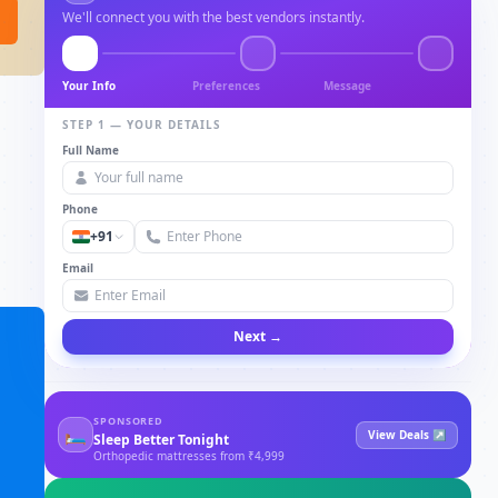
We'll connect you with the best vendors instantly.
Your Info
Preferences
Message
STEP 1 — YOUR DETAILS
Full Name
Phone
+91
Email
Next →
SPONSORED
🛏
View Deals ↗
Sleep Better Tonight
Orthopedic mattresses from ₹4,999