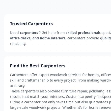
Trusted Carpenters
Need
carpenters
? Get help from
skilled professionals
specia
office desks, and home interiors
, carpenters provide
qualit
reliability.
Find the Best Carpenters
Carpenters offer expert woodwork services for homes, office
skill and craftsmanship to every project. From making wardr
accuracy.
These carpenters also provide furniture repair, polishing, ass
results that match your interiors. Custom carpentry is especia
Hiring a carpenter not only saves time but also guarantees pr
large-scale woodwork projects. Whether it’s for home renovat