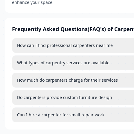
enhance your space.
Frequently Asked Questions(FAQ's) of Carpen
How can I find professional carpenters near me
What types of carpentry services are available
How much do carpenters charge for their services
Do carpenters provide custom furniture design
Can I hire a carpenter for small repair work