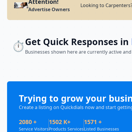
Attention!
Looking to Carpenters?
Advertise Owners
Get Quick Responses in
⏱️
Businesses shown here are currently active and
Trying to grow your busi
Create a listing on Quickdials now and start gettin
2080 +
1502 K+
1571 +
Service Visitors
Products Services
Listed Businesses