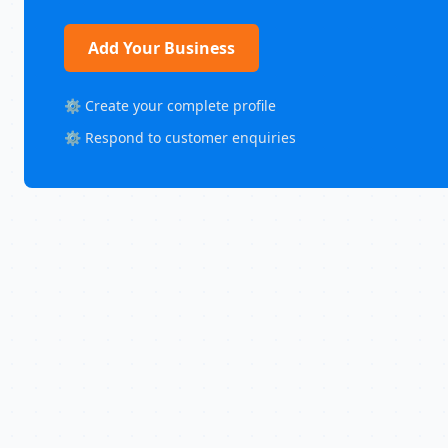
Add Your Business
⚙️ Create your complete profile
⚙️ Respond to customer enquiries