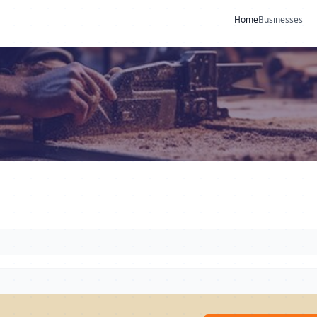
Home
Businesses