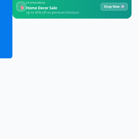
SPONSORED
🛍
Shop Now ↗
Home Decor Sale
Up to 60% off on premium furniture