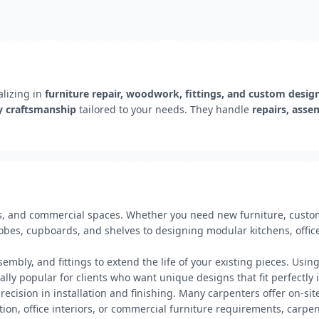
lizing in
furniture repair, woodwork, fittings, and custom desig
y craftsmanship
tailored to your needs. They handle
repairs, asse
s, and commercial spaces. Whether you need new furniture, custom 
obes, cupboards, and shelves to designing modular kitchens, office
embly, and fittings to extend the life of your existing pieces. Usin
lly popular for clients who want unique designs that fit perfectly i
ecision in installation and finishing. Many carpenters offer on-sit
ion, office interiors, or commercial furniture requirements, carpen