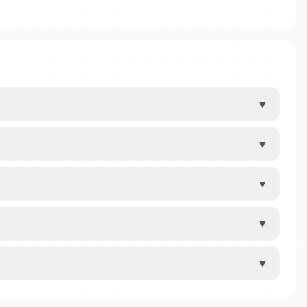
▼
▼
▼
▼
▼