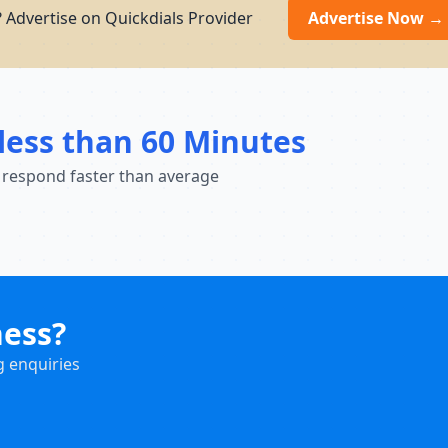
 Advertise on Quickdials Provider
Advertise Now →
less than 60 Minutes
 respond faster than average
ness?
g enquiries