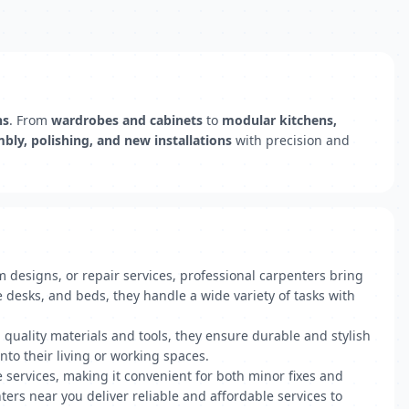
ns
. From
wardrobes and cabinets
to
modular kitchens,
mbly, polishing, and new installations
with precision and
designs, or repair services, professional carpenters bring
 desks, and beds, they handle a wide variety of tasks with
g quality materials and tools, they ensure durable and stylish
nto their living or working spaces.
e services, making it convenient for both minor fixes and
ters near you deliver reliable and affordable services to