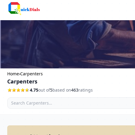
Bangalore
Home
›
Carpenters
Carpenters
4.75
out of
5
based on
463
ratings