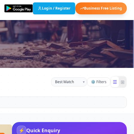
Login / Register
Business Free Listing
☰
⊞
▾
⚙ Filters
⚡
Quick Enquiry