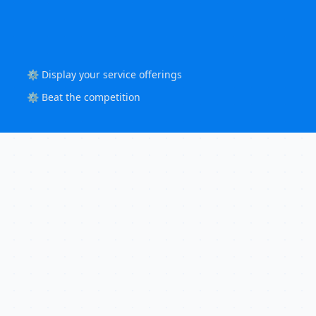
⚙️ Display your service offerings
⚙️ Beat the competition