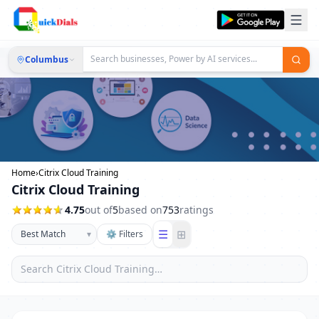
Columbus
Home
›
Citrix Cloud Training
Citrix Cloud Training
4.75
out of
5
based on
753
ratings
☰
⊞
▾
⚙ Filters