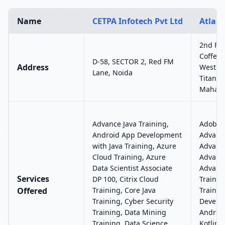
Name
CETPA Infotech Pvt Ltd
Atlant
2nd Flo
Coffee 
D-58, SECTOR 2, Red FM
Address
West Hi
Lane, Noida
Titan E
Mahara
Advance Java Training,
Adobe P
Android App Development
Advance
with Java Training, Azure
Advance
Cloud Training, Azure
Advance
Data Scientist Associate
Advance
Services
DP 100, Citrix Cloud
Trainin
Offered
Training, Core Java
Trainin
Training, Cyber Security
Develop
Training, Data Mining
Androi
Training, Data Science
Kotlin 