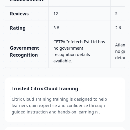
Reviews
12
5
Rating
3.8
2.6
CETPA Infotech Pvt Ltd has
Atlanta
Government
no government
no gov
Recognition
recognition details
details 
available.
Trusted Citrix Cloud Training
Citrix Cloud Training training is designed to help
learners gain expertise and confidence through
guided instruction and hands-on learning n .