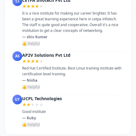
CETPA Infotech Pvt Ltd
CI
It is a nice institute for making our career brighter. It has
been a great learning experience here in cetpa infotech.
The staff is quite good and cooperative. Overall it's a nice
institution to get a clear concepts of networking.
— shiv Kumar
👍 Helpful
AP2V Solutions Pvt Ltd
AS
Red Hat Certified Institute. Best Linux training institute with
certification level training.
— Nisha
👍 Helpful
UCPL Technologies
UT
Good institute
— Ruby
👍 Helpful