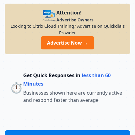
Attention!
Advertise Owners
Looking to Citrix Cloud Training? Advertise on Quickdials
Provider
Advertise Now →
Get Quick Responses in
less than 60
⏱️
Minutes
Businesses shown here are currently active
and respond faster than average