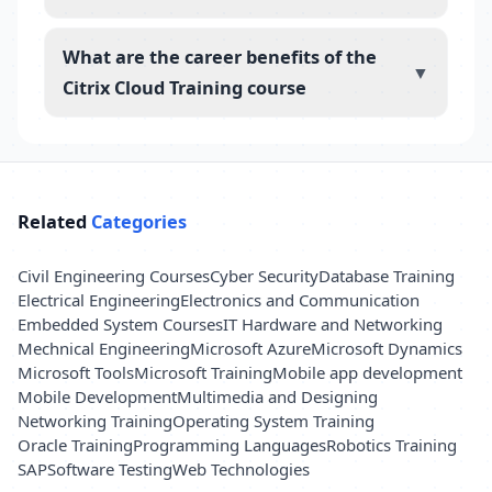
What are the career benefits of the
▼
Citrix Cloud Training course
Related
Categories
Civil Engineering Courses
Cyber Security
Database Training
Electrical Engineering
Electronics and Communication
Embedded System Courses
IT Hardware and Networking
Mechnical Engineering
Microsoft Azure
Microsoft Dynamics
Microsoft Tools
Microsoft Training
Mobile app development
Mobile Development
Multimedia and Designing
Networking Training
Operating System Training
Oracle Training
Programming Languages
Robotics Training
SAP
Software Testing
Web Technologies