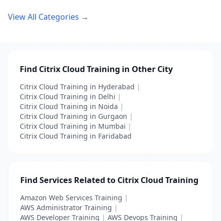
View All Categories →
Find Citrix Cloud Training in Other City
Citrix Cloud Training in Hyderabad
|
Citrix Cloud Training in Delhi
|
Citrix Cloud Training in Noida
|
Citrix Cloud Training in Gurgaon
|
Citrix Cloud Training in Mumbai
|
Citrix Cloud Training in Faridabad
Find Services Related to Citrix Cloud Training
Amazon Web Services Training
|
AWS Administrator Training
|
AWS Developer Training
|
AWS Devops Training
|