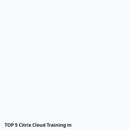
TOP 5 Citrix Cloud Training in