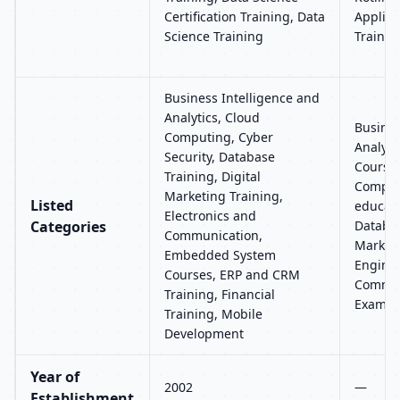
Certification Training, Data
Applic
Science Training
Trainin
Business Intelligence and
Analytics, Cloud
Busines
Computing, Cyber
Analyti
Security, Database
Course
Training, Digital
Compute
Marketing Training,
Listed
educati
Electronics and
Categories
Databas
Communication,
Marketi
Embedded System
Enginee
Courses, ERP and CRM
Commun
Training, Financial
Exams 
Training, Mobile
Development
Year of
2002
—
Establishment