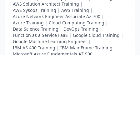
AWS Solution Architect Training
|
AWS Sysops Training
|
AWS Training
|
Azure Network Engineer Associate AZ 700
|
Azure Training
|
Cloud Computing Training
|
Data Science Training
|
DevOps Training
|
Function as a Service FaaS
|
Google Cloud Training
|
Google Machine Learning Engineer
|
IBM AS 400 Training
|
IBM MainFrame Training
|
Microsoft Azure Fundamentals AZ 900
|
VMWare Virtualisation Training
List Your Business to Grow Today!
Join thousands of businesses reaching local
customers every day. Free profile setup in 5 minutes.
Create Free Account