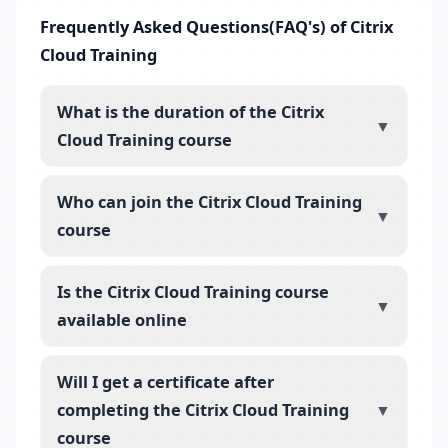
Frequently Asked Questions(FAQ's) of Citrix
Cloud Training
What is the duration of the Citrix
▼
Cloud Training course
Who can join the Citrix Cloud Training
▼
course
Is the Citrix Cloud Training course
▼
available online
Will I get a certificate after
completing the Citrix Cloud Training
▼
course