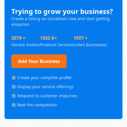
Trying to grow your business?
Create a listing on Quickdials now and start getting
enquiries
2079 +
1502 K+
1597 +
Service Visitors
Products Services
Listed Businesses
Add Your Business
⚙️ Create your complete profile
⚙️ Display your service offerings
⚙️ Respond to customer enquiries
⚙️ Beat the competition