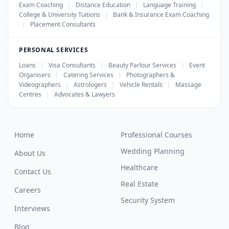
Exam Coaching
|
Distance Education
|
Language Training
|
College & University Tuitions
|
Bank & Insurance Exam Coaching
|
Placement Consultants
PERSONAL SERVICES
Loans
|
Visa Consultants
|
Beauty Parlour Services
|
Event
Organisers
|
Catering Services
|
Photographers &
Videographers
|
Astrologers
|
Vehicle Rentals
|
Massage
Centres
|
Advocates & Lawyers
Home
Professional Courses
Wedding Planning
About Us
Healthcare
Contact Us
Real Estate
Careers
Security System
Interviews
Blog