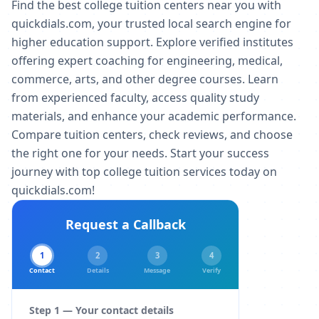
Find the best college tuition centers near you with
quickdials.com, your trusted local search engine for
higher education support. Explore verified institutes
offering expert coaching for engineering, medical,
commerce, arts, and other degree courses. Learn
from experienced faculty, access quality study
materials, and enhance your academic performance.
Compare tuition centers, check reviews, and choose
the right one for your needs. Start your success
journey with top college tuition services today on
quickdials.com!
Request a Callback
1
2
3
4
Contact
Details
Message
Verify
Step 1 — Your contact details