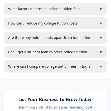
▼
What factors determine college tuition fees
▼
How can I reduce my college tuition costs
▼
Are there any hidden costs apart from tuition fee
▼
Can I get a student loan to cover college tuition
▼
Where can I compare college tuition fees in India
List Your Business to Grow Today!
Join thousands of businesses reaching local