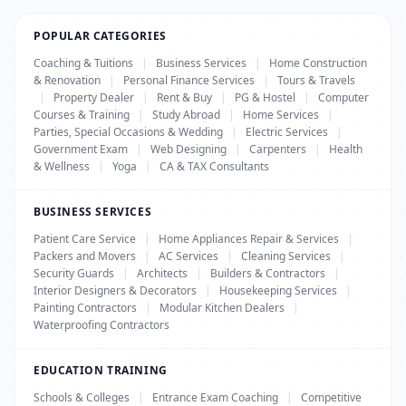
POPULAR CATEGORIES
Coaching & Tuitions
|
Business Services
|
Home Construction
& Renovation
|
Personal Finance Services
|
Tours & Travels
|
Property Dealer
|
Rent & Buy
|
PG & Hostel
|
Computer
Courses & Training
|
Study Abroad
|
Home Services
|
Parties, Special Occasions & Wedding
|
Electric Services
|
Government Exam
|
Web Designing
|
Carpenters
|
Health
& Wellness
|
Yoga
|
CA & TAX Consultants
BUSINESS SERVICES
Patient Care Service
|
Home Appliances Repair & Services
|
Packers and Movers
|
AC Services
|
Cleaning Services
|
Security Guards
|
Architects
|
Builders & Contractors
|
Interior Designers & Decorators
|
Housekeeping Services
|
Painting Contractors
|
Modular Kitchen Dealers
|
Waterproofing Contractors
EDUCATION TRAINING
Schools & Colleges
|
Entrance Exam Coaching
|
Competitive