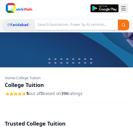
Faridabad
Home
›
College Tuition
College Tuition
5
out of
5
based on
396
ratings
Trusted College Tuition