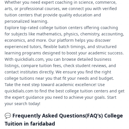
Whether you need expert coaching in science, commerce,
arts, or professional courses, we connect you with verified
tuition centers that provide quality education and
personalized learning.
Explore top-rated college tuition centers offering coaching
for subjects like mathematics, physics, chemistry, accounting,
economics, and more. Our platform helps you discover
experienced tutors, flexible batch timings, and structured
learning programs designed to boost your academic success.
With quickdials.com, you can browse detailed business
listings, compare tuition fees, check student reviews, and
contact institutes directly. We ensure you find the right
college tuitions near you that fit your needs and budget.
Take the next step toward academic excellence! Use
quickdials.com to find the best college tuition centers and get
the expert guidance you need to achieve your goals. Start
your search today!
💬 Frequently Asked Questions(FAQ's) College
Tuition in faridabad