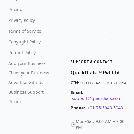
Pricing
Privacy Policy
Terms of Service
Copyright Policy
Refund Policy
SUPPORT & CONTACT
Add your Business
QuickDials
Pvt Ltd
TM
Claim your Business
Advertise with Us
CIN:
U63112KA2026PTC215594
Business Support
Email:
support@quickdials.com
Pricing
Phone:
+91-75-5943-5943
Mon–Sat: 9:00 AM – 7:00
🕒
PM