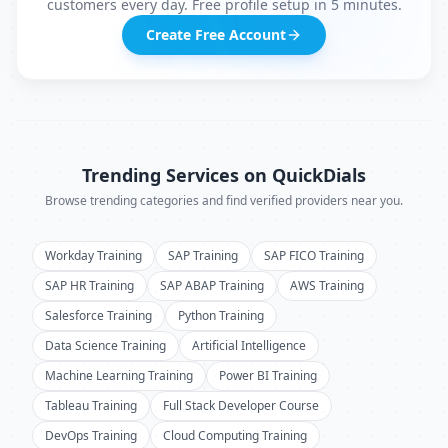
customers every day. Free profile setup in 5 minutes.
Create Free Account
Trending Services on QuickDials
Browse trending categories and find verified providers near you.
Workday Training
SAP Training
SAP FICO Training
SAP HR Training
SAP ABAP Training
AWS Training
Salesforce Training
Python Training
Data Science Training
Artificial Intelligence
Machine Learning Training
Power BI Training
Tableau Training
Full Stack Developer Course
DevOps Training
Cloud Computing Training