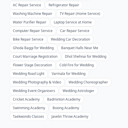
AC Repair Service
Refrigerator Repair
Washing Machine Repair
TV Repair (Home Service)
Water Purifier Repair
Laptop Service at Home
Computer Repair Service
Car Repair Service
Bike Repair Service
Wedding Car Decoration
Ghoda Baggi for Wedding
Banquet Halls Near Me
Court Marriage Registration
Dhol Shehnai for Wedding
Flower Stage Decoration
Cold Fire for Wedding
Wedding Road Light
Varmala for Wedding
Wedding Photography & Video
Wedding Choreographer
Wedding Event Organisers
Wedding Astrologer
Cricket Academy
Badminton Academy
Swimming Academy
Boxing Academy
Taekwondo Classes
Javelin Throw Academy