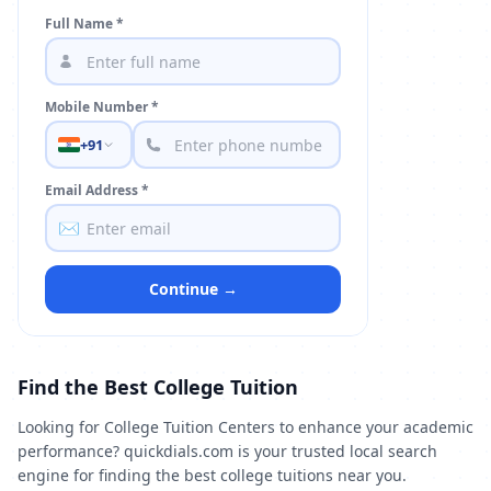
Full Name *
Mobile Number *
+91
Email Address *
✉️
Continue →
Find the Best College Tuition
Looking for College Tuition Centers to enhance your academic
performance? quickdials.com is your trusted local search
engine for finding the best college tuitions near you.