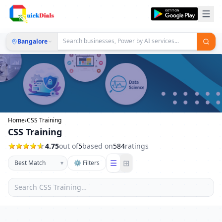
Bangalore
Home
›
CSS Training
CSS Training
4.75
out of
5
based on
584
ratings
☰
⊞
▾
⚙ Filters