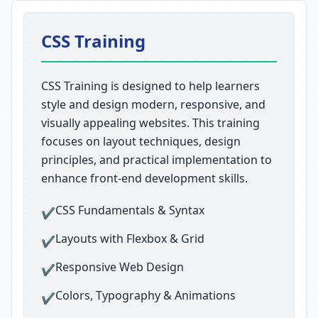
CSS Training
CSS Training is designed to help learners
style and design modern, responsive, and
visually appealing websites. This training
focuses on layout techniques, design
principles, and practical implementation to
enhance front-end development skills.
CSS Fundamentals & Syntax
✔
Layouts with Flexbox & Grid
✔
Responsive Web Design
✔
Colors, Typography & Animations
✔