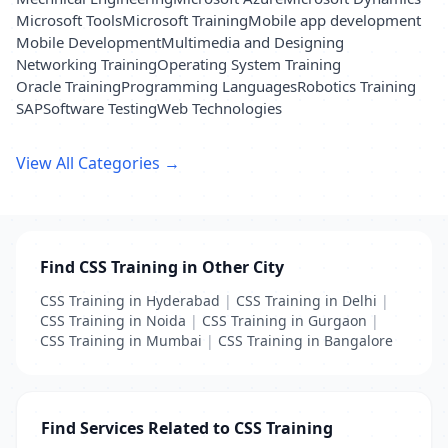
Microsoft Tools
Microsoft Training
Mobile app development
Mobile Development
Multimedia and Designing
Networking Training
Operating System Training
Oracle Training
Programming Languages
Robotics Training
SAP
Software Testing
Web Technologies
View All Categories →
Find CSS Training in Other City
CSS Training in Hyderabad
|
CSS Training in Delhi
|
CSS Training in Noida
|
CSS Training in Gurgaon
|
CSS Training in Mumbai
|
CSS Training in Bangalore
Find Services Related to CSS Training