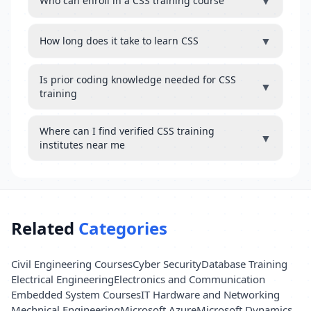
▼
Who can enroll in a CSS training course
▼
How long does it take to learn CSS
Is prior coding knowledge needed for CSS
▼
training
Where can I find verified CSS training
▼
institutes near me
Related
Categories
Civil Engineering Courses
Cyber Security
Database Training
Electrical Engineering
Electronics and Communication
Embedded System Courses
IT Hardware and Networking
Mechnical Engineering
Microsoft Azure
Microsoft Dynamics