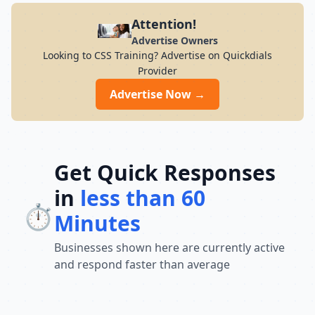
Attention!
Advertise Owners
Looking to CSS Training? Advertise on Quickdials
Provider
Advertise Now →
Get Quick Responses
in
less than 60
⏱️
Minutes
Businesses shown here are currently active
and respond faster than average