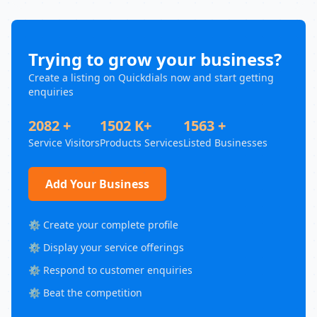
Trying to grow your business?
Create a listing on Quickdials now and start getting
enquiries
2082 +
1502 K+
1563 +
Service Visitors
Products Services
Listed Businesses
Add Your Business
⚙️ Create your complete profile
⚙️ Display your service offerings
⚙️ Respond to customer enquiries
⚙️ Beat the competition