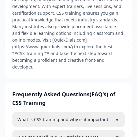
development. With expert trainers, live sessions, and
certification support, CSS training ensures you gain
practical knowledge that meets industry standards.
Many institutes also provide placement assistance
and flexible learning options including classroom and
online modes. Visit [QuickDials.com]
(https://www.quickdials.com/) to explore the best
**CSS Training ** and take the next step toward
becoming a proficient and creative front-end
developer.
Frequently Asked Questions(FAQ's) of
CSS Training
▼
What is CSS training and why is it important