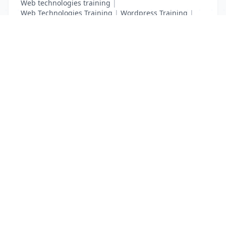
Web technologies training
|
Web Technologies Training
|
Wordpress Training
|
XHTML Training
|
Yii Training
|
Zend Taining
List Your Business to Grow Today!
Join thousands of businesses reaching local
customers every day. Free profile setup in 5 minutes.
Create Free Account
Trending Services on QuickDials
Browse trending categories and find verified providers near you.