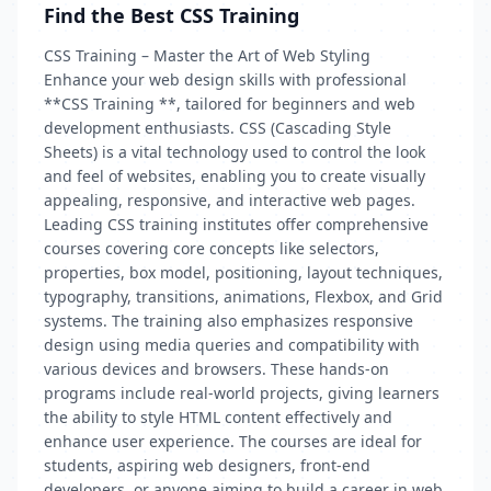
Find the Best CSS Training
CSS Training – Master the Art of Web Styling
Enhance your web design skills with professional
**CSS Training **, tailored for beginners and web
development enthusiasts. CSS (Cascading Style
Sheets) is a vital technology used to control the look
and feel of websites, enabling you to create visually
appealing, responsive, and interactive web pages.
Leading CSS training institutes offer comprehensive
courses covering core concepts like selectors,
properties, box model, positioning, layout techniques,
typography, transitions, animations, Flexbox, and Grid
systems. The training also emphasizes responsive
design using media queries and compatibility with
various devices and browsers. These hands-on
programs include real-world projects, giving learners
the ability to style HTML content effectively and
enhance user experience. The courses are ideal for
students, aspiring web designers, front-end
developers, or anyone aiming to build a career in web