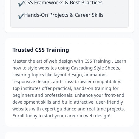
CSS Frameworks & Best Practices
✔
Hands-On Projects & Career Skills
✔
Trusted CSS Training
Master the art of web design with CSS Training . Learn
how to style websites using Cascading Style Sheets,
covering topics like layout design, animations,
responsive design, and cross-browser compatibility.
Top institutes offer practical, hands-on training for
beginners and professionals. Enhance your front-end
development skills and build attractive, user-friendly
websites with expert guidance and real-time projects.
Enroll today to start your career in web design!