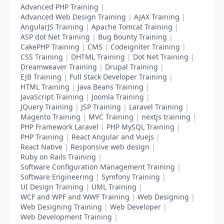
Advanced PHP Training
|
Advanced Web Design Training
|
AJAX Training
|
AngularJS Training
|
Apache Tomcat Training
|
ASP dot Net Training
|
Bug Bounty Training
|
CakePHP Training
|
CMS
|
Codeigniter Training
|
CSS Training
|
DHTML Training
|
Dot Net Training
|
Dreamweaver Training
|
Drupal Training
|
EJB Training
|
Full Stack Developer Training
|
HTML Training
|
Java Beans Training
|
JavaScript Training
|
Joomla Training
|
JQuery Training
|
JSP Training
|
Laravel Training
|
Magento Training
|
MVC Training
|
nextjs training
|
PHP Framework Laravel
|
PHP MySQL Training
|
PHP Training
|
React Angular and Vuejs
|
React Native
|
Responsive web design
|
Ruby on Rails Training
|
Software Configuration Management Training
|
Software Engineering
|
Symfony Training
|
UI Design Training
|
UML Training
|
WCF and WPF and WWF Training
|
Web Designing
|
Web Designing Training
|
Web Developer
|
Web Development Training
|