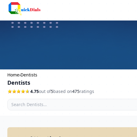
Bangalore
Home
›
Dentists
Dentists
4.75
out of
5
based on
475
ratings