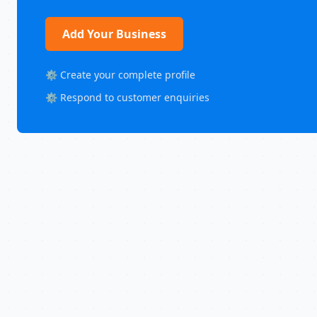
Add Your Business
⚙️ Create your complete profile
⚙️ Respond to customer enquiries