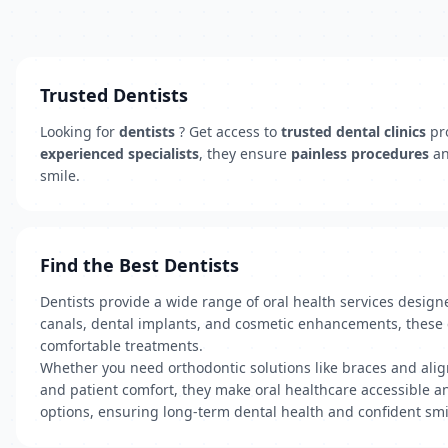
Trusted Dentists
Looking for
dentists
? Get access to
trusted dental clinics
pr
experienced specialists
, they ensure
painless procedures
a
smile.
Find the Best Dentists
Dentists provide a wide range of oral health services desig
canals, dental implants, and cosmetic enhancements, these cl
comfortable treatments.
Whether you need orthodontic solutions like braces and align
and patient comfort, they make oral healthcare accessible and
options, ensuring long-term dental health and confident smi