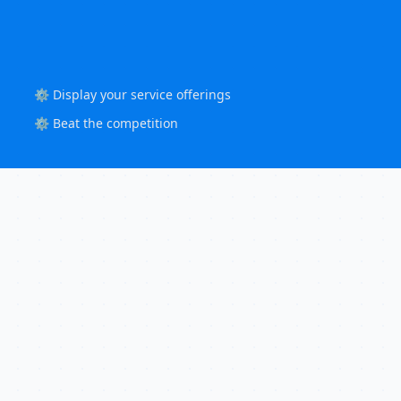
⚙️ Display your service offerings
⚙️ Beat the competition