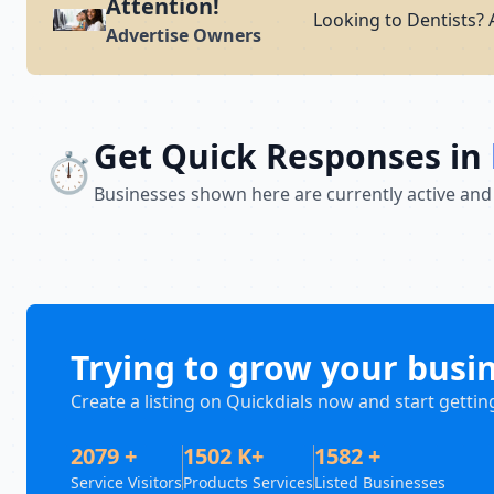
Attention!
Looking to Dentists? 
Advertise Owners
Get Quick Responses in
⏱️
Businesses shown here are currently active and
Trying to grow your busi
Create a listing on Quickdials now and start gettin
2079 +
1502 K+
1582 +
Service Visitors
Products Services
Listed Businesses