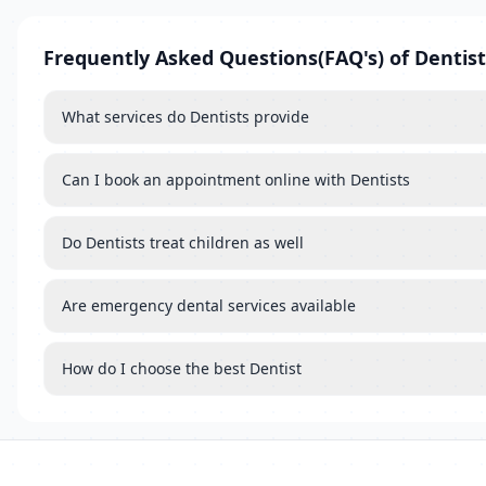
Frequently Asked Questions(FAQ's) of Dentist
What services do Dentists provide
Can I book an appointment online with Dentists
Do Dentists treat children as well
Are emergency dental services available
How do I choose the best Dentist