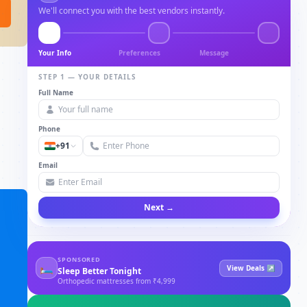
We'll connect you with the best vendors instantly.
Your Info
Preferences
Message
STEP 1 — YOUR DETAILS
Full Name
Phone
+91
Email
Next →
SPONSORED
🛏
View Deals ↗
Sleep Better Tonight
Orthopedic mattresses from ₹4,999