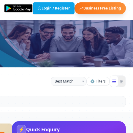
Login / Register
Business Free Listing
☰
⊞
▾
⚙ Filters
⚡
Quick Enquiry