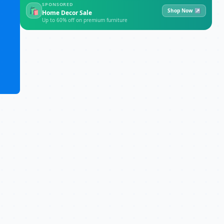
SPONSORED
🛍
Shop Now ↗
Home Decor Sale
Up to 60% off on premium furniture