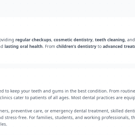
oviding
regular checkups
,
cosmetic dentistry
,
teeth cleaning
, an
nd
lasting oral health
. From
children’s dentistry
to
advanced trea
ned to keep your teeth and gums in the best condition. From routi
inics cater to patients of all ages. Most dental practices are equi
ers, preventive care, or emergency dental treatment, skilled dentis
 stress-free. For families, students, and working professionals, th
les.