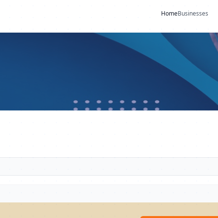
Home
Businesses