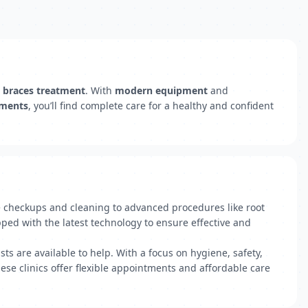
d
braces treatment
. With
modern equipment
and
tments
, you’ll find complete care for a healthy and confident
ne checkups and cleaning to advanced procedures like root
pped with the latest technology to ensure effective and
ts are available to help. With a focus on hygiene, safety,
ese clinics offer flexible appointments and affordable care