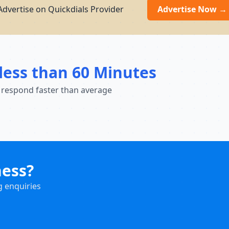
Advertise on Quickdials Provider
Advertise Now →
less than 60 Minutes
 respond faster than average
ness?
g enquiries