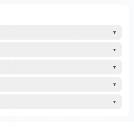
▼
▼
▼
▼
▼