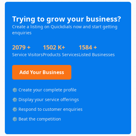
Trying to grow your business?
Create a listing on Quickdials now and start getting
enquiries
2079 +
1502 K+
1584 +
Service Visitors
Products Services
Listed Businesses
Add Your Business
⚙️ Create your complete profile
⚙️ Display your service offerings
⚙️ Respond to customer enquiries
⚙️ Beat the competition