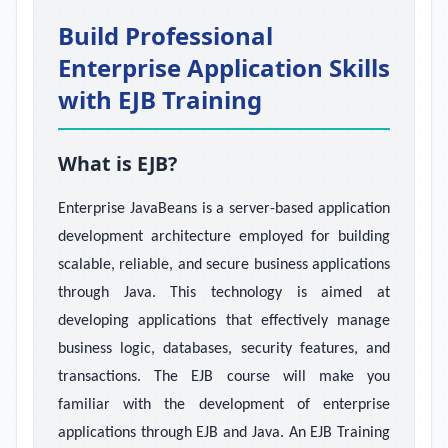
Build Professional
Enterprise Application Skills
with EJB Training
What is EJB?
Enterprise JavaBeans is a server-based application
development architecture employed for building
scalable, reliable, and secure business applications
through Java. This technology is aimed at
developing applications that effectively manage
business logic, databases, security features, and
transactions. The EJB course will make you
familiar with the development of enterprise
applications through EJB and Java. An EJB Training