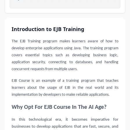
Introduction to EJB Training
The EJB Training program makes learners aware of how to
develop enterprise applications using Java. The training program
covers essential topics such as developing business logic,
application security, connecting to databases, and handling
concurrent requests from multiple users.
EJB Course
is an example of a training program that teaches
learners about the usage of EJB in the real world and its
implementation by developers to make reliable applications.
Why Opt For EJB Course In The AI Age?
In this technological era, it becomes imperative for
businesses to develop applications that are fast, secure, and