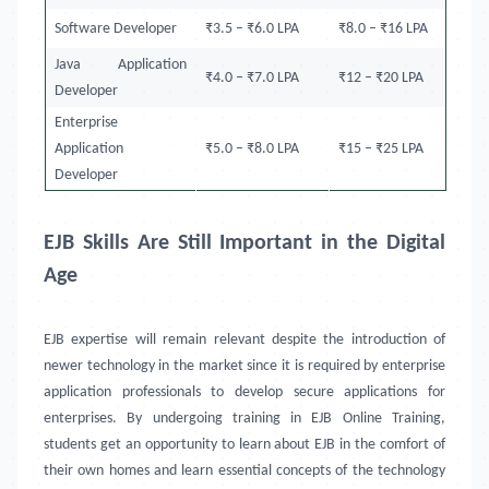
Software Developer
₹3.5 – ₹6.0 LPA
₹8.0 – ₹16 LPA
Java Application
₹4.0 – ₹7.0 LPA
₹12 – ₹20 LPA
Developer
Enterprise
Application
₹5.0 – ₹8.0 LPA
₹15 – ₹25 LPA
Developer
EJB Skills Are Still Important in the Digital
Age
EJB expertise will remain relevant despite the introduction of
newer technology in the market since it is required by enterprise
application professionals to develop secure applications for
enterprises. By undergoing training in EJB Online Training,
students get an opportunity to learn about EJB in the comfort of
their own homes and learn essential concepts of the technology