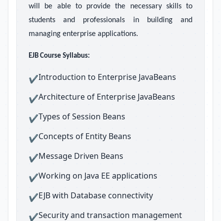
will be able to provide the necessary skills to
students and professionals in building and
managing enterprise applications.
EJB Course Syllabus:
Introduction to Enterprise JavaBeans
✔
Architecture of Enterprise JavaBeans
✔
Types of Session Beans
✔
Concepts of Entity Beans
✔
Message Driven Beans
✔
Working on Java EE applications
✔
EJB with Database connectivity
✔
Security and transaction management
✔