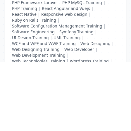
PHP Framework Laravel
|
PHP MySQL Training
|
PHP Training
|
React Angular and Vuejs
|
React Native
|
Responsive web design
|
Ruby on Rails Training
|
Software Configuration Management Training
|
Software Engineering
|
Symfony Training
|
UI Design Training
|
UML Training
|
WCF and WPF and WWF Training
|
Web Designing
|
Web Designing Training
|
Web Developer
|
Web Development Training
|
Web Technologies Training
|
Wordpress Training
|
XHTML Training
|
Yii Training
|
Zend Training
List Your Business to Grow Today!
Join thousands of businesses reaching local
customers every day. Free profile setup in 5 minutes.
Create Free Account