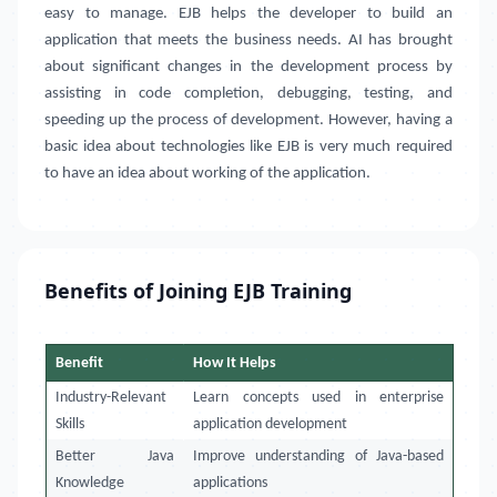
easy to manage. EJB helps the developer to build an
application that meets the business needs. AI has brought
about significant changes in the development process by
assisting in code completion, debugging, testing, and
speeding up the process of development. However, having a
basic idea about technologies like EJB is very much required
to have an idea about working of the application.
Benefits of Joining EJB Training
Benefit
How It Helps
Industry-Relevant
Learn concepts used in enterprise
Skills
application development
Better Java
Improve understanding of Java-based
Knowledge
applications