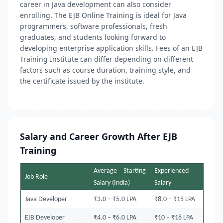
career in Java development can also consider
enrolling. The EJB Online Training is ideal for Java
programmers, software professionals, fresh
graduates, and students looking forward to
developing enterprise application skills. Fees of an EJB
Training Institute can differ depending on different
factors such as course duration, training style, and
the certificate issued by the institute.
Salary and Career Growth After EJB
Training
Average Starting
Experienced
Job Role
Salary (India)
Salary
Java Developer
₹3.0 – ₹5.0 LPA
₹8.0 – ₹15 LPA
EJB Developer
₹4.0 – ₹6.0 LPA
₹10 – ₹18 LPA