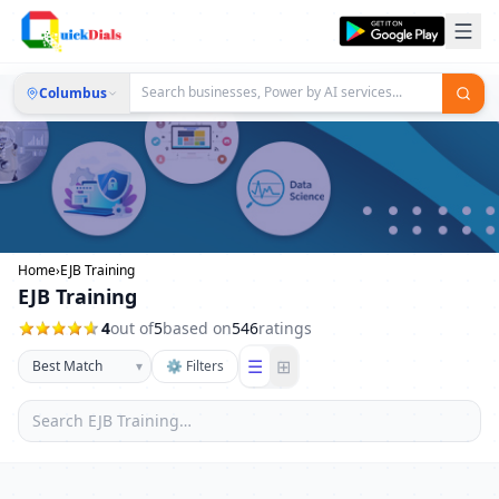
Columbus
Home
›
EJB Training
EJB Training
4
out of
5
based on
546
ratings
☰
⊞
▾
⚙ Filters