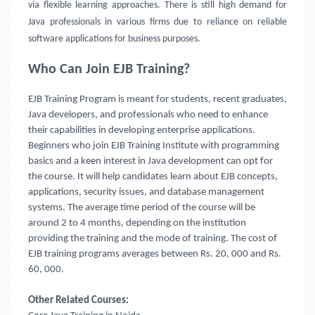
via flexible learning approaches. There is still high demand for
Java professionals in various firms due to reliance on reliable
software applications for business purposes.
Who Can Join EJB Training?
EJB Training Program is meant for students, recent graduates,
Java developers, and professionals who need to enhance
their capabilities in developing enterprise applications.
Beginners who join EJB Training Institute
with programming
basics and a keen interest in Java development can opt for
the course. It will help candidates learn about EJB concepts,
applications, security issues, and database management
systems. The average time period of the course will be
around 2 to 4 months, depending on the institution
providing the training and the mode of training. The cost of
EJB training programs averages between Rs. 20, 000 and Rs.
60, 000.
Other Related Courses: