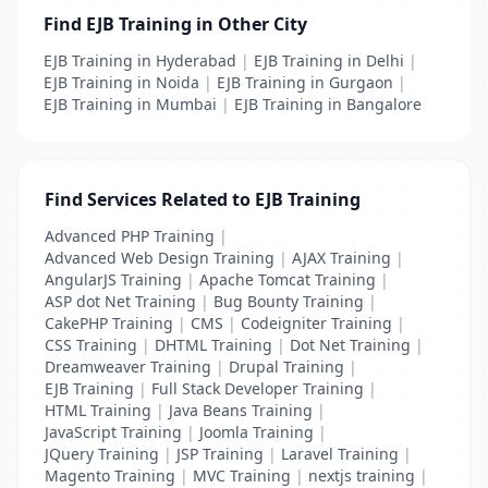
Find EJB Training in Other City
EJB Training in Hyderabad
|
EJB Training in Delhi
|
EJB Training in Noida
|
EJB Training in Gurgaon
|
EJB Training in Mumbai
|
EJB Training in Bangalore
Find Services Related to EJB Training
Advanced PHP Training
|
Advanced Web Design Training
|
AJAX Training
|
AngularJS Training
|
Apache Tomcat Training
|
ASP dot Net Training
|
Bug Bounty Training
|
CakePHP Training
|
CMS
|
Codeigniter Training
|
CSS Training
|
DHTML Training
|
Dot Net Training
|
Dreamweaver Training
|
Drupal Training
|
EJB Training
|
Full Stack Developer Training
|
HTML Training
|
Java Beans Training
|
JavaScript Training
|
Joomla Training
|
JQuery Training
|
JSP Training
|
Laravel Training
|
Magento Training
|
MVC Training
|
nextjs training
|