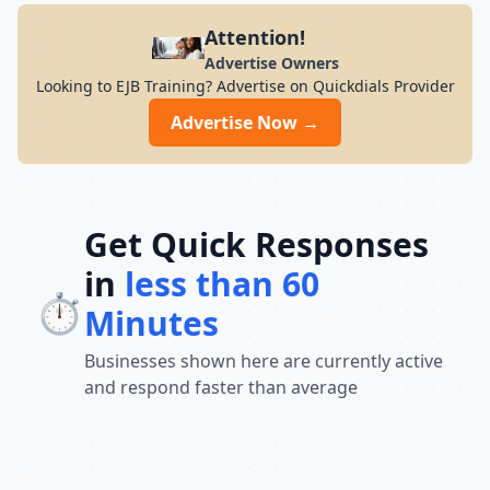
Attention!
Advertise Owners
Looking to EJB Training? Advertise on Quickdials Provider
Advertise Now →
Get Quick Responses
in
less than 60
⏱️
Minutes
Businesses shown here are currently active
and respond faster than average