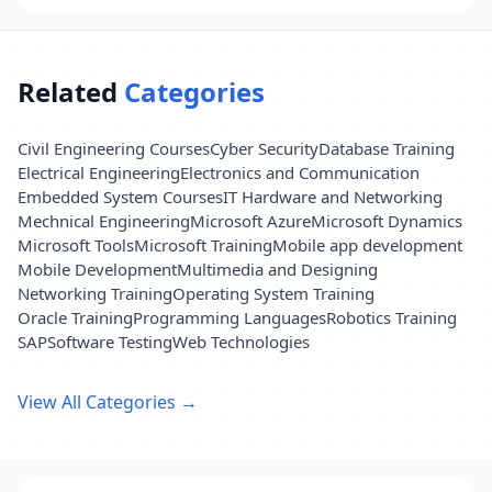
Related
Categories
Civil Engineering Courses
Cyber Security
Database Training
Electrical Engineering
Electronics and Communication
Embedded System Courses
IT Hardware and Networking
Mechnical Engineering
Microsoft Azure
Microsoft Dynamics
Microsoft Tools
Microsoft Training
Mobile app development
Mobile Development
Multimedia and Designing
Networking Training
Operating System Training
Oracle Training
Programming Languages
Robotics Training
SAP
Software Testing
Web Technologies
View All Categories →