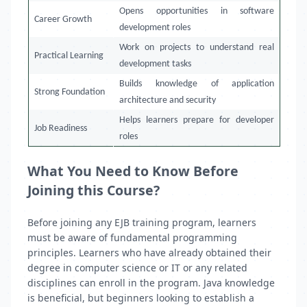
Opens opportunities in software
Career Growth
development roles
Work on projects to understand real
Practical Learning
development tasks
Builds knowledge of application
Strong Foundation
architecture and security
Helps learners prepare for developer
Job Readiness
roles
What You Need to Know Before
Joining this Course?
Before joining any EJB training program, learners
must be aware of fundamental programming
principles. Learners who have already obtained their
degree in computer science or IT or any related
disciplines can enroll in the program. Java knowledge
is beneficial, but beginners looking to establish a