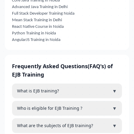
Core Java Training in Noida
Advanced Java Training in Delhi
Full Stack Developer Training Noida
Mean Stack Training in Delhi
React Native Course in Noida
Python Training in Noida
AngularJS Training in Noida
Frequently Asked Questions(FAQ's) of
EJB Training
▼
What is EJB training?
▼
Who is eligible for EJB Training ?
▼
What are the subjects of EJB training?