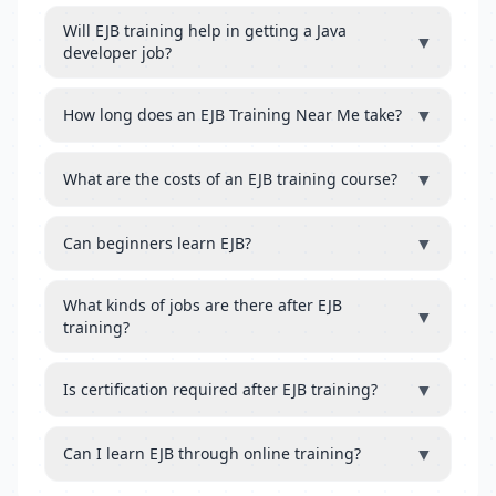
Will EJB training help in getting a Java
▼
developer job?
▼
How long does an EJB Training Near Me take?
▼
What are the costs of an EJB training course?
▼
Can beginners learn EJB?
What kinds of jobs are there after EJB
▼
training?
▼
Is certification required after EJB training?
▼
Can I learn EJB through online training?