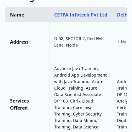
Name
CETPA Infotech Pvt Ltd
Delhi 
D-58, SECTOR 2, Red FM
Address
1-Hudso
Lane, Noida
Advance Java Training,
Android App Development
with Java Training, Azure
Androi
Cloud Training, Azure
Trainin
Data Scientist Associate
DP 100,
Services
DP 100, Citrix Cloud
Analyti
Offered
Training, Core Java
Certifi
Training, Cyber Security
Trainin
Training, Data Mining
Digital
Training, Data Science
Trainin