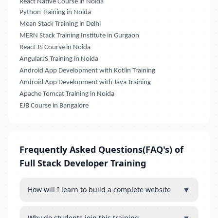
React Native Course in Noida
Python Training in Noida
Mean Stack Training in Delhi
MERN Stack Training Institute in Gurgaon
React JS Course in Noida
AngularJS Training in Noida
Android App Development with Kotlin Training
Android App Development with Java Training
Apache Tomcat Training in Noida
EJB Course in Bangalore
Frequently Asked Questions(FAQ's) of
Full Stack Developer Training
▼
How will I learn to build a complete website
Why do students join this training