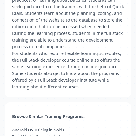
seek guidance from the trainers with the help of Quick
Dials. Students learn about the planning, coding, and
connection of the website to the database to store the
information that can be accessed when needed.
During the learning process, students in the full stack
training are able to understand the development
process in real companies.
For students who require flexible learning schedules,
the Full Stack developer course online also offers the
same learning experience through online guidance.
Some students also get to know about the programs
offered by a Full Stack developer institute while
learning about different courses.
Browse Similar Training Programs:
Android OS Training in Noida