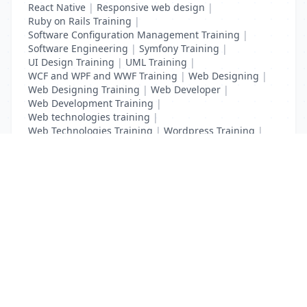
React Native
|
Responsive web design
|
Ruby on Rails Training
|
Software Configuration Management Training
|
Software Engineering
|
Symfony Training
|
UI Design Training
|
UML Training
|
WCF and WPF and WWF Training
|
Web Designing
|
Web Designing Training
|
Web Developer
|
Web Development Training
|
Web technologies training
|
Web Technologies Training
|
Wordpress Training
|
XHTML Training
|
Yii Training
|
Zend Taining
List Your Business to Grow Today!
Join thousands of businesses reaching local
customers every day. Free profile setup in 5 minutes.
Create Free Account