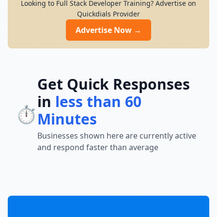
Looking to Full Stack Developer Training? Advertise on
Quickdials Provider
Advertise Now →
Get Quick Responses
in
less than 60
⏱️
Minutes
Businesses shown here are currently active
and respond faster than average