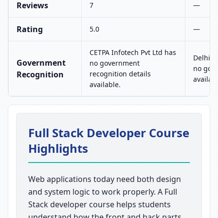
Reviews
7
—
Rating
5.0
—
CETPA Infotech Pvt Ltd has
Delhi I
Government
no government
no gove
Recognition
recognition details
availab
available.
Full Stack Developer Course
Highlights
Web applications today need both design
and system logic to work properly. A Full
Stack developer course helps students
understand how the front and back parts