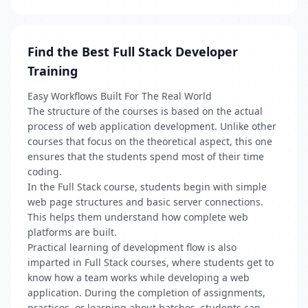
Find the Best Full Stack Developer
Training
Easy Workflows Built For The Real World
The structure of the courses is based on the actual
process of web application development. Unlike other
courses that focus on the theoretical aspect, this one
ensures that the students spend most of their time
coding.
In the Full Stack course, students begin with simple
web page structures and basic server connections.
This helps them understand how complete web
platforms are built.
Practical learning of development flow is also
imparted in Full Stack courses, where students get to
know how a team works while developing a web
application. During the completion of assignments,
practices, or learning about batches, students can