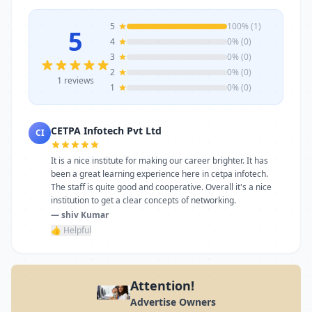
5
100% (1)
5
4
0% (0)
3
0% (0)
2
0% (0)
1 reviews
1
0% (0)
CETPA Infotech Pvt Ltd
CI
It is a nice institute for making our career brighter. It has
been a great learning experience here in cetpa infotech.
The staff is quite good and cooperative. Overall it's a nice
institution to get a clear concepts of networking.
— shiv Kumar
👍 Helpful
Attention!
Advertise Owners