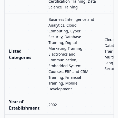
Certification Training, Data
Science Training
Business Intelligence and
Analytics, Cloud
Computing, Cyber
Security, Database
Cloud C
Training, Digital
Databas
Marketing Training,
Listed
Trainin
Electronics and
Categories
Multim
Communication,
Languag
Embedded System
Securit
Courses, ERP and CRM
Training, Financial
Training, Mobile
Development
Year of
2002
—
Establishment