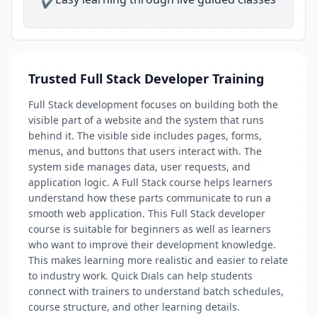
✔
Trusted Full Stack Developer Training
Full Stack development focuses on building both the
visible part of a website and the system that runs
behind it. The visible side includes pages, forms,
menus, and buttons that users interact with. The
system side manages data, user requests, and
application logic. A Full Stack course helps learners
understand how these parts communicate to run a
smooth web application. This Full Stack developer
course is suitable for beginners as well as learners
who want to improve their development knowledge.
This makes learning more realistic and easier to relate
to industry work. Quick Dials can help students
connect with trainers to understand batch schedules,
course structure, and other learning details.