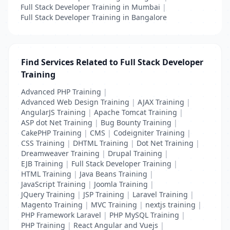
Full Stack Developer Training in Mumbai
|
Full Stack Developer Training in Bangalore
Find Services Related to Full Stack Developer
Training
Advanced PHP Training
|
Advanced Web Design Training
|
AJAX Training
|
AngularJS Training
|
Apache Tomcat Training
|
ASP dot Net Training
|
Bug Bounty Training
|
CakePHP Training
|
CMS
|
Codeigniter Training
|
CSS Training
|
DHTML Training
|
Dot Net Training
|
Dreamweaver Training
|
Drupal Training
|
EJB Training
|
Full Stack Developer Training
|
HTML Training
|
Java Beans Training
|
JavaScript Training
|
Joomla Training
|
JQuery Training
|
JSP Training
|
Laravel Training
|
Magento Training
|
MVC Training
|
nextjs training
|
PHP Framework Laravel
|
PHP MySQL Training
|
PHP Training
|
React Angular and Vuejs
|