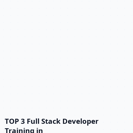
TOP 3 Full Stack Developer
Training in