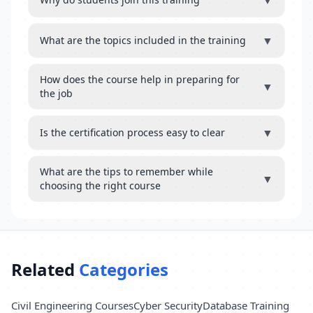
▼
▼
What are the topics included in the training
How does the course help in preparing for
▼
the job
▼
Is the certification process easy to clear
What are the tips to remember while
▼
choosing the right course
Related
Categories
Civil Engineering Courses
Cyber Security
Database Training