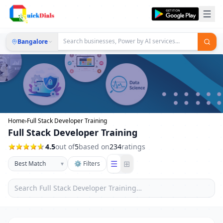
Bangalore
Home
›
Full Stack Developer Training
Full Stack Developer Training
4.5
out of
5
based on
234
ratings
☰
⊞
▾
⚙ Filters