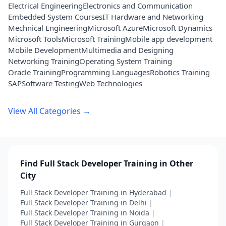
Electrical Engineering
Electronics and Communication
Embedded System Courses
IT Hardware and Networking
Mechnical Engineering
Microsoft Azure
Microsoft Dynamics
Microsoft Tools
Microsoft Training
Mobile app development
Mobile Development
Multimedia and Designing
Networking Training
Operating System Training
Oracle Training
Programming Languages
Robotics Training
SAP
Software Testing
Web Technologies
View All Categories →
Find Full Stack Developer Training in Other
City
Full Stack Developer Training in Hyderabad
|
Full Stack Developer Training in Delhi
|
Full Stack Developer Training in Noida
|
Full Stack Developer Training in Gurgaon
|