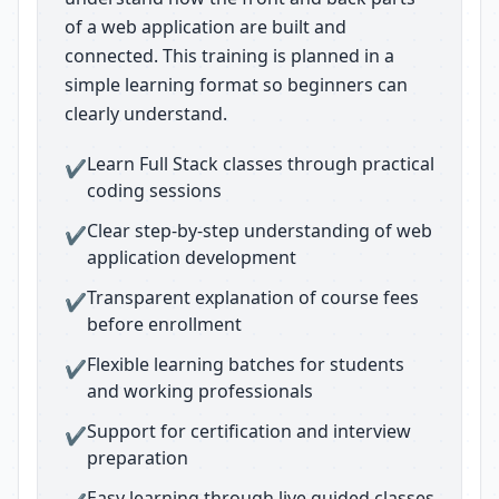
of a web application are built and
connected. This training is planned in a
simple learning format so beginners can
clearly understand.
Learn Full Stack classes through practical
✔
coding sessions
Clear step-by-step understanding of web
✔
application development
Transparent explanation of course fees
✔
before enrollment
Flexible learning batches for students
✔
and working professionals
Support for certification and interview
✔
preparation
Easy learning through live guided classes