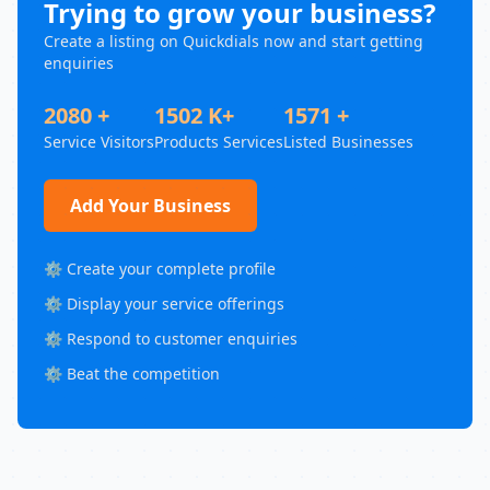
Trying to grow your business?
Create a listing on Quickdials now and start getting
enquiries
2080 +
1502 K+
1571 +
Service Visitors
Products Services
Listed Businesses
Add Your Business
⚙️ Create your complete profile
⚙️ Display your service offerings
⚙️ Respond to customer enquiries
⚙️ Beat the competition