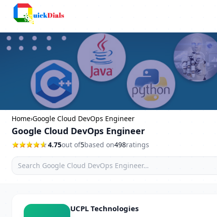
Bangalore
Home
›
Google Cloud DevOps Engineer
Google Cloud DevOps Engineer
4.75
out of
5
based on
498
ratings
UCPL Technologies