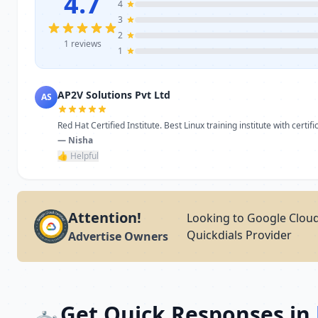
4.7
4
3
2
1 reviews
1
AP2V Solutions Pvt Ltd
AS
Red Hat Certified Institute. Best Linux training institute with certific
— Nisha
👍 Helpful
Attention!
Looking to Google Clou
Quickdials Provider
Advertise Owners
Get Quick Responses in