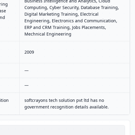
Business Intelligence and Analytics, Cloud
ring
Computing, Cyber Security, Database Training,
ase
Digital Marketing Training, Electrical
and
Engineering, Electronics and Communication,
ERP and CRM Training, Jobs Placements,
Mechnical Engineering
2009
—
—
ition
softcrayons tech solution pvt ltd has no
government recognition details available.