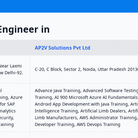
Engineer in
AP2V Solutions Pvt Ltd
 Near Laxmi
C-20, C Block, Sector 2, Noida, Uttar Pradesh 201
w Delhi-92.
l
Advance Java Training, Advanced Software Testin
ning, Azure
Training, AI 900 Microsoft Azure AI Fundamentals
for SAP
Android App Development with Java Training, Artif
nalytics
Intelligence Training, Artificial Limb Dealers, Artifi
curity,
Limb Manufacturers, AWS Administrator Training
raining
Developer Training, AWS Devops Training