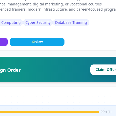
ance, management, digital marketing, or vocational courses,
erienced trainers, modern infrastructure, and career-focused progr
d Computing
Cyber Security
Database Training
🗺
View
ign Order
Claim Offer
100% (1)