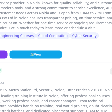
ervice provider in Noida, known for quality, reliability, and custome
, modern tools, and a strong commitment to service excellence, AP
 of customer needs across Noida and is open from 10AM to 7PM From
ns Pvt Ltd in Noida ensures transparent pricing, on-time service, an
n count on. Whether for one-time service or ongoing requirements
oice. Get in touch today to learn more or schedule a visit.
 Engineering Courses
Cloud Computing
Cyber Security
🗺
View
d
 AM
r 15, Metro Station Rd, Sector 2, Noida, Uttar Pradesh 201301, Noi
a leading training institute in Noida, offering professional courses
, working professionals, and career changers. From technical
stitute provides hands-on training, real-world projects, doubt-cleari
st-track batches, and dedicated placement support. 10AM to 7PM