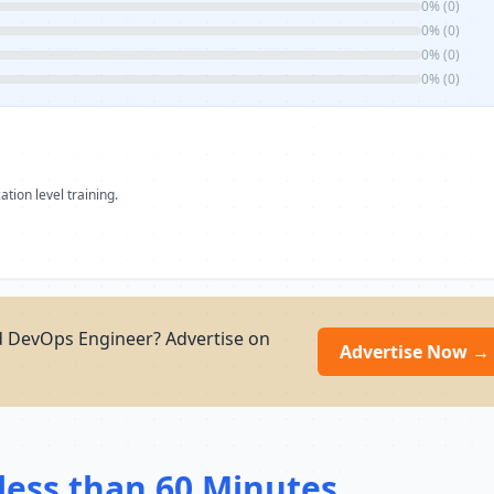
0% (0)
0% (0)
0% (0)
0% (0)
ation level training.
d DevOps Engineer? Advertise on
Advertise Now →
less than 60 Minutes