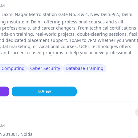
 AM
 Laxmi Nagar Metro Station Gate No. 3 & 4, New Delhi-92., Delhi
ng institute in Delhi, offering professional courses and skill-
rofessionals, and career changers. From technical certifications 
ands-on training, real-world projects, doubt-clearing sessions, flexi
and dedicated placement support. 10AM to 7PM Whether you want 
gital marketing, or vocational courses, UCPL Technologies offers
, and career-focused programs to help you achieve professional
d Computing
Cyber Security
Database Training
🗺
View
 AM
sh 201301, Noida