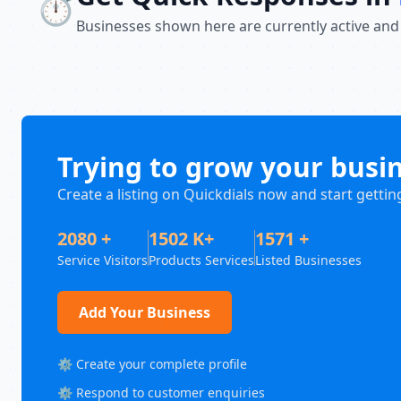
⏱️
Businesses shown here are currently active and
Trying to grow your busi
Create a listing on Quickdials now and start gettin
2080 +
1502 K+
1571 +
Service Visitors
Products Services
Listed Businesses
Add Your Business
⚙️ Create your complete profile
⚙️ Respond to customer enquiries