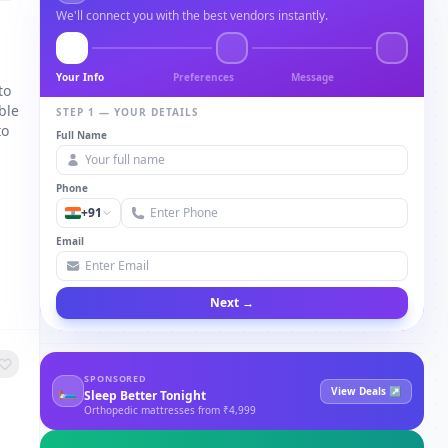
We'll connect you with the best vendors instantly.
Your Info
Preferences
Message
to
ble
STEP 1 — YOUR DETAILS
to
Full Name
Phone
+91
Email
Next →
SPONSORED
🛏
View Deals ↗
Sleep Better Tonight
Orthopedic mattresses from ₹4,999