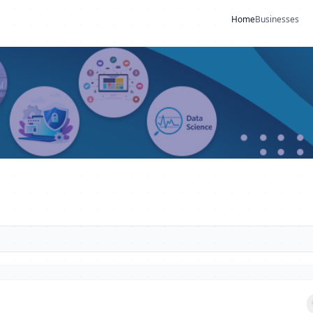
Home
Businesses