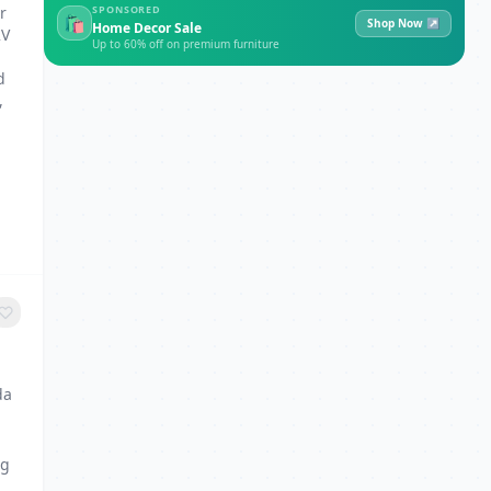
r
SPONSORED
🛍
Shop Now ↗
Home Decor Sale
2V
Up to 60% off on premium furniture
d
,
da
ng