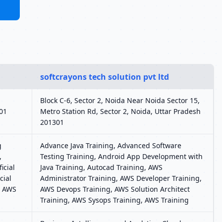
softcrayons tech solution pvt ltd
Block C-6, Sector 2, Noida Near Noida Sector 15,
301
Metro Station Rd, Sector 2, Noida, Uttar Pradesh
201301
g
Advance Java Training, Advanced Software
,
Testing Training, Android App Development with
icial
Java Training, Autocad Training, AWS
cial
Administrator Training, AWS Developer Training,
, AWS
AWS Devops Training, AWS Solution Architect
Training, AWS Sysops Training, AWS Training