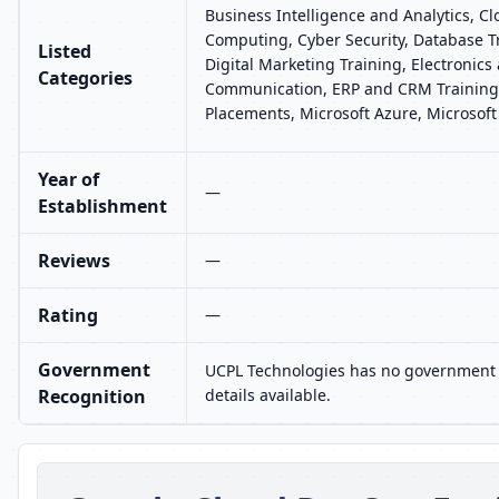
Business Intelligence and Analytics, C
Computing, Cyber Security, Database T
Listed
Digital Marketing Training, Electronics
Categories
Communication, ERP and CRM Training,
Placements, Microsoft Azure, Microsoft
Year of
—
Establishment
Reviews
—
Rating
—
Government
UCPL Technologies has no government 
Recognition
details available.