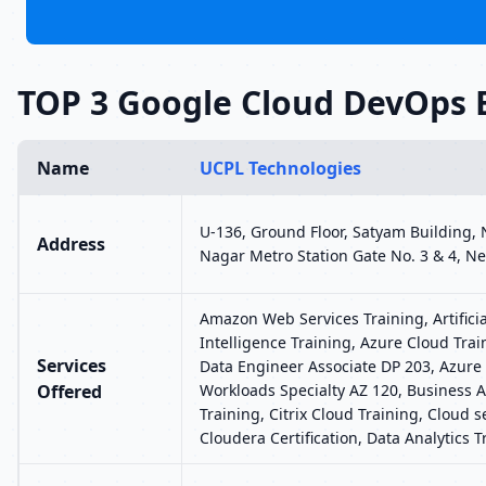
TOP 3 Google Cloud DevOps 
Name
UCPL Technologies
U-136, Ground Floor, Satyam Building,
Address
Nagar Metro Station Gate No. 3 & 4, Ne
Amazon Web Services Training, Artificia
Intelligence Training, Azure Cloud Trai
Services
Data Engineer Associate DP 203, Azure 
Offered
Workloads Specialty AZ 120, Business A
Training, Citrix Cloud Training, Cloud se
Cloudera Certification, Data Analytics T