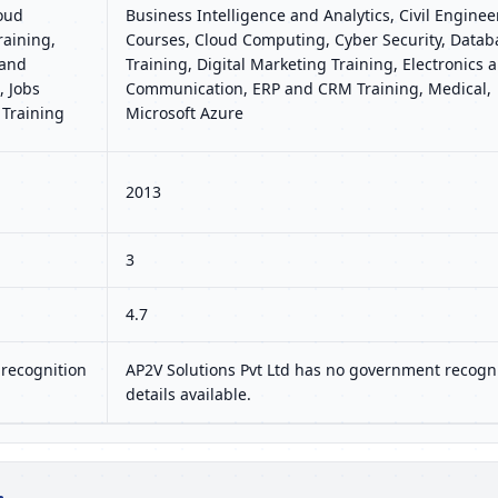
loud
Business Intelligence and Analytics, Civil Enginee
raining,
Courses, Cloud Computing, Cyber Security, Datab
 and
Training, Digital Marketing Training, Electronics 
 Jobs
Communication, ERP and CRM Training, Medical,
 Training
Microsoft Azure
2013
3
4.7
recognition
AP2V Solutions Pvt Ltd has no government recogn
details available.