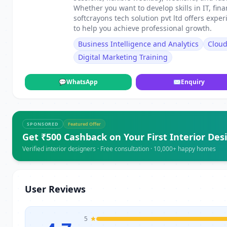
Whether you want to develop skills in IT, fin
softcrayons tech solution pvt ltd offers exp
to help you achieve professional growth.
Business Intelligence and Analytics
Clou
Digital Marketing Training
💬
WhatsApp
✉
Enquiry
SPONSORED
Featured Offer
Get ₹500 Cashback on Your First Interior Des
Verified interior designers · Free consultation · 10,000+ happy homes
User Reviews
5