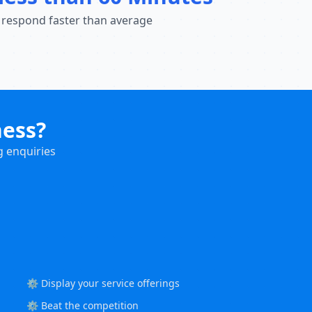
 respond faster than average
ness?
g enquiries
⚙️ Display your service offerings
⚙️ Beat the competition