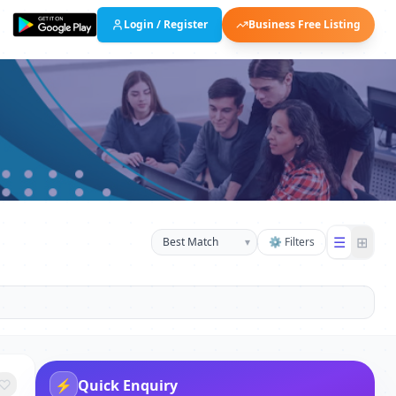
Login / Register
Business Free Listing
☰
⊞
▾
⚙ Filters
⚡
Quick Enquiry