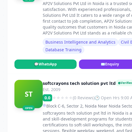
AP2V Solutions Pvt Ltd in Noida is a trusted s
satisfaction. With experienced professionals
Solutions Pvt Ltd It caters to a wide range
first contact to job completion, AP2V Solutio
quality outcomes that customers in Noida ca
AP2V Solutions Pvt Ltd stands as a reliable ch
Business Intelligence and Analytics
Civil
Database Training
💬
WhatsApp
✉
Enquiry
softcrayons tech solution pvt ltd
Verifie
Est. 2009
ST
0.0
(0 Reviews)
🕐 Open Hrs 9:00
Block C-6, Sector 2, Noida Near Noida Secto
OPEN
softcrayons tech solution pvt ltd in Noida is 
and skill-development programs for students
certifications to soft-skill workshops, the in
sessions, flexible weekday, weekend, and fa