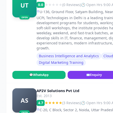
UT
0.0
(0 Reviews)
🕐 Open Hrs 9:00
U-136, Ground Floor, Satyam Building, Near
UCPL Technologies in Delhi is a leading traini
OPEN
development programs for students, working p
soft-skill workshops, the institute provides h
weekday, weekend, and fast-track batches, 
develop skills in IT, finance, management, di
experienced trainers, modern infrastructure
growth.
Business Intelligence and Analytics
Clou
Digital Marketing Training
💬
WhatsApp
✉
Enquiry
AP2V Solutions Pvt Ltd
Est. 2013
AS
4.7
(3 Reviews)
🕐 Open Hrs 9:00
C-20, C Block, Sector 2, Noida, Uttar Prade
OPEN