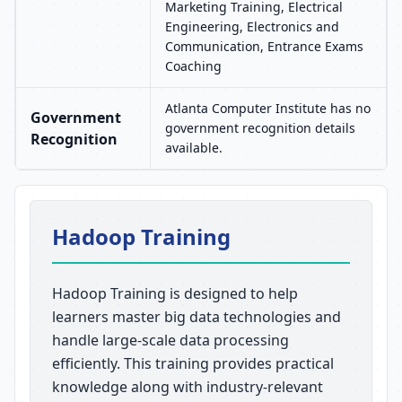
Marketing Training, Electrical
Engineering, Electronics and
Communication, Entrance Exams
Coaching
Atlanta Computer Institute has no
Government
government recognition details
Recognition
available.
Hadoop Training
Hadoop Training is designed to help
learners master big data technologies and
handle large-scale data processing
efficiently. This training provides practical
knowledge along with industry-relevant