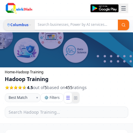
Columbus
Home
›
Hadoop Training
Hadoop Training
4.5
out of
5
based on
455
ratings
☰
⊞
▾
⚙ Filters