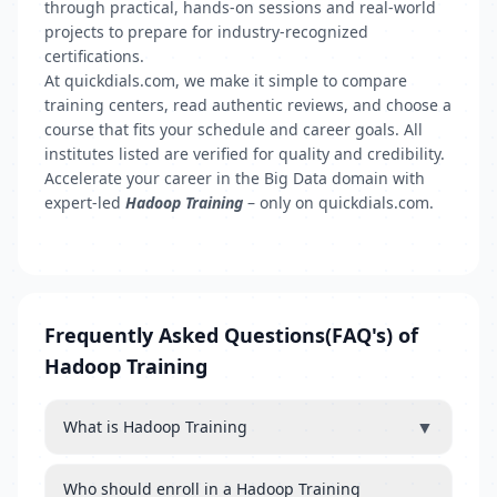
through practical, hands-on sessions and real-world
projects to prepare for industry-recognized
certifications.
At quickdials.com, we make it simple to compare
training centers, read authentic reviews, and choose a
course that fits your schedule and career goals. All
institutes listed are verified for quality and credibility.
Accelerate your career in the Big Data domain with
expert-led
Hadoop Training
– only on quickdials.com.
Frequently Asked Questions(FAQ's) of
Hadoop Training
▼
What is Hadoop Training
Who should enroll in a Hadoop Training