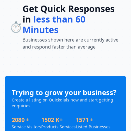
Get Quick Responses
in
less than 60
⏱️
Minutes
Businesses shown here are currently active
and respond faster than average
Trying to grow your business?
Create a listing on Quickdials now and start getting
enquiries
2080 +
1502 K+
1571 +
Service Visitors
Products Services
Listed Businesses