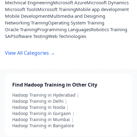
Mechnical Engineering
Microsoft Azure
Microsoft Dynamics
Microsoft Tools
Microsoft Training
Mobile app development
Mobile Development
Multimedia and Designing
Networking Training
Operating System Training
Oracle Training
Programming Languages
Robotics Training
SAP
Software Testing
Web Technologies
View All Categories →
Find Hadoop Training in Other City
Hadoop Training in Hyderabad
|
Hadoop Training in Delhi
|
Hadoop Training in Noida
|
Hadoop Training in Gurgaon
|
Hadoop Training in Mumbai
|
Hadoop Training in Bangalore