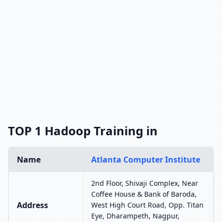
TOP 1 Hadoop Training in
Name
Atlanta Computer Institute
2nd Floor, Shivaji Complex, Near
Coffee House & Bank of Baroda,
Address
West High Court Road, Opp. Titan
Eye, Dharampeth, Nagpur,