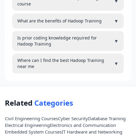
▼
course
▼
What are the benefits of Hadoop Training
Is prior coding knowledge required for
▼
Hadoop Training
Where can I find the best Hadoop Training
▼
near me
Related
Categories
Civil Engineering Courses
Cyber Security
Database Training
Electrical Engineering
Electronics and Communication
Embedded System Courses
IT Hardware and Networking