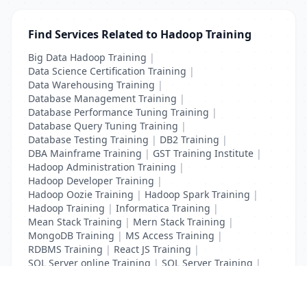
Find Services Related to Hadoop Training
Big Data Hadoop Training
|
Data Science Certification Training
|
Data Warehousing Training
|
Database Management Training
|
Database Performance Tuning Training
|
Database Query Tuning Training
|
Database Testing Training
|
DB2 Training
|
DBA Mainframe Training
|
GST Training Institute
|
Hadoop Administration Training
|
Hadoop Developer Training
|
Hadoop Oozie Training
|
Hadoop Spark Training
|
Hadoop Training
|
Informatica Training
|
Mean Stack Training
|
Mern Stack Training
|
MongoDB Training
|
MS Access Training
|
RDBMS Training
|
React JS Training
|
SQL Server online Training
|
SQL Server Training
|
Teradata Certification Training