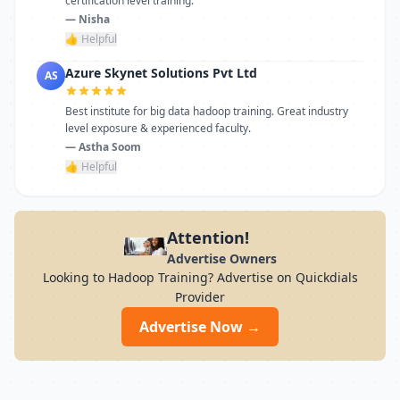
certification level training.
— Nisha
👍 Helpful
Azure Skynet Solutions Pvt Ltd
AS
Best institute for big data hadoop training. Great industry
level exposure & experienced faculty.
— Astha Soom
👍 Helpful
Attention!
Advertise Owners
Looking to Hadoop Training? Advertise on Quickdials
Provider
Advertise Now →