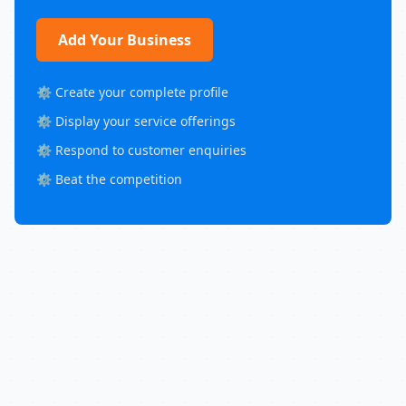
Add Your Business
⚙️ Create your complete profile
⚙️ Display your service offerings
⚙️ Respond to customer enquiries
⚙️ Beat the competition