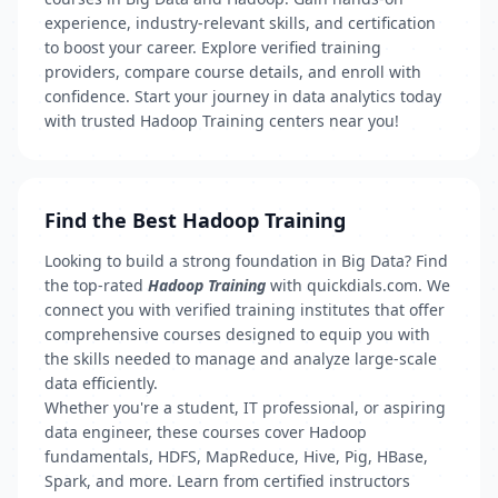
experience, industry-relevant skills, and certification
to boost your career. Explore verified training
providers, compare course details, and enroll with
confidence. Start your journey in data analytics today
with trusted Hadoop Training centers near you!
Find the Best Hadoop Training
Looking to build a strong foundation in Big Data? Find
the top-rated
Hadoop Training
with quickdials.com. We
connect you with verified training institutes that offer
comprehensive courses designed to equip you with
the skills needed to manage and analyze large-scale
data efficiently.
Whether you're a student, IT professional, or aspiring
data engineer, these courses cover Hadoop
fundamentals, HDFS, MapReduce, Hive, Pig, HBase,
Spark, and more. Learn from certified instructors