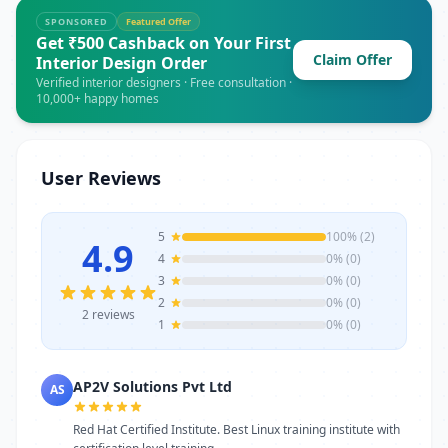
open from 10AM to 7PM From first contact
SPONSORED
Featured Offer
to job completion, AP2V Solutions Pvt Ltd in
Get ₹500 Cashback on Your First
Claim Offer
Noida ensures transparent pricing, on-
Interior Design Order
time service, and quality outcomes that
Verified interior designers · Free consultation ·
10,000+ happy homes
customers in Noida can count on. Whether
for one-time service or ongoing
requirements, AP2V Solutions Pvt Ltd
stands as a reliable choice. Get in touch
User Reviews
today to learn more or schedule a visit.
5
100% (2)
4.9
4
0% (0)
3
0% (0)
2
0% (0)
2 reviews
1
0% (0)
AP2V Solutions Pvt Ltd
AS
Red Hat Certified Institute. Best Linux training institute with