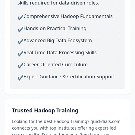
skills required for data-driven roles.
Comprehensive Hadoop Fundamentals
✔
Hands-on Practical Training
✔
Advanced Big Data Ecosystem
✔
Real-Time Data Processing Skills
✔
Career-Oriented Curriculum
✔
Expert Guidance & Certification Support
✔
Trusted Hadoop Training
Looking for the best Hadoop Training? quickdials.com
connects you with top institutes offering expert-led
courses in Big Data and Hadoop. Gain hands-on