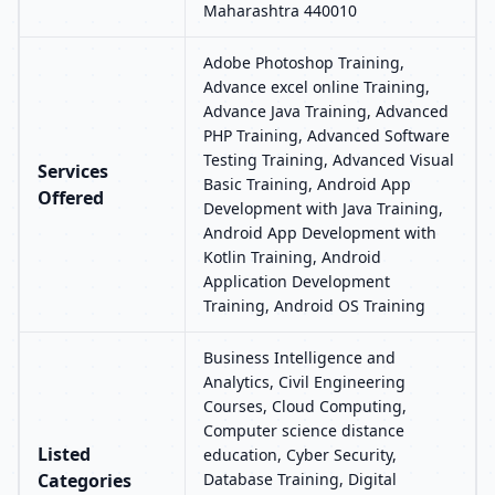
Maharashtra 440010
Adobe Photoshop Training,
Advance excel online Training,
Advance Java Training, Advanced
PHP Training, Advanced Software
Testing Training, Advanced Visual
Services
Basic Training, Android App
Offered
Development with Java Training,
Android App Development with
Kotlin Training, Android
Application Development
Training, Android OS Training
Business Intelligence and
Analytics, Civil Engineering
Courses, Cloud Computing,
Computer science distance
Listed
education, Cyber Security,
Categories
Database Training, Digital