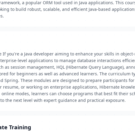
ramework, a popular ORM tool used in Java applications. This cour
ing to build robust, scalable, and efficient Java-based applications.
s.
 If you're a Java developer aiming to enhance your skills in object
erprise-level applications to manage database interactions efficie
such as session management, HQL (Hibernate Query Language), ann
lored for beginners as well as advanced learners. The curriculum ty
nd Spring. These modules are designed to prepare participants for 
ur resume, or working on enterprise applications, Hibernate knowl
nd online modes, learners can choose programs that best fit their s
to the next level with expert guidance and practical exposure.
ate Training