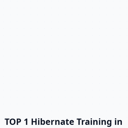
TOP 1 Hibernate Training in