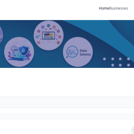
Home
Businesses