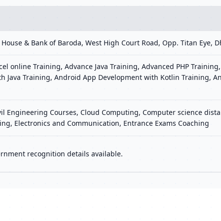
ee House & Bank of Baroda, West High Court Road, Opp. Titan Eye
el online Training, Advance Java Training, Advanced PHP Training,
h Java Training, Android App Development with Kotlin Training, A
ivil Engineering Courses, Cloud Computing, Computer science distan
ering, Electronics and Communication, Entrance Exams Coaching
rnment recognition details available.