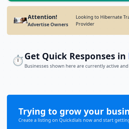
Attention!
Looking to Hibernate Tra
Provider
Advertise Owners
Get Quick Responses in
⏱️
Businesses shown here are currently active and
Trying to grow your busi
Create a listing on Quickdials now and start gettin