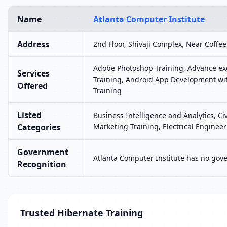
Name
Atlanta Computer Institute
Address
2nd Floor, Shivaji Complex, Near Coff
Adobe Photoshop Training, Advance exc
Services
Training, Android App Development wit
Offered
Training
Listed
Business Intelligence and Analytics, C
Categories
Marketing Training, Electrical Engine
Government
Atlanta Computer Institute has no gove
Recognition
Trusted Hibernate Training