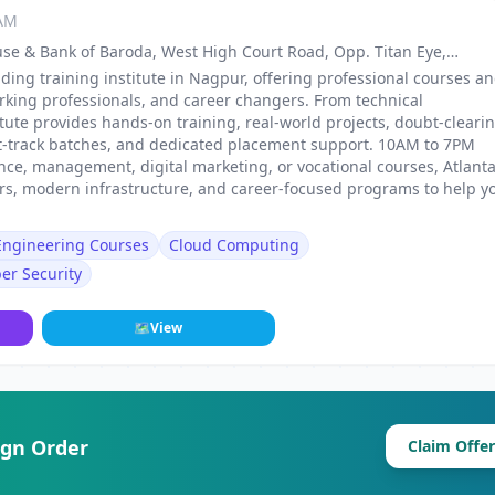
 AM
use & Bank of Baroda, West High Court Road, Opp. Titan Eye,
, Nagpur
ding training institute in Nagpur, offering professional courses a
rking professionals, and career changers. From technical
stitute provides hands-on training, real-world projects, doubt-cleari
st-track batches, and dedicated placement support. 10AM to 7PM
ance, management, digital marketing, or vocational courses, Atlant
ers, modern infrastructure, and career-focused programs to help y
 Engineering Courses
Cloud Computing
er Security
🗺
View
ign Order
Claim Offer