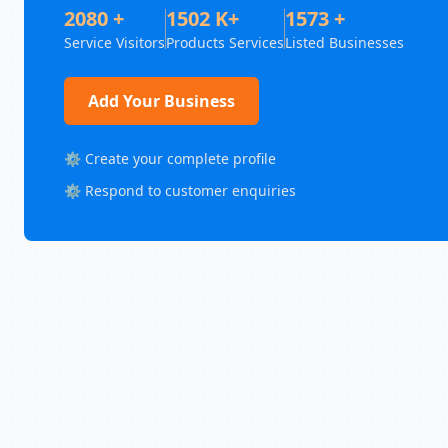
2080 +
1502 K+
1573 +
Service Visitors
Products Services
Listed Businesses
Add Your Business
⚙️ Create your complete profile
⚙️ Respond to customer enquiries