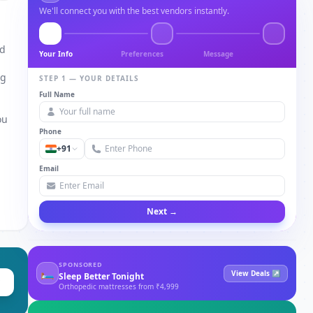
We'll connect you with the best vendors instantly.
nd
Your Info
Preferences
Message
ng
STEP 1 — YOUR DETAILS
Full Name
a
ou
Phone
+91
Email
Next →
SPONSORED
🛏
View Deals ↗
Sleep Better Tonight
Orthopedic mattresses from ₹4,999