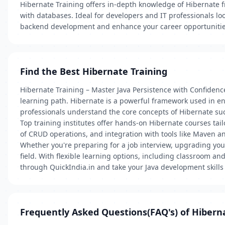
Hibernate Training offers in-depth knowledge of Hibernate f
with databases. Ideal for developers and IT professionals look
backend development and enhance your career opportunitie
Find the Best Hibernate Training
Hibernate Training – Master Java Persistence with Confidence
learning path. Hibernate is a powerful framework used in ent
professionals understand the core concepts of Hibernate 
Top training institutes offer hands-on Hibernate courses tai
of CRUD operations, and integration with tools like Maven a
Whether you're preparing for a job interview, upgrading yo
field. With flexible learning options, including classroom a
through QuickIndia.in and take your Java development skills 
Frequently Asked Questions(FAQ's) of Hibern