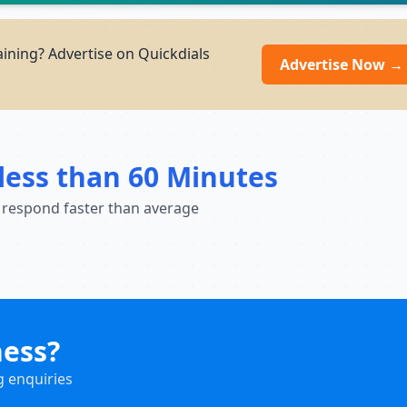
ining? Advertise on Quickdials
Advertise Now →
less than 60 Minutes
 respond faster than average
ness?
g enquiries