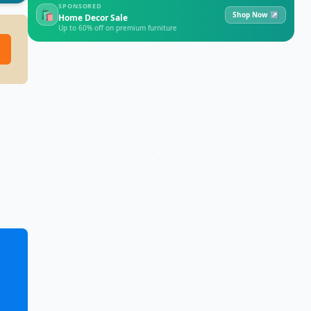
SPONSORED
🛍
Shop Now ↗
Home Decor Sale
Up to 60% off on premium furniture