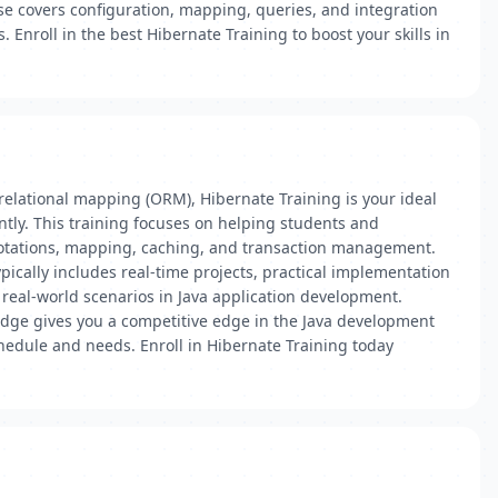
se covers configuration, mapping, queries, and integration
 Enroll in the best Hibernate Training to boost your skills in
-relational mapping (ORM), Hibernate Training is your ideal
ntly. This training focuses on helping students and
otations, mapping, caching, and transaction management.
pically includes real-time projects, practical implementation
real-world scenarios in Java application development.
edge gives you a competitive edge in the Java development
chedule and needs. Enroll in Hibernate Training today