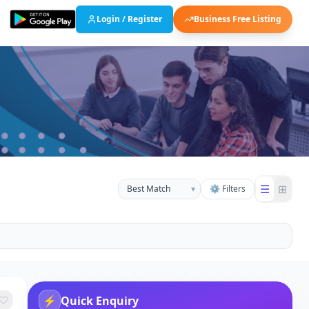
Login / Register
Business Free Listing
☰
⊞
▾
⚙ Filters
⚡
Quick Enquiry