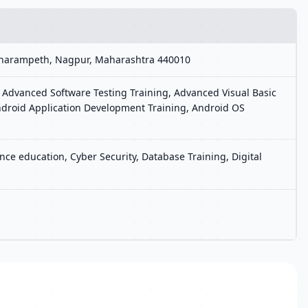
, Dharampeth, Nagpur, Maharashtra 440010
 Advanced Software Testing Training, Advanced Visual Basic
ndroid Application Development Training, Android OS
ce education, Cyber Security, Database Training, Digital