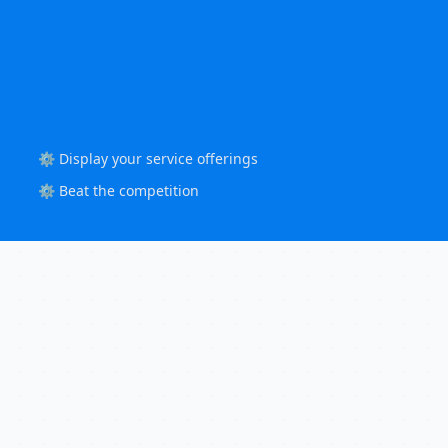
⚙️ Display your service offerings
⚙️ Beat the competition