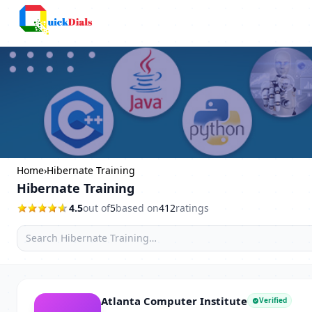
Columbus
Home
›
Hibernate Training
Hibernate Training
4.5
out of
5
based on
412
ratings
Atlanta Computer Institute
Verified