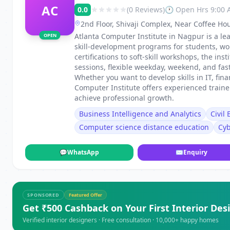
AC
0.0
(0 Reviews)
🕐 Open Hrs 9:00
2nd Floor, Shivaji Complex, Near Coffee Ho
Dharampeth, Nagpur, Maharashtra 440010
Atlanta Computer Institute in Nagpur is a lea
OPEN
skill-development programs for students, wo
certifications to soft-skill workshops, the in
sessions, flexible weekday, weekend, and fa
Whether you want to develop skills in IT, fin
Computer Institute offers experienced train
achieve professional growth.
Business Intelligence and Analytics
Civil
Computer science distance education
Cyb
💬
WhatsApp
✉
Enquiry
SPONSORED
Featured Offer
Get ₹500 Cashback on Your First Interior Des
Verified interior designers · Free consultation · 10,000+ happy homes