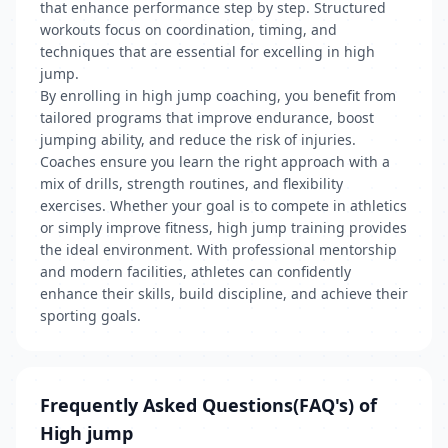
that enhance performance step by step. Structured
workouts focus on coordination, timing, and
techniques that are essential for excelling in high
jump.
By enrolling in high jump coaching, you benefit from
tailored programs that improve endurance, boost
jumping ability, and reduce the risk of injuries.
Coaches ensure you learn the right approach with a
mix of drills, strength routines, and flexibility
exercises. Whether your goal is to compete in athletics
or simply improve fitness, high jump training provides
the ideal environment. With professional mentorship
and modern facilities, athletes can confidently
enhance their skills, build discipline, and achieve their
sporting goals.
Frequently Asked Questions(FAQ's) of
High jump