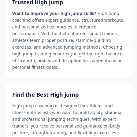
Trusted High jump
Want to improve your high jump skills?
High jump
coaching offers expert guidance, structured workouts,
and personalized techniques to enhance
performance. With the help of professional trainers,
athletes learn proper posture, stamina-building
exercises, and advanced jumping methods. Choosing
high jump training ensures you get the right balance
of strength, agility, and discipline for competitions or
personal fitness goals.
Find the Best High jump
High jump coaching is designed for athletes and
fitness enthusiasts who want to build agility, stamina,
and professional jumping techniques. With expert
trainers, you receive personalized guidance on body
posture, strength training, and flexibility exercises