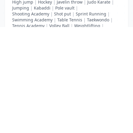
High jump
|
Hockey
|
Javelin throw
|
Judo Karate
|
Jumping
|
Kabaddi
|
Pole vault
|
Shooting Academy
|
Shot put
|
Sprint Running
|
Swimming Academy
|
Table Tennis
|
Taekwondo
|
Tennis Academy
|
Volley Ball
|
Weightlifting
|
Wrestling
List Your Business to Grow Today!
Join thousands of businesses reaching local
customers every day. Free profile setup in 5 minutes.
Create Free Account