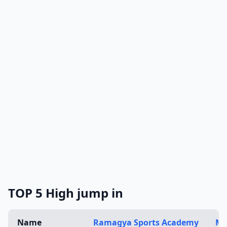
TOP 5 High jump in
Name
Ramagya Sports Academy
Mu