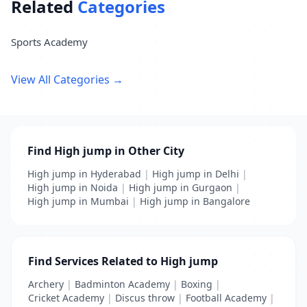
Related
Categories
Sports Academy
View All Categories →
Find High jump in Other City
High jump in Hyderabad
|
High jump in Delhi
|
High jump in Noida
|
High jump in Gurgaon
|
High jump in Mumbai
|
High jump in Bangalore
Find Services Related to High jump
Archery
|
Badminton Academy
|
Boxing
|
Cricket Academy
|
Discus throw
|
Football Academy
|