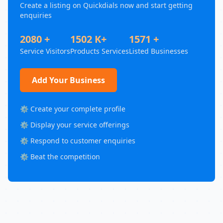
Create a listing on Quickdials now and start getting
enquiries
2080 +
1502 K+
1571 +
Service Visitors
Products Services
Listed Businesses
Add Your Business
⚙️ Create your complete profile
⚙️ Display your service offerings
⚙️ Respond to customer enquiries
⚙️ Beat the competition