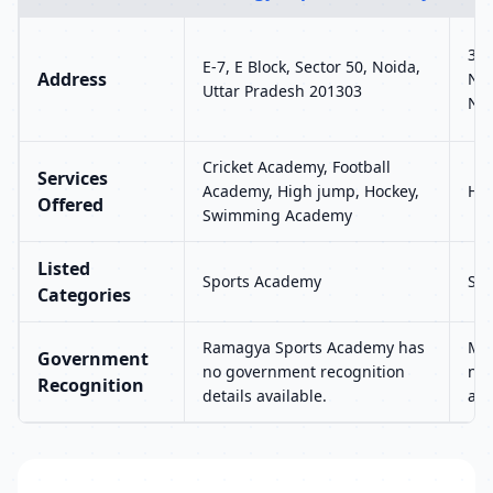
36,
E-7, E Block, Sector 50, Noida,
Address
Nag
Uttar Pradesh 201303
Nag
Cricket Academy, Football
Services
Academy, High jump, Hockey,
Hig
Offered
Swimming Academy
Listed
Sports Academy
Sp
Categories
Ramagya Sports Academy has
Mun
Government
no government recognition
no 
Recognition
details available.
ava