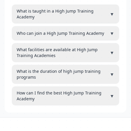
What is taught in a High Jump Training
▼
Academy
▼
Who can join a High Jump Training Academy
What facilities are available at High Jump
▼
Training Academies
What is the duration of high jump training
▼
programs
How can I find the best High Jump Training
▼
Academy