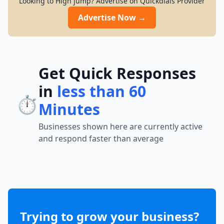
Looking to High jump? Advertise on Quickdials Provider
development, discipline, and competitive
growth. Enrol today for a free trial session.
Advertise Now →
Get Quick Responses
in
less than 60
⏱️
Minutes
Businesses shown here are currently active
and respond faster than average
Trying to grow your business?