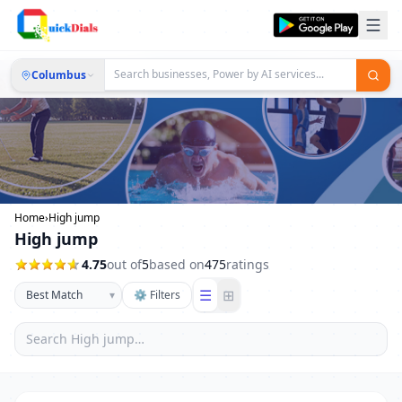
Columbus
Home
›
High jump
High jump
4.75
out of
5
based on
475
ratings
☰
⊞
▾
⚙ Filters