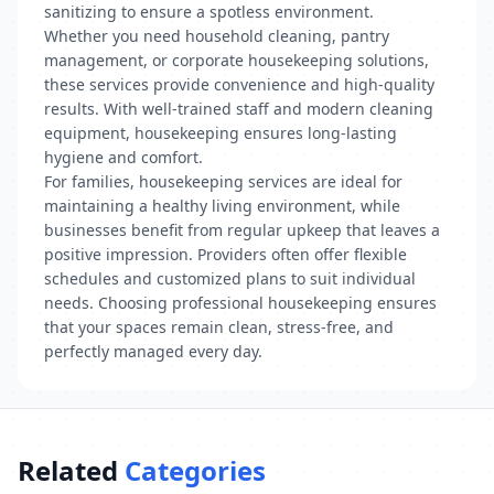
sanitizing to ensure a spotless environment.
Whether you need household cleaning, pantry
management, or corporate housekeeping solutions,
these services provide convenience and high-quality
results. With well-trained staff and modern cleaning
equipment, housekeeping ensures long-lasting
hygiene and comfort.
For families, housekeeping services are ideal for
maintaining a healthy living environment, while
businesses benefit from regular upkeep that leaves a
positive impression. Providers often offer flexible
schedules and customized plans to suit individual
needs. Choosing professional housekeeping ensures
that your spaces remain clean, stress-free, and
perfectly managed every day.
Related
Categories