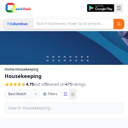
Columbus
Home
›
Housekeeping
Housekeeping
4.75
out of
5
based on
475
ratings
☰
⊞
▾
⚙ Filters