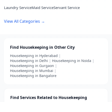
Laundry Service
Maid Service
Servant Service
View All Categories →
Find Housekeeping in Other City
Housekeeping in Hyderabad
|
Housekeeping in Delhi
|
Housekeeping in Noida
|
Housekeeping in Gurgaon
|
Housekeeping in Mumbai
|
Housekeeping in Bangalore
Find Services Related to Housekeeping
Furnishing
|
Housekeeping
|
Servant
|
Technician