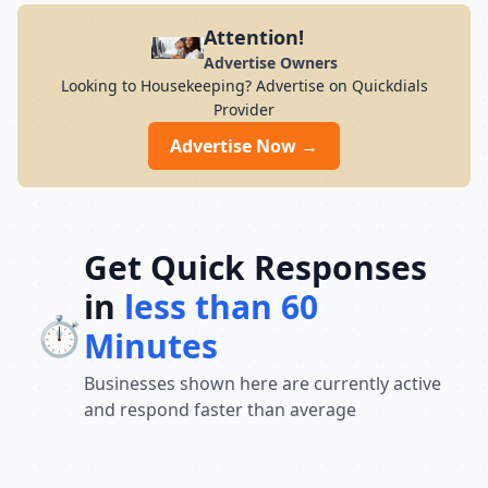
Attention!
Advertise Owners
Looking to Housekeeping? Advertise on Quickdials
Provider
Advertise Now →
Get Quick Responses
in
less than 60
⏱️
Minutes
Businesses shown here are currently active
and respond faster than average