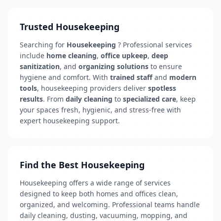
Trusted Housekeeping
Searching for
Housekeeping
? Professional services
include
home cleaning
,
office upkeep
,
deep
sanitization
, and
organizing solutions
to ensure
hygiene and comfort. With
trained staff
and
modern
tools
, housekeeping providers deliver
spotless
results
. From
daily cleaning
to
specialized care
, keep
your spaces fresh, hygienic, and stress-free with
expert housekeeping support.
Find the Best Housekeeping
Housekeeping offers a wide range of services
designed to keep both homes and offices clean,
organized, and welcoming. Professional teams handle
daily cleaning, dusting, vacuuming, mopping, and