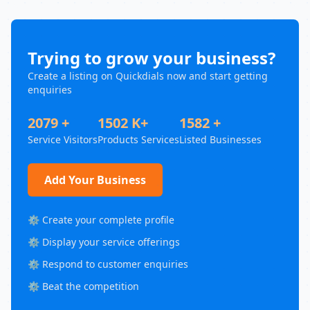
Trying to grow your business?
Create a listing on Quickdials now and start getting
enquiries
2079 +
1502 K+
1582 +
Service Visitors
Products Services
Listed Businesses
Add Your Business
⚙️ Create your complete profile
⚙️ Display your service offerings
⚙️ Respond to customer enquiries
⚙️ Beat the competition