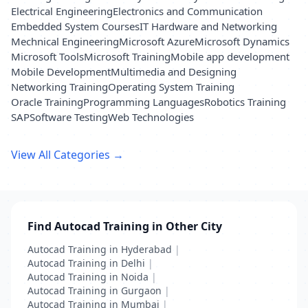
Electrical Engineering
Electronics and Communication
Embedded System Courses
IT Hardware and Networking
Mechnical Engineering
Microsoft Azure
Microsoft Dynamics
Microsoft Tools
Microsoft Training
Mobile app development
Mobile Development
Multimedia and Designing
Networking Training
Operating System Training
Oracle Training
Programming Languages
Robotics Training
SAP
Software Testing
Web Technologies
View All Categories →
Find Autocad Training in Other City
Autocad Training in Hyderabad
|
Autocad Training in Delhi
|
Autocad Training in Noida
|
Autocad Training in Gurgaon
|
Autocad Training in Mumbai
|