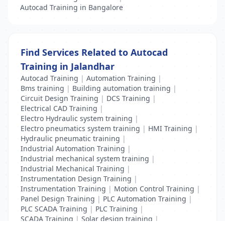
Autocad Training in Bangalore
Find Services Related to Autocad
Training in Jalandhar
Autocad Training
|
Automation Training
|
Bms training
|
Building automation training
|
Circuit Design Training
|
DCS Training
|
Electrical CAD Training
|
Electro Hydraulic system training
|
Electro pneumatics system training
|
HMI Training
|
Hydraulic pneumatic training
|
Industrial Automation Training
|
Industrial mechanical system training
|
Industrial Mechanical Training
|
Instrumentation Design Training
|
Instrumentation Training
|
Motion Control Training
|
Panel Design Training
|
PLC Automation Training
|
PLC SCADA Training
|
PLC Training
|
SCADA Training
|
Solar design training
|