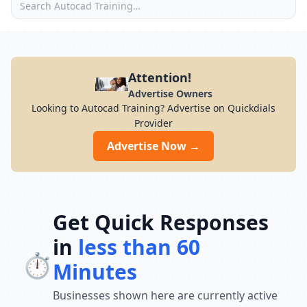
Attention!
Advertise Owners
Looking to Autocad Training? Advertise on Quickdials
Provider
Advertise Now →
Get Quick Responses
in
less than 60
⏱️
Minutes
Businesses shown here are currently active