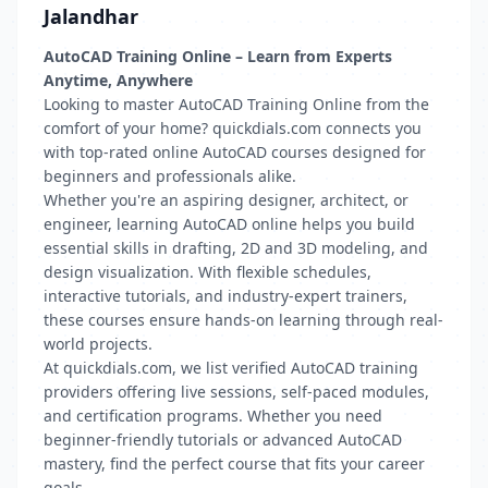
Jalandhar
AutoCAD Training Online – Learn from Experts
Anytime, Anywhere
Looking to master AutoCAD Training Online from the
comfort of your home? quickdials.com connects you
with top-rated online AutoCAD courses designed for
beginners and professionals alike.
Whether you're an aspiring designer, architect, or
engineer, learning AutoCAD online helps you build
essential skills in drafting, 2D and 3D modeling, and
design visualization. With flexible schedules,
interactive tutorials, and industry-expert trainers,
these courses ensure hands-on learning through real-
world projects.
At quickdials.com, we list verified AutoCAD training
providers offering live sessions, self-paced modules,
and certification programs. Whether you need
beginner-friendly tutorials or advanced AutoCAD
mastery, find the perfect course that fits your career
goals.