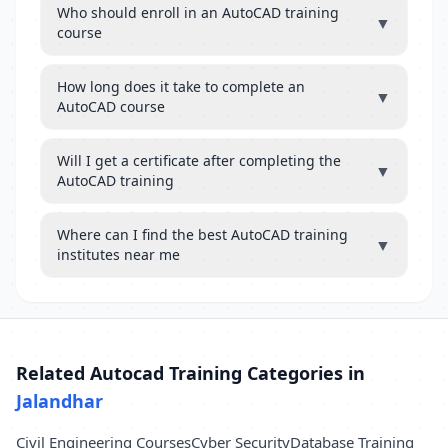
Who should enroll in an AutoCAD training
▼
course
How long does it take to complete an
▼
AutoCAD course
Will I get a certificate after completing the
▼
AutoCAD training
Where can I find the best AutoCAD training
▼
institutes near me
Related Autocad Training Categories in
Jalandhar
Civil Engineering Courses
Cyber Security
Database Training