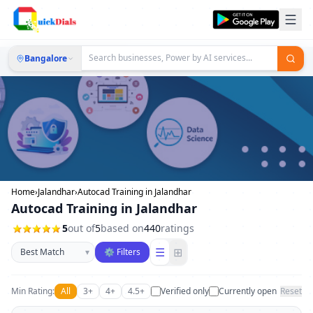
Bangalore
Home
›
Jalandhar
›
Autocad Training in Jalandhar
Autocad Training in Jalandhar
5
out of
5
based on
440
ratings
Sort businesses
☰
⊞
▾
⚙ Filters
Min Rating:
All
3+
4+
4.5+
Verified only
Currently open
Reset