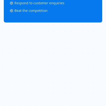
⚙️ Respond to customer enquiries
⚙️ Beat the competition