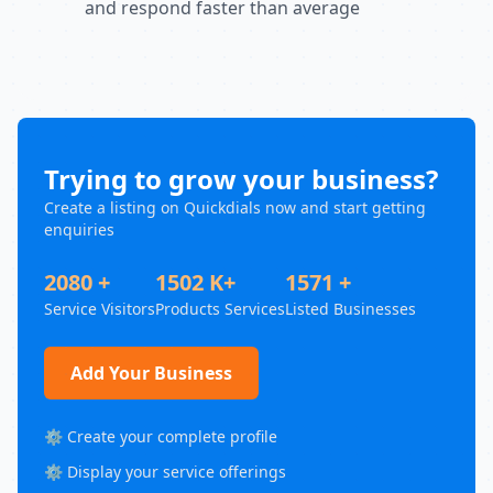
and respond faster than average
Trying to grow your business?
Create a listing on Quickdials now and start getting
enquiries
2080 +
1502 K+
1571 +
Service Visitors
Products Services
Listed Businesses
Add Your Business
⚙️ Create your complete profile
⚙️ Display your service offerings