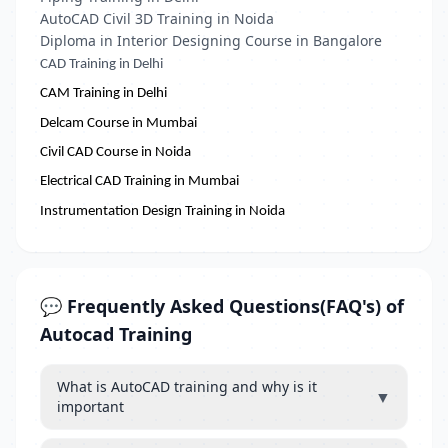
AutoCAD Civil 3D Training in Noida
Diploma in Interior Designing Course in Bangalore
CAD Training in Delhi
CAM Training in Delhi
Delcam Course in Mumbai
Civil CAD Course in Noida
Electrical CAD Training in Mumbai
Instrumentation Design Training in Noida
💬 Frequently Asked Questions(FAQ's) of
Autocad Training
What is AutoCAD training and why is it
▼
important