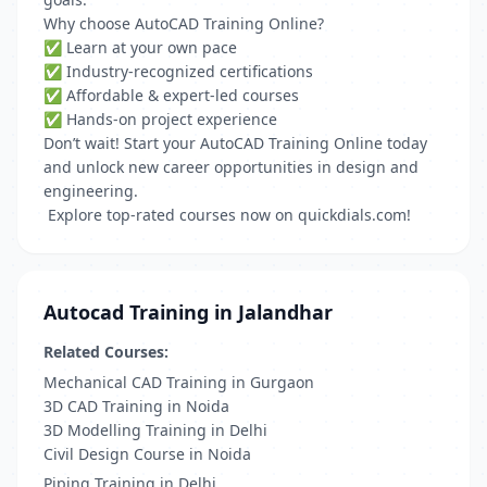
Why choose AutoCAD Training Online?
✅ Learn at your own pace
✅ Industry-recognized certifications
✅ Affordable & expert-led courses
✅ Hands-on project experience
Don’t wait! Start your AutoCAD Training Online today
and unlock new career opportunities in design and
engineering.
Explore top-rated courses now on quickdials.com!
Autocad Training in Jalandhar
Related Courses:
Mechanical CAD Training in Gurgaon
3D CAD Training in Noida
3D Modelling Training in Delhi
Civil Design Course in Noida
Piping Training in Delhi