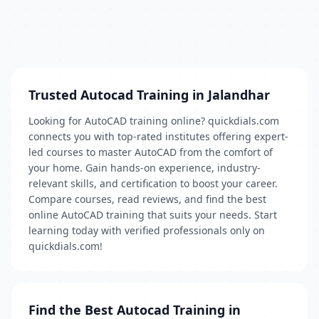
Trusted Autocad Training in Jalandhar
Looking for AutoCAD training online? quickdials.com
connects you with top-rated institutes offering expert-
led courses to master AutoCAD from the comfort of
your home. Gain hands-on experience, industry-
relevant skills, and certification to boost your career.
Compare courses, read reviews, and find the best
online AutoCAD training that suits your needs. Start
learning today with verified professionals only on
quickdials.com!
Find the Best Autocad Training in