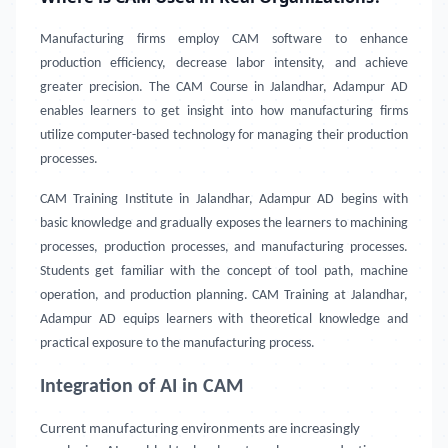
Manufacturing firms employ CAM software to enhance
production efficiency, decrease labor intensity, and achieve
greater precision. The CAM Course in Jalandhar, Adampur AD
enables learners to get insight into how manufacturing firms
utilize computer-based technology for managing their production
processes.
CAM Training Institute in Jalandhar, Adampur AD
begins with
basic knowledge and gradually exposes the learners to machining
processes, production processes, and manufacturing processes.
Students get familiar with the concept of tool path, machine
operation, and production planning. CAM Training at Jalandhar,
Adampur AD equips learners with theoretical knowledge and
practical exposure to the manufacturing process.
Integration of AI in CAM
Current manufacturing environments are increasingly