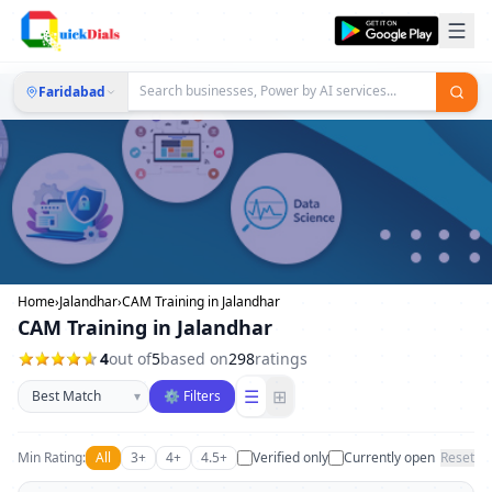
Faridabad
Home
›
Jalandhar
›
CAM Training in Jalandhar
CAM Training in Jalandhar
4
out of
5
based on
298
ratings
Sort businesses
☰
⊞
▾
⚙ Filters
Min Rating:
All
3+
4+
4.5+
Verified only
Currently open
Reset