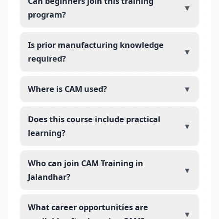
Can beginners join this training
▼
program?
Is prior manufacturing knowledge
▼
required?
Where is CAM used?
▼
Does this course include practical
▼
learning?
Who can join CAM Training in
▼
Jalandhar?
What career opportunities are
▼