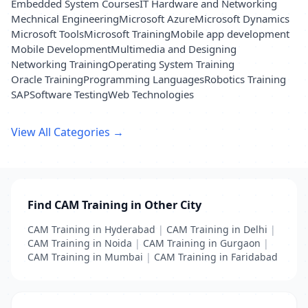
Embedded System Courses
IT Hardware and Networking
Mechnical Engineering
Microsoft Azure
Microsoft Dynamics
Microsoft Tools
Microsoft Training
Mobile app development
Mobile Development
Multimedia and Designing
Networking Training
Operating System Training
Oracle Training
Programming Languages
Robotics Training
SAP
Software Testing
Web Technologies
View All Categories →
Find CAM Training in Other City
CAM Training in Hyderabad
|
CAM Training in Delhi
|
CAM Training in Noida
|
CAM Training in Gurgaon
|
CAM Training in Mumbai
|
CAM Training in Faridabad