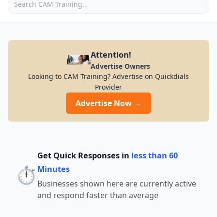
Attention!
Advertise Owners
Looking to CAM Training? Advertise on Quickdials
Provider
Advertise Now →
Get Quick Responses in
less than 60
⏱️
Minutes
Businesses shown here are currently active
and respond faster than average