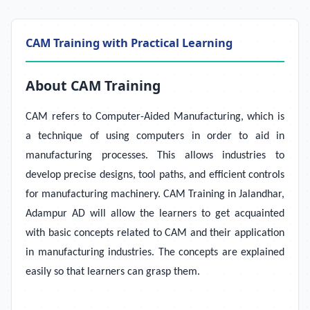
CAM Training with Practical Learning
About CAM Training
CAM refers to Computer-Aided Manufacturing, which is
a technique of using computers in order to aid in
manufacturing processes. This allows industries to
develop precise designs, tool paths, and efficient controls
for manufacturing machinery.
CAM Training in Jalandhar,
Adampur AD will allow the learners to get acquainted
with basic concepts related to CAM and their application
in manufacturing industries. The concepts are explained
easily so that learners can grasp them.