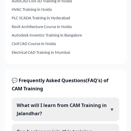
AutoCAD Civil 3D Training in Noida
HVAC Training in Noida
PLC SCADA Training in Hyderabad
Revit Architecture Course in Noida
Autodesk Inventor Training in Bangalore
Civil CAD Course in Noida
Electrical CAD Training in Mumbai
💬 Frequently Asked Questions(FAQ's) of
CAM Training
What will I learn from CAM Training in
▼
Jalandhar?