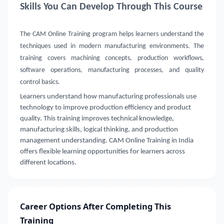
Skills You Can Develop Through This Course
The CAM Online Training program helps learners understand the
techniques used in modern manufacturing environments. The
training covers machining concepts, production workflows,
software operations, manufacturing processes, and quality
control basics.
Learners understand how manufacturing professionals use
technology to improve production efficiency and product
quality. This training improves technical knowledge,
manufacturing skills, logical thinking, and production
management understanding. CAM Online Training in India
offers flexible learning opportunities for learners across
different locations.
Career Options After Completing This
Training