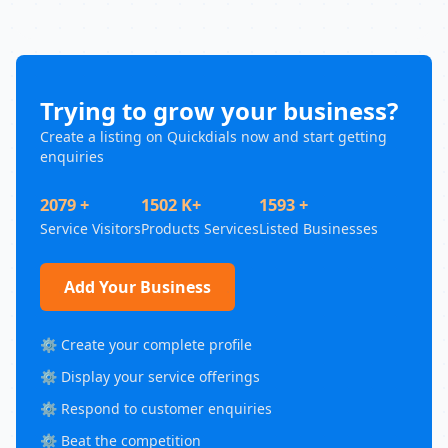
Trying to grow your business?
Create a listing on Quickdials now and start getting
enquiries
2079 +
1502 K+
1593 +
Service Visitors
Products Services
Listed Businesses
Add Your Business
⚙️ Create your complete profile
⚙️ Display your service offerings
⚙️ Respond to customer enquiries
⚙️ Beat the competition