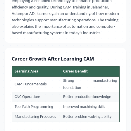
employing AI-enabled technology to enhance production
efficiency and quality. During CAM Training in Jalandhar,
Adampur AD, learners gain an understanding of how modern
technologies support manufacturing operations. The training
also explains the importance of automation and computer-
based manufacturing systems in today's industries.
Career Growth After Learning CAM
Learning Area
Career Benefit
Strong manufacturing
CAM Fundamentals
foundation
CNC Operations
Better production knowledge
Tool Path Programming
Improved machining skills
Manufacturing Processes
Better problem-solving ability