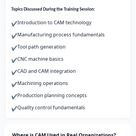
Topics Discussed During the Training Session:
Introduction to CAM technology
✔
Manufacturing process fundamentals
✔
Tool path generation
✔
CNC machine basics
✔
CAD and CAM integration
✔
Machining operations
✔
Production planning concepts
✔
Quality control fundamentals
✔
Where is CAM Used in Real Organizations?