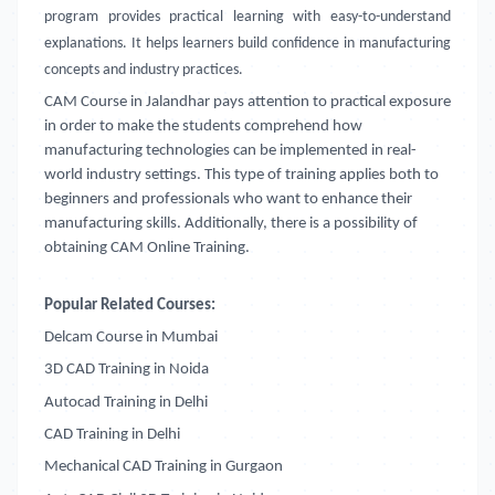
program provides practical learning with easy-to-understand
explanations. It helps learners build confidence in manufacturing
concepts and industry practices.
CAM Course in Jalandhar
pays attention to practical exposure
in order to make the students comprehend how
manufacturing technologies can be implemented in real-
world industry settings. This type of training applies both to
beginners and professionals who want to enhance their
manufacturing skills. Additionally, there is a possibility of
obtaining CAM Online Training.
Popular Related Courses:
Delcam Course in Mumbai
3D CAD Training in Noida
Autocad Training in Delhi
CAD Training in Delhi
Mechanical CAD Training in Gurgaon