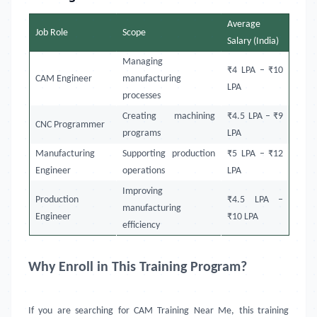
Average
Job Role
Scope
Salary (India)
Managing
₹4 LPA – ₹10
CAM Engineer
manufacturing
LPA
processes
Creating machining
₹4.5 LPA – ₹9
CNC Programmer
programs
LPA
Manufacturing
Supporting production
₹5 LPA – ₹12
Engineer
operations
LPA
Improving
Production
₹4.5 LPA –
manufacturing
Engineer
₹10 LPA
efficiency
Why Enroll in This Training Program?
If you are searching for CAM Training Near Me, this training