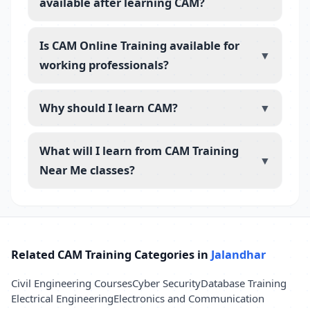
available after learning CAM?
Is CAM Online Training available for
▼
working professionals?
Why should I learn CAM?
▼
What will I learn from CAM Training
▼
Near Me classes?
Related CAM Training Categories in
Jalandhar
Civil Engineering Courses
Cyber Security
Database Training
Electrical Engineering
Electronics and Communication