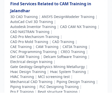
Find Services Related to CAM Training in
Jalandhar
3D CAD Training
|
ANSYS DesignModeler Training
|
AutoCad Civil 3D Training
|
Autodesk Inventor Training
|
CAD CAM NX Training
|
CAD NASTRAN Training
|
CAD Pro Mechanism Training
|
CAD Pro Mold Training
|
CAD Training
|
CAE Training
|
CAM Training
|
CATIA Training
|
CNC Programming Training
|
CREO Training
|
Del CAM Training
|
Delcam Software Training
|
Electrical design training
|
Gate Geology Geophysics Mining Metallurgy
|
Hvac Design Training
|
Hvac System Training
|
HVAC Training
|
MCI screening test
|
Mechanical CAD Training
|
Piping Design Training
|
Piping training
|
PLC Designing Training
|
Pro E Training
|
Revit structure Training
|
Solidworks Training