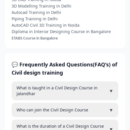
3D Modelling Training in Delhi
Autocad Training in Delhi
Piping Training in Delhi
AutoCAD Civil 3D Training in Noida
Diploma in Interior Designing Course in Bangalore
ETABS Course in Bangalore
💬 Frequently Asked Questions(FAQ's) of
Civil design training
What is taught in a Civil Design Course in
▼
Jalandhar
▼
Who can join the Civil Design Course
What is the duration of a Civil Design Course
▼