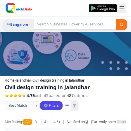
Bangalore
Home
›
Jalandhar
›
Civil design training in Jalandhar
Civil design training in Jalandhar
4.75
out of
5
based on
487
ratings
Sort businesses
☰
⊞
▾
⚙ Filters
Min Rating:
All
3+
4+
4.5+
Verified only
Currently open
Reset