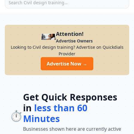
Attention!
Advertise Owners
Looking to Civil design training? Advertise on Quickdials
Provider
Advertise Now →
Get Quick Responses
in
less than 60
⏱️
Minutes
Businesses shown here are currently active