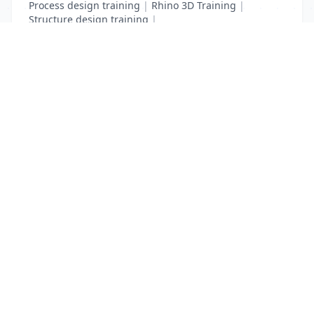
Process design training
|
Rhino 3D Training
|
Structure design training
|
Toon Boom Animation Training
|
Web Design Training
List Your Business to Grow Today!
Join thousands of businesses reaching local
customers every day. Free profile setup in 5 minutes.
Create Free Account
Trending Services on QuickDials
Browse trending categories and find verified providers near you.