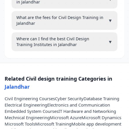
in Jalandhar
What are the fees for Civil Design Training in
▼
Jalandhar
Where can I find the best Civil Design
▼
Training Institutes in Jalandhar
Related Civil design training Categories in
Jalandhar
Civil Engineering Courses
Cyber Security
Database Training
Electrical Engineering
Electronics and Communication
Embedded System Courses
IT Hardware and Networking
Mechnical Engineering
Microsoft Azure
Microsoft Dynamics
Microsoft Tools
Microsoft Training
Mobile app development