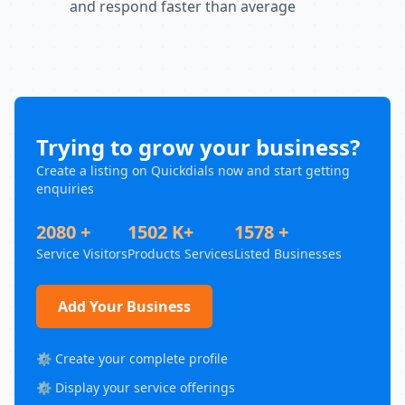
and respond faster than average
Trying to grow your business?
Create a listing on Quickdials now and start getting
enquiries
2080 +
1502 K+
1578 +
Service Visitors
Products Services
Listed Businesses
Add Your Business
⚙️ Create your complete profile
⚙️ Display your service offerings