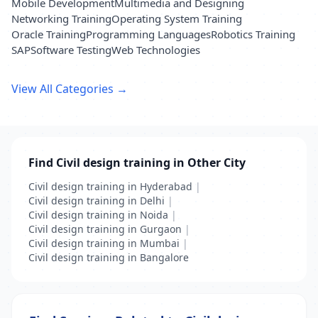
Mobile Development
Multimedia and Designing
Networking Training
Operating System Training
Oracle Training
Programming Languages
Robotics Training
SAP
Software Testing
Web Technologies
View All Categories →
Find Civil design training in Other City
Civil design training in Hyderabad
|
Civil design training in Delhi
|
Civil design training in Noida
|
Civil design training in Gurgaon
|
Civil design training in Mumbai
|
Civil design training in Bangalore