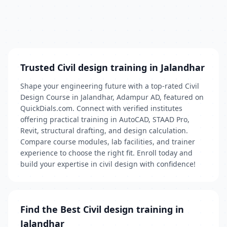
Trusted Civil design training in Jalandhar
Shape your engineering future with a top‑rated Civil
Design Course in Jalandhar, Adampur AD, featured on
QuickDials.com. Connect with verified institutes
offering practical training in AutoCAD, STAAD Pro,
Revit, structural drafting, and design calculation.
Compare course modules, lab facilities, and trainer
experience to choose the right fit. Enroll today and
build your expertise in civil design with confidence!
Find the Best Civil design training in
Jalandhar