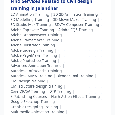
Find Services Related to Civil design
training in Jalandhar
2D Animation Training
|
3D 2D Animation Training
|
3D Modelling Training
|
3D Movie Maker Training
|
3D Studio Max Training
|
3DVIA Composer Training
|
Adobe Captivate Training
|
Adobe CQ5 Training
|
Adobe Dreamweaver Training
|
Adobe Framemaker Training
|
Adobe Illustrator Training
|
Adobe Indesign Training
|
Adobe PageMaker Training
|
Adobe Photoshop Training
|
Advanced Animation Training
|
Autodesk InfraWorks Training
|
Autodesk MAYA Training
|
Blender Tool Training
|
Civil design training
|
Civil structure design training
|
CorelDRAW Training
|
DTP Training
|
E Publishing Courses
|
Flash Action Effects Training
|
Google Sketchup Training
|
Graphic Designing Training
|
Multimedia Animation Training
|