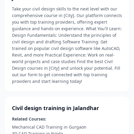
Take your civil design skills to the next level with our
comprehensive course in [City]. Our platform connects
you with top training providers, offering expert
guidance and hands-on experience. What You'll Learn:
Design Fundamentals: Understand the principles of
civil design and drafting Software Training: Get
trained on popular civil design software like AutoCAD,
Revit, and more Practical Experience: Work on real-
world projects and case studies Find the best Civil
Design courses in [City] and unlock your potential. Fill
out our form to get connected with top training
providers and start learning today!
Civil design training in Jalandhar
Related Courses:
Mechanical CAD Training in Gurgaon
3D CAD Training in Noida