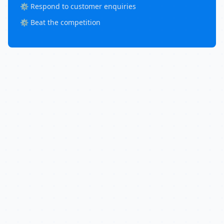
⚙️ Respond to customer enquiries
⚙️ Beat the competition