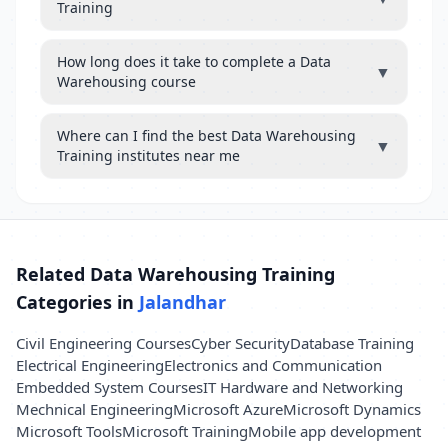
Training
How long does it take to complete a Data
▼
Warehousing course
Where can I find the best Data Warehousing
▼
Training institutes near me
Related Data Warehousing Training
Categories in
Jalandhar
Civil Engineering Courses
Cyber Security
Database Training
Electrical Engineering
Electronics and Communication
Embedded System Courses
IT Hardware and Networking
Mechnical Engineering
Microsoft Azure
Microsoft Dynamics
Microsoft Tools
Microsoft Training
Mobile app development