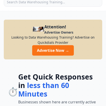
Attention!
Advertise Owners
Looking to Data Warehousing Training? Advertise on
Quickdials Provider
Advertise Now →
Get Quick Responses
in
less than 60
⏱️
Minutes
Businesses shown here are currently active