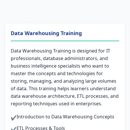
Data Warehousing Training
Data Warehousing Training is designed for IT
professionals, database administrators, and
business intelligence specialists who want to
master the concepts and technologies for
storing, managing, and analyzing large volumes
of data. This training helps learners understand
data warehouse architecture, ETL processes, and
reporting techniques used in enterprises.
Introduction to Data Warehousing Concepts
✔
ETL Processes & Tools
✔