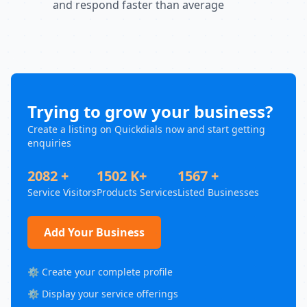
and respond faster than average
Trying to grow your business?
Create a listing on Quickdials now and start getting
enquiries
2082 +
1502 K+
1567 +
Service Visitors
Products Services
Listed Businesses
Add Your Business
⚙️ Create your complete profile
⚙️ Display your service offerings