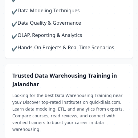
Data Modeling Techniques
✔
Data Quality & Governance
✔
OLAP, Reporting & Analytics
✔
Hands-On Projects & Real-Time Scenarios
✔
Trusted Data Warehousing Training in
Jalandhar
Looking for the best Data Warehousing Training near
you? Discover top-rated institutes on quickdials.com.
Learn data modeling, ETL, and analytics from experts.
Compare courses, read reviews, and connect with
verified trainers to boost your career in data
warehousing.