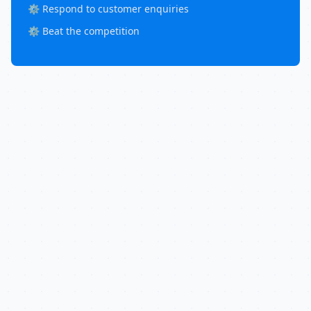
⚙️ Respond to customer enquiries
⚙️ Beat the competition