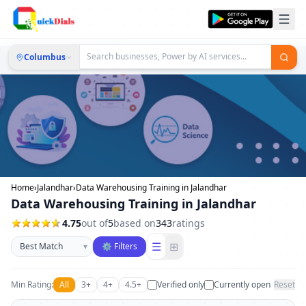
Columbus
Home
›
Jalandhar
›
Data Warehousing Training in Jalandhar
Data Warehousing Training in Jalandhar
4.75
out of
5
based on
343
ratings
Sort businesses
☰
⊞
▾
⚙ Filters
Min Rating:
All
3+
4+
4.5+
Verified only
Currently open
Reset