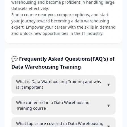
warehousing and become proficient in handling large
datasets effectively.
Find a course near you, compare options, and start
your journey toward becoming a data warehousing
expert. Empower your career with the skills in demand
and unlock new opportunities in the IT industry!
💬 Frequently Asked Questions(FAQ's) of
Data Warehousing Training
What is Data Warehousing Training and why
▼
is it important
Who can enroll in a Data Warehousing
▼
Training course
What topics are covered in Data Warehousing
▼