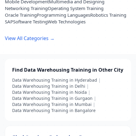
Mobile Development
Multimedia and Designing
Networking Training
Operating System Training
Oracle Training
Programming Languages
Robotics Training
SAP
Software Testing
Web Technologies
View All Categories →
Find Data Warehousing Training in Other City
Data Warehousing Training in Hyderabad
|
Data Warehousing Training in Delhi
|
Data Warehousing Training in Noida
|
Data Warehousing Training in Gurgaon
|
Data Warehousing Training in Mumbai
|
Data Warehousing Training in Bangalore