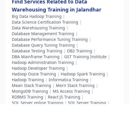
Find Services Related to Data
Warehousing Training in Jalandhar
Big Data Hadoop Training
|
Data Science Certification Training
|
Data Warehousing Training
|
Database Management Training
|
Database Performance Tuning Training
|
Database Query Tuning Training
|
Database Testing Training
|
DB2 Training
|
DBA Mainframe Training
|
GST Training Institute
|
Hadoop Administration Training
|
Hadoop Developer Training
|
Hadoop Oozie Training
|
Hadoop Spark Training
|
Hadoop Training
|
Informatica Training
|
Mean Stack Training
|
Mern Stack Training
|
MongoDB Training
|
MS Access Training
|
RDBMS Training
|
React JS Training
|
SQL Server online Training
|
SQL Server Training
|
Teradata Certification Training