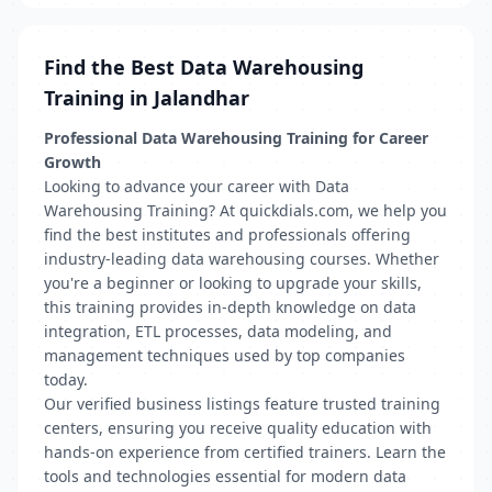
Find the Best Data Warehousing
Training in Jalandhar
Professional Data Warehousing Training for Career
Growth
Looking to advance your career with Data
Warehousing Training? At quickdials.com, we help you
find the best institutes and professionals offering
industry-leading data warehousing courses. Whether
you're a beginner or looking to upgrade your skills,
this training provides in-depth knowledge on data
integration, ETL processes, data modeling, and
management techniques used by top companies
today.
Our verified business listings feature trusted training
centers, ensuring you receive quality education with
hands-on experience from certified trainers. Learn the
tools and technologies essential for modern data