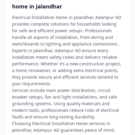
home in Jalandhar
Electrical Installation Home in Jalandhar, Adampur AD
provides complete solutions for households looking
for safe and efficient power setups. Professionals
handle all aspects of installation, from wiring and
switchboards to lighting and appliance connections.
Experts in Jalandhar, Adampur AD ensure every
installation meets safety codes and delivers reliable
performance. Whether it’s a new construction project,
a home renovation, or adding extra electrical points,
they provide secure and efficient services tailored to
your requirements.
Services include main power distribution, circuit
breaker setups, fan and light installations, and safe
grounding systems. Using quality materials and
modern tools, professionals reduce risks of electrical
faults and ensure long-lasting durability.
Choosing Electrical Installation Home services in
Jalandhar, Adampur AD guarantees peace of mind,