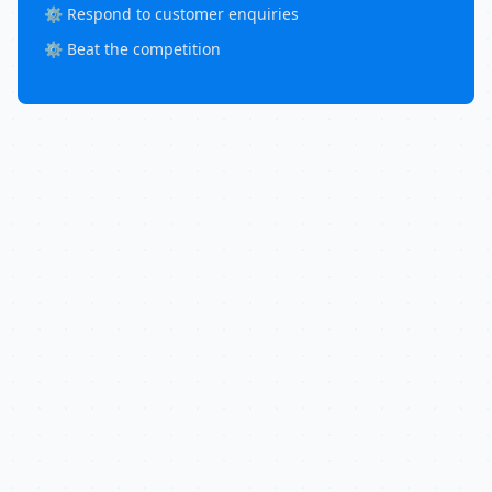
⚙️ Respond to customer enquiries
⚙️ Beat the competition