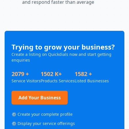
and respond faster than average
Trying to grow your business?
Create a listing on Quickdials now and start getting
enquiries
2079 +
1502 K+
1582 +
Service Visitors
Products Services
Listed Businesses
Add Your Business
⚙️ Create your complete profile
⚙️ Display your service offerings