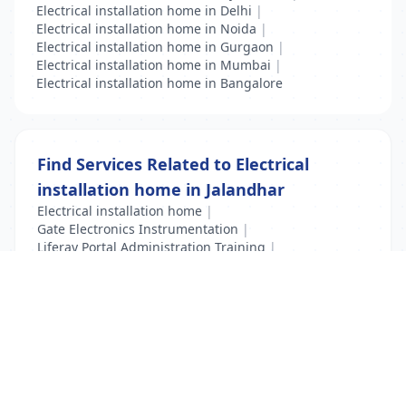
Electrical installation home in Delhi
|
Electrical installation home in Noida
|
Electrical installation home in Gurgaon
|
Electrical installation home in Mumbai
|
Electrical installation home in Bangalore
Find Services Related to Electrical
installation home in Jalandhar
Electrical installation home
|
Gate Electronics Instrumentation
|
Liferay Portal Administration Training
|
VFD Training
|
VLSI Training
List Your Business to Grow Today!