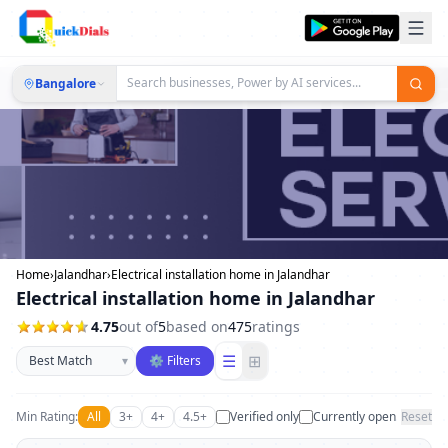
Bangalore
Home
›
Jalandhar
›
Electrical installation home in Jalandhar
Electrical installation home in Jalandhar
4.75
out of
5
based on
475
ratings
Sort businesses
☰
⊞
▾
⚙ Filters
Min Rating:
All
3+
4+
4.5+
Verified only
Currently open
Reset