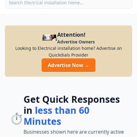
Attention!
Advertise Owners
Looking to Electrical installation home? Advertise on
Quickdials Provider
Advertise Now →
Get Quick Responses
in
less than 60
⏱️
Minutes
Businesses shown here are currently active