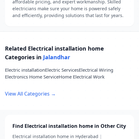
affordable pricing, and expert workmanship. Skilled
electricians make sure your home is powered safely
and efficiently, providing solutions that last for years.
Related Electrical installation home
Categories in
Jalandhar
Electric installation
Electric Services
Electrical Wiring
Electronics Home Service
Home Electrical Work
View All Categories →
Find Electrical installation home in Other City
Electrical installation home in Hyderabad
|