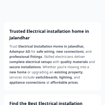
Trusted Electrical installation home in
Jalandhar
Trust
Electrical Installation Home in Jalandhar,
Adampur AD
for
safe wiring
,
new connections
, and
professional fittings
. Skilled electricians deliver
complete electrical setups
with
quality materials
and
secure installations
. Whether you’re moving into a
new home
or upgrading an
existing property
,
services include
switchboards
,
lighting
, and
appliance connections
at
affordable prices
.
Find the Best Electrical installation