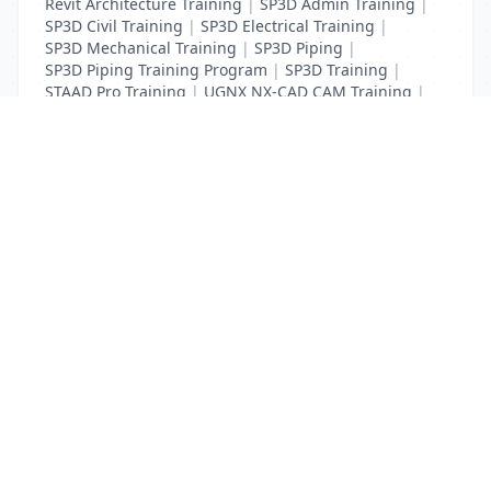
Revit Architecture Training
|
SP3D Admin Training
|
SP3D Civil Training
|
SP3D Electrical Training
|
SP3D Mechanical Training
|
SP3D Piping
|
SP3D Piping Training Program
|
SP3D Training
|
STAAD Pro Training
|
UGNX NX-CAD CAM Training
|
VCPI Training
List Your Business to Grow Today!
Join thousands of businesses reaching local
customers every day. Free profile setup in 5 minutes.
Create Free Account