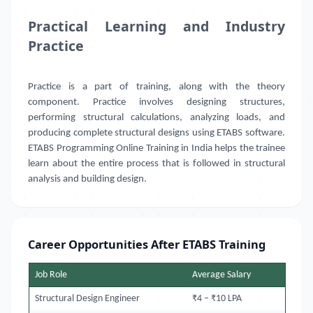
Practical Learning and Industry
Practice
Practice is a part of training, along with the theory
component. Practice involves designing structures,
performing structural calculations, analyzing loads, and
producing complete structural designs using ETABS software.
ETABS Programming Online Training in India helps the trainee
learn about the entire process that is followed in structural
analysis and building design.
Career Opportunities After ETABS Training
Job Role
Average Salary
Structural Design Engineer
₹4 – ₹10 LPA