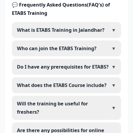
💬 Frequently Asked Questions(FAQ's) of
ETABS Training
What is ETABS Training in Jalandhar?
▼
Who can join the ETABS Training?
▼
Do I have any prerequisites for ETABS?
▼
What does the ETABS Course include?
▼
Will the training be useful for
▼
freshers?
Are there any possibilities for online