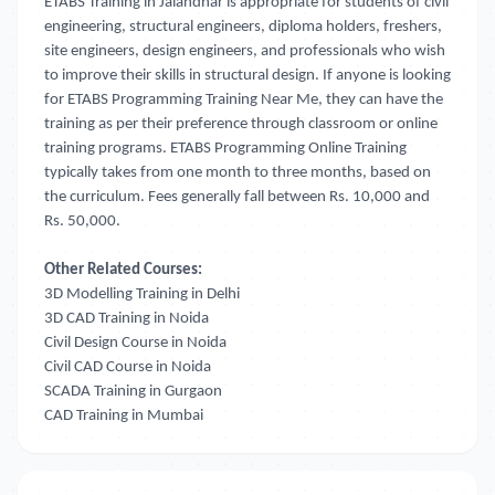
ETABS Training in Jalandhar is appropriate for students of civil
engineering, structural engineers, diploma holders, freshers,
site engineers, design engineers, and professionals who wish
to improve their skills in structural design. If anyone is looking
for ETABS Programming Training Near Me
, they can have the
training as per their preference through classroom or online
training programs. ETABS Programming Online Training
typically takes from one month to three months, based on
the curriculum. Fees generally fall between Rs. 10,000 and
Rs. 50,000.
Other Related Courses:
3D Modelling Training in Delhi
3D CAD Training in Noida
Civil Design Course in Noida
Civil CAD Course in Noida
SCADA Training in Gurgaon
CAD Training in Mumbai