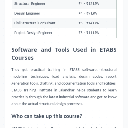
Structural Engineer
₹4 – ₹12 LPA
Design Engineer
₹4 – ₹9 LPA
Civil Structural Consultant
₹5 – ₹14 LPA
Project Design Engineer
₹5 – ₹11 LPA
Software and Tools Used in ETABS
Courses
They get practical training in ETABS software, structural
modelling techniques, load analysis, design codes, report
generation tools, drafting, and documentation tools and facilities.
ETABS Training Institute in Jalandhar helps students to learn
practically through the latest industrial software and get to know
about the actual structural design processes.
Who can take up this course?