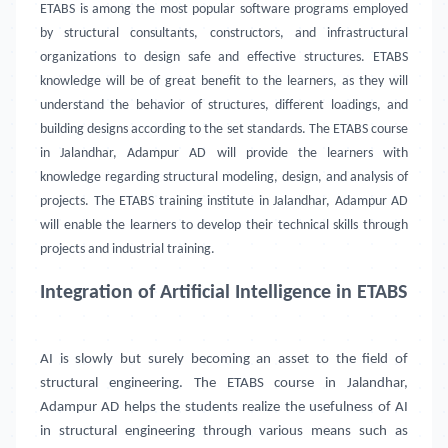
ETABS is among the most popular software programs employed
by structural consultants, constructors, and infrastructural
organizations to design safe and effective structures. ETABS
knowledge will be of great benefit to the learners, as they will
understand the behavior of structures, different loadings, and
building designs according to the set standards. The ETABS course
in Jalandhar, Adampur AD will provide the learners with
knowledge regarding structural modeling, design, and analysis of
projects. The ETABS training institute in Jalandhar, Adampur AD
will enable the learners to develop their technical skills through
projects and industrial training.
Integration of Artificial Intelligence in ETABS
AI is slowly but surely becoming an asset to the field of
structural engineering. The ETABS course in
Jalandhar,
Adampur AD
helps the students realize the usefulness of AI
in structural engineering through various means such as