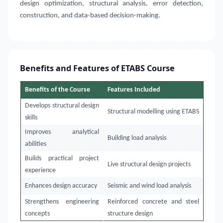
design optimization, structural analysis, error detection,
construction, and data-based decision-making.
Benefits and Features of ETABS Course
Benefits of the Course
Features Included
Develops structural design
Structural modelling using ETABS
skills
Improves analytical
Building load analysis
abilities
Builds practical project
Live structural design projects
experience
Enhances design accuracy
Seismic and wind load analysis
Strengthens engineering
Reinforced concrete and steel
concepts
structure design