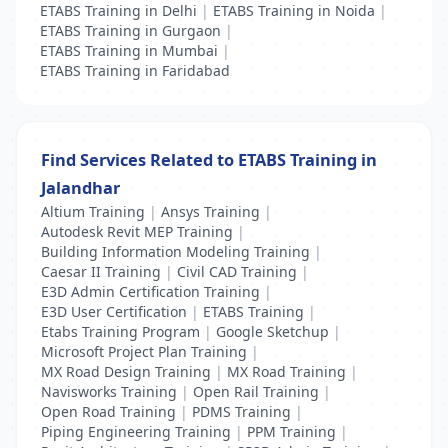
ETABS Training in Delhi
|
ETABS Training in Noida
|
ETABS Training in Gurgaon
|
ETABS Training in Mumbai
|
ETABS Training in Faridabad
Find Services Related to ETABS Training in
Jalandhar
Altium Training
|
Ansys Training
|
Autodesk Revit MEP Training
|
Building Information Modeling Training
|
Caesar II Training
|
Civil CAD Training
|
E3D Admin Certification Training
|
E3D User Certification
|
ETABS Training
|
Etabs Training Program
|
Google Sketchup
|
Microsoft Project Plan Training
|
MX Road Design Training
|
MX Road Training
|
Navisworks Training
|
Open Rail Training
|
Open Road Training
|
PDMS Training
|
Piping Engineering Training
|
PPM Training
|