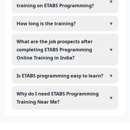
▼
training on ETABS Programming?
How long is the training?
▼
What are the job prospects after
completing ETABS Programming
▼
Online Training in India?
Is ETABS programming easy to learn?
▼
Why do I need ETABS Programming
▼
Training Near Me?