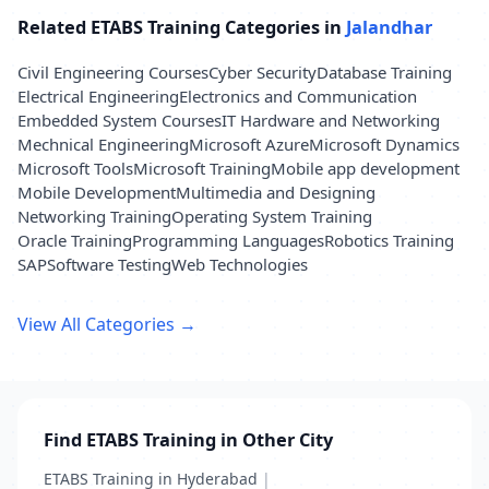
Related ETABS Training Categories in
Jalandhar
Civil Engineering Courses
Cyber Security
Database Training
Electrical Engineering
Electronics and Communication
Embedded System Courses
IT Hardware and Networking
Mechnical Engineering
Microsoft Azure
Microsoft Dynamics
Microsoft Tools
Microsoft Training
Mobile app development
Mobile Development
Multimedia and Designing
Networking Training
Operating System Training
Oracle Training
Programming Languages
Robotics Training
SAP
Software Testing
Web Technologies
View All Categories →
Find ETABS Training in Other City
ETABS Training in Hyderabad
|