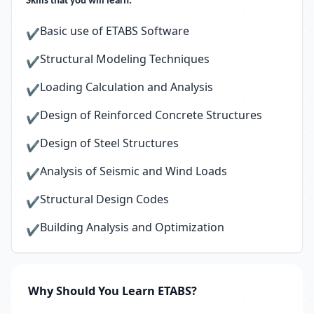
Skills that you will learn:
Basic use of ETABS Software
✔
Structural Modeling Techniques
✔
Loading Calculation and Analysis
✔
Design of Reinforced Concrete Structures
✔
Design of Steel Structures
✔
Analysis of Seismic and Wind Loads
✔
Structural Design Codes
✔
Building Analysis and Optimization
✔
Why Should You Learn ETABS?