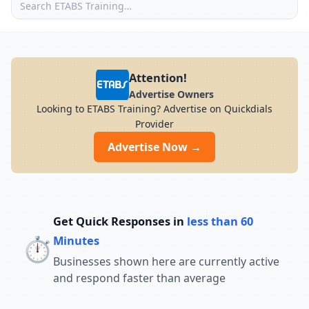
Attention!
Advertise Owners
Looking to ETABS Training? Advertise on Quickdials
Provider
Advertise Now →
Get Quick Responses in
less than 60
⏱️
Minutes
Businesses shown here are currently active
and respond faster than average