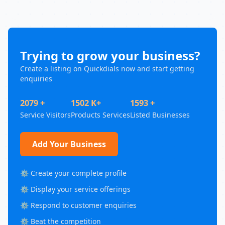
Trying to grow your business?
Create a listing on Quickdials now and start getting
enquiries
2079 +
1502 K+
1593 +
Service Visitors
Products Services
Listed Businesses
Add Your Business
⚙️ Create your complete profile
⚙️ Display your service offerings
⚙️ Respond to customer enquiries
⚙️ Beat the competition