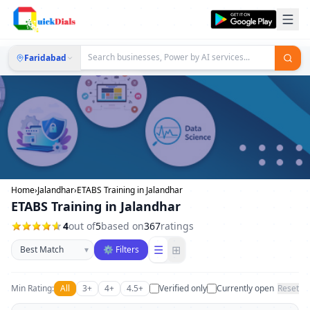
Faridabad
Home
›
Jalandhar
›
ETABS Training in Jalandhar
ETABS Training in Jalandhar
4
out of
5
based on
367
ratings
Sort businesses
☰
⊞
▾
⚙ Filters
Min Rating:
All
3+
4+
4.5+
Verified only
Currently open
Reset