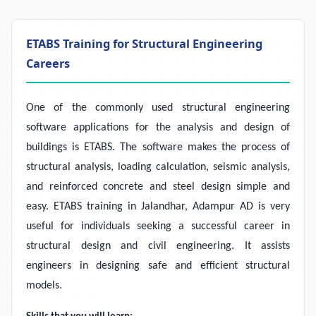
ETABS Training for Structural Engineering
Careers
One of the commonly used structural engineering
software applications for the analysis and design of
buildings is ETABS. The software makes the process of
structural analysis, loading calculation, seismic analysis,
and reinforced concrete and steel design simple and
easy. ETABS training in Jalandhar, Adampur AD is very
useful for individuals seeking a successful career in
structural design and civil engineering. It assists
engineers in designing safe and efficient structural
models.