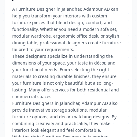
A Furniture Designer in Jalandhar, Adampur AD can
help you transform your interiors with custom
furniture pieces that blend design, comfort, and
functionality. Whether you need a modern sofa set,
modular wardrobe, ergonomic office desk, or stylish
dining table, professional designers create furniture
tailored to your requirements.
These designers specialize in understanding the
dimensions of your space, your taste in décor, and
your functional needs. From selecting the right
materials to creating durable finishes, they ensure
your furniture is not only beautiful but also long-
lasting. Many offer services for both residential and
commercial spaces.
Furniture Designers in Jalandhar, Adampur AD also
provide innovative storage solutions, modular
furniture options, and décor-matching designs. By
combining creativity and practicality, they make
interiors look elegant and feel comfortable.
With the right Furniture Designer in Jalandhar,