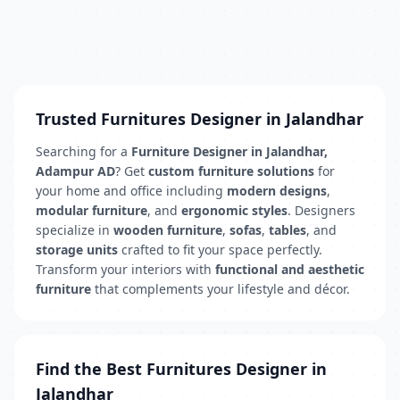
Trusted Furnitures Designer in Jalandhar
Searching for a
Furniture Designer in Jalandhar,
Adampur AD
? Get
custom furniture solutions
for
your home and office including
modern designs
,
modular furniture
, and
ergonomic styles
. Designers
specialize in
wooden furniture
,
sofas
,
tables
, and
storage units
crafted to fit your space perfectly.
Transform your interiors with
functional and aesthetic
furniture
that complements your lifestyle and décor.
Find the Best Furnitures Designer in
Jalandhar