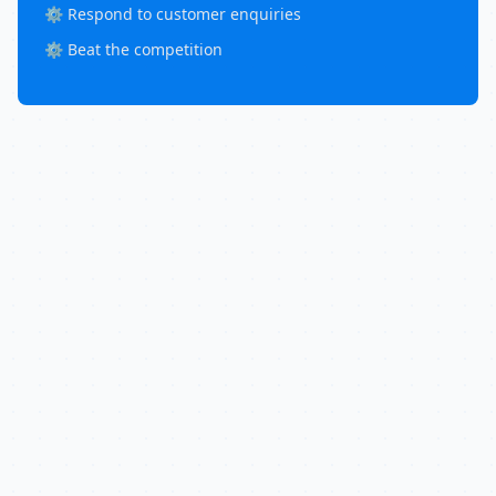
⚙️ Respond to customer enquiries
⚙️ Beat the competition