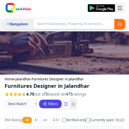
Bangalore
Home
›
Jalandhar
›
Furnitures Designer in Jalandhar
Furnitures Designer in Jalandhar
4.75
out of
5
based on
475
ratings
Sort businesses
☰
⊞
▾
⚙ Filters
Min Rating:
All
3+
4+
4.5+
Verified only
Currently open
Reset