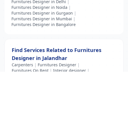
Furnitures Designer in Delhi
|
Furnitures Designer in Noida
|
Furnitures Designer in Gurgaon
|
Furnitures Designer in Mumbai
|
Furnitures Designer in Bangalore
Find Services Related to Furnitures
Designer in Jalandhar
Carpenters
|
Furnitures Designer
|
Furnitures On Rent
|
Interior designer
|
Interior designing training
List Your Business to Grow Today!
Join thousands of businesses reaching local