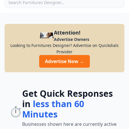
Attention!
Advertise Owners
Looking to Furnitures Designer? Advertise on Quickdials
Provider
Advertise Now →
Get Quick Responses
in
less than 60
⏱️
Minutes
Businesses shown here are currently active