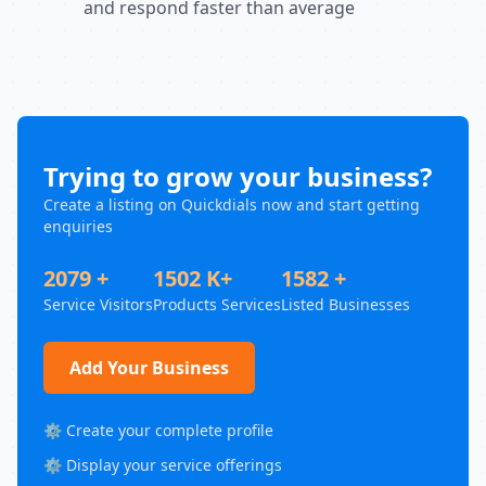
and respond faster than average
Trying to grow your business?
Create a listing on Quickdials now and start getting
enquiries
2079 +
1502 K+
1582 +
Service Visitors
Products Services
Listed Businesses
Add Your Business
⚙️ Create your complete profile
⚙️ Display your service offerings