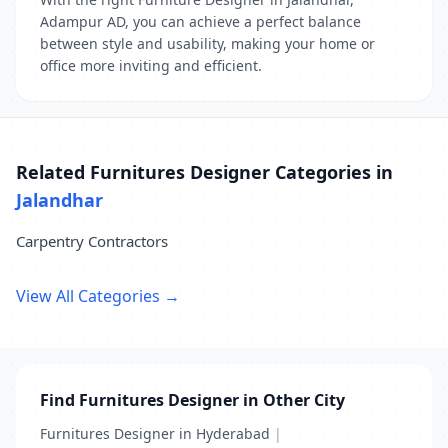
Adampur AD, you can achieve a perfect balance
between style and usability, making your home or
office more inviting and efficient.
Related Furnitures Designer Categories in
Jalandhar
Carpentry Contractors
View All Categories →
Find Furnitures Designer in Other City
Furnitures Designer in Hyderabad
|