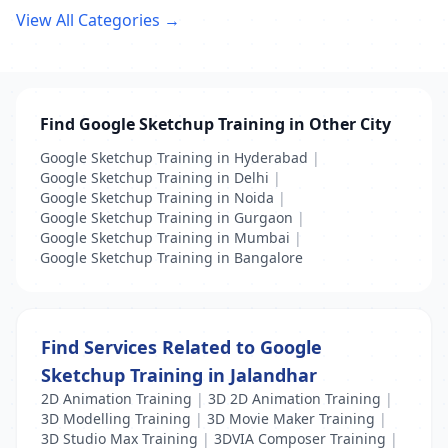
View All Categories →
Find Google Sketchup Training in Other City
Google Sketchup Training in Hyderabad
|
Google Sketchup Training in Delhi
|
Google Sketchup Training in Noida
|
Google Sketchup Training in Gurgaon
|
Google Sketchup Training in Mumbai
|
Google Sketchup Training in Bangalore
Find Services Related to Google
Sketchup Training in Jalandhar
2D Animation Training
|
3D 2D Animation Training
|
3D Modelling Training
|
3D Movie Maker Training
|
3D Studio Max Training
|
3DVIA Composer Training
|