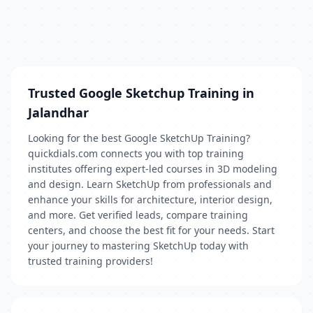
Trusted Google Sketchup Training in
Jalandhar
Looking for the best Google SketchUp Training?
quickdials.com connects you with top training
institutes offering expert-led courses in 3D modeling
and design. Learn SketchUp from professionals and
enhance your skills for architecture, interior design,
and more. Get verified leads, compare training
centers, and choose the best fit for your needs. Start
your journey to mastering SketchUp today with
trusted training providers!