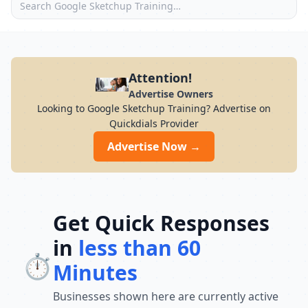
Attention!
Advertise Owners
Looking to Google Sketchup Training? Advertise on
Quickdials Provider
Advertise Now →
Get Quick Responses
in
less than 60
⏱️
Minutes
Businesses shown here are currently active