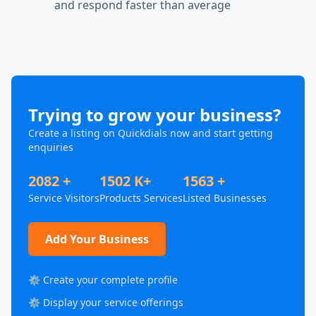
and respond faster than average
Trying to grow your business?
Create a listing on Quickdials now and start getting
enquiries
2082 +
1502 K+
1563 +
Service Visitors
Products Services
Listed Businesses
Add Your Business
⚙️ Create your complete profile
⚙️ Display your service offerings