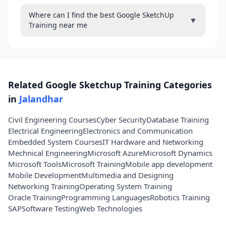
Where can I find the best Google SketchUp
▼
Training near me
Related Google Sketchup Training Categories
in
Jalandhar
Civil Engineering Courses
Cyber Security
Database Training
Electrical Engineering
Electronics and Communication
Embedded System Courses
IT Hardware and Networking
Mechnical Engineering
Microsoft Azure
Microsoft Dynamics
Microsoft Tools
Microsoft Training
Mobile app development
Mobile Development
Multimedia and Designing
Networking Training
Operating System Training
Oracle Training
Programming Languages
Robotics Training
SAP
Software Testing
Web Technologies