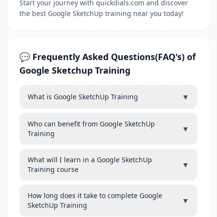
Start your journey with quickdials.com and discover
the best Google SketchUp training near you today!
💬 Frequently Asked Questions(FAQ's) of
Google Sketchup Training
▼
What is Google SketchUp Training
Who can benefit from Google SketchUp
▼
Training
What will I learn in a Google SketchUp
▼
Training course
How long does it take to complete Google
▼
SketchUp Training