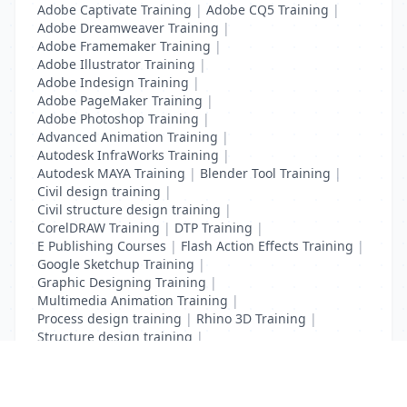
Adobe Captivate Training
|
Adobe CQ5 Training
|
Adobe Dreamweaver Training
|
Adobe Framemaker Training
|
Adobe Illustrator Training
|
Adobe Indesign Training
|
Adobe PageMaker Training
|
Adobe Photoshop Training
|
Advanced Animation Training
|
Autodesk InfraWorks Training
|
Autodesk MAYA Training
|
Blender Tool Training
|
Civil design training
|
Civil structure design training
|
CorelDRAW Training
|
DTP Training
|
E Publishing Courses
|
Flash Action Effects Training
|
Google Sketchup Training
|
Graphic Designing Training
|
Multimedia Animation Training
|
Process design training
|
Rhino 3D Training
|
Structure design training
|
Toon Boom Animation Training
|
Web Design Training