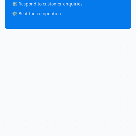
⚙️ Respond to customer enquiries
⚙️ Beat the competition