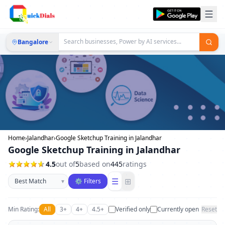
Bangalore
Home
›
Jalandhar
›
Google Sketchup Training in Jalandhar
Google Sketchup Training in Jalandhar
4.5
out of
5
based on
445
ratings
Sort businesses
☰
⊞
▾
⚙ Filters
Min Rating:
All
3+
4+
4.5+
Verified only
Currently open
Reset