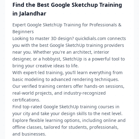
Find the Best Google Sketchup Training
in Jalandhar
Expert Google SketchUp Training for Professionals &
Beginners
Looking to master 3D design? quickdials.com connects
you with the best Google SketchUp training providers
near you. Whether you're an architect, interior
designer, or a hobbyist, SketchUp is a powerful tool to
bring your creative ideas to life.
With expert-led training, you’ll learn everything from
basic modeling to advanced rendering techniques.
Our verified training centers offer hands-on sessions,
real-world projects, and industry-recognized
certifications.
Find top-rated Google SketchUp training courses in
your city and take your design skills to the next level.
Explore flexible learning options, including online and
offline classes, tailored for students, professionals,
and businesses.