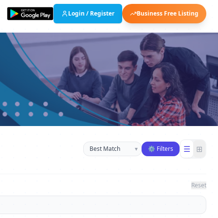
Login / Register
Business Free Listing
Sort businesses
☰
⊞
▾
⚙ Filters
Reset