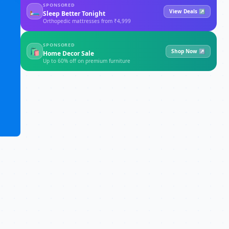
SPONSORED
🛏
View Deals ↗
Sleep Better Tonight
Orthopedic mattresses from ₹4,999
SPONSORED
🛍
Shop Now ↗
Home Decor Sale
Up to 60% off on premium furniture