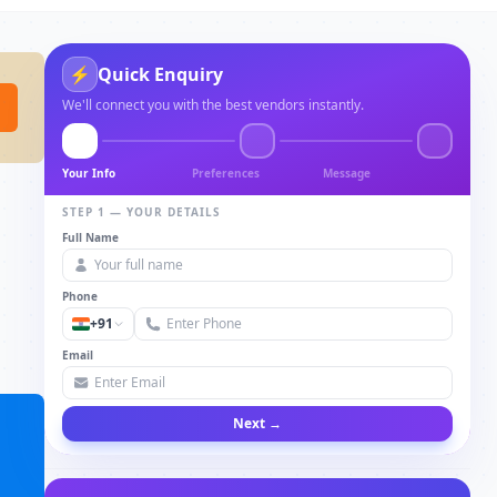
⚡
Quick Enquiry
We'll connect you with the best vendors instantly.
Your Info
Preferences
Message
STEP 1 — YOUR DETAILS
Full Name
Phone
+91
Email
Next →