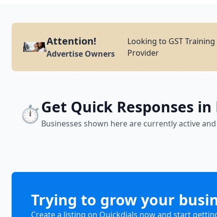
Attention!
Looking to GST Training 
Provider
Advertise Owners
Get Quick Responses in
⏱️
Businesses shown here are currently active and
Trying to grow your busi
Create a listing on Quickdials now and start gettin