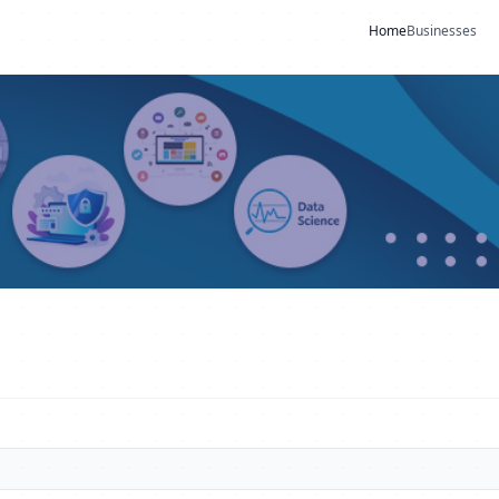
Home
Businesses