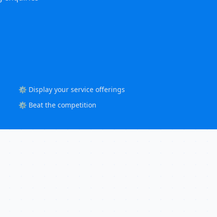
⚙️ Display your service offerings
⚙️ Beat the competition