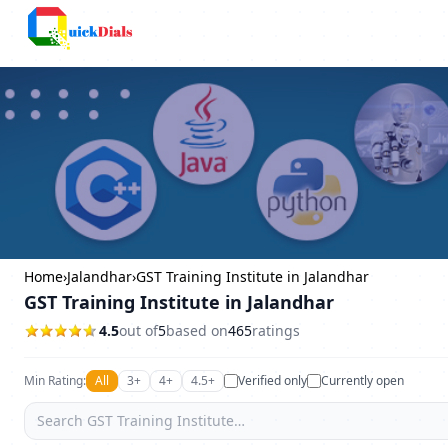
Columbus
Home
›
Jalandhar
›
GST Training Institute in Jalandhar
GST Training Institute in Jalandhar
4.5
out of
5
based on
465
ratings
Min Rating:
All
3+
4+
4.5+
Verified only
Currently open