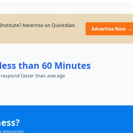
Institute? Advertise on Quickdials
Advertise Now →
less than 60 Minutes
 respond faster than average
ness?
g enquiries