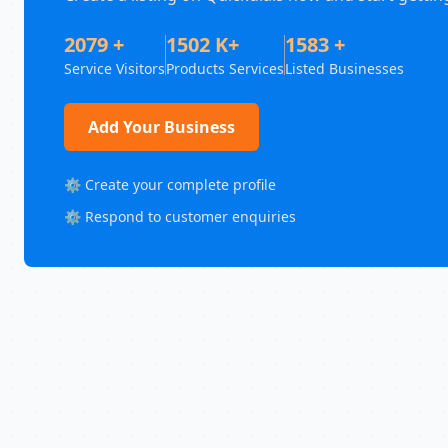
2079 +
1502 K+
1583 +
Service Visitors
Products Services
Listed Businesses
Add Your Business
⚙️ Create your complete profile
⚙️ Respond to customer enquiries