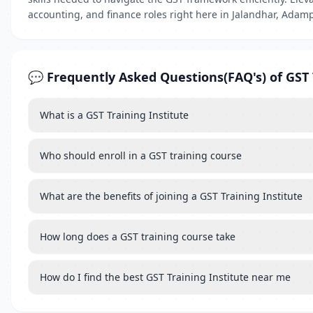
accounting, and finance roles right here in Jalandhar, Adam
💬 Frequently Asked Questions(FAQ's) of GST 
What is a GST Training Institute
Who should enroll in a GST training course
What are the benefits of joining a GST Training Institute
How long does a GST training course take
How do I find the best GST Training Institute near me