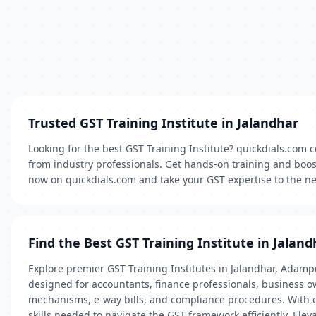
Trusted GST Training Institute in Jalandhar
Looking for the best GST Training Institute? quickdials.com c
from industry professionals. Get hands-on training and boost
now on quickdials.com and take your GST expertise to the nex
Find the Best GST Training Institute in Jaland
Explore premier GST Training Institutes in Jalandhar, Adamp
designed for accountants, finance professionals, business ow
mechanisms, e-way bills, and compliance procedures. With exp
skills needed to navigate the GST framework efficiently. Elev