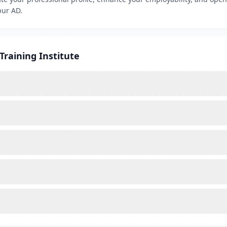
pur AD.
Training Institute