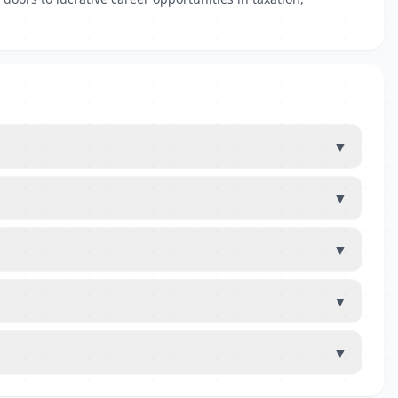
▼
▼
▼
▼
▼