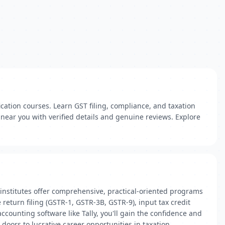
ication courses. Learn GST filing, compliance, and taxation
 near you with verified details and genuine reviews. Explore
institutes offer comprehensive, practical-oriented programs
return filing (GSTR-1, GSTR-3B, GSTR-9), input tax credit
counting software like Tally, you'll gain the confidence and
doors to lucrative career opportunities in taxation,