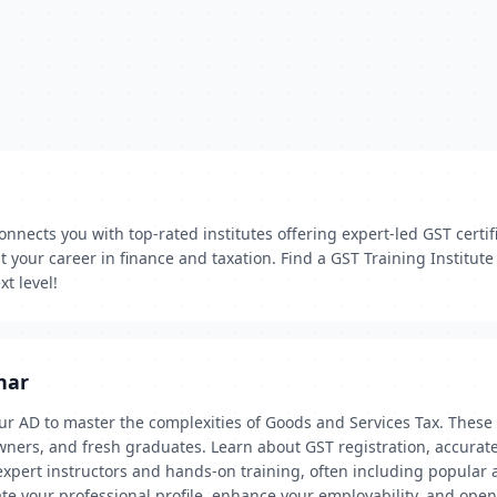
onnects you with top-rated institutes offering expert-led GST certif
 your career in finance and taxation. Find a GST Training Institute
t level!
har
ur AD to master the complexities of Goods and Services Tax. These 
ners, and fresh graduates. Learn about GST registration, accurate 
ert instructors and hands-on training, often including popular ac
ate your professional profile, enhance your employability, and open 