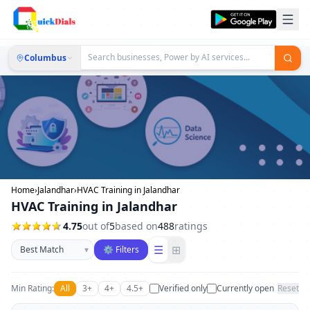
Columbus
Home
›
Jalandhar
›
HVAC Training in Jalandhar
HVAC Training in Jalandhar
4.75
out of
5
based on
488
ratings
Sort businesses
☰
⊞
▾
⚙ Filters
Min Rating:
All
3+
4+
4.5+
Verified only
Currently open
Reset