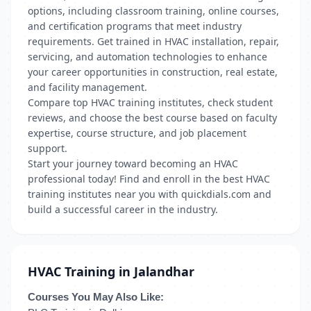
options, including classroom training, online courses,
and certification programs that meet industry
requirements. Get trained in HVAC installation, repair,
servicing, and automation technologies to enhance
your career opportunities in construction, real estate,
and facility management.
Compare top HVAC training institutes, check student
reviews, and choose the best course based on faculty
expertise, course structure, and job placement
support.
Start your journey toward becoming an HVAC
professional today! Find and enroll in the best HVAC
training institutes near you with quickdials.com and
build a successful career in the industry.
HVAC Training in Jalandhar
Courses You May Also Like: