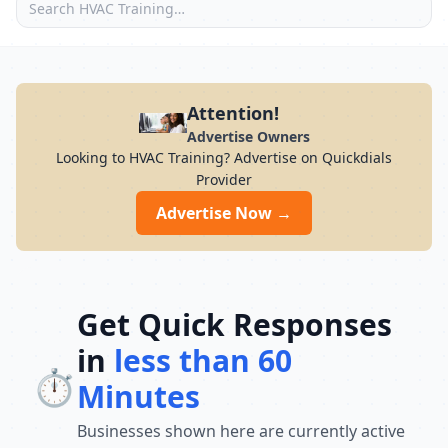
Attention!
Advertise Owners
Looking to HVAC Training? Advertise on Quickdials
Provider
Advertise Now →
Get Quick Responses
in
less than 60
⏱️
Minutes
Businesses shown here are currently active