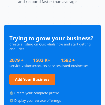
and respond faster than average
Trying to grow your business?
Create a listing on Quickdials now and start getting
enquiries
2079 +
1502 K+
1582 +
Service Visitors
Products Services
Listed Businesses
Add Your Business
⚙️ Create your complete profile
⚙️ Display your service offerings