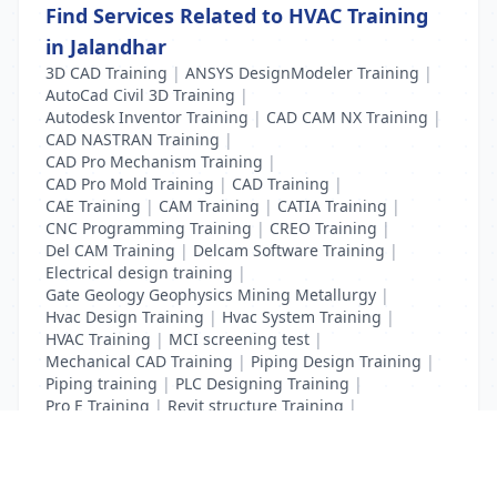
Find Services Related to HVAC Training
in Jalandhar
3D CAD Training
|
ANSYS DesignModeler Training
|
AutoCad Civil 3D Training
|
Autodesk Inventor Training
|
CAD CAM NX Training
|
CAD NASTRAN Training
|
CAD Pro Mechanism Training
|
CAD Pro Mold Training
|
CAD Training
|
CAE Training
|
CAM Training
|
CATIA Training
|
CNC Programming Training
|
CREO Training
|
Del CAM Training
|
Delcam Software Training
|
Electrical design training
|
Gate Geology Geophysics Mining Metallurgy
|
Hvac Design Training
|
Hvac System Training
|
HVAC Training
|
MCI screening test
|
Mechanical CAD Training
|
Piping Design Training
|
Piping training
|
PLC Designing Training
|
Pro E Training
|
Revit structure Training
|
Solidworks Training