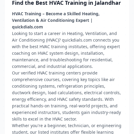
Find the Best HVAC Training in Jalandhar
HVAC Training – Become a Skilled Heating,
Ventilation & Air Conditioning Expert |
quickdials.com
Looking to start a career in Heating, Ventilation, and
Air Conditioning (HVAC)? quickdials.com connects you
with the best HVAC training institutes, offering expert
coaching on HVAC system design, installation,
maintenance, and troubleshooting for residential,
commercial, and industrial applications.
Our verified HVAC training centers provide
comprehensive courses, covering key topics like air
conditioning systems, refrigeration principles,
ductwork design, load calculations, electrical controls,
energy efficiency, and HVAC safety standards. With
practical hands-on training, real-world projects, and
experienced instructors, students gain industry-ready
skills to excel in the HVAC sector.
Whether you're a beginner, technician, or engineering
student, our listed institutes offer flexible learning