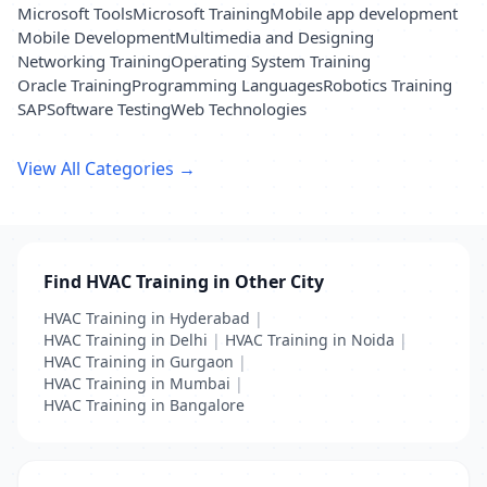
Microsoft Tools
Microsoft Training
Mobile app development
Mobile Development
Multimedia and Designing
Networking Training
Operating System Training
Oracle Training
Programming Languages
Robotics Training
SAP
Software Testing
Web Technologies
View All Categories →
Find HVAC Training in Other City
HVAC Training in Hyderabad
|
HVAC Training in Delhi
|
HVAC Training in Noida
|
HVAC Training in Gurgaon
|
HVAC Training in Mumbai
|
HVAC Training in Bangalore