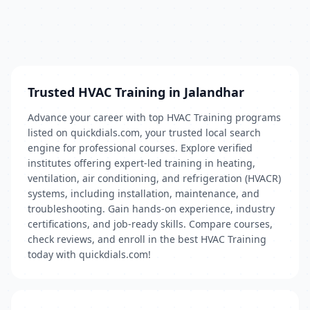
Trusted HVAC Training in Jalandhar
Advance your career with top HVAC Training programs
listed on quickdials.com, your trusted local search
engine for professional courses. Explore verified
institutes offering expert-led training in heating,
ventilation, air conditioning, and refrigeration (HVACR)
systems, including installation, maintenance, and
troubleshooting. Gain hands-on experience, industry
certifications, and job-ready skills. Compare courses,
check reviews, and enroll in the best HVAC Training
today with quickdials.com!