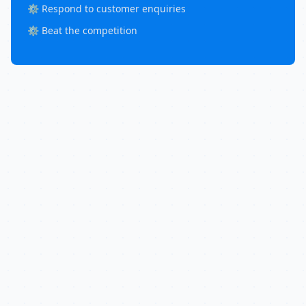
⚙️ Respond to customer enquiries
⚙️ Beat the competition