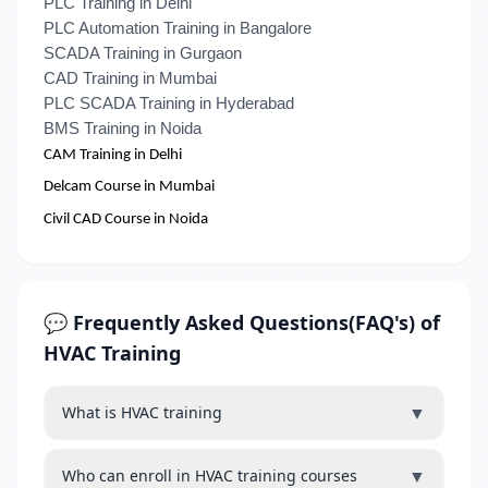
PLC Training in Delhi
PLC Automation Training in Bangalore
SCADA Training in Gurgaon
CAD Training in Mumbai
PLC SCADA Training in Hyderabad
BMS Training in Noida
CAM Training in Delhi
Delcam Course in Mumbai
Civil CAD Course in Noida
💬 Frequently Asked Questions(FAQ's) of
HVAC Training
▼
What is HVAC training
▼
Who can enroll in HVAC training courses