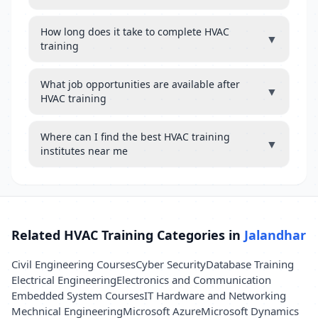
How long does it take to complete HVAC
▼
training
What job opportunities are available after
▼
HVAC training
Where can I find the best HVAC training
▼
institutes near me
Related HVAC Training Categories in
Jalandhar
Civil Engineering Courses
Cyber Security
Database Training
Electrical Engineering
Electronics and Communication
Embedded System Courses
IT Hardware and Networking
Mechnical Engineering
Microsoft Azure
Microsoft Dynamics