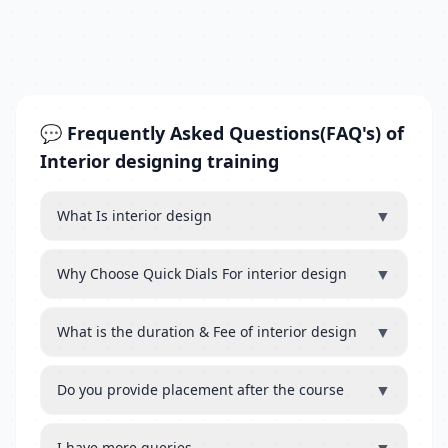
💬 Frequently Asked Questions(FAQ's) of
Interior designing training
▼
What Is interior design
▼
Why Choose Quick Dials For interior design
▼
What is the duration & Fee of interior design
▼
Do you provide placement after the course
I have more queries