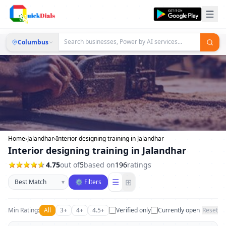
Columbus
Home
›
Jalandhar
›
Interior designing training in Jalandhar
Interior designing training in Jalandhar
4.75
out of
5
based on
196
ratings
Sort businesses
☰
⊞
▾
⚙ Filters
Min Rating:
All
3+
4+
4.5+
Verified only
Currently open
Reset