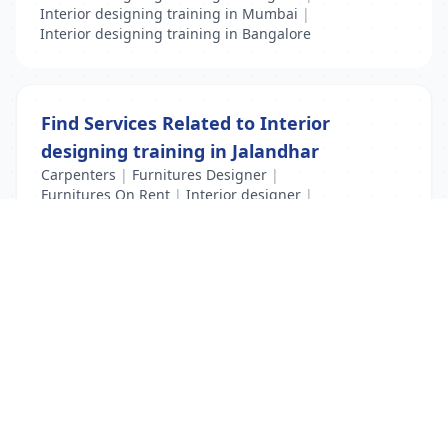
Interior designing training in Mumbai
|
Interior designing training in Bangalore
Find Services Related to Interior
designing training in Jalandhar
Carpenters
|
Furnitures Designer
|
Furnitures On Rent
|
Interior designer
|
Interior designing training
List Your Business to Grow Today!
Join thousands of businesses reaching local
customers every day. Free profile setup in 5 minutes.
Create Free Account