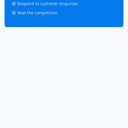
⚙️ Respond to customer enquiries
⚙️ Beat the competition