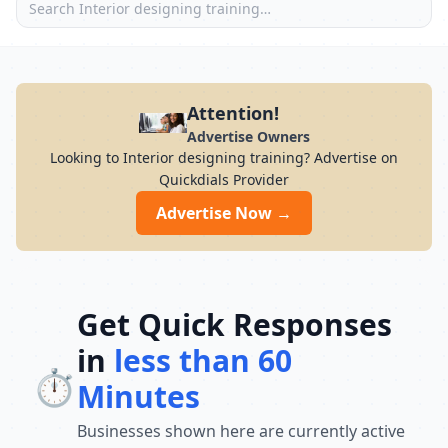
Attention!
Advertise Owners
Looking to Interior designing training? Advertise on
Quickdials Provider
Advertise Now →
Get Quick Responses
in
less than 60
⏱️
Minutes
Businesses shown here are currently active