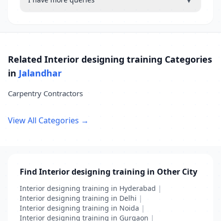
▼
Related Interior designing training Categories
in
Jalandhar
Carpentry Contractors
View All Categories →
Find Interior designing training in Other City
Interior designing training in Hyderabad
|
Interior designing training in Delhi
|
Interior designing training in Noida
|
Interior designing training in Gurgaon
|