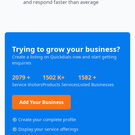
and respond faster than average
Trying to grow your business?
Create a listing on Quickdials now and start getting
enquiries
2079 +
1502 K+
1582 +
Service Visitors
Products Services
Listed Businesses
Add Your Business
⚙️ Create your complete profile
⚙️ Display your service offerings