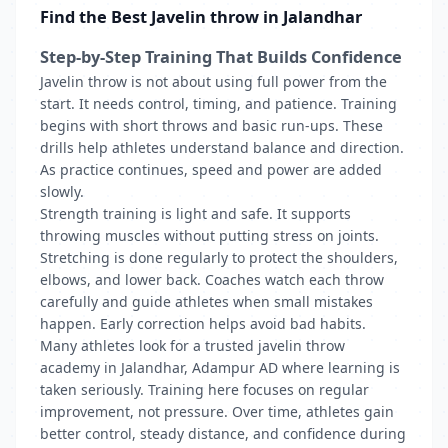
Find the Best Javelin throw in Jalandhar
Step-by-Step Training That Builds Confidence
Javelin throw is not about using full power from the
start. It needs control, timing, and patience. Training
begins with short throws and basic run-ups. These
drills help athletes understand balance and direction.
As practice continues, speed and power are added
slowly.
Strength training is light and safe. It supports
throwing muscles without putting stress on joints.
Stretching is done regularly to protect the shoulders,
elbows, and lower back. Coaches watch each throw
carefully and guide athletes when small mistakes
happen. Early correction helps avoid bad habits.
Many athletes look for a trusted javelin throw
academy in Jalandhar, Adampur AD where learning is
taken seriously. Training here focuses on regular
improvement, not pressure. Over time, athletes gain
better control, steady distance, and confidence during