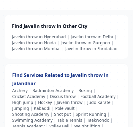
Find Javelin throw in Other City
Javelin throw in Hyderabad
|
Javelin throw in Delhi
|
Javelin throw in Noida
|
Javelin throw in Gurgaon
|
Javelin throw in Mumbai
|
Javelin throw in Faridabad
Find Services Related to Javelin throw in
Jalandhar
Archery
|
Badminton Academy
|
Boxing
|
Cricket Academy
|
Discus throw
|
Football Academy
|
High jump
|
Hockey
|
Javelin throw
|
Judo Karate
|
Jumping
|
Kabaddi
|
Pole vault
|
Shooting Academy
|
Shot put
|
Sprint Running
|
Swimming Academy
|
Table Tennis
|
Taekwondo
|
Tennis Academy
|
Volley Ball
|
Weightlifting
|
Wrestling