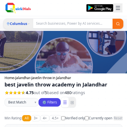
Columbus
Home
›
Jalandhar
›
Javelin throw in Jalandhar
best javelin throw academy in Jalandhar
4.75
out of
5
based on
480
ratings
Sort businesses
☰
⊞
▾
⚙ Filters
Min Rating:
All
3+
4+
4.5+
Verified only
Currently open
Reset