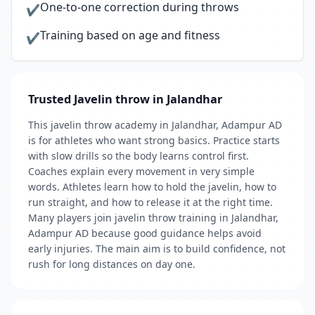
One-to-one correction during throws
✔
Training based on age and fitness
✔
Trusted Javelin throw in Jalandhar
This javelin throw academy in Jalandhar, Adampur AD
is for athletes who want strong basics. Practice starts
with slow drills so the body learns control first.
Coaches explain every movement in very simple
words. Athletes learn how to hold the javelin, how to
run straight, and how to release it at the right time.
Many players join javelin throw training in Jalandhar,
Adampur AD because good guidance helps avoid
early injuries. The main aim is to build confidence, not
rush for long distances on day one.