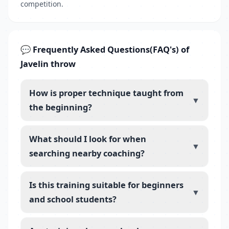
competition.
💬 Frequently Asked Questions(FAQ's) of
Javelin throw
How is proper technique taught from
▼
the beginning?
What should I look for when
▼
searching nearby coaching?
Is this training suitable for beginners
▼
and school students?