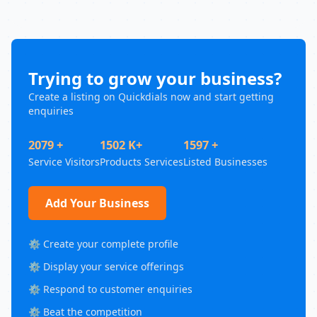
Trying to grow your business?
Create a listing on Quickdials now and start getting
enquiries
2079 +
1502 K+
1597 +
Service Visitors
Products Services
Listed Businesses
Add Your Business
⚙️ Create your complete profile
⚙️ Display your service offerings
⚙️ Respond to customer enquiries
⚙️ Beat the competition