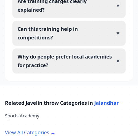
Are training charges clearly
▼
explained?
Can this training help in
▼
competitions?
Why do people prefer local academies
▼
for practice?
Related Javelin throw Categories in
Jalandhar
Sports Academy
View All Categories →