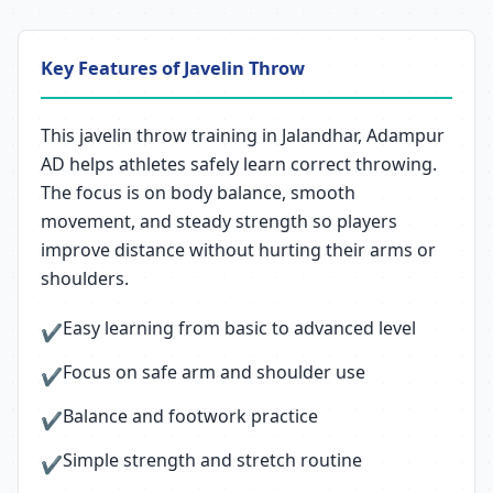
Key Features of Javelin Throw
This javelin throw training in Jalandhar, Adampur
AD helps athletes safely learn correct throwing.
The focus is on body balance, smooth
movement, and steady strength so players
improve distance without hurting their arms or
shoulders.
Easy learning from basic to advanced level
✔
Focus on safe arm and shoulder use
✔
Balance and footwork practice
✔
Simple strength and stretch routine
✔