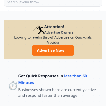
Attention!
Advertise Owners
Looking to Javelin throw? Advertise on Quickdials
Provider
Advertise Now →
Get Quick Responses in
less than 60
⏱️
Minutes
Businesses shown here are currently active
and respond faster than average