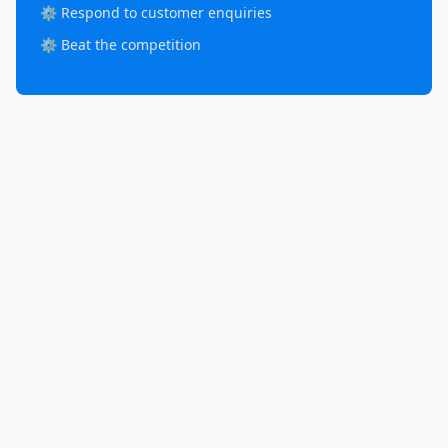
⚙️ Respond to customer enquiries
⚙️ Beat the competition