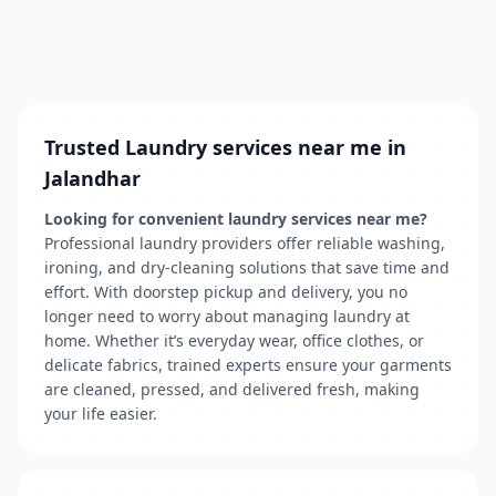
Trusted Laundry services near me in
Jalandhar
Looking for convenient laundry services near me?
Professional laundry providers offer reliable washing,
ironing, and dry-cleaning solutions that save time and
effort. With doorstep pickup and delivery, you no
longer need to worry about managing laundry at
home. Whether it’s everyday wear, office clothes, or
delicate fabrics, trained experts ensure your garments
are cleaned, pressed, and delivered fresh, making
your life easier.