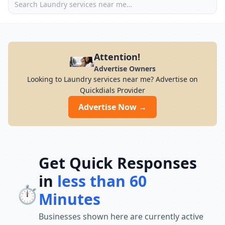
Attention!
Advertise Owners
Looking to Laundry services near me? Advertise on
Quickdials Provider
Advertise Now →
Get Quick Responses
in
less than 60
⏱️
Minutes
Businesses shown here are currently active