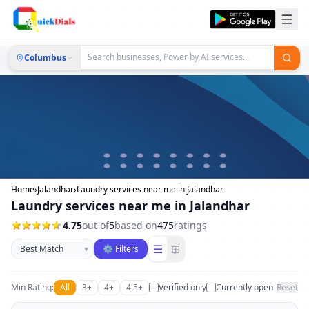
Columbus
Home
›
Jalandhar
›
Laundry services near me in Jalandhar
Laundry services near me in Jalandhar
4.75
out of
5
based on
475
ratings
Sort businesses
☰
⊞
▾
⚙ Filters
Min Rating:
All
3+
4+
4.5+
Verified only
Currently open
Reset