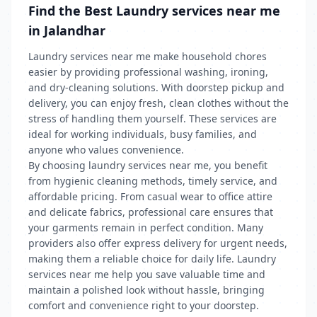
Find the Best Laundry services near me
in Jalandhar
Laundry services near me make household chores
easier by providing professional washing, ironing,
and dry-cleaning solutions. With doorstep pickup and
delivery, you can enjoy fresh, clean clothes without the
stress of handling them yourself. These services are
ideal for working individuals, busy families, and
anyone who values convenience.
By choosing laundry services near me, you benefit
from hygienic cleaning methods, timely service, and
affordable pricing. From casual wear to office attire
and delicate fabrics, professional care ensures that
your garments remain in perfect condition. Many
providers also offer express delivery for urgent needs,
making them a reliable choice for daily life. Laundry
services near me help you save valuable time and
maintain a polished look without hassle, bringing
comfort and convenience right to your doorstep.