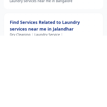
Laundry services near me in Bangalore
Find Services Related to Laundry
services near me in Jalandhar
Dry Cleaning
|
Laundry Service
|
Laundry services near me
List Your Business to Grow Today!
Join thousands of businesses reaching local
customers every day. Free profile setup in 5 minutes.
Create Free Account