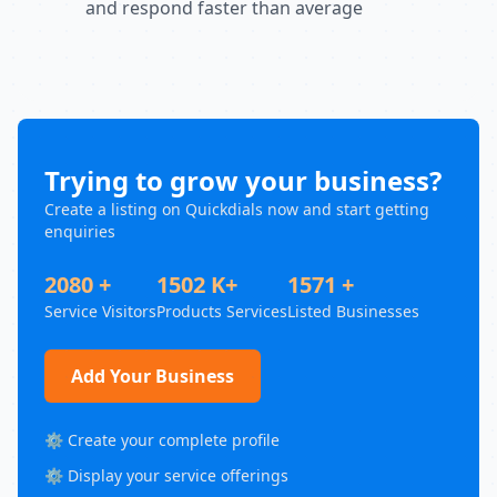
and respond faster than average
Trying to grow your business?
Create a listing on Quickdials now and start getting
enquiries
2080 +
1502 K+
1571 +
Service Visitors
Products Services
Listed Businesses
Add Your Business
⚙️ Create your complete profile
⚙️ Display your service offerings