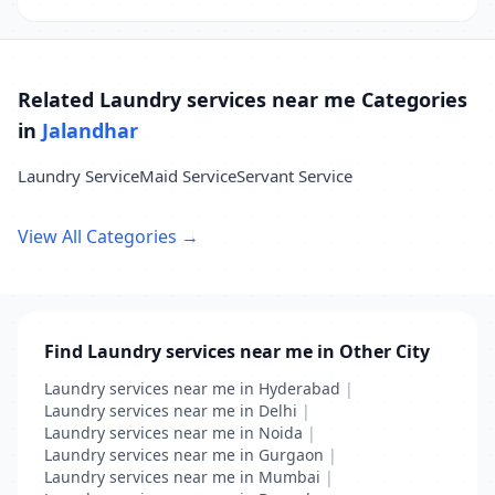
Related Laundry services near me Categories
in
Jalandhar
Laundry Service
Maid Service
Servant Service
View All Categories →
Find Laundry services near me in Other City
Laundry services near me in Hyderabad
|
Laundry services near me in Delhi
|
Laundry services near me in Noida
|
Laundry services near me in Gurgaon
|
Laundry services near me in Mumbai
|