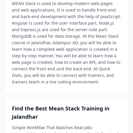
MEAN Stack is used to develop modern web pages
and web applications. It is used to handle front-end
and back-end development with the help of JavaScript.
Angular is used for the user interface part. Node.js
and Express.js are used for the server-side part.
MongoDB is used for data storage. At the Mean Stack
course in Jalandhar, Adampur AD, you will be able to
learn how a complete web application is created in a
step-by-step manner. You will be able to learn how a
web page is created, how to create an API, and how to
connect the front end and the back end. At Quick
Dials, you will be able to connect with trainers, and
trainers teach in a live coding environment.
Find the Best Mean Stack Training in
Jalandhar
Simple Workflow That Matches Real Jobs