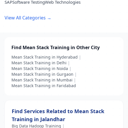
SAP
Software Testing
Web Technologies
View All Categories →
Find Mean Stack Training in Other City
Mean Stack Training in Hyderabad
|
Mean Stack Training in Delhi
|
Mean Stack Training in Noida
|
Mean Stack Training in Gurgaon
|
Mean Stack Training in Mumbai
|
Mean Stack Training in Faridabad
Find Services Related to Mean Stack
Training in Jalandhar
Big Data Hadoop Training
|