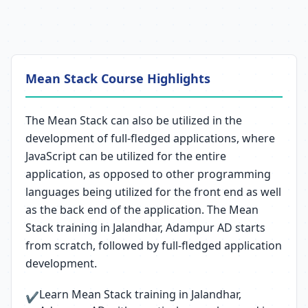
Mean Stack Course Highlights
The Mean Stack can also be utilized in the
development of full-fledged applications, where
JavaScript can be utilized for the entire
application, as opposed to other programming
languages being utilized for the front end as well
as the back end of the application. The Mean
Stack training in Jalandhar, Adampur AD starts
from scratch, followed by full-fledged application
development.
Learn Mean Stack training in Jalandhar,
✔