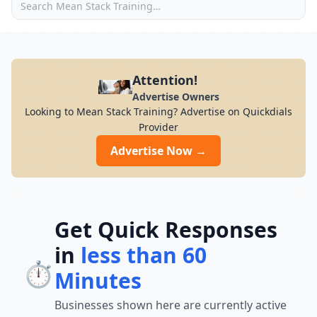
Attention!
Advertise Owners
Looking to Mean Stack Training? Advertise on Quickdials
Provider
Advertise Now →
Get Quick Responses
in
less than 60
⏱️
Minutes
Businesses shown here are currently active