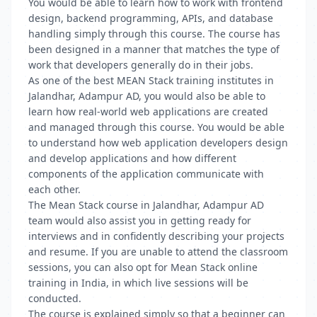
You would be able to learn how to work with frontend
design, backend programming, APIs, and database
handling simply through this course. The course has
been designed in a manner that matches the type of
work that developers generally do in their jobs.
As one of the best MEAN Stack training institutes in
Jalandhar, Adampur AD, you would also be able to
learn how real-world web applications are created
and managed through this course. You would be able
to understand how web application developers design
and develop applications and how different
components of the application communicate with
each other.
The Mean Stack course in Jalandhar, Adampur AD
team would also assist you in getting ready for
interviews and in confidently describing your projects
and resume. If you are unable to attend the classroom
sessions, you can also opt for Mean Stack online
training in India, in which live sessions will be
conducted.
The course is explained simply so that a beginner can