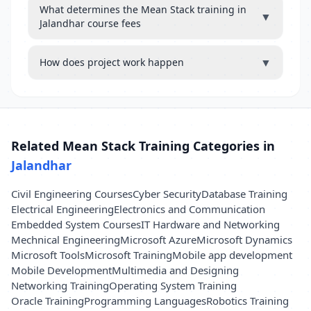
What determines the Mean Stack training in
▼
Jalandhar course fees
▼
How does project work happen
Related Mean Stack Training Categories in
Jalandhar
Civil Engineering Courses
Cyber Security
Database Training
Electrical Engineering
Electronics and Communication
Embedded System Courses
IT Hardware and Networking
Mechnical Engineering
Microsoft Azure
Microsoft Dynamics
Microsoft Tools
Microsoft Training
Mobile app development
Mobile Development
Multimedia and Designing
Networking Training
Operating System Training
Oracle Training
Programming Languages
Robotics Training