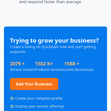
and respond faster than average
Trying to grow your business?
Create a listing on Quickdials now and start getting
enquiries
2079 +
1502 K+
1588 +
Service Visitors
Products Services
Listed Businesses
Add Your Business
⚙️ Create your complete profile
⚙️ Display your service offerings