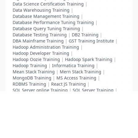
Data Science Certification Training
|
Data Warehousing Training
|
Database Management Training
|
Database Performance Tuning Training
|
Database Query Tuning Training
|
Database Testing Training
|
DB2 Training
|
DBA Mainframe Training
|
GST Training Institute
|
Hadoop Administration Training
|
Hadoop Developer Training
|
Hadoop Oozie Training
|
Hadoop Spark Training
|
Hadoop Training
|
Informatica Training
|
Mean Stack Training
|
Mern Stack Training
|
MongoDB Training
|
MS Access Training
|
RDBMS Training
|
React JS Training
|
SQL Server online Training
|
SQL Server Training
|
Teradata Certification Training
List Your Business to Grow Today!