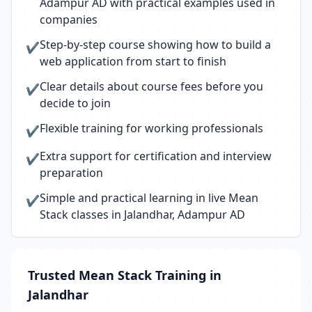
Adampur AD with practical examples used in
companies
Step-by-step course showing how to build a
✔
web application from start to finish
Clear details about course fees before you
✔
decide to join
Flexible training for working professionals
✔
Extra support for certification and interview
✔
preparation
Simple and practical learning in live Mean
✔
Stack classes in Jalandhar, Adampur AD
Trusted Mean Stack Training in
Jalandhar