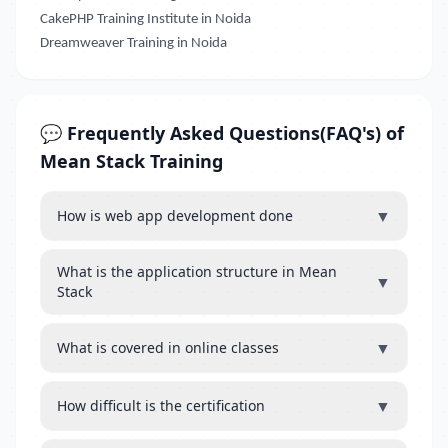
CakePHP Training Institute in Noida
Dreamweaver Training in Noida
💬 Frequently Asked Questions(FAQ's) of
Mean Stack Training
▼
How is web app development done
What is the application structure in Mean
▼
Stack
▼
What is covered in online classes
▼
How difficult is the certification