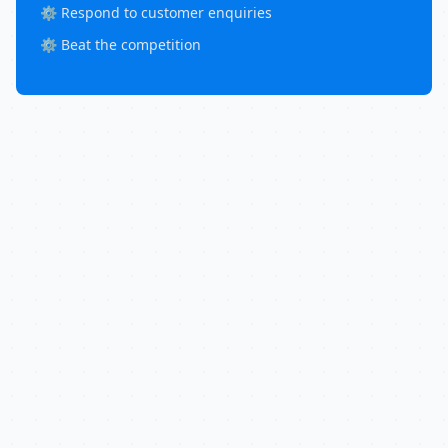
⚙️ Respond to customer enquiries
⚙️ Beat the competition