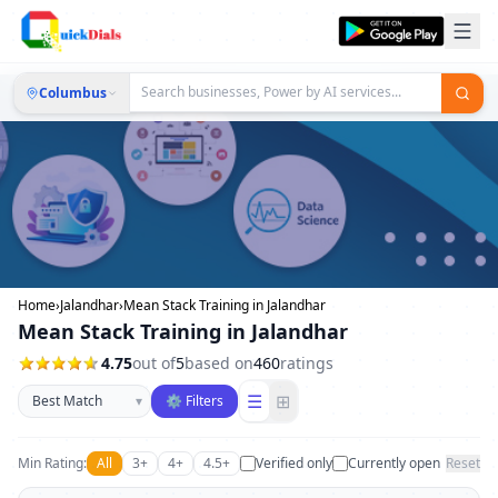
Columbus
Home
›
Jalandhar
›
Mean Stack Training in Jalandhar
Mean Stack Training in Jalandhar
4.75
out of
5
based on
460
ratings
Sort businesses
☰
⊞
▾
⚙ Filters
Min Rating:
All
3+
4+
4.5+
Verified only
Currently open
Reset