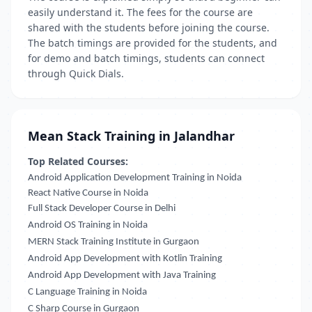
easily understand it. The fees for the course are
shared with the students before joining the course.
The batch timings are provided for the students, and
for demo and batch timings, students can connect
through Quick Dials.
Mean Stack Training in Jalandhar
Top Related Courses:
Android Application Development Training in Noida
React Native Course in Noida
Full Stack Developer Course in Delhi
Android OS Training in Noida
MERN Stack Training Institute in Gurgaon
Android App Development with Kotlin Training
Android App Development with Java Training
C Language Training in Noida
C Sharp Course in Gurgaon