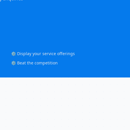
⚙️ Display your service offerings
⚙️ Beat the competition