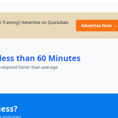
 Training? Advertise on Quickdials
Advertise Now →
less than 60 Minutes
 respond faster than average
ness?
g enquiries