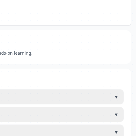
nds-on learning.
▼
▼
▼