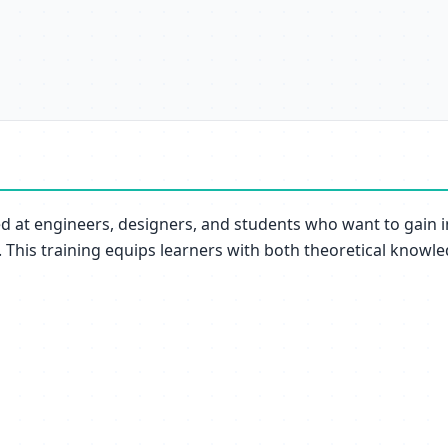
ed at engineers, designers, and students who want to gain 
. This training equips learners with both theoretical knowled