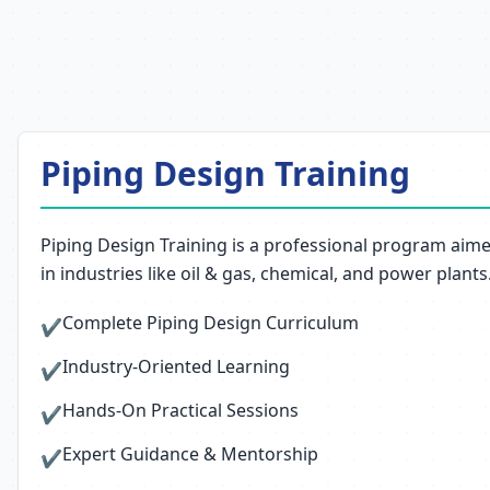
Piping Design Training
Piping Design Training is a professional program aim
in industries like oil & gas, chemical, and power plants
Complete Piping Design Curriculum
✔
Industry-Oriented Learning
✔
Hands-On Practical Sessions
✔
Expert Guidance & Mentorship
✔