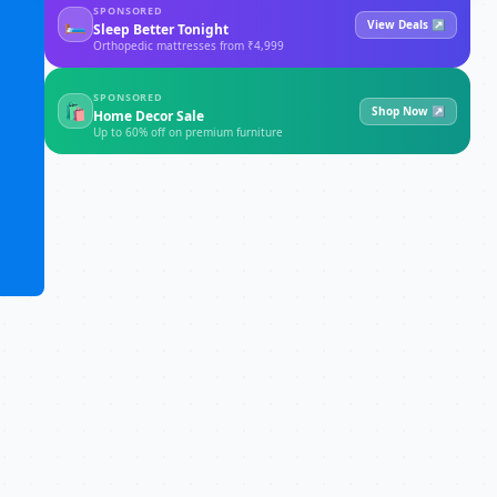
SPONSORED
🛏
View Deals ↗
Sleep Better Tonight
Orthopedic mattresses from ₹4,999
SPONSORED
🛍
Shop Now ↗
Home Decor Sale
Up to 60% off on premium furniture