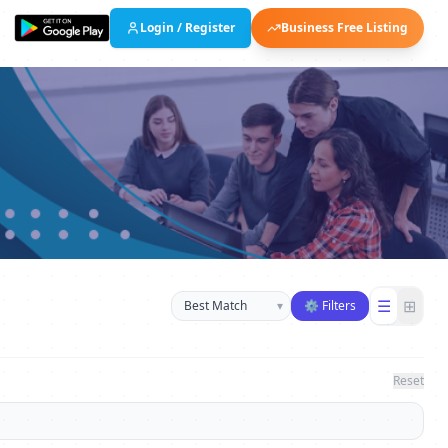
Login / Register
Business Free Listing
Sort businesses
☰
⊞
▾
⚙ Filters
Reset