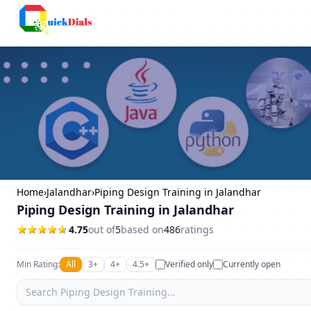
Bangalore
Home
›
Jalandhar
›
Piping Design Training in Jalandhar
Piping Design Training in Jalandhar
4.75
out of
5
based on
486
ratings
Min Rating:
All
3+
4+
4.5+
Verified only
Currently open