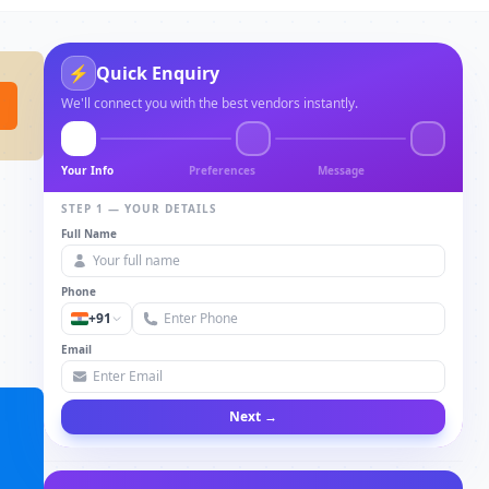
⚡
Quick Enquiry
We'll connect you with the best vendors instantly.
Your Info
Preferences
Message
STEP 1 — YOUR DETAILS
Full Name
Phone
+91
Email
Next →