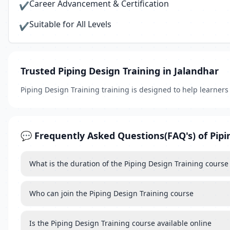
Career Advancement & Certification
✔
Suitable for All Levels
✔
Trusted Piping Design Training in Jalandhar
Piping Design Training training is designed to help learner
💬 Frequently Asked Questions(FAQ's) of Pipi
What is the duration of the Piping Design Training course
Who can join the Piping Design Training course
Is the Piping Design Training course available online