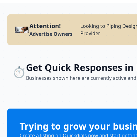
Attention!
Looking to Piping Design
Provider
Advertise Owners
Get Quick Responses in
⏱️
Businesses shown here are currently active and
Trying to grow your busi
Create a listing on Quickdials now and start gettin