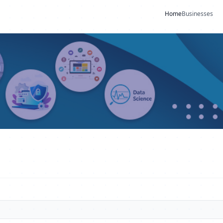
Home
Businesses