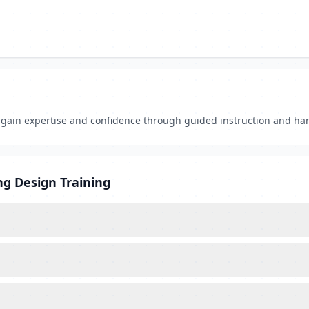
s gain expertise and confidence through guided instruction and ha
ng Design Training