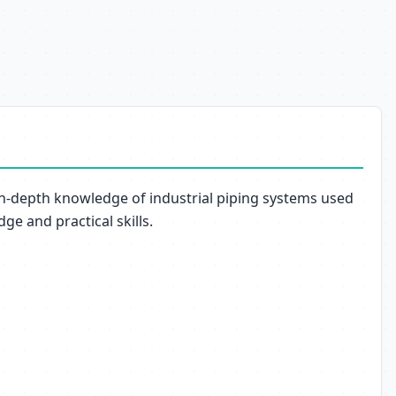
in-depth knowledge of industrial piping systems used
ge and practical skills.