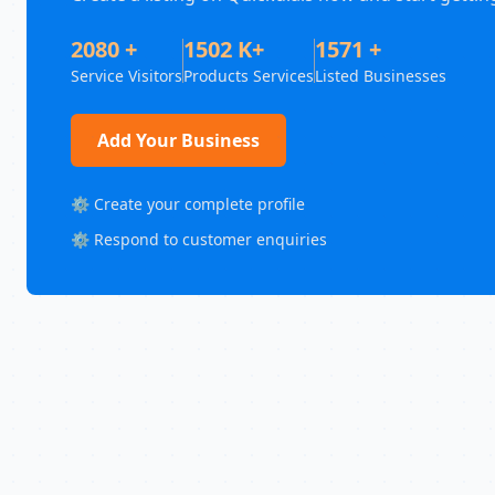
2080 +
1502 K+
1571 +
Service Visitors
Products Services
Listed Businesses
Add Your Business
⚙️ Create your complete profile
⚙️ Respond to customer enquiries