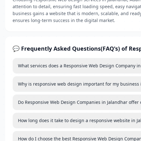
attention to detail, ensuring fast loading speed, easy navig
business gains a website that is modern, scalable, and read
ensures long-term success in the digital market.
💬 Frequently Asked Questions(FAQ's) of Res
What services does a Responsive Web Design Company in 
Why is responsive web design important for my business 
Do Responsive Web Design Companies in Jalandhar offer
How long does it take to design a responsive website in J
How do I choose the best Responsive Web Design Compan