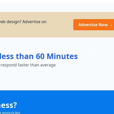
eb design? Advertise on
Advertise Now →
less than 60 Minutes
 respond faster than average
ness?
g enquiries