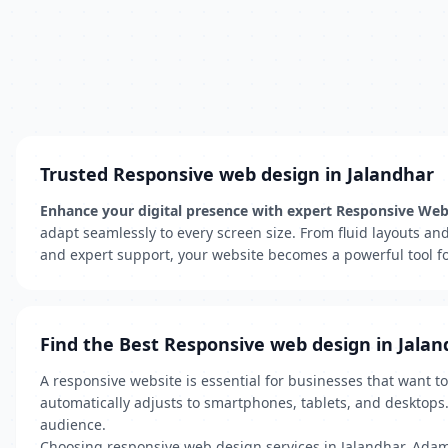
Trusted Responsive web design in Jalandhar
Enhance your digital presence with expert Responsive We
adapt seamlessly to every screen size. From fluid layouts an
and expert support, your website becomes a powerful tool for
Find the Best Responsive web design in Jalan
A responsive website is essential for businesses that want t
automatically adjusts to smartphones, tablets, and desktops
audience.
Choosing responsive web design services in Jalandhar, Adam