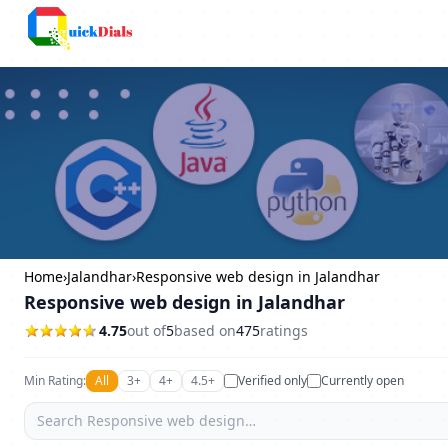
Bangalore
Home
›
Jalandhar
›
Responsive web design in Jalandhar
Responsive web design in Jalandhar
4.75
out of
5
based on
475
ratings
Min Rating:
All
3+
4+
4.5+
Verified only
Currently open