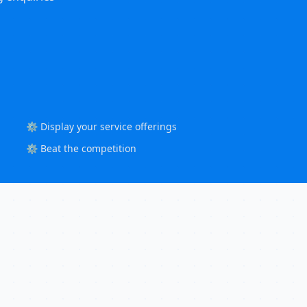
⚙️ Display your service offerings
⚙️ Beat the competition