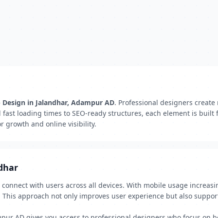
b Design in Jalandhar, Adampur AD
. Professional designers create
d fast loading times to SEO-ready structures, each element is built
 growth and online visibility.
dhar
o connect with users across all devices. With mobile usage increasi
. This approach not only improves user experience but also suppor
pur AD gives you access to professional designers who focus on bo