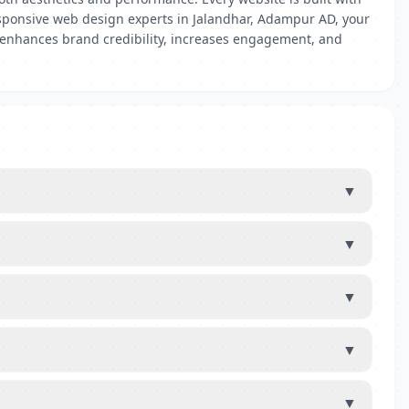
responsive web design experts in Jalandhar, Adampur AD, your
e enhances brand credibility, increases engagement, and
▼
▼
▼
▼
▼