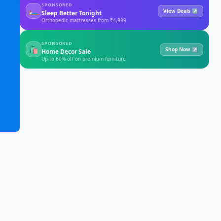
SPONSORED
🛏
View Deals ↗
Sleep Better Tonight
Orthopedic mattresses from ₹4,999
SPONSORED
🛍
Shop Now ↗
Home Decor Sale
Up to 60% off on premium furniture