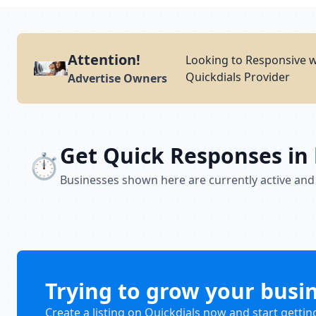
Attention!
Looking to Responsive w
Quickdials Provider
Advertise Owners
Get Quick Responses in
⏱️
Businesses shown here are currently active and
Trying to grow your busi
Create a listing on Quickdials now and start gettin