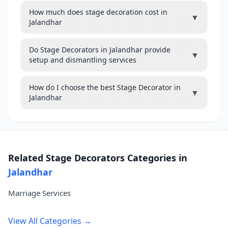
How much does stage decoration cost in
▼
Jalandhar
Do Stage Decorators in Jalandhar provide
▼
setup and dismantling services
How do I choose the best Stage Decorator in
▼
Jalandhar
Related Stage Decorators Categories in
Jalandhar
Marriage Services
View All Categories →