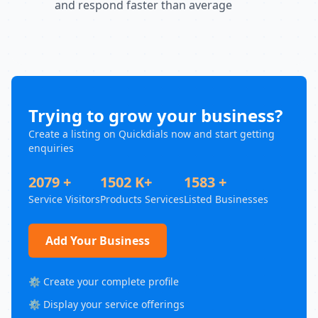
and respond faster than average
Trying to grow your business?
Create a listing on Quickdials now and start getting
enquiries
2079 +
1502 K+
1583 +
Service Visitors
Products Services
Listed Businesses
Add Your Business
⚙️ Create your complete profile
⚙️ Display your service offerings