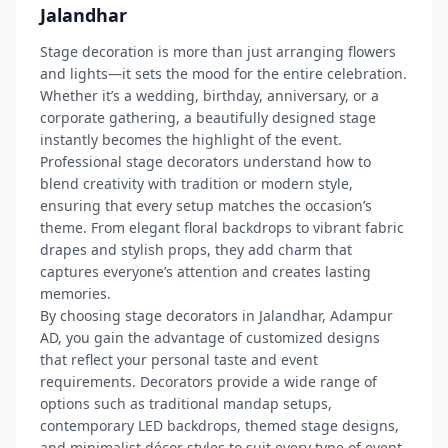
Jalandhar
Stage decoration is more than just arranging flowers
and lights—it sets the mood for the entire celebration.
Whether it’s a wedding, birthday, anniversary, or a
corporate gathering, a beautifully designed stage
instantly becomes the highlight of the event.
Professional stage decorators understand how to
blend creativity with tradition or modern style,
ensuring that every setup matches the occasion’s
theme. From elegant floral backdrops to vibrant fabric
drapes and stylish props, they add charm that
captures everyone’s attention and creates lasting
memories.
By choosing stage decorators in Jalandhar, Adampur
AD, you gain the advantage of customized designs
that reflect your personal taste and event
requirements. Decorators provide a wide range of
options such as traditional mandap setups,
contemporary LED backdrops, themed stage designs,
and minimalist décor styles to suit every type of event.