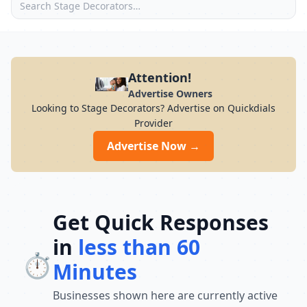
Attention!
Advertise Owners
Looking to Stage Decorators? Advertise on Quickdials
Provider
Advertise Now →
Get Quick Responses
in
less than 60
⏱️
Minutes
Businesses shown here are currently active