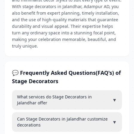
With stage decorators in Jalandhar, Adampur AD, you
also benefit from expert planning, timely installation,
and the use of high-quality materials that guarantee
durability and visual appeal. Their expertise helps
turn any ordinary space into a stunning focal point,
making your celebration memorable, beautiful, and
truly unique.
💬 Frequently Asked Questions(FAQ's) of
Stage Decorators
What services do Stage Decorators in
▼
Jalandhar offer
Can Stage Decorators in Jalandhar customize
▼
decorations