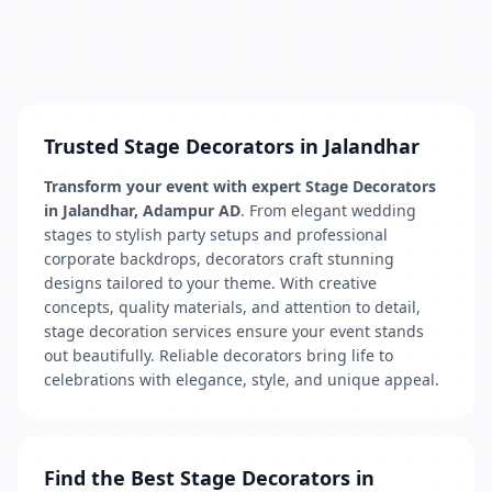
Trusted Stage Decorators in Jalandhar
Transform your event with expert Stage Decorators
in Jalandhar, Adampur AD
. From elegant wedding
stages to stylish party setups and professional
corporate backdrops, decorators craft stunning
designs tailored to your theme. With creative
concepts, quality materials, and attention to detail,
stage decoration services ensure your event stands
out beautifully. Reliable decorators bring life to
celebrations with elegance, style, and unique appeal.
Find the Best Stage Decorators in