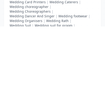
Wedding Card Printers
|
Wedding Caterers
|
Wedding choreographer
|
Wedding Choreographers
|
Wedding Dancer And Singer
|
Wedding footwear
|
Wedding Organisers
|
Wedding Rath
|
Wedding Suit
|
Wedding suit for groom
|
Wedding Transport
List Your Business to Grow Today!
Join thousands of businesses reaching local
customers every day. Free profile setup in 5 minutes.
Create Free Account