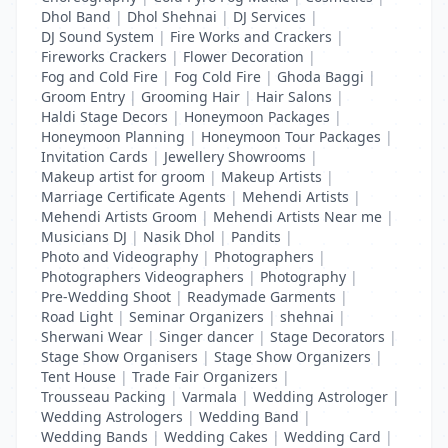
Dhol Band
|
Dhol Shehnai
|
DJ Services
|
DJ Sound System
|
Fire Works and Crackers
|
Fireworks Crackers
|
Flower Decoration
|
Fog and Cold Fire
|
Fog Cold Fire
|
Ghoda Baggi
|
Groom Entry
|
Grooming Hair
|
Hair Salons
|
Haldi Stage Decors
|
Honeymoon Packages
|
Honeymoon Planning
|
Honeymoon Tour Packages
|
Invitation Cards
|
Jewellery Showrooms
|
Makeup artist for groom
|
Makeup Artists
|
Marriage Certificate Agents
|
Mehendi Artists
|
Mehendi Artists Groom
|
Mehendi Artists Near me
|
Musicians DJ
|
Nasik Dhol
|
Pandits
|
Photo and Videography
|
Photographers
|
Photographers Videographers
|
Photography
|
Pre-Wedding Shoot
|
Readymade Garments
|
Road Light
|
Seminar Organizers
|
shehnai
|
Sherwani Wear
|
Singer dancer
|
Stage Decorators
|
Stage Show Organisers
|
Stage Show Organizers
|
Tent House
|
Trade Fair Organizers
|
Trousseau Packing
|
Varmala
|
Wedding Astrologer
|
Wedding Astrologers
|
Wedding Band
|
Wedding Bands
|
Wedding Cakes
|
Wedding Card
|