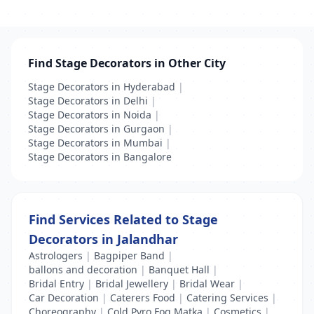
Find Stage Decorators in Other City
Stage Decorators in Hyderabad
|
Stage Decorators in Delhi
|
Stage Decorators in Noida
|
Stage Decorators in Gurgaon
|
Stage Decorators in Mumbai
|
Stage Decorators in Bangalore
Find Services Related to Stage
Decorators in Jalandhar
Astrologers
|
Bagpiper Band
|
ballons and decoration
|
Banquet Hall
|
Bridal Entry
|
Bridal Jewellery
|
Bridal Wear
|
Car Decoration
|
Caterers Food
|
Catering Services
|
Choreography
|
Cold Pyro Fog Matka
|
Cosmetics
|