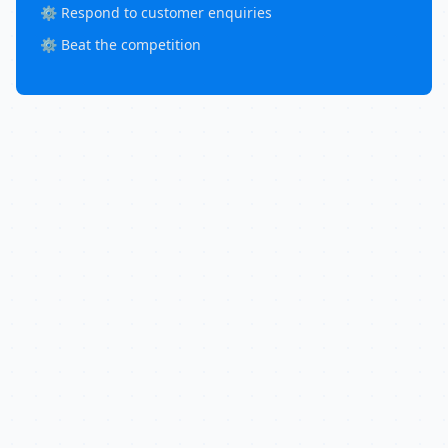
⚙️ Respond to customer enquiries
⚙️ Beat the competition