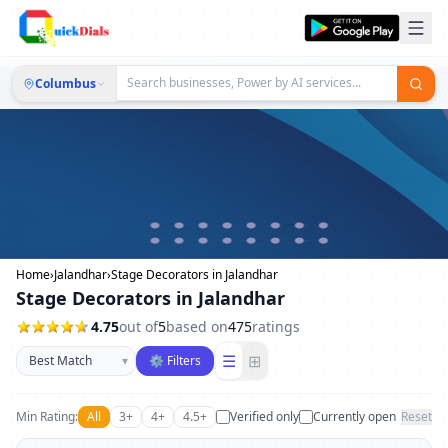
Columbus
Home
›
Jalandhar
›
Stage Decorators in Jalandhar
Stage Decorators in Jalandhar
4.75
out of
5
based on
475
ratings
Sort businesses
☰
⊞
▾
⚙ Filters
Min Rating:
All
3+
4+
4.5+
Verified only
Currently open
Reset