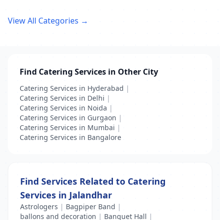
View All Categories →
Find Catering Services in Other City
Catering Services in Hyderabad
|
Catering Services in Delhi
|
Catering Services in Noida
|
Catering Services in Gurgaon
|
Catering Services in Mumbai
|
Catering Services in Bangalore
Find Services Related to Catering
Services in Jalandhar
Astrologers
|
Bagpiper Band
|
ballons and decoration
|
Banquet Hall
|