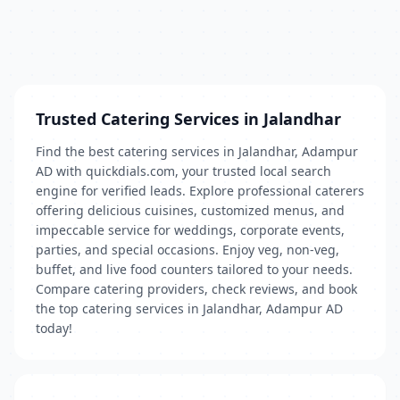
Trusted Catering Services in Jalandhar
Find the best catering services in Jalandhar, Adampur
AD with quickdials.com, your trusted local search
engine for verified leads. Explore professional caterers
offering delicious cuisines, customized menus, and
impeccable service for weddings, corporate events,
parties, and special occasions. Enjoy veg, non-veg,
buffet, and live food counters tailored to your needs.
Compare catering providers, check reviews, and book
the top catering services in Jalandhar, Adampur AD
today!