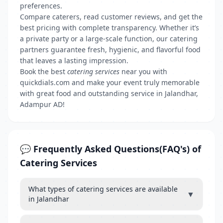
preferences.
Compare caterers, read customer reviews, and get the
best pricing with complete transparency. Whether it’s
a private party or a large-scale function, our catering
partners guarantee fresh, hygienic, and flavorful food
that leaves a lasting impression.
Book the best
catering services
near you with
quickdials.com and make your event truly memorable
with great food and outstanding service in Jalandhar,
Adampur AD!
💬 Frequently Asked Questions(FAQ's) of
Catering Services
What types of catering services are available
▼
in Jalandhar