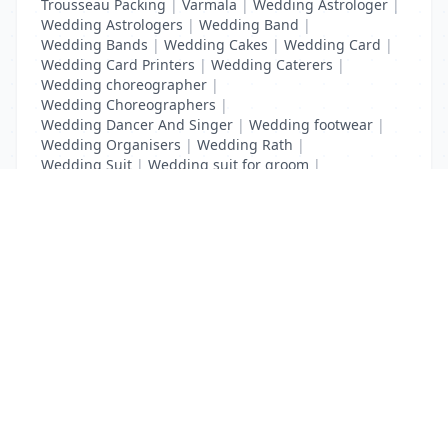
Trousseau Packing
|
Varmala
|
Wedding Astrologer
|
Wedding Astrologers
|
Wedding Band
|
Wedding Bands
|
Wedding Cakes
|
Wedding Card
|
Wedding Card Printers
|
Wedding Caterers
|
Wedding choreographer
|
Wedding Choreographers
|
Wedding Dancer And Singer
|
Wedding footwear
|
Wedding Organisers
|
Wedding Rath
|
Wedding Suit
|
Wedding suit for groom
|
Wedding Transport
List Your Business to Grow Today!
Join thousands of businesses reaching local
customers every day. Free profile setup in 5 minutes.
Create Free Account