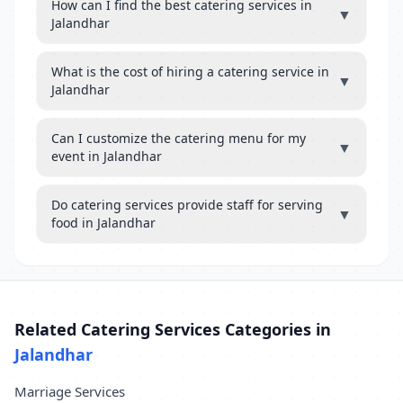
How can I find the best catering services in
▼
Jalandhar
What is the cost of hiring a catering service in
▼
Jalandhar
Can I customize the catering menu for my
▼
event in Jalandhar
Do catering services provide staff for serving
▼
food in Jalandhar
Related Catering Services Categories in
Jalandhar
Marriage Services