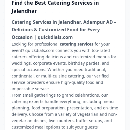
Find the Best Catering Services in
Jalandhar
Catering Services in Jalandhar, Adampur AD –
Delicious & Customized Food for Every
Occasion | quickdials.com
Looking for professional
catering services
for your
event? quickdials.com connects you with top-rated
caterers offering delicious and customized menus for
weddings, corporate events, birthday parties, and
special occasions. Whether you need traditional,
continental, or multi-cuisine catering, our verified
service providers ensure high-quality food and
impeccable service.
From small gatherings to grand celebrations, our
catering experts handle everything, including menu
planning, food preparation, presentation, and on-time
delivery. Choose from a variety of vegetarian and non-
vegetarian dishes, live counters, buffet setups, and
customized meal options to suit your guests'