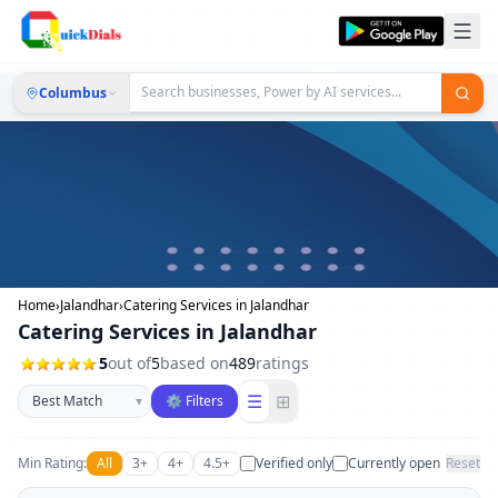
Columbus
Home
›
Jalandhar
›
Catering Services in Jalandhar
Catering Services in Jalandhar
5
out of
5
based on
489
ratings
Sort businesses
☰
⊞
▾
⚙ Filters
Min Rating:
All
3+
4+
4.5+
Verified only
Currently open
Reset