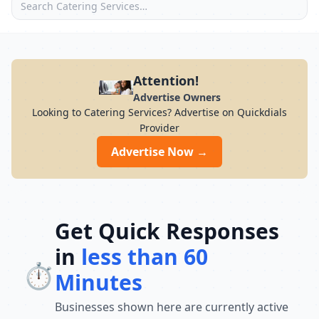
Attention!
Advertise Owners
Looking to Catering Services? Advertise on Quickdials
Provider
Advertise Now →
Get Quick Responses
in
less than 60
⏱️
Minutes
Businesses shown here are currently active