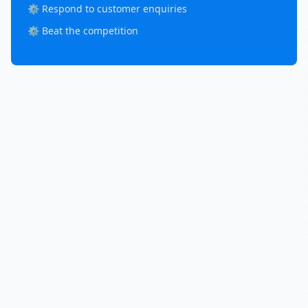
⚙️ Respond to customer enquiries
⚙️ Beat the competition