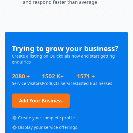
and respond faster than average
Trying to grow your business?
Create a listing on Quickdials now and start getting
enquiries
2080 +
1502 K+
1571 +
Service Visitors
Products Services
Listed Businesses
Add Your Business
⚙️ Create your complete profile
⚙️ Display your service offerings