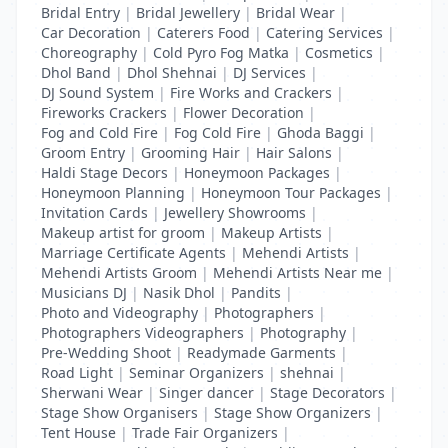
Bridal Entry
|
Bridal Jewellery
|
Bridal Wear
|
Car Decoration
|
Caterers Food
|
Catering Services
|
Choreography
|
Cold Pyro Fog Matka
|
Cosmetics
|
Dhol Band
|
Dhol Shehnai
|
DJ Services
|
DJ Sound System
|
Fire Works and Crackers
|
Fireworks Crackers
|
Flower Decoration
|
Fog and Cold Fire
|
Fog Cold Fire
|
Ghoda Baggi
|
Groom Entry
|
Grooming Hair
|
Hair Salons
|
Haldi Stage Decors
|
Honeymoon Packages
|
Honeymoon Planning
|
Honeymoon Tour Packages
|
Invitation Cards
|
Jewellery Showrooms
|
Makeup artist for groom
|
Makeup Artists
|
Marriage Certificate Agents
|
Mehendi Artists
|
Mehendi Artists Groom
|
Mehendi Artists Near me
|
Musicians DJ
|
Nasik Dhol
|
Pandits
|
Photo and Videography
|
Photographers
|
Photographers Videographers
|
Photography
|
Pre-Wedding Shoot
|
Readymade Garments
|
Road Light
|
Seminar Organizers
|
shehnai
|
Sherwani Wear
|
Singer dancer
|
Stage Decorators
|
Stage Show Organisers
|
Stage Show Organizers
|
Tent House
|
Trade Fair Organizers
|