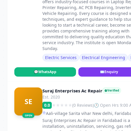
offers industry-focused courses in Laptop Re
Printer Repairing, AC PCB Repairing, Invert
Vehicle Repairing. Every course is designed 
techniques, and expert guidance to help stu
looking to start a technical career, become s
provides comprehensive training along with c
committed to delivering quality education th
service industry. The institute is open Mond
Sunday.
Electric Services
Electrical Engineering
💬
WhatsApp
✉
Enquiry
Suraj Enterprises Ac Repair
Verified
Est. 2020
SE
0.0
(0 Reviews)
🕐 Open Hrs 9:00
Aali-village Sarita vihar New delhi, Faridab
OPEN
Suraj Enterprises Ac Repair in Faridabad is a
installation, uninstallation, servicing, gas 