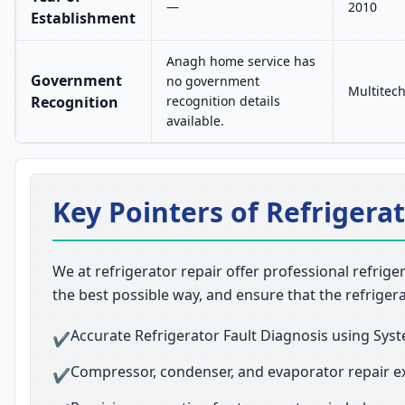
—
2010
Establishment
Anagh home service has
Government
no government
Multitech
Recognition
recognition details
available.
Key Pointers of Refrigerat
We at refrigerator repair offer professional refrige
the best possible way, and ensure that the refriger
Accurate Refrigerator Fault Diagnosis using Syst
✔
Compressor, condenser, and evaporator repair e
✔