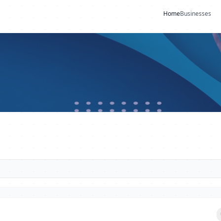
Home
Businesses