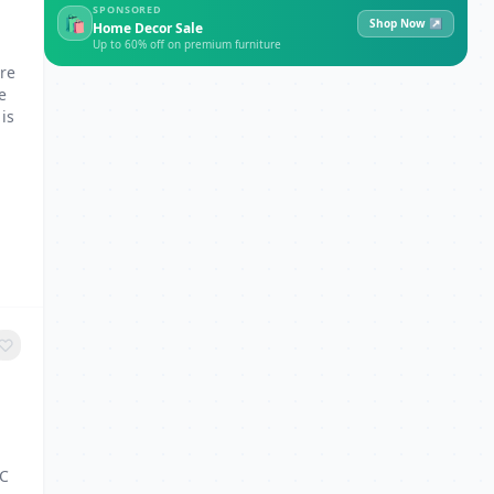
SPONSORED
🛍
Shop Now ↗
Home Decor Sale
Up to 60% off on premium furniture
are
e
is
MC