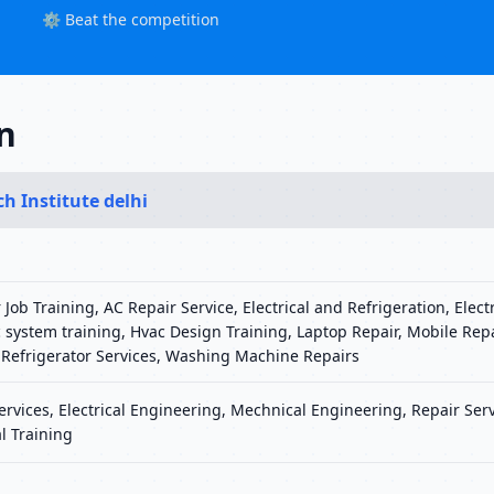
⚙️ Beat the competition
in
ch Institute delhi
 Job Training, AC Repair Service, Electrical and Refrigeration, Elect
 system training, Hvac Design Training, Laptop Repair, Mobile Rep
 Refrigerator Services, Washing Machine Repairs
Services, Electrical Engineering, Mechnical Engineering, Repair Serv
l Training