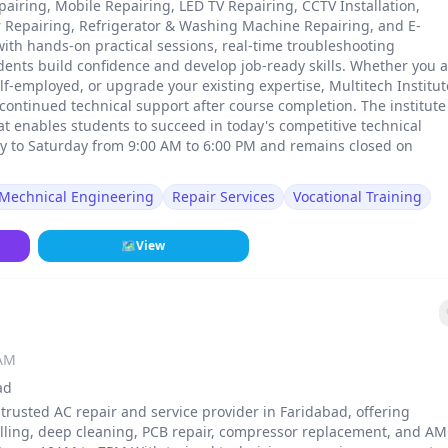
pairing, Mobile Repairing, LED TV Repairing, CCTV Installation,
er Repairing, Refrigerator & Washing Machine Repairing, and E-
with hands-on practical sessions, real-time troubleshooting
dents build confidence and develop job-ready skills. Whether you 
elf-employed, or upgrade your existing expertise, Multitech Institut
ontinued technical support after course completion. The institute 
at enables students to succeed in today's competitive technical
ay to Saturday from 9:00 AM to 6:00 PM and remains closed on
Mechnical Engineering
Repair Services
Vocational Training
🗺
View
 AM
ad
 trusted AC repair and service provider in Faridabad, offering
refilling, deep cleaning, PCB repair, compressor replacement, and A