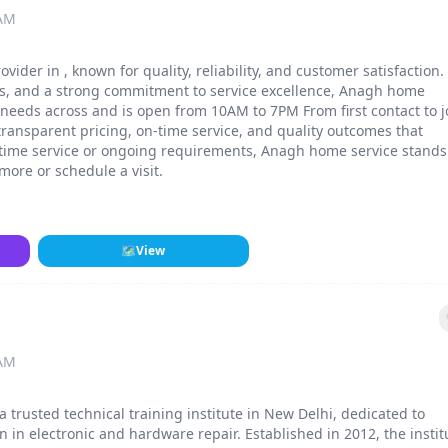
 AM
vider in , known for quality, reliability, and customer satisfaction.
ls, and a strong commitment to service excellence, Anagh home
r needs across and is open from 10AM to 7PM From first contact to 
ransparent pricing, on-time service, and quality outcomes that
-time service or ongoing requirements, Anagh home service stands
 more or schedule a visit.
🗺
View
 AM
a trusted technical training institute in New Delhi, dedicated to
n in electronic and hardware repair. Established in 2012, the instit