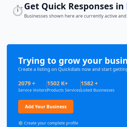
Get Quick Responses in
⏱️
Businesses shown here are currently active and
Trying to grow your busi
Create a listing on Quickdials now and start gettin
2079 +
1502 K+
1582 +
Service Visitors
Products Services
Listed Businesses
Add Your Business
⚙️ Create your complete profile