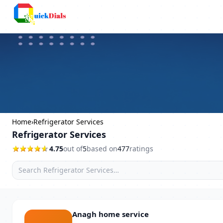
Columbus
Home
›
Refrigerator Services
Refrigerator Services
4.75
out of
5
based on
477
ratings
Anagh home service