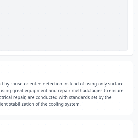
ed by cause-oriented detection instead of using only surface-
ed using great equipment and repair methodologies to ensure
ctrical repair, are conducted with standards set by the
nt stabilization of the cooling system.