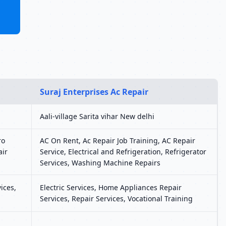
Suraj Enterprises Ac Repair
Aali-village Sarita vihar New delhi
ro
AC On Rent, Ac Repair Job Training, AC Repair
air
Service, Electrical and Refrigeration, Refrigerator
Services, Washing Machine Repairs
ices,
Electric Services, Home Appliances Repair
Services, Repair Services, Vocational Training