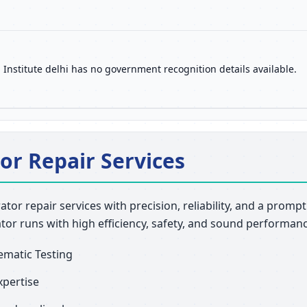
 Institute delhi has no government recognition details available.
or Repair Services
rator repair services with precision, reliability, and a prom
ator runs with high efficiency, safety, and sound performan
ematic Testing
xpertise