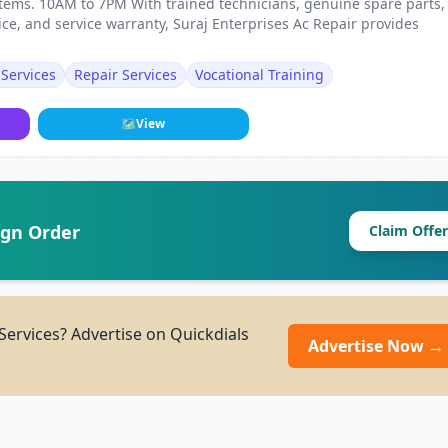
ystems. 10AM to 7PM With trained technicians, genuine spare parts,
ce, and service warranty, Suraj Enterprises Ac Repair provides
Services
Repair Services
Vocational Training
🗺
View
ign Order
Claim Offer
Services? Advertise on Quickdials
Advertise Now →