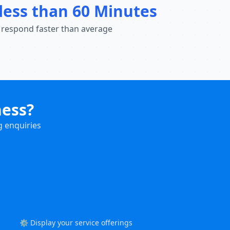
less than 60 Minutes
 respond faster than average
ness?
g enquiries
⚙️ Display your service offerings