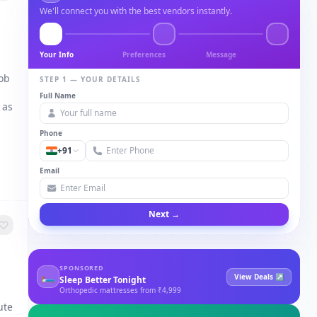
We'll connect you with the best vendors instantly.
Your Info
Preferences
Message
job
STEP 1 — YOUR DETAILS
Full Name
 as
Phone
+91
Email
Next →
SPONSORED
🛏
View Deals ↗
Sleep Better Tonight
Orthopedic mattresses from ₹4,999
ute