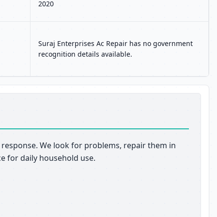
2020
Suraj Enterprises Ac Repair has no government
recognition details available.
pt response. We look for problems, repair them in
ce for daily household use.