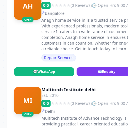
AH
0.0
(0 Reviews)
🕐 Open Hrs 9:00
bangalore
Anagh home service in is a trusted service pro
OPEN
With experienced professionals, modern too
service It caters to a wide range of custome
completion, Anagh home service in ensures t
customers in can count on. Whether for one
a reliable choice. Get in touch today to learn
Repair Services
💬
WhatsApp
✉
Enquiry
Multitech Institute delhi
Est. 2010
MI
0.0
(0 Reviews)
🕐 Open Hrs 9:00
Delhi
OPEN
Multitech Institute of Advance Technology is 
providing practical, career-oriented educatio