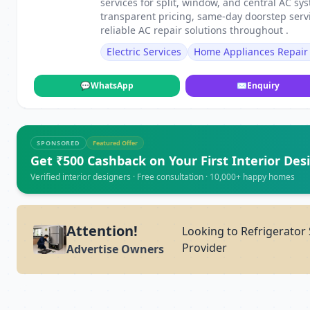
services for split, window, and central AC s
transparent pricing, same-day doorstep servi
reliable AC repair solutions throughout .
Electric Services
Home Appliances Repair 
💬
WhatsApp
✉
Enquiry
SPONSORED
Featured Offer
Get ₹500 Cashback on Your First Interior Des
Verified interior designers · Free consultation · 10,000+ happy homes
Attention!
Looking to Refrigerator 
Provider
Advertise Owners