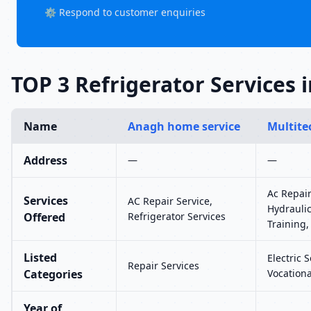
⚙️ Respond to customer enquiries
TOP 3 Refrigerator Services 
Name
Anagh home service
Multite
Address
—
—
Ac Repair
Services
AC Repair Service,
Hydraulic
Offered
Refrigerator Services
Training,
Listed
Electric 
Repair Services
Categories
Vocationa
Year of