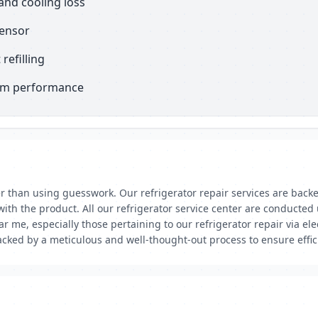
and cooling loss
sensor
refilling
erm performance
er than using guesswork. Our refrigerator repair services are back
ith the product. All our refrigerator service center are conduct
r me, especially those pertaining to our refrigerator repair via ele
cked by a meticulous and well-thought-out process to ensure efficie