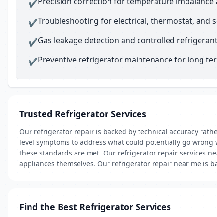
Precision correction for temperature imbalance 
✔
Troubleshooting for electrical, thermostat, and 
✔
Gas leakage detection and controlled refrigerant 
✔
Preventive refrigerator maintenance for long t
✔
Trusted Refrigerator Services
Our refrigerator repair is backed by technical accuracy rath
level symptoms to address what could potentially go wrong w
these standards are met. Our refrigerator repair services nea
appliances themselves. Our refrigerator repair near me is ba
Find the Best Refrigerator Services