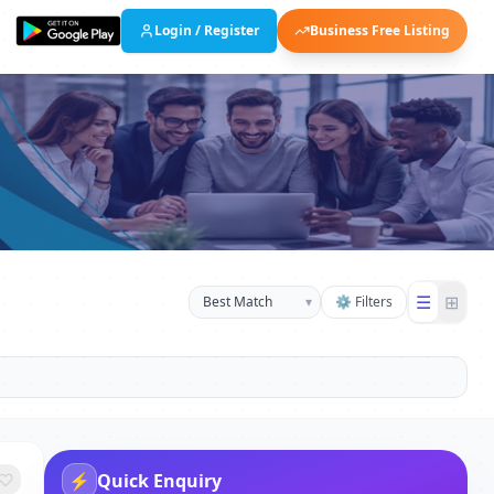
Login / Register
Business Free Listing
☰
⊞
▾
⚙ Filters
⚡
Quick Enquiry