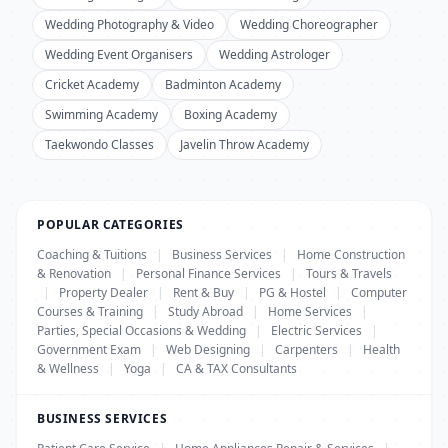
Wedding Photography & Video
Wedding Choreographer
Wedding Event Organisers
Wedding Astrologer
Cricket Academy
Badminton Academy
Swimming Academy
Boxing Academy
Taekwondo Classes
Javelin Throw Academy
POPULAR CATEGORIES
Coaching & Tuitions
|
Business Services
|
Home Construction
& Renovation
|
Personal Finance Services
|
Tours & Travels
|
Property Dealer
|
Rent & Buy
|
PG & Hostel
|
Computer
Courses & Training
|
Study Abroad
|
Home Services
|
Parties, Special Occasions & Wedding
|
Electric Services
|
Government Exam
|
Web Designing
|
Carpenters
|
Health
& Wellness
|
Yoga
|
CA & TAX Consultants
BUSINESS SERVICES