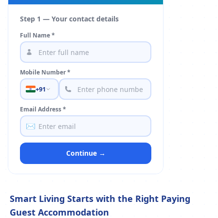
Step 1 — Your contact details
Full Name *
Mobile Number *
+91
Email Address *
✉️
Continue →
Smart Living Starts with the Right Paying
Guest Accommodation