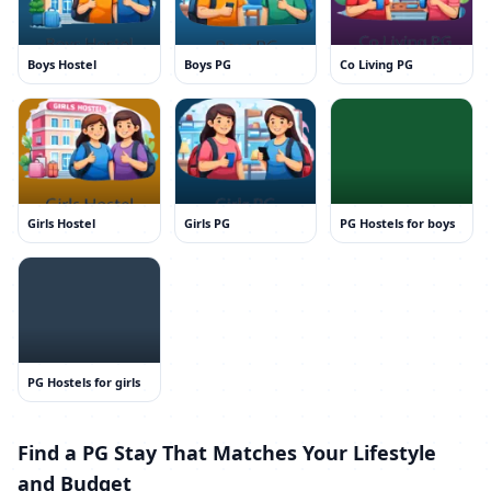
Boys Hostel
Boys PG
Co Living PG
Girls Hostel
Girls PG
PG Hostels for boys
PG Hostels for girls
Find a PG Stay That Matches Your Lifestyle
and Budget