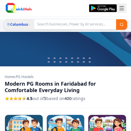
Columbus
Home
›
PG Hostels
Modern PG Rooms in Faridabad for
Comfortable Everyday Living
4.5
out of
5
based on
400
ratings