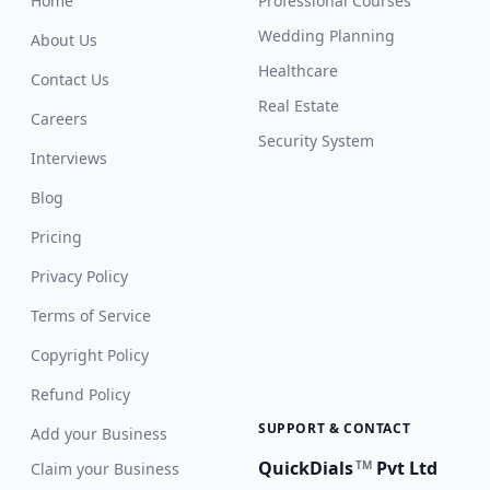
Home
Professional Courses
Wedding Planning
About Us
Healthcare
Contact Us
Real Estate
Careers
Security System
Interviews
Blog
Pricing
Privacy Policy
Terms of Service
Copyright Policy
Refund Policy
SUPPORT & CONTACT
Add your Business
QuickDials
Pvt Ltd
TM
Claim your Business