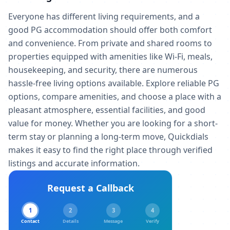
Everyone has different living requirements, and a
good PG accommodation should offer both comfort
and convenience. From private and shared rooms to
properties equipped with amenities like Wi-Fi, meals,
housekeeping, and security, there are numerous
hassle-free living options available. Explore reliable PG
options, compare amenities, and choose a place with a
pleasant atmosphere, essential facilities, and good
value for money. Whether you are looking for a short-
term stay or planning a long-term move, Quickdials
makes it easy to find the right place through verified
listings and accurate information.
Request a Callback
1
2
3
4
Contact
Details
Message
Verify