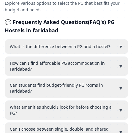
Explore various options to select the PG that best fits your
budget and needs.
💬 Frequently Asked Questions(FAQ's) PG
Hostels in faridabad
▼
What is the difference between a PG and a hostel?
How can I find affordable PG accommodation in
▼
Faridabad?
Can students find budget-friendly PG rooms in
▼
Faridabad?
What amenities should I look for before choosing a
▼
PG?
Can I choose between single, double, and shared
▼