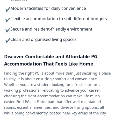
Modern facilities for daily convenience
✔
Flexible accommodation to suit different budgets
✔
Secure and resident-friendly environment
✔
Clean and organised living spaces
✔
Discover Comfortable and Affordable PG
Accommodation That Feels Like Home
Finding the right PG is about more than just securing a place
to stay; it is about ensuring comfort and convenience.
Whether you are a student looking for a fresh start or a
working professional relocating to advance your career,
choosing the right accommodation can make life much
easier. Find PGs in Faridabad that offer well-maintained
rooms, essential amenities, and diverse living options, all
while being conveniently located near key areas of the city.