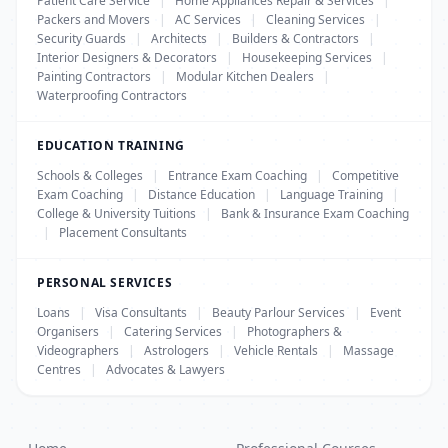
Patient Care Service
|
Home Appliances Repair & Services
|
Packers and Movers
|
AC Services
|
Cleaning Services
|
Security Guards
|
Architects
|
Builders & Contractors
|
Interior Designers & Decorators
|
Housekeeping Services
|
Painting Contractors
|
Modular Kitchen Dealers
|
Waterproofing Contractors
EDUCATION TRAINING
Schools & Colleges
|
Entrance Exam Coaching
|
Competitive
Exam Coaching
|
Distance Education
|
Language Training
|
College & University Tuitions
|
Bank & Insurance Exam Coaching
|
Placement Consultants
PERSONAL SERVICES
Loans
|
Visa Consultants
|
Beauty Parlour Services
|
Event
Organisers
|
Catering Services
|
Photographers &
Videographers
|
Astrologers
|
Vehicle Rentals
|
Massage
Centres
|
Advocates & Lawyers