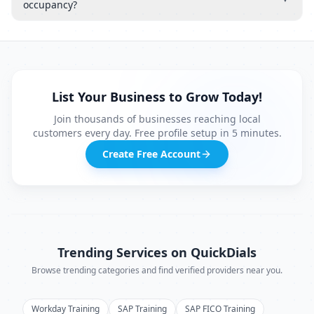
occupancy?
List Your Business to Grow Today!
Join thousands of businesses reaching local
customers every day. Free profile setup in 5 minutes.
Create Free Account
Trending Services on QuickDials
Browse trending categories and find verified providers near you.
Workday Training
SAP Training
SAP FICO Training