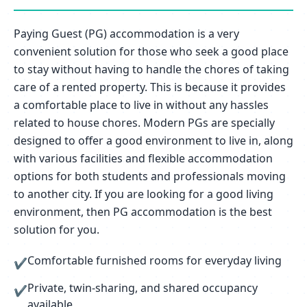
Paying Guest (PG) accommodation is a very
convenient solution for those who seek a good place
to stay without having to handle the chores of taking
care of a rented property. This is because it provides
a comfortable place to live in without any hassles
related to house chores. Modern PGs are specially
designed to offer a good environment to live in, along
with various facilities and flexible accommodation
options for both students and professionals moving
to another city. If you are looking for a good living
environment, then PG accommodation is the best
solution for you.
Comfortable furnished rooms for everyday living
✔
Private, twin-sharing, and shared occupancy
✔
available