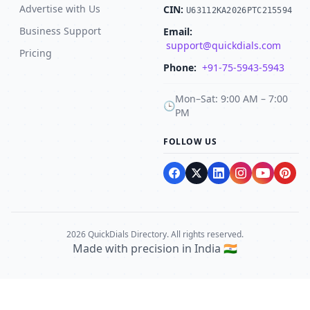
Advertise with Us
CIN:
U63112KA2026PTC215594
Business Support
Email:
support@quickdials.com
Pricing
Phone:
+91-75-5943-5943
Mon–Sat: 9:00 AM – 7:00
🕒
PM
FOLLOW US
2026 QuickDials Directory. All rights reserved.
Made with precision in India 🇮🇳