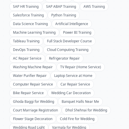
SAP HR Training
SAP ABAP Training
AWS Training
Salesforce Training
Python Training
Data Science Training
Artificial Intelligence
Machine Learning Training
Power BI Training
Tableau Training
Full Stack Developer Course
DevOps Training
Cloud Computing Training
AC Repair Service
Refrigerator Repair
Washing Machine Repair
TV Repair (Home Service)
Water Purifier Repair
Laptop Service at Home
Computer Repair Service
Car Repair Service
Bike Repair Service
Wedding Car Decoration
Ghoda Baggi for Wedding
Banquet Halls Near Me
Court Marriage Registration
Dhol Shehnai for Wedding
Flower Stage Decoration
Cold Fire for Wedding
Wedding Road Light
Varmala for Wedding