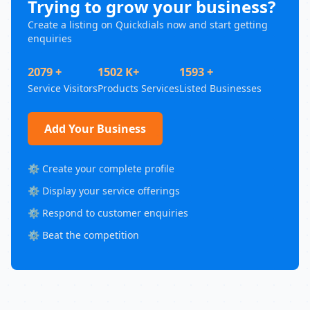
Trying to grow your business?
Create a listing on Quickdials now and start getting
enquiries
2079 +
1502 K+
1593 +
Service Visitors
Products Services
Listed Businesses
Add Your Business
⚙️ Create your complete profile
⚙️ Display your service offerings
⚙️ Respond to customer enquiries
⚙️ Beat the competition