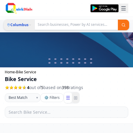
Columbus
Home
›
Bike Service
Bike Service
4
out of
5
based on
398
ratings
☰
⊞
▾
⚙ Filters