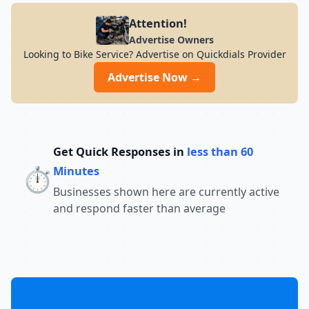
Attention!
Advertise Owners
Looking to Bike Service? Advertise on Quickdials Provider
Advertise Now →
Get Quick Responses in
less than 60
⏱️
Minutes
Businesses shown here are currently active
and respond faster than average