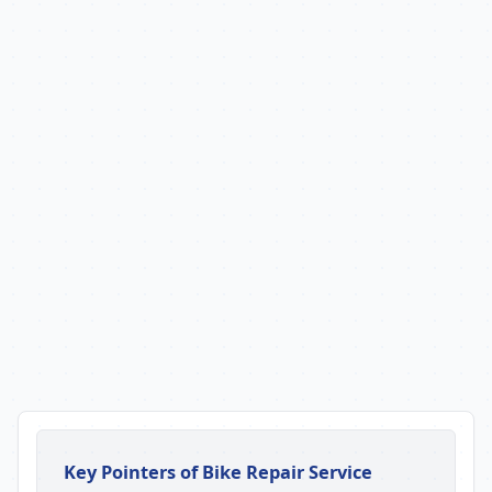
Key Pointers of Bike Repair Service