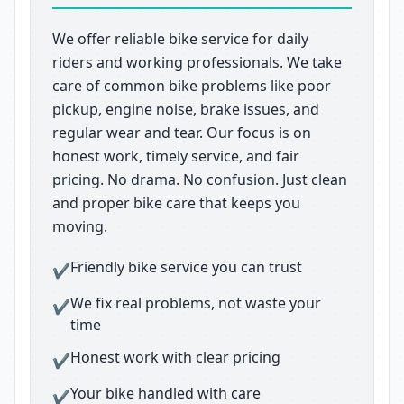
We offer reliable bike service for daily
riders and working professionals. We take
care of common bike problems like poor
pickup, engine noise, brake issues, and
regular wear and tear. Our focus is on
honest work, timely service, and fair
pricing. No drama. No confusion. Just clean
and proper bike care that keeps you
moving.
Friendly bike service you can trust
✔
We fix real problems, not waste your
✔
time
Honest work with clear pricing
✔
Your bike handled with care
✔