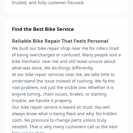
trusted, and fully customer-focused.
Find the Best Bike Service
Reliable Bike Repair That Feels Personal
We built our bike repair shop near me for riders tired
of being overcharged or confused. Many people visit a
bike mechanic near me and still leave unsure about
what was done. We do things differently.
At our bike repair services near me, we take time to
understand the issue instead of rushing. We fix the
root problem, not just the visible one. Whether it is
engine tuning, chain issues, brakes, or starting
trouble, we handle it properly.
Our bike repair service is based on trust. You will
always know what is being fixed and why. No hidden
costs. No pressure to change parts unless truly
needed. That is why many customers call us the best