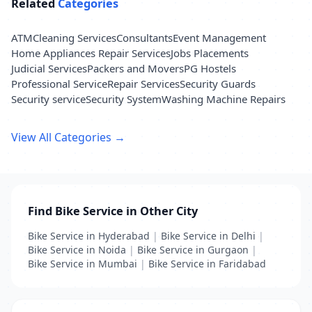
Related
Categories
ATM
Cleaning Services
Consultants
Event Management
Home Appliances Repair Services
Jobs Placements
Judicial Services
Packers and Movers
PG Hostels
Professional Service
Repair Services
Security Guards
Security service
Security System
Washing Machine Repairs
View All Categories →
Find Bike Service in Other City
Bike Service in Hyderabad
|
Bike Service in Delhi
|
Bike Service in Noida
|
Bike Service in Gurgaon
|
Bike Service in Mumbai
|
Bike Service in Faridabad