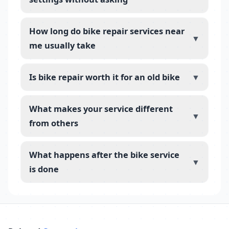
How long do bike repair services near
▼
me usually take
Is bike repair worth it for an old bike
▼
What makes your service different
▼
from others
What happens after the bike service
▼
is done