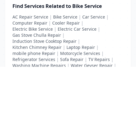
Find Services Related to Bike Service
AC Repair Service
|
Bike Service
|
Car Service
|
Computer Repair
|
Cooler Repair
|
Electric Bike Service
|
Electric Car Service
|
Gas Stove Chulla Repair
|
Induction Stove Cooktop Repair
|
Kitchen Chimney Repair
|
Laptop Repair
|
mobile phone Repair
|
Motorcycle Services
|
Refrigerator Services
|
Sofa Repair
|
TV Repairs
|
Washing Machine Repairs
|
Water Geyser Repair
|
Water Pump Repair
|
Water Purifier Repairs
List Your Business to Grow Today!
Join thousands of businesses reaching local
customers every day. Free profile setup in 5 minutes.