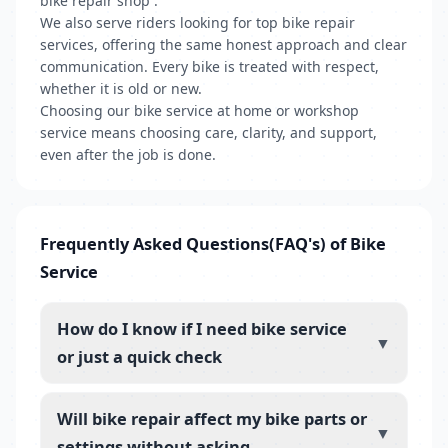
bike repair shop .
We also serve riders looking for top bike repair
services, offering the same honest approach and clear
communication. Every bike is treated with respect,
whether it is old or new.
Choosing our bike service at home or workshop
service means choosing care, clarity, and support,
even after the job is done.
Frequently Asked Questions(FAQ's) of Bike
Service
How do I know if I need bike service
▼
or just a quick check
Will bike repair affect my bike parts or
▼
settings without asking