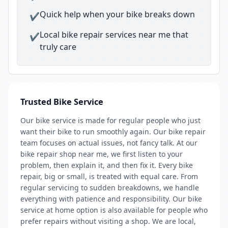
Quick help when your bike breaks down
✔
Local bike repair services near me that
✔
truly care
Trusted Bike Service
Our bike service is made for regular people who just
want their bike to run smoothly again. Our bike repair
team focuses on actual issues, not fancy talk. At our
bike repair shop near me, we first listen to your
problem, then explain it, and then fix it. Every bike
repair, big or small, is treated with equal care. From
regular servicing to sudden breakdowns, we handle
everything with patience and responsibility. Our bike
service at home option is also available for people who
prefer repairs without visiting a shop. We are local,