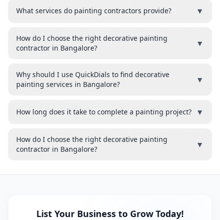
▼
What services do painting contractors provide?
How do I choose the right decorative painting
▼
contractor in Bangalore?
Why should I use QuickDials to find decorative
▼
painting services in Bangalore?
▼
How long does it take to complete a painting project?
How do I choose the right decorative painting
▼
contractor in Bangalore?
List Your Business to Grow Today!