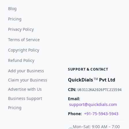
Blog
Pricing
Privacy Policy
Terms of Service
Copyright Policy
Refund Policy
SUPPORT & CONTACT
Add your Business
QuickDials
Pvt Ltd
TM
Claim your Business
Advertise with Us
CIN:
U63112KA2026PTC215594
Business Support
Email:
support@quickdials.com
Pricing
Phone:
+91-75-5943-5943
Mon–Sat: 9:00 AM – 7:00