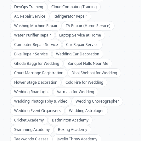
DevOps Training
Cloud Computing Training
AC Repair Service
Refrigerator Repair
Washing Machine Repair
TV Repair (Home Service)
Water Purifier Repair
Laptop Service at Home
Computer Repair Service
Car Repair Service
Bike Repair Service
Wedding Car Decoration
Ghoda Baggi for Wedding
Banquet Halls Near Me
Court Marriage Registration
Dhol Shehnai for Wedding
Flower Stage Decoration
Cold Fire for Wedding
Wedding Road Light
Varmala for Wedding
Wedding Photography & Video
Wedding Choreographer
Wedding Event Organisers
Wedding Astrologer
Cricket Academy
Badminton Academy
Swimming Academy
Boxing Academy
Taekwondo Classes
Javelin Throw Academy