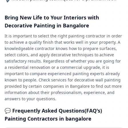
Bring New Life to Your Interiors with
Decorative Painting in Bangalore
It is important to select the right painting contractor in order
to achieve a quality finish that works well in your property. A
knowledgeable contractor knows how to prepare surfaces,
select colors, and apply decorative techniques to achieve
satisfactory results. Regardless of whether you are going for
a residential renovation or a commercial upgrade, it is
important to compare experienced painting experts already
known to people. Check services for decorative wall painting
provided by certain companies in Bangalore to find out more
information about their professionalism, experience, and
answers to your questions.
💬 Frequently Asked Questions(FAQ's)
Painting Contractors in bangalore