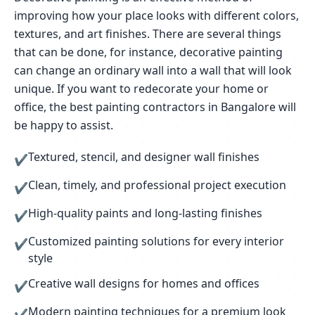
improving how your place looks with different colors,
textures, and art finishes. There are several things
that can be done, for instance, decorative painting
can change an ordinary wall into a wall that will look
unique. If you want to redecorate your home or
office, the best painting contractors in Bangalore will
be happy to assist.
Textured, stencil, and designer wall finishes
✔
Clean, timely, and professional project execution
✔
High-quality paints and long-lasting finishes
✔
Customized painting solutions for every interior
✔
style
Creative wall designs for homes and offices
✔
Modern painting techniques for a premium look
✔