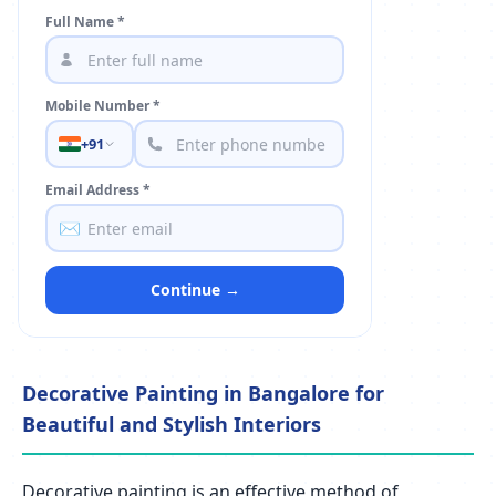
Full Name *
Mobile Number *
+91
Email Address *
✉️
Continue →
Decorative Painting in Bangalore for
Beautiful and Stylish Interiors
Decorative painting is an effective method of