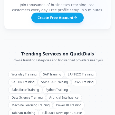
Join thousands of businesses reaching local
customers every day. Free profile setup in 5 minutes.
Create Free Account
Trending Services on QuickDials
Browse trending categories and find verified providers near you.
Workday Training
SAP Training
SAP FICO Training
SAP HR Training
SAP ABAP Training
AWS Training
Salesforce Training
Python Training
Data Science Training
Artificial Intelligence
Machine Learning Training
Power BI Training
Tableau Training
Full Stack Developer Course