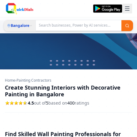
Bangalore
Home
›
Painting Contractors
Create Stunning Interiors with Decorative
Painting in Bangalore
4.5
out of
5
based on
400
ratings
Find Skilled Wall Painting Professionals for