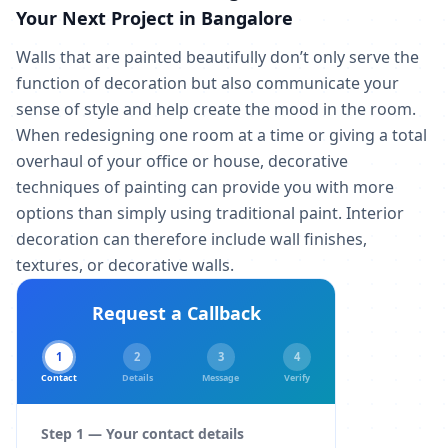
Your Next Project in Bangalore
Walls that are painted beautifully don’t only serve the
function of decoration but also communicate your
sense of style and help create the mood in the room.
When redesigning one room at a time or giving a total
overhaul of your office or house, decorative
techniques of painting can provide you with more
options than simply using traditional paint. Interior
decoration can therefore include wall finishes,
textures, or decorative walls.
Request a Callback
1
2
3
4
Contact
Details
Message
Verify
Step 1 — Your contact details