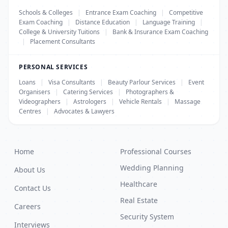
Schools & Colleges
|
Entrance Exam Coaching
|
Competitive
Exam Coaching
|
Distance Education
|
Language Training
|
College & University Tuitions
|
Bank & Insurance Exam Coaching
|
Placement Consultants
PERSONAL SERVICES
Loans
|
Visa Consultants
|
Beauty Parlour Services
|
Event
Organisers
|
Catering Services
|
Photographers &
Videographers
|
Astrologers
|
Vehicle Rentals
|
Massage
Centres
|
Advocates & Lawyers
Home
Professional Courses
Wedding Planning
About Us
Healthcare
Contact Us
Real Estate
Careers
Security System
Interviews