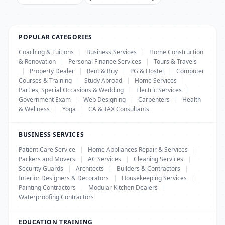
POPULAR CATEGORIES
Coaching & Tuitions
|
Business Services
|
Home Construction
& Renovation
|
Personal Finance Services
|
Tours & Travels
|
Property Dealer
|
Rent & Buy
|
PG & Hostel
|
Computer
Courses & Training
|
Study Abroad
|
Home Services
|
Parties, Special Occasions & Wedding
|
Electric Services
|
Government Exam
|
Web Designing
|
Carpenters
|
Health
& Wellness
|
Yoga
|
CA & TAX Consultants
BUSINESS SERVICES
Patient Care Service
|
Home Appliances Repair & Services
|
Packers and Movers
|
AC Services
|
Cleaning Services
|
Security Guards
|
Architects
|
Builders & Contractors
|
Interior Designers & Decorators
|
Housekeeping Services
|
Painting Contractors
|
Modular Kitchen Dealers
|
Waterproofing Contractors
EDUCATION TRAINING