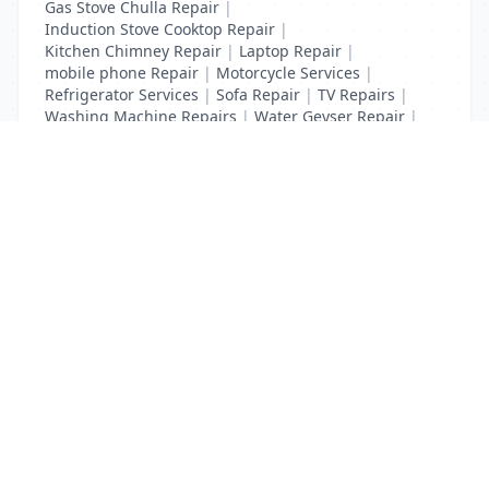
Gas Stove Chulla Repair
|
Induction Stove Cooktop Repair
|
Kitchen Chimney Repair
|
Laptop Repair
|
mobile phone Repair
|
Motorcycle Services
|
Refrigerator Services
|
Sofa Repair
|
TV Repairs
|
Washing Machine Repairs
|
Water Geyser Repair
|
Water Pump Repair
|
Water Purifier Repairs
List Your Business to Grow Today!
Join thousands of businesses reaching local
customers every day. Free profile setup in 5 minutes.
Create Free Account