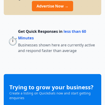
Advertise Now →
Get Quick Responses in
less than 60
⏱️
Minutes
Businesses shown here are currently active
and respond faster than average
Trying to grow your business?
Create a listing on Quickdials now and start getting
enquiries