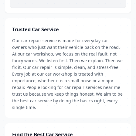
Trusted Car Service
Our car repair service is made for everyday car
owners who just want their vehicle back on the road.
At our car workshop, we focus on the real fault, not
fancy words. We listen first. Then we explain. Then we
fix it. Our car repair is simple, clean, and stress-free.
Every job at our car workshop is treated with
importance, whether it is a small noise or a major
repair. People looking for car repair services near me
trust us because we keep things honest. We aim to be
the best car service by doing the basics right, every
single time.
Find the Best Car Service