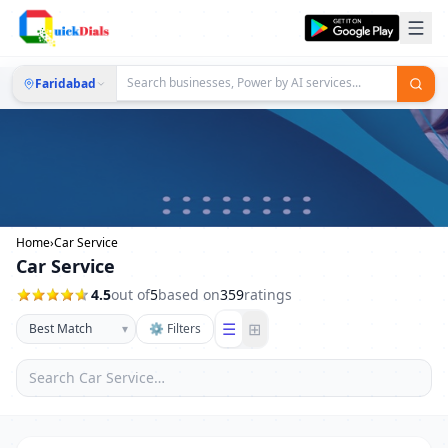
Faridabad
Home
›
Car Service
Car Service
4.5
out of
5
based on
359
ratings
☰
⊞
▾
⚙ Filters