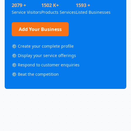
2079 +
1502 K+
1593 +
Service Visitors
Products Services
Listed Businesses
Add Your Business
⚙️ Create your complete profile
⚙️ Display your service offerings
⚙️ Respond to customer enquiries
⚙️ Beat the competition