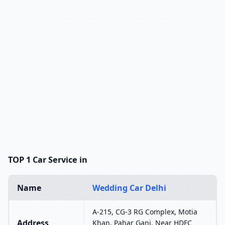
TOP 1 Car Service in
Name
Wedding Car Delhi
A-215, CG-3 RG Complex, Motia
Address
Khan, Pahar Ganj, Near HDFC