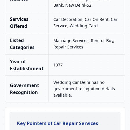
Bank, New Delhi-52
Services
Car Decoration, Car On Rent, Car
Offered
Service, Wedding Card
Listed
Marriage Services, Rent or Buy,
Categories
Repair Services
Year of
1977
Establishment
Wedding Car Delhi has no
Government
government recognition details
Recognition
available.
Key Pointers of Car Repair Services