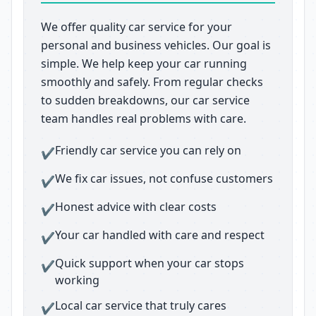
We offer quality car service for your
personal and business vehicles. Our goal is
simple. We help keep your car running
smoothly and safely. From regular checks
to sudden breakdowns, our car service
team handles real problems with care.
Friendly car service you can rely on
✔
We fix car issues, not confuse customers
✔
Honest advice with clear costs
✔
Your car handled with care and respect
✔
Quick support when your car stops
✔
working
Local car service that truly cares
✔