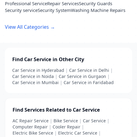
Professional Service
Repair Services
Security Guards
Security service
Security System
Washing Machine Repairs
View All Categories →
Find Car Service in Other City
Car Service in Hyderabad
|
Car Service in Delhi
|
Car Service in Noida
|
Car Service in Gurgaon
|
Car Service in Mumbai
|
Car Service in Faridabad
Find Services Related to Car Service
AC Repair Service
|
Bike Service
|
Car Service
|
Computer Repair
|
Cooler Repair
|
Electric Bike Service
|
Electric Car Service
|