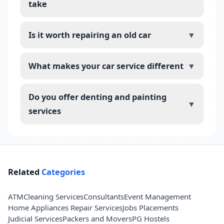
take
Is it worth repairing an old car
▼
What makes your car service different
▼
Do you offer denting and painting
▼
services
Related
Categories
ATM
Cleaning Services
Consultants
Event Management
Home Appliances Repair Services
Jobs Placements
Judicial Services
Packers and Movers
PG Hostels