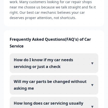
work. Many customers looking for car repair shops
near me choose us because we talk straight and fix it
right. Our best car mechanic believes your car
deserves proper attention, not shortcuts.
Frequently Asked Questions(FAQ's) of Car
Service
How do I know if my car needs
▼
servicing or just a check
Will my car parts be changed without
▼
asking me
How long does car servicing usually
▼