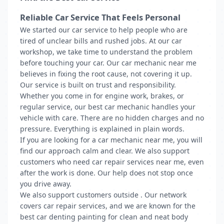
Reliable Car Service That Feels Personal
We started our car service to help people who are
tired of unclear bills and rushed jobs. At our car
workshop, we take time to understand the problem
before touching your car. Our car mechanic near me
believes in fixing the root cause, not covering it up.
Our service is built on trust and responsibility.
Whether you come in for engine work, brakes, or
regular service, our best car mechanic handles your
vehicle with care. There are no hidden charges and no
pressure. Everything is explained in plain words.
If you are looking for a car mechanic near me, you will
find our approach calm and clear. We also support
customers who need car repair services near me, even
after the work is done. Our help does not stop once
you drive away.
We also support customers outside . Our network
covers car repair services, and we are known for the
best car denting painting for clean and neat body