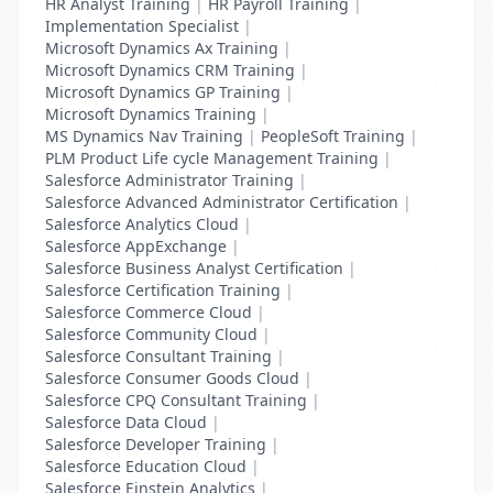
HR Analyst Training
|
HR Payroll Training
|
Implementation Specialist
|
Microsoft Dynamics Ax Training
|
Microsoft Dynamics CRM Training
|
Microsoft Dynamics GP Training
|
Microsoft Dynamics Training
|
MS Dynamics Nav Training
|
PeopleSoft Training
|
PLM Product Life cycle Management Training
|
Salesforce Administrator Training
|
Salesforce Advanced Administrator Certification
|
Salesforce Analytics Cloud
|
Salesforce AppExchange
|
Salesforce Business Analyst Certification
|
Salesforce Certification Training
|
Salesforce Commerce Cloud
|
Salesforce Community Cloud
|
Salesforce Consultant Training
|
Salesforce Consumer Goods Cloud
|
Salesforce CPQ Consultant Training
|
Salesforce Data Cloud
|
Salesforce Developer Training
|
Salesforce Education Cloud
|
Salesforce Einstein Analytics
|