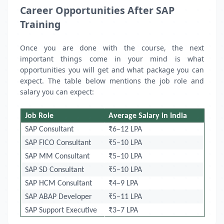
Career Opportunities After SAP
Training
Once you are done with the course, the next
important things come in your mind is what
opportunities you will get and what package you can
expect. The table below mentions the job role and
salary you can expect:
Job Role
Average Salary in India
SAP Consultant
₹6–12 LPA
SAP FICO Consultant
₹5–10 LPA
SAP MM Consultant
₹5–10 LPA
SAP SD Consultant
₹5–10 LPA
SAP HCM Consultant
₹4–9 LPA
SAP ABAP Developer
₹5–11 LPA
SAP Support Executive
₹3–7 LPA