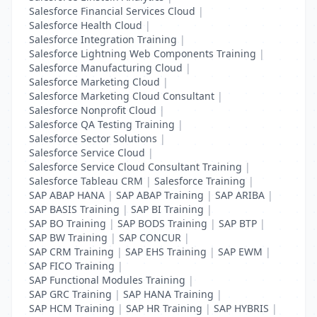
Salesforce Financial Services Cloud
|
Salesforce Health Cloud
|
Salesforce Integration Training
|
Salesforce Lightning Web Components Training
|
Salesforce Manufacturing Cloud
|
Salesforce Marketing Cloud
|
Salesforce Marketing Cloud Consultant
|
Salesforce Nonprofit Cloud
|
Salesforce QA Testing Training
|
Salesforce Sector Solutions
|
Salesforce Service Cloud
|
Salesforce Service Cloud Consultant Training
|
Salesforce Tableau CRM
|
Salesforce Training
|
SAP ABAP HANA
|
SAP ABAP Training
|
SAP ARIBA
|
SAP BASIS Training
|
SAP BI Training
|
SAP BO Training
|
SAP BODS Training
|
SAP BTP
|
SAP BW Training
|
SAP CONCUR
|
SAP CRM Training
|
SAP EHS Training
|
SAP EWM
|
SAP FICO Training
|
SAP Functional Modules Training
|
SAP GRC Training
|
SAP HANA Training
|
SAP HCM Training
|
SAP HR Training
|
SAP HYBRIS
|