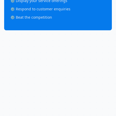
⚙️ Display your service offerings
⚙️ Respond to customer enquiries
⚙️ Beat the competition