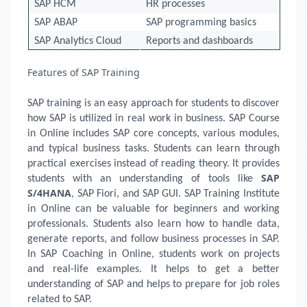
SAP HCM
HR processes
SAP ABAP
SAP programming basics
SAP Analytics Cloud
Reports and dashboards
Features of SAP Training
SAP training is an easy approach for students to discover
how SAP is utilized in real work in business. SAP Course
in Online includes SAP core concepts, various modules,
and typical business tasks. Students can learn through
practical exercises instead of reading theory. It provides
SAP
students with an understanding of tools like
S/4HANA
, SAP Fiori, and SAP GUI. SAP Training Institute
in Online can be valuable for beginners and working
professionals. Students also learn how to handle data,
generate reports, and follow business processes in SAP.
In SAP Coaching in Online, students work on projects
and real-life examples. It helps to get a better
understanding of SAP and helps to prepare for job roles
related to SAP.