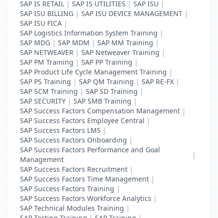
SAP IS RETAIL
|
SAP IS UTILITIES
|
SAP ISU
|
SAP ISU BILLING
|
SAP ISU DEVICE MANAGEMENT
|
SAP ISU FICA
|
SAP Logistics Information System Training
|
SAP MDG
|
SAP MDM
|
SAP MM Training
|
SAP NETWEAVER
|
SAP Netweaver Training
|
SAP PM Training
|
SAP PP Training
|
SAP Product Life Cycle Management Training
|
SAP PS Training
|
SAP QM Training
|
SAP RE-FX
|
SAP SCM Training
|
SAP SD Training
|
SAP SECURITY
|
SAP SMB Training
|
SAP Success Factors Compensation Management
|
SAP Success Factors Employee Central
|
SAP Success Factors LMS
|
SAP Success Factors Onboarding
|
SAP Success Factors Performance and Goal
|
Management
SAP Success Factors Recruitment
|
SAP Success Factors Time Management
|
SAP Success Factors Training
|
SAP Success Factors Workforce Analytics
|
SAP Technical Modules Training
|
SAP Testing Training
|
SAP Training
|