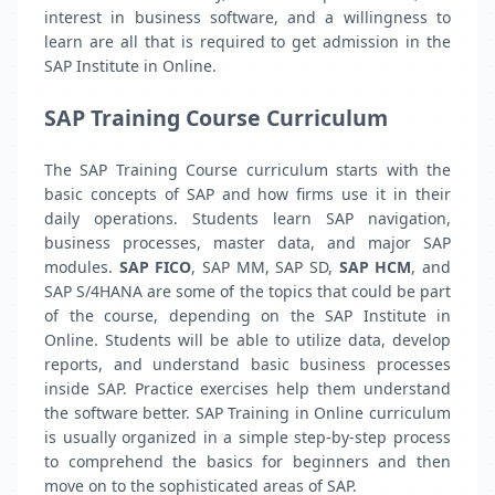
interest in business software, and a willingness to
learn are all that is required to get admission in the
SAP Institute in Online.
SAP Training Course Curriculum
The SAP Training Course curriculum starts with the
basic concepts of SAP and how firms use it in their
daily operations. Students learn SAP navigation,
business processes, master data, and major SAP
modules.
SAP FICO
, SAP MM, SAP SD,
SAP HCM
, and
SAP S/4HANA are some of the topics that could be part
of the course, depending on the SAP Institute in
Online. Students will be able to utilize data, develop
reports, and understand basic business processes
inside SAP. Practice exercises help them understand
the software better. SAP Training in Online curriculum
is usually organized in a simple step-by-step process
to comprehend the basics for beginners and then
move on to the sophisticated areas of SAP.