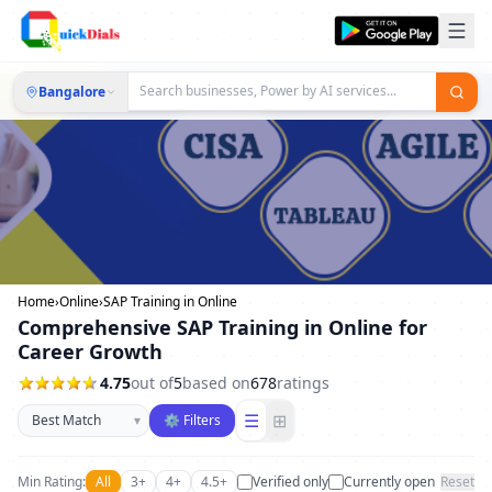
Bangalore
Home
›
Online
›
SAP Training in Online
Comprehensive SAP Training in Online for
Career Growth
4.75
out of
5
based on
678
ratings
Sort businesses
☰
⊞
▾
⚙ Filters
Min Rating:
All
3+
4+
4.5+
Verified only
Currently open
Reset