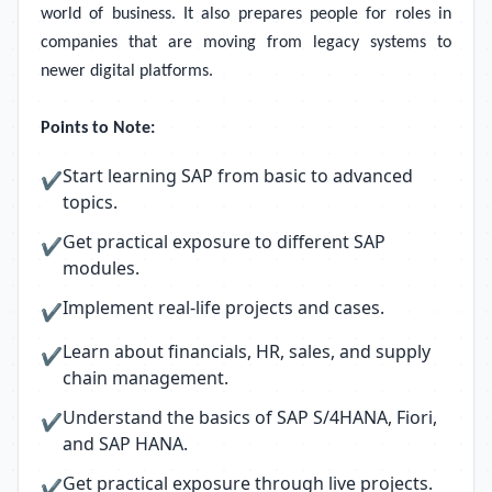
world of business. It also prepares people for roles in
companies that are moving from legacy systems to
newer digital platforms.
Points to Note:
Start learning SAP from basic to advanced
✔
topics.
Get practical exposure to different SAP
✔
modules.
Implement real-life projects and cases.
✔
Learn about financials, HR, sales, and supply
✔
chain management.
Understand the basics of SAP S/4HANA, Fiori,
✔
and SAP HANA.
Get practical exposure through live projects.
✔