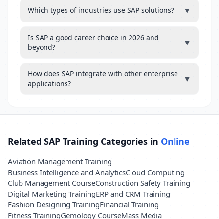
▼
Which types of industries use SAP solutions?
Is SAP a good career choice in 2026 and
▼
beyond?
How does SAP integrate with other enterprise
▼
applications?
Related SAP Training Categories in
Online
Aviation Management Training
Business Intelligence and Analytics
Cloud Computing
Club Management Course
Construction Safety Training
Digital Marketing Training
ERP and CRM Training
Fashion Designing Training
Financial Training
Fitness Training
Gemology Course
Mass Media