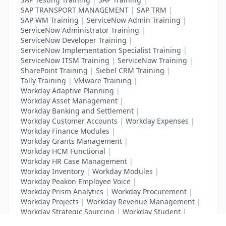
SAP TRANSPORT MANAGEMENT
|
SAP TRM
|
SAP WM Training
|
ServiceNow Admin Training
|
ServiceNow Administrator Training
|
ServiceNow Developer Training
|
ServiceNow Implementation Specialist Training
|
ServiceNow ITSM Training
|
ServiceNow Training
|
SharePoint Training
|
Siebel CRM Training
|
Tally Training
|
VMware Training
|
Workday Adaptive Planning
|
Workday Asset Management
|
Workday Banking and Settlement
|
Workday Customer Accounts
|
Workday Expenses
|
Workday Finance Modules
|
Workday Grants Management
|
Workday HCM Functional
|
Workday HR Case Management
|
Workday Inventory
|
Workday Modules
|
Workday Peakon Employee Voice
|
Workday Prism Analytics
|
Workday Procurement
|
Workday Projects
|
Workday Revenue Management
|
Workday Strategic Sourcing
|
Workday Student
|
Workday Supplier Accounts
|
Workday Training