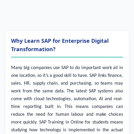
Why Learn SAP for Enterprise Digital
Transformation?
Many big companies use SAP to do important work all in
one location, so it’s a good skill to have. SAP links finance,
sales, HR, supply chain, and purchasing, so teams may
work from the same data. The latest SAP systems also
come with cloud technologies, automation, AI and real-
time reporting built in. This means companies can
reduce the need for human labour and make choices
more quickly. SAP Training in Online for students means
studying how technology is implemented in the actual