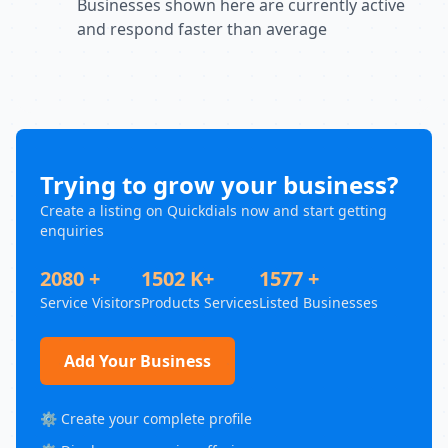
Businesses shown here are currently active
and respond faster than average
Trying to grow your business?
Create a listing on Quickdials now and start getting
enquiries
2080 +
1502 K+
1577 +
Service Visitors
Products Services
Listed Businesses
Add Your Business
⚙️ Create your complete profile