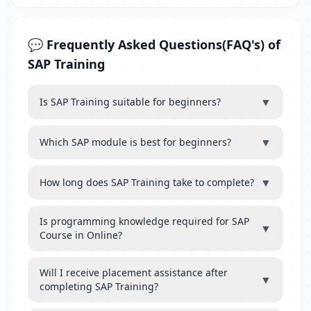
💬 Frequently Asked Questions(FAQ's) of
SAP Training
▼
Is SAP Training suitable for beginners?
▼
Which SAP module is best for beginners?
▼
How long does SAP Training take to complete?
Is programming knowledge required for SAP
▼
Course in Online?
Will I receive placement assistance after
▼
completing SAP Training?