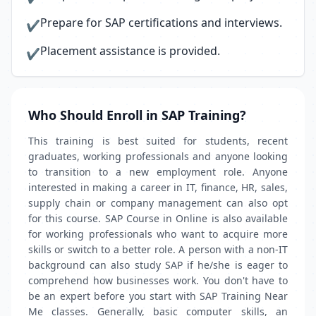
Prepare for SAP certifications and interviews.
✔
Placement assistance is provided.
✔
Who Should Enroll in SAP Training?
This training is best suited for students, recent
graduates, working professionals and anyone looking
to transition to a new employment role. Anyone
interested in making a career in IT, finance, HR, sales,
supply chain or company management can also opt
for this course. SAP Course in Online is also available
for working professionals who want to acquire more
skills or switch to a better role. A person with a non-IT
background can also study SAP if he/she is eager to
comprehend how businesses work. You don't have to
be an expert before you start with SAP Training Near
Me classes. Generally, basic computer skills, an