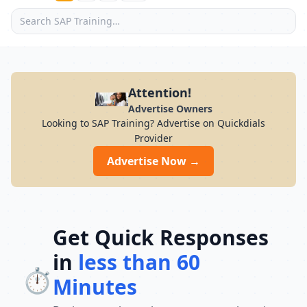
Attention!
Advertise Owners
Looking to SAP Training? Advertise on Quickdials
Provider
Advertise Now →
Get Quick Responses
in
less than 60
⏱️
Minutes