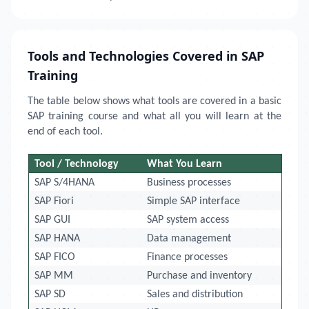
Tools and Technologies Covered in SAP
Training
The table below shows what tools are covered in a basic
SAP training course and what all you will learn at the
end of each tool.
Tool / Technology
What You Learn
SAP S/4HANA
Business processes
SAP Fiori
Simple SAP interface
SAP GUI
SAP system access
SAP HANA
Data management
SAP FICO
Finance processes
SAP MM
Purchase and inventory
SAP SD
Sales and distribution