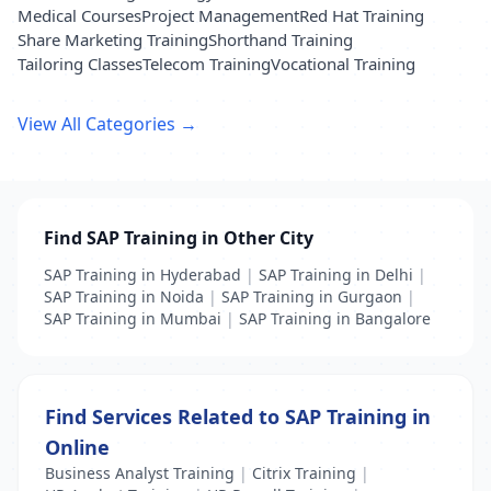
Medical Courses
Project Management
Red Hat Training
Share Marketing Training
Shorthand Training
Tailoring Classes
Telecom Training
Vocational Training
View All Categories →
Find SAP Training in Other City
SAP Training in Hyderabad
|
SAP Training in Delhi
|
SAP Training in Noida
|
SAP Training in Gurgaon
|
SAP Training in Mumbai
|
SAP Training in Bangalore
Find Services Related to SAP Training in
Online
Business Analyst Training
|
Citrix Training
|