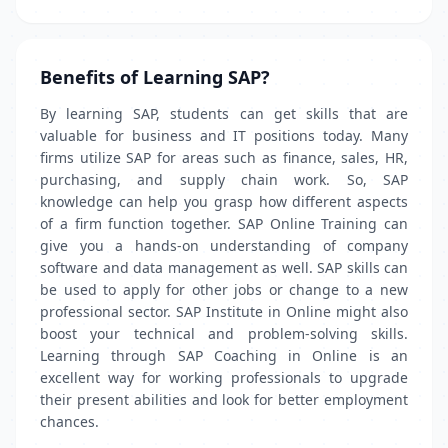
Benefits of Learning SAP?
By learning SAP, students can get skills that are
valuable for business and IT positions today. Many
firms utilize SAP for areas such as finance, sales, HR,
purchasing, and supply chain work. So, SAP
knowledge can help you grasp how different aspects
of a firm function together. SAP Online Training can
give you a hands-on understanding of company
software and data management as well. SAP skills can
be used to apply for other jobs or change to a new
professional sector. SAP Institute in Online might also
boost your technical and problem-solving skills.
Learning through SAP Coaching in Online is an
excellent way for working professionals to upgrade
their present abilities and look for better employment
chances.