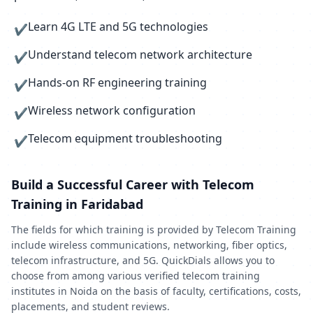
Learn 4G LTE and 5G technologies
✔
Understand telecom network architecture
✔
Hands-on RF engineering training
✔
Wireless network configuration
✔
Telecom equipment troubleshooting
✔
Build a Successful Career with Telecom
Training in Faridabad
The fields for which training is provided by Telecom Training
include wireless communications, networking, fiber optics,
telecom infrastructure, and 5G. QuickDials allows you to
choose from among various verified telecom training
institutes in Noida on the basis of faculty, certifications, costs,
placements, and student reviews.