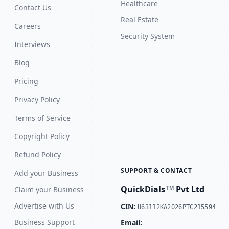
Healthcare
Contact Us
Real Estate
Careers
Security System
Interviews
Blog
Pricing
Privacy Policy
Terms of Service
Copyright Policy
Refund Policy
SUPPORT & CONTACT
Add your Business
QuickDials
Pvt Ltd
TM
Claim your Business
Advertise with Us
CIN:
U63112KA2026PTC215594
Business Support
Email: