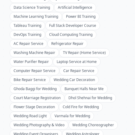
Data Science Training
Artificial Intelligence
Machine Learning Training
Power BI Training
Tableau Training
Full Stack Developer Course
DevOps Training
Cloud Computing Training
AC Repair Service
Refrigerator Repair
Washing Machine Repair
TV Repair (Home Service)
Water Purifier Repair
Laptop Service at Home
Computer Repair Service
Car Repair Service
Bike Repair Service
Wedding Car Decoration
Ghoda Baggi for Wedding
Banquet Halls Near Me
Court Marriage Registration
Dhol Shehnai for Wedding
Flower Stage Decoration
Cold Fire for Wedding
Wedding Road Light
Varmala for Wedding
Wedding Photography & Video
Wedding Choreographer
Wedding Event Organisers
Wedding Astrologer