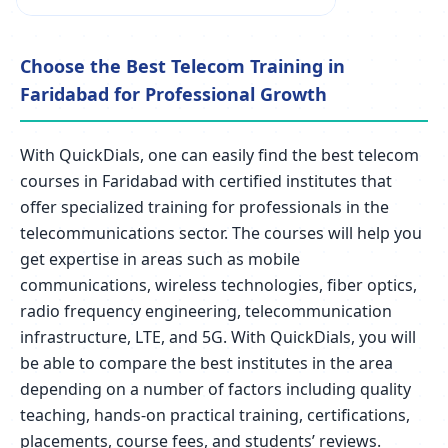
Choose the Best Telecom Training in
Faridabad for Professional Growth
With QuickDials, one can easily find the best telecom
courses in Faridabad with certified institutes that
offer specialized training for professionals in the
telecommunications sector. The courses will help you
get expertise in areas such as mobile
communications, wireless technologies, fiber optics,
radio frequency engineering, telecommunication
infrastructure, LTE, and 5G. With QuickDials, you will
be able to compare the best institutes in the area
depending on a number of factors including quality
teaching, hands-on practical training, certifications,
placements, course fees, and students’ reviews.