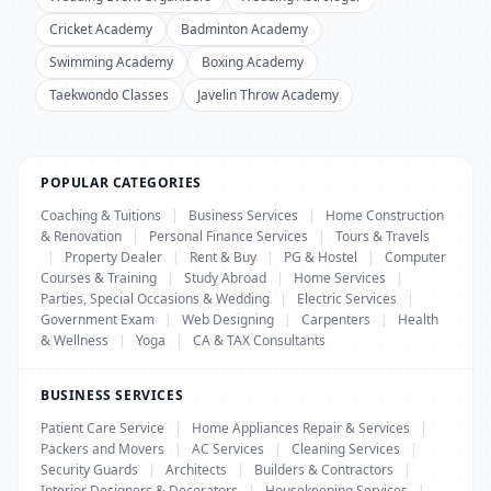
Cricket Academy
Badminton Academy
Swimming Academy
Boxing Academy
Taekwondo Classes
Javelin Throw Academy
POPULAR CATEGORIES
Coaching & Tuitions
|
Business Services
|
Home Construction
& Renovation
|
Personal Finance Services
|
Tours & Travels
|
Property Dealer
|
Rent & Buy
|
PG & Hostel
|
Computer
Courses & Training
|
Study Abroad
|
Home Services
|
Parties, Special Occasions & Wedding
|
Electric Services
|
Government Exam
|
Web Designing
|
Carpenters
|
Health
& Wellness
|
Yoga
|
CA & TAX Consultants
BUSINESS SERVICES
Patient Care Service
|
Home Appliances Repair & Services
|
Packers and Movers
|
AC Services
|
Cleaning Services
|
Security Guards
|
Architects
|
Builders & Contractors
|
Interior Designers & Decorators
|
Housekeeping Services
|