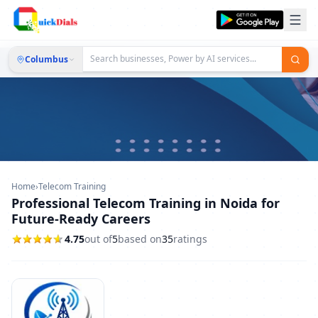
Columbus
Home
›
Telecom Training
Professional Telecom Training in Noida for
Future-Ready Careers
4.75
out of
5
based on
35
ratings