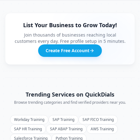
List Your Business to Grow Today!
Join thousands of businesses reaching local
customers every day. Free profile setup in 5 minutes.
Create Free Account
Trending Services on QuickDials
Browse trending categories and find verified providers near you.
Workday Training
SAP Training
SAP FICO Training
SAP HR Training
SAP ABAP Training
AWS Training
Salesforce Training
Python Training