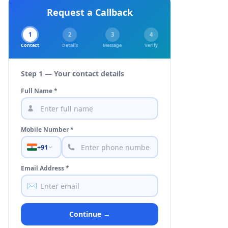
Request a Callback
1
2
3
4
Contact
Details
Message
Verify
Step 1 — Your contact details
Full Name *
Mobile Number *
+91
Email Address *
✉️
Continue →