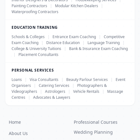
Painting Contractors
|
Modular Kitchen Dealers
|
Waterproofing Contractors
EDUCATION TRAINING
Schools & Colleges
|
Entrance Exam Coaching
|
Competitive
Exam Coaching
|
Distance Education
|
Language Training
|
College & University Tuitions
|
Bank & Insurance Exam Coaching
|
Placement Consultants
PERSONAL SERVICES
Loans
|
Visa Consultants
|
Beauty Parlour Services
|
Event
Organisers
|
Catering Services
|
Photographers &
Videographers
|
Astrologers
|
Vehicle Rentals
|
Massage
Centres
|
Advocates & Lawyers
Home
Professional Courses
Wedding Planning
About Us