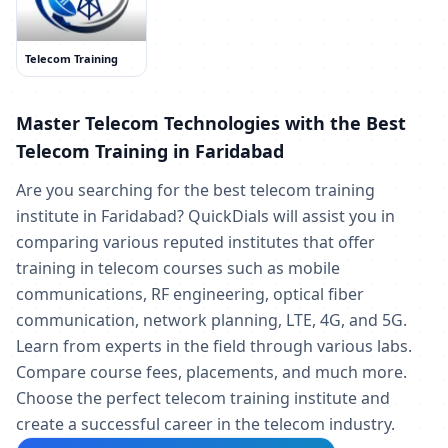
Telecom Training
Master Telecom Technologies with the Best
Telecom Training in Faridabad
Are you searching for the best telecom training
institute in Faridabad? QuickDials will assist you in
comparing various reputed institutes that offer
training in telecom courses such as mobile
communications, RF engineering, optical fiber
communication, network planning, LTE, 4G, and 5G.
Learn from experts in the field through various labs.
Compare course fees, placements, and much more.
Choose the perfect telecom training institute and
create a successful career in the telecom industry.