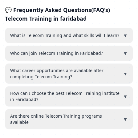
💬 Frequently Asked Questions(FAQ's)
Telecom Training in faridabad
▼
What is Telecom Training and what skills will I learn?
▼
Who can join Telecom Training in Faridabad?
What career opportunities are available after
▼
completing Telecom Training?
How can I choose the best Telecom Training institute
▼
in Faridabad?
Are there online Telecom Training programs
▼
available