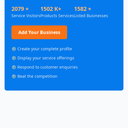
2079 +
1502 K+
1582 +
Service Visitors
Products Services
Listed Businesses
Add Your Business
⚙️ Create your complete profile
⚙️ Display your service offerings
⚙️ Respond to customer enquiries
⚙️ Beat the competition