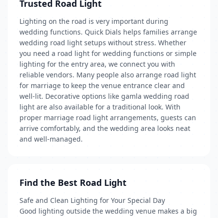
Trusted Road Light
Lighting on the road is very important during
wedding functions. Quick Dials helps families arrange
wedding road light setups without stress. Whether
you need a road light for wedding functions or simple
lighting for the entry area, we connect you with
reliable vendors. Many people also arrange road light
for marriage to keep the venue entrance clear and
well-lit. Decorative options like gamla wedding road
light are also available for a traditional look. With
proper marriage road light arrangements, guests can
arrive comfortably, and the wedding area looks neat
and well-managed.
Find the Best Road Light
Safe and Clean Lighting for Your Special Day
Good lighting outside the wedding venue makes a big