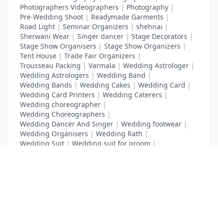
Photographers Videographers
|
Photography
|
Pre-Wedding Shoot
|
Readymade Garments
|
Road Light
|
Seminar Organizers
|
shehnai
|
Sherwani Wear
|
Singer dancer
|
Stage Decorators
|
Stage Show Organisers
|
Stage Show Organizers
|
Tent House
|
Trade Fair Organizers
|
Trousseau Packing
|
Varmala
|
Wedding Astrologer
|
Wedding Astrologers
|
Wedding Band
|
Wedding Bands
|
Wedding Cakes
|
Wedding Card
|
Wedding Card Printers
|
Wedding Caterers
|
Wedding choreographer
|
Wedding Choreographers
|
Wedding Dancer And Singer
|
Wedding footwear
|
Wedding Organisers
|
Wedding Rath
|
Wedding Suit
|
Wedding suit for groom
|
Wedding Transport
List Your Business to Grow Today!