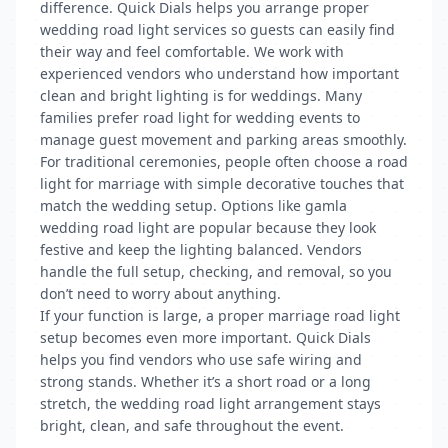
difference. Quick Dials helps you arrange proper
wedding road light services so guests can easily find
their way and feel comfortable. We work with
experienced vendors who understand how important
clean and bright lighting is for weddings. Many
families prefer road light for wedding events to
manage guest movement and parking areas smoothly.
For traditional ceremonies, people often choose a road
light for marriage with simple decorative touches that
match the wedding setup. Options like gamla
wedding road light are popular because they look
festive and keep the lighting balanced. Vendors
handle the full setup, checking, and removal, so you
don’t need to worry about anything.
If your function is large, a proper marriage road light
setup becomes even more important. Quick Dials
helps you find vendors who use safe wiring and
strong stands. Whether it’s a short road or a long
stretch, the wedding road light arrangement stays
bright, clean, and safe throughout the event.