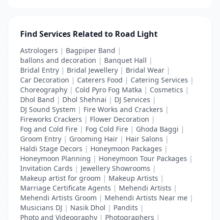
Find Services Related to Road Light
Astrologers
|
Bagpiper Band
|
ballons and decoration
|
Banquet Hall
|
Bridal Entry
|
Bridal Jewellery
|
Bridal Wear
|
Car Decoration
|
Caterers Food
|
Catering Services
|
Choreography
|
Cold Pyro Fog Matka
|
Cosmetics
|
Dhol Band
|
Dhol Shehnai
|
DJ Services
|
DJ Sound System
|
Fire Works and Crackers
|
Fireworks Crackers
|
Flower Decoration
|
Fog and Cold Fire
|
Fog Cold Fire
|
Ghoda Baggi
|
Groom Entry
|
Grooming Hair
|
Hair Salons
|
Haldi Stage Decors
|
Honeymoon Packages
|
Honeymoon Planning
|
Honeymoon Tour Packages
|
Invitation Cards
|
Jewellery Showrooms
|
Makeup artist for groom
|
Makeup Artists
|
Marriage Certificate Agents
|
Mehendi Artists
|
Mehendi Artists Groom
|
Mehendi Artists Near me
|
Musicians DJ
|
Nasik Dhol
|
Pandits
|
Photo and Videography
|
Photographers
|