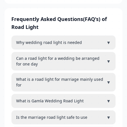
Frequently Asked Questions(FAQ's) of
Road Light
▼
Why wedding road light is needed
Can a road light for a wedding be arranged
▼
for one day
What is a road light for marriage mainly used
▼
for
▼
What is Gamla Wedding Road Light
▼
Is the marriage road light safe to use