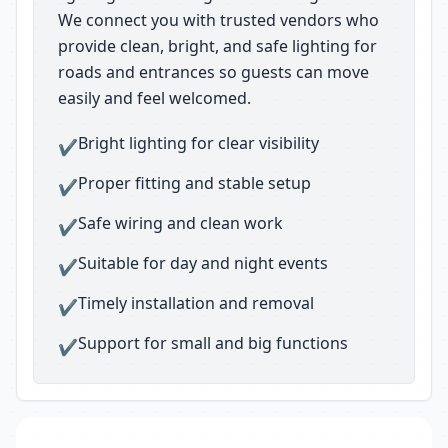
We connect you with trusted vendors who
provide clean, bright, and safe lighting for
roads and entrances so guests can move
easily and feel welcomed.
Bright lighting for clear visibility
✔
Proper fitting and stable setup
✔
Safe wiring and clean work
✔
Suitable for day and night events
✔
Timely installation and removal
✔
Support for small and big functions
✔