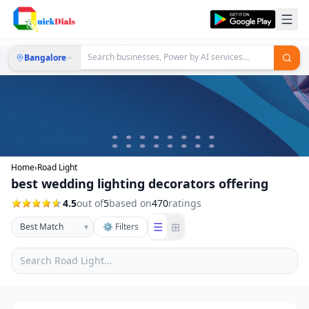
Bangalore
Home
›
Road Light
best wedding lighting decorators offering
4.5
out of
5
based on
470
ratings
☰
⊞
▾
⚙ Filters