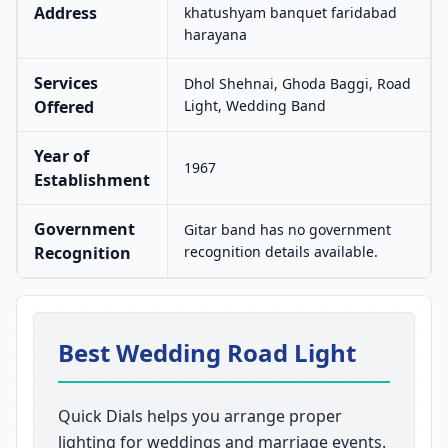
Address
khatushyam banquet faridabad
harayana
Services
Dhol Shehnai, Ghoda Baggi, Road
Offered
Light, Wedding Band
Year of
1967
Establishment
Government
Gitar band has no government
Recognition
recognition details available.
Best Wedding Road Light
Quick Dials helps you arrange proper
lighting for weddings and marriage events.