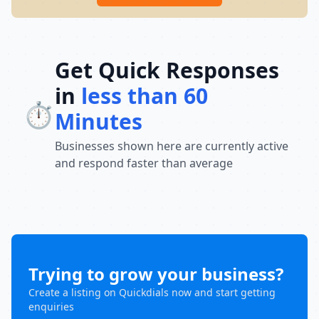
Get Quick Responses
in
less than 60
⏱️
Minutes
Businesses shown here are currently active
and respond faster than average
Trying to grow your business?
Create a listing on Quickdials now and start getting
enquiries