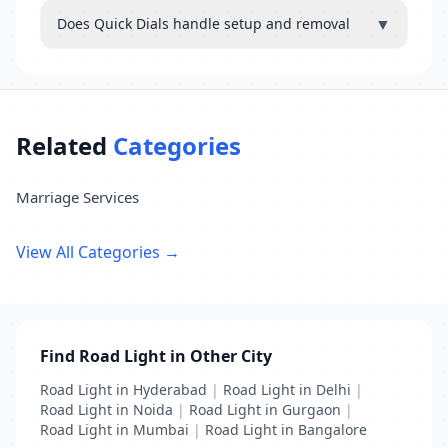
▼
Does Quick Dials handle setup and removal
Related
Categories
Marriage Services
View All Categories →
Find Road Light in Other City
Road Light in Hyderabad
|
Road Light in Delhi
|
Road Light in Noida
|
Road Light in Gurgaon
|
Road Light in Mumbai
|
Road Light in Bangalore