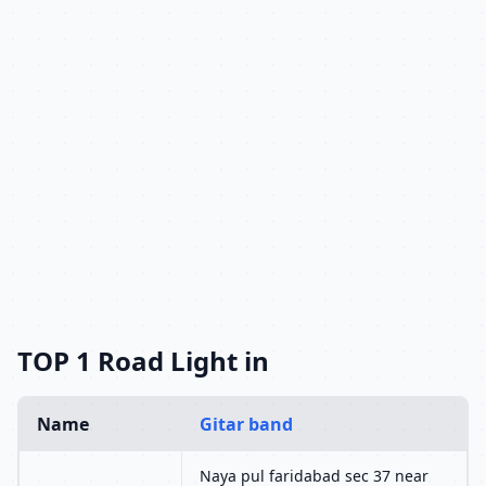
TOP 1 Road Light in
Name
Gitar band
Naya pul faridabad sec 37 near