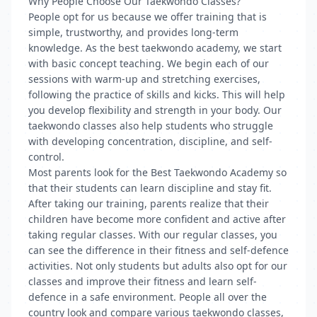
Why People Choose Our Taekwondo Classes?
People opt for us because we offer training that is
simple, trustworthy, and provides long-term
knowledge. As the best taekwondo academy, we start
with basic concept teaching. We begin each of our
sessions with warm-up and stretching exercises,
following the practice of skills and kicks. This will help
you develop flexibility and strength in your body. Our
taekwondo classes also help students who struggle
with developing concentration, discipline, and self-
control.
Most parents look for the Best Taekwondo Academy so
that their students can learn discipline and stay fit.
After taking our training, parents realize that their
children have become more confident and active after
taking regular classes. With our regular classes, you
can see the difference in their fitness and self-defence
activities. Not only students but adults also opt for our
classes and improve their fitness and learn self-
defence in a safe environment. People all over the
country look and compare various taekwondo classes,