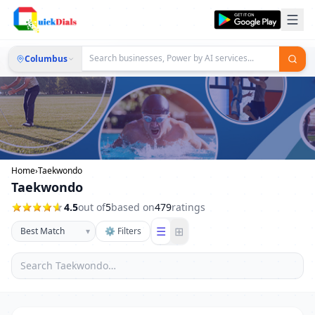
Columbus
Home
›
Taekwondo
Taekwondo
4.5
out of
5
based on
479
ratings
☰
⊞
▾
⚙ Filters