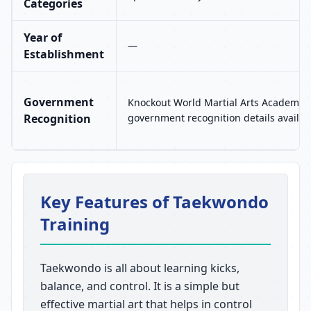
Categories
Year of
—
Establishment
Government
Knockout World Martial Arts Academy 
Recognition
government recognition details availab
Key Features of Taekwondo
Training
Taekwondo is all about learning kicks,
balance, and control. It is a simple but
effective martial art that helps in control