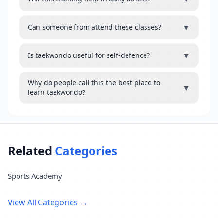
▼
Can someone from attend these classes?
▼
Is taekwondo useful for self-defence?
Why do people call this the best place to
▼
learn taekwondo?
Related
Categories
Sports Academy
View All Categories →