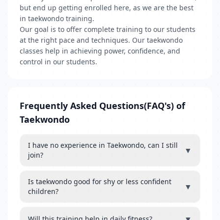
but end up getting enrolled here, as we are the best
in taekwondo training.
Our goal is to offer complete training to our students
at the right pace and techniques. Our taekwondo
classes help in achieving power, confidence, and
control in our students.
Frequently Asked Questions(FAQ's) of
Taekwondo
I have no experience in Taekwondo, can I still
▼
join?
Is taekwondo good for shy or less confident
▼
children?
▼
Will this training help in daily fitness?