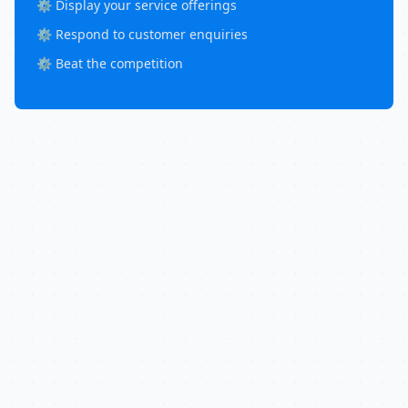
⚙️ Display your service offerings
⚙️ Respond to customer enquiries
⚙️ Beat the competition