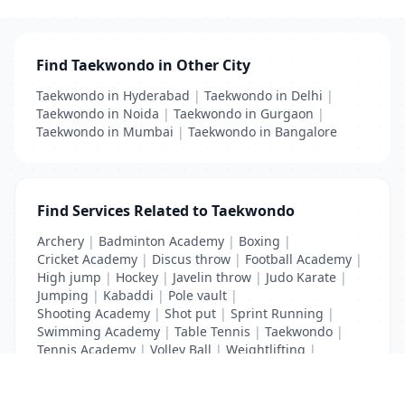
Find Taekwondo in Other City
Taekwondo in Hyderabad
|
Taekwondo in Delhi
|
Taekwondo in Noida
|
Taekwondo in Gurgaon
|
Taekwondo in Mumbai
|
Taekwondo in Bangalore
Find Services Related to Taekwondo
Archery
|
Badminton Academy
|
Boxing
|
Cricket Academy
|
Discus throw
|
Football Academy
|
High jump
|
Hockey
|
Javelin throw
|
Judo Karate
|
Jumping
|
Kabaddi
|
Pole vault
|
Shooting Academy
|
Shot put
|
Sprint Running
|
Swimming Academy
|
Table Tennis
|
Taekwondo
|
Tennis Academy
|
Volley Ball
|
Weightlifting
|
Wrestling