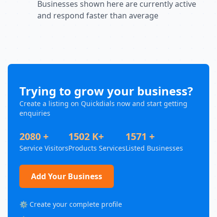
Businesses shown here are currently active
and respond faster than average
Trying to grow your business?
Create a listing on Quickdials now and start getting
enquiries
2080 +
1502 K+
1571 +
Service Visitors
Products Services
Listed Businesses
Add Your Business
⚙️ Create your complete profile