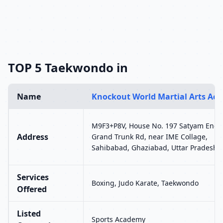
TOP 5 Taekwondo in
Name
Knockout World Martial Arts Ac
M9F3+P8V, House No. 197 Satyam Encla
Address
Grand Trunk Rd, near IME Collage,
Sahibabad, Ghaziabad, Uttar Pradesh 
Services
Boxing, Judo Karate, Taekwondo
Offered
Listed
Sports Academy