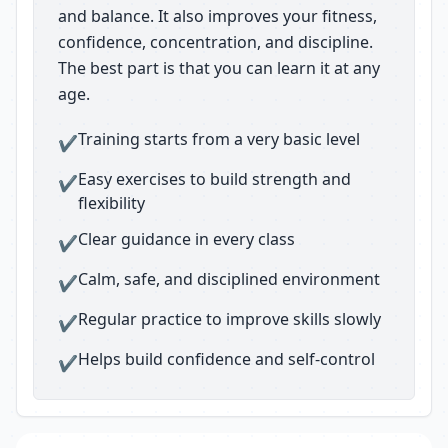
and balance. It also improves your fitness,
confidence, concentration, and discipline.
The best part is that you can learn it at any
age.
Training starts from a very basic level
✔
Easy exercises to build strength and
✔
flexibility
Clear guidance in every class
✔
Calm, safe, and disciplined environment
✔
Regular practice to improve skills slowly
✔
Helps build confidence and self-control
✔