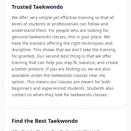
Trusted Taekwondo
We offer very simple yet effective training so that all
kinds of students or professionals can follow and
understand them. For people who are looking for
genuine taekwondo classes, this is your place. We
have the trainers offering the right techniques and
discipline. This shows that we don't take the training
for granted. Our second best thing is that we offer
training that can help you stay fit, balance, and create
a better posture. If you are finding us, we are also
available under the taekwondo classes near me
option. This means our classes are meant for both
beginners and experienced students. Students also
contact us when they look for taekwondo classes .
Find the Best Taekwondo