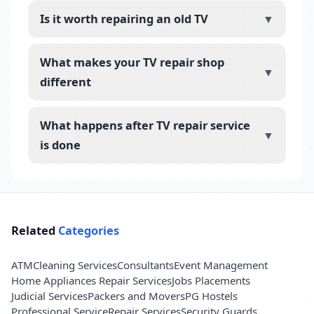
Is it worth repairing an old TV
▼
What makes your TV repair shop
▼
different
What happens after TV repair service
▼
is done
Related
Categories
ATM
Cleaning Services
Consultants
Event Management
Home Appliances Repair Services
Jobs Placements
Judicial Services
Packers and Movers
PG Hostels
Professional Service
Repair Services
Security Guards