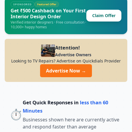
major air conditioner brands. opening
SPONSORED
Featured Offer
hours: Monday to Sunday | 9:00 AM to
Get ₹500 Cashback on Your First
Claim Offer
8:00 PM (Normal Service Times)
Interior Design Order
Verified interior designers · Free consultation ·
10,000+ happy homes
Attention!
Advertise Owners
Looking to TV Repairs? Advertise on Quickdials Provider
Advertise Now →
Get Quick Responses in
less than 60
⏱️
Minutes
Businesses shown here are currently active
and respond faster than average