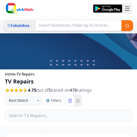
Columbus
Home
›
TV Repairs
TV Repairs
4.75
out of
5
based on
476
ratings
☰
⊞
▾
⚙ Filters