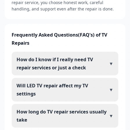
repair service, you choose honest work, careful
handling, and support even after the repair is done.
Frequently Asked Questions(FAQ's) of TV
Repairs
How do I know if I really need TV
▼
repair services or just a check
Will LED TV repair affect my TV
▼
settings
How long do TV repair services usually
▼
take