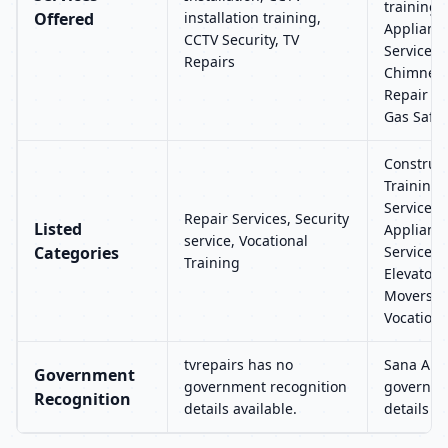
training
Offered
installation training,
Applianc
CCTV Security, TV
Services,
Repairs
Chimney R
Repair an
Gas Safet
Construct
Training, 
Services
Repair Services, Security
Listed
Applianc
service, Vocational
Categories
Services, 
Training
Elevators
Movers, R
Vocationa
tvrepairs has no
Sana Air
Government
government recognition
governme
Recognition
details available.
details av