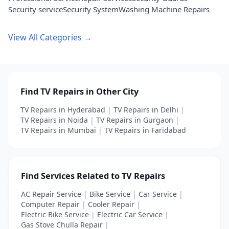
Security service
Security System
Washing Machine Repairs
View All Categories →
Find TV Repairs in Other City
TV Repairs in Hyderabad
|
TV Repairs in Delhi
|
TV Repairs in Noida
|
TV Repairs in Gurgaon
|
TV Repairs in Mumbai
|
TV Repairs in Faridabad
Find Services Related to TV Repairs
AC Repair Service
|
Bike Service
|
Car Service
|
Computer Repair
|
Cooler Repair
|
Electric Bike Service
|
Electric Car Service
|
Gas Stove Chulla Repair
|