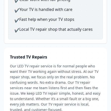
✔
Your TV is handled with care
✔
Fast help when your TV stops
✔
Local TV repair shop that actually cares
✔
Trusted TV Repairs
Our LED TV repair service is for normal people who
want their TV working again without stress. At our TV
repair shop, we focus only on the real problem. No
confusing words. No extra drama. Our TV repair
services near me team listens first and then fixes the
issue. We keep LED TV repair simple, honest, and easy
to understand. Whether it’s a small fault or a big one,
every job matters. Our TV repair service is local,
trusted, and customer-focused.