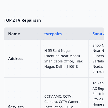
TOP 2 TV Repairs in
Name
tvrepairs
Sana Ai
Shop No-7
H-55 Sant Nagar
Near Noid
Extention Near Montu
Superspeci
Address
Shah Cable Office, Tilak
Sarfabad-
Nagar, Delhi, 110018
Noida, Ut
201301
Ac Repair
AC Repair
Electric 
CCTV AMC, CCTV
Stove Chu
Camera, CCTV Camera
Home app
Services
Installation, CCTV