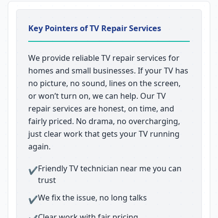
Key Pointers of TV Repair Services
We provide reliable TV repair services for
homes and small businesses. If your TV has
no picture, no sound, lines on the screen,
or won’t turn on, we can help. Our TV
repair services are honest, on time, and
fairly priced. No drama, no overcharging,
just clear work that gets your TV running
again.
Friendly TV technician near me you can
✔
trust
We fix the issue, no long talks
✔
Clear work with fair pricing