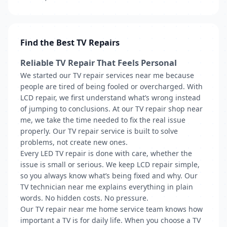
Find the Best TV Repairs
Reliable TV Repair That Feels Personal
We started our TV repair services near me because
people are tired of being fooled or overcharged. With
LCD repair, we first understand what’s wrong instead
of jumping to conclusions. At our TV repair shop near
me, we take the time needed to fix the real issue
properly. Our TV repair service is built to solve
problems, not create new ones.
Every LED TV repair is done with care, whether the
issue is small or serious. We keep LCD repair simple,
so you always know what’s being fixed and why. Our
TV technician near me explains everything in plain
words. No hidden costs. No pressure.
Our TV repair near me home service team knows how
important a TV is for daily life. When you choose a TV