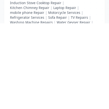
Induction Stove Cooktop Repair
|
Kitchen Chimney Repair
|
Laptop Repair
|
mobile phone Repair
|
Motorcycle Services
|
Refrigerator Services
|
Sofa Repair
|
TV Repairs
|
Washing Machine Repairs
|
Water Geyser Repair
|
Water Pump Repair
|
Water Purifier Repairs
List Your Business to Grow Today!
Join thousands of businesses reaching local
customers every day. Free profile setup in 5 minutes.
Create Free Account