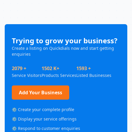
Trying to grow your business?
Create a listing on Quickdials now and start getting
enquiries
2079 +
1502 K+
1593 +
Service Visitors
Products Services
Listed Businesses
Add Your Business
⚙️ Create your complete profile
⚙️ Display your service offerings
⚙️ Respond to customer enquiries