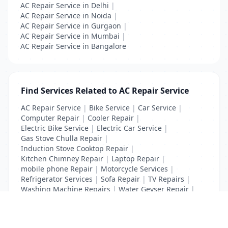
AC Repair Service in Delhi
|
AC Repair Service in Noida
|
AC Repair Service in Gurgaon
|
AC Repair Service in Mumbai
|
AC Repair Service in Bangalore
Find Services Related to AC Repair Service
AC Repair Service
|
Bike Service
|
Car Service
|
Computer Repair
|
Cooler Repair
|
Electric Bike Service
|
Electric Car Service
|
Gas Stove Chulla Repair
|
Induction Stove Cooktop Repair
|
Kitchen Chimney Repair
|
Laptop Repair
|
mobile phone Repair
|
Motorcycle Services
|
Refrigerator Services
|
Sofa Repair
|
TV Repairs
|
Washing Machine Repairs
|
Water Geyser Repair
|
Water Pump Repair
|
Water Purifier Repairs