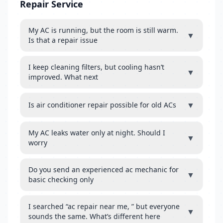
Repair Service
My AC is running, but the room is still warm.
▼
Is that a repair issue
I keep cleaning filters, but cooling hasn’t
▼
improved. What next
▼
Is air conditioner repair possible for old ACs
My AC leaks water only at night. Should I
▼
worry
Do you send an experienced ac mechanic for
▼
basic checking only
I searched “ac repair near me, ” but everyone
▼
sounds the same. What’s different here