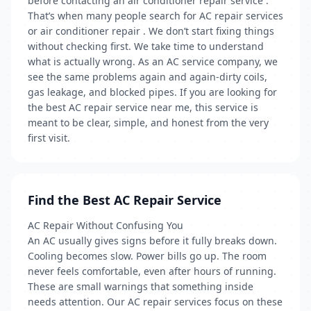
before contacting an air conditioner repair service .
That’s when many people search for AC repair services
or air conditioner repair . We don’t start fixing things
without checking first. We take time to understand
what is actually wrong. As an AC service company, we
see the same problems again and again-dirty coils,
gas leakage, and blocked pipes. If you are looking for
the best AC repair service near me, this service is
meant to be clear, simple, and honest from the very
first visit.
Find the Best AC Repair Service
AC Repair Without Confusing You
An AC usually gives signs before it fully breaks down.
Cooling becomes slow. Power bills go up. The room
never feels comfortable, even after hours of running.
These are small warnings that something inside
needs attention. Our AC repair services focus on these