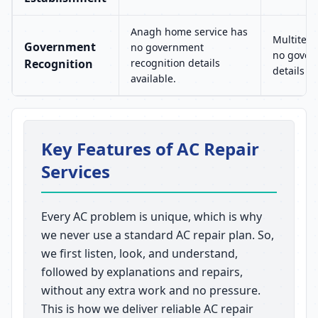
Anagh home service has
Multitech
Government
no government
no gover
Recognition
recognition details
details av
available.
Key Features of AC Repair
Services
Every AC problem is unique, which is why
we never use a standard AC repair plan. So,
we first listen, look, and understand,
followed by explanations and repairs,
without any extra work and no pressure.
This is how we deliver reliable AC repair