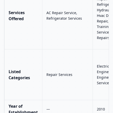
Refrigera
Hydraulic
Services
AC Repair Service,
Hvac Desi
Offered
Refrigerator Services
Repair, M
Training,
Services
Repairs
Electric S
Listed
Engineer
Repair Services
Categories
Engineeri
Services,
Year of
—
2010
Establishment