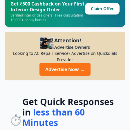
doorstep service, and service warranty,
Get ₹500 Cashback on Your First
Claim Offer
Suraj Enterprises Ac Repair provides
Interior Design Order
reliable AC repair solutions throughout .
Verified interior designers · Free consultation ·
10,000+ happy homes
Attention!
Advertise Owners
Looking to AC Repair Service? Advertise on Quickdials
Provider
Advertise Now →
Get Quick Responses
in
less than 60
⏱️
Minutes