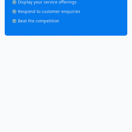
⚙️ Display your service offerings
⚙️ Respond to customer enquiries
⚙️ Beat the competition