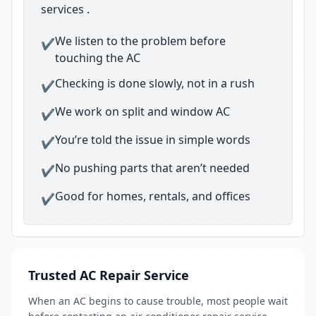
services .
We listen to the problem before
✔
touching the AC
Checking is done slowly, not in a rush
✔
We work on split and window AC
✔
You’re told the issue in simple words
✔
No pushing parts that aren’t needed
✔
Good for homes, rentals, and offices
✔
Trusted AC Repair Service
When an AC begins to cause trouble, most people wait