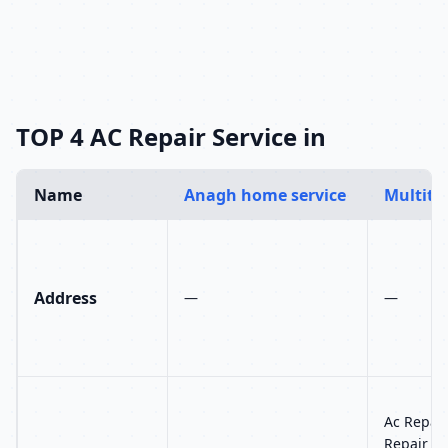
TOP 4 AC Repair Service in
Name
Anagh home service
Multitec
Address
—
—
Ac Repair
Repair Se