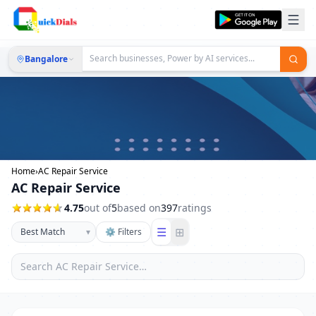
Bangalore
Home
›
AC Repair Service
AC Repair Service
4.75
out of
5
based on
397
ratings
☰
⊞
▾
⚙ Filters