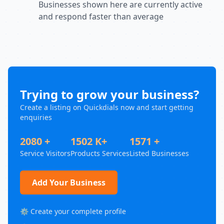
Businesses shown here are currently active
and respond faster than average
Trying to grow your business?
Create a listing on Quickdials now and start getting
enquiries
2080 +
1502 K+
1571 +
Service Visitors
Products Services
Listed Businesses
Add Your Business
⚙️ Create your complete profile