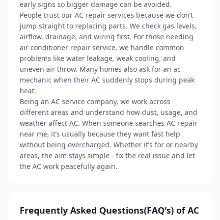
early signs so bigger damage can be avoided.
People trust our AC repair services because we don’t
jump straight to replacing parts. We check gas levels,
airflow, drainage, and wiring first. For those needing
air conditioner repair service, we handle common
problems like water leakage, weak cooling, and
uneven air throw. Many homes also ask for an ac
mechanic when their AC suddenly stops during peak
heat.
Being an AC service company, we work across
different areas and understand how dust, usage, and
weather affect AC. When someone searches AC repair
near me, it’s usually because they want fast help
without being overcharged. Whether it’s for or nearby
areas, the aim stays simple - fix the real issue and let
the AC work peacefully again.
Frequently Asked Questions(FAQ's) of AC