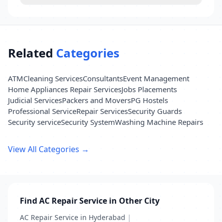
Related
Categories
ATM
Cleaning Services
Consultants
Event Management
Home Appliances Repair Services
Jobs Placements
Judicial Services
Packers and Movers
PG Hostels
Professional Service
Repair Services
Security Guards
Security service
Security System
Washing Machine Repairs
View All Categories →
Find AC Repair Service in Other City
AC Repair Service in Hyderabad
|