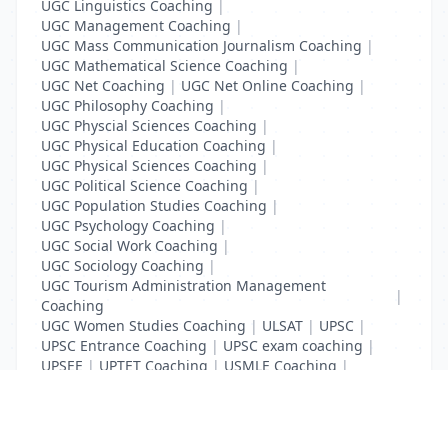
UGC Linguistics Coaching
|
UGC Management Coaching
|
UGC Mass Communication Journalism Coaching
|
UGC Mathematical Science Coaching
|
UGC Net Coaching
|
UGC Net Online Coaching
|
UGC Philosophy Coaching
|
UGC Physcial Sciences Coaching
|
UGC Physical Education Coaching
|
UGC Physical Sciences Coaching
|
UGC Political Science Coaching
|
UGC Population Studies Coaching
|
UGC Psychology Coaching
|
UGC Social Work Coaching
|
UGC Sociology Coaching
|
UGC Tourism Administration Management
|
Coaching
UGC Women Studies Coaching
|
ULSAT
|
UPSC
|
UPSC Entrance Coaching
|
UPSC exam coaching
|
UPSEE
|
UPTET Coaching
|
USMLE Coaching
|
VITEEE
|
XAT Coaching