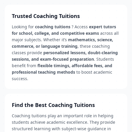
Trusted Coaching Tuitions
Looking for
coaching tuitions
? Access
expert tutors
for school, college, and competitive exams
across all
major subjects. Whether it’s
mathematics, science,
commerce, or language training
, these coaching
classes provide
personalized lessons, doubt-clearing
sessions, and exam-focused preparation
. Students
benefit from
flexible timings, affordable fees, and
professional teaching methods
to boost academic
success.
Find the Best Coaching Tuitions
Coaching tuitions play an important role in helping
students achieve academic excellence. They provide
structured learning with subject-wise guidance in