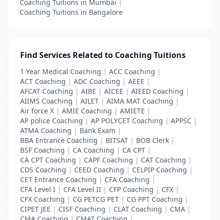
Coaching Tuitions in Mumbai
|
Coaching Tuitions in Bangalore
Find Services Related to Coaching Tuitions
1 Year Medical Coaching
|
ACC Coaching
|
ACT Coaching
|
ADC Coaching
|
AEEE
|
AFCAT Coaching
|
AIBE
|
AICEE
|
AIEED Coaching
|
AIIMS Coaching
|
AILET
|
AIMA MAT Coaching
|
Air force X
|
AMIE Coaching
|
AMIETE
|
AP police Coaching
|
AP POLYCET Coaching
|
APPSC
|
ATMA Coaching
|
Bank Exam
|
BBA Entrance Coaching
|
BITSAT
|
BOB Clerk
|
BSF Coaching
|
CA Coaching
|
CA CPT
|
CA CPT Coaching
|
CAPF Coaching
|
CAT Coaching
|
CDS Coaching
|
CEED Coaching
|
CELPIP Coaching
|
CET Entrance Coaching
|
CFA Coaching
|
CFA Level I
|
CFA Level II
|
CFP Coaching
|
CFX
|
CFX Coaching
|
CG PETCG PET
|
CG PPT Coaching
|
CIPET JEE
|
CISF Coaching
|
CLAT Coaching
|
CMA
|
CMA Coaching
|
CMAT Coaching
|