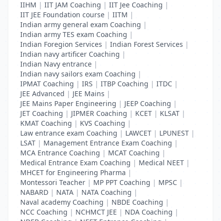
IIHM
|
IIT JAM Coaching
|
IIT Jee Coaching
|
IIT JEE Foundation course
|
IITM
|
Indian army general exam Coaching
|
Indian army TES exam Coaching
|
Indian Foregion Services
|
Indian Forest Services
|
Indian navy artificer Coaching
|
Indian Navy entrance
|
Indian navy sailors exam Coaching
|
IPMAT Coaching
|
IRS
|
ITBP Coaching
|
ITDC
|
JEE Advanced
|
JEE Mains
|
JEE Mains Paper Engineering
|
JEEP Coaching
|
JET Coaching
|
JIPMER Coaching
|
KCET
|
KLSAT
|
KMAT Coaching
|
KVS Coaching
|
Law entrance exam Coaching
|
LAWCET
|
LPUNEST
|
LSAT
|
Management Entrance Exam Coaching
|
MCA Entrance Coaching
|
MCAT Coaching
|
Medical Entrance Exam Coaching
|
Medical NEET
|
MHCET for Engineering Pharma
|
Montessori Teacher
|
MP PPT Coaching
|
MPSC
|
NABARD
|
NATA
|
NATA Coaching
|
Naval academy Coaching
|
NBDE Coaching
|
NCC Coaching
|
NCHMCT JEE
|
NDA Coaching
|