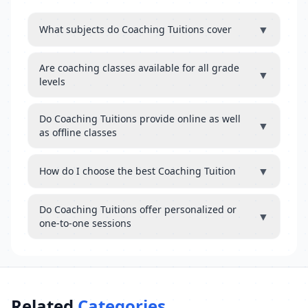
▼
What subjects do Coaching Tuitions cover
Are coaching classes available for all grade
▼
levels
Do Coaching Tuitions provide online as well
▼
as offline classes
▼
How do I choose the best Coaching Tuition
Do Coaching Tuitions offer personalized or
▼
one-to-one sessions
Related
Categories