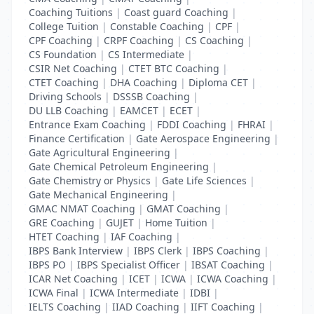
Coaching Tuitions
|
Coast guard Coaching
|
College Tuition
|
Constable Coaching
|
CPF
|
CPF Coaching
|
CRPF Coaching
|
CS Coaching
|
CS Foundation
|
CS Intermediate
|
CSIR Net Coaching
|
CTET BTC Coaching
|
CTET Coaching
|
DHA Coaching
|
Diploma CET
|
Driving Schools
|
DSSSB Coaching
|
DU LLB Coaching
|
EAMCET
|
ECET
|
Entrance Exam Coaching
|
FDDI Coaching
|
FHRAI
|
Finance Certification
|
Gate Aerospace Engineering
|
Gate Agricultural Engineering
|
Gate Chemical Petroleum Engineering
|
Gate Chemistry or Physics
|
Gate Life Sciences
|
Gate Mechanical Engineering
|
GMAC NMAT Coaching
|
GMAT Coaching
|
GRE Coaching
|
GUJET
|
Home Tuition
|
HTET Coaching
|
IAF Coaching
|
IBPS Bank Interview
|
IBPS Clerk
|
IBPS Coaching
|
IBPS PO
|
IBPS Specialist Officer
|
IBSAT Coaching
|
ICAR Net Coaching
|
ICET
|
ICWA
|
ICWA Coaching
|
ICWA Final
|
ICWA Intermediate
|
IDBI
|
IELTS Coaching
|
IIAD Coaching
|
IIFT Coaching
|