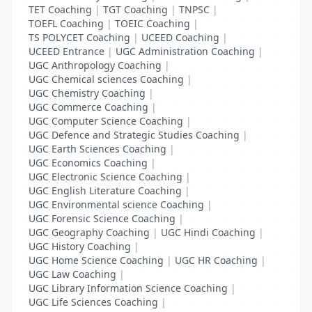
TET Coaching
|
TGT Coaching
|
TNPSC
|
TOEFL Coaching
|
TOEIC Coaching
|
TS POLYCET Coaching
|
UCEED Coaching
|
UCEED Entrance
|
UGC Administration Coaching
|
UGC Anthropology Coaching
|
UGC Chemical sciences Coaching
|
UGC Chemistry Coaching
|
UGC Commerce Coaching
|
UGC Computer Science Coaching
|
UGC Defence and Strategic Studies Coaching
|
UGC Earth Sciences Coaching
|
UGC Economics Coaching
|
UGC Electronic Science Coaching
|
UGC English Literature Coaching
|
UGC Environmental science Coaching
|
UGC Forensic Science Coaching
|
UGC Geography Coaching
|
UGC Hindi Coaching
|
UGC History Coaching
|
UGC Home Science Coaching
|
UGC HR Coaching
|
UGC Law Coaching
|
UGC Library Information Science Coaching
|
UGC Life Sciences Coaching
|