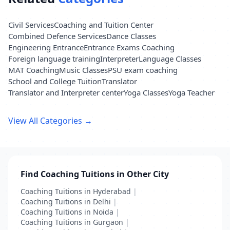
Civil Services
Coaching and Tuition Center
Combined Defence Services
Dance Classes
Engineering Entrance
Entrance Exams Coaching
Foreign language training
Interpreter
Language Classes
MAT Coaching
Music Classes
PSU exam coaching
School and College Tuition
Translator
Translator and Interpreter center
Yoga Classes
Yoga Teacher
View All Categories →
Find Coaching Tuitions in Other City
Coaching Tuitions in Hyderabad
|
Coaching Tuitions in Delhi
|
Coaching Tuitions in Noida
|
Coaching Tuitions in Gurgaon
|