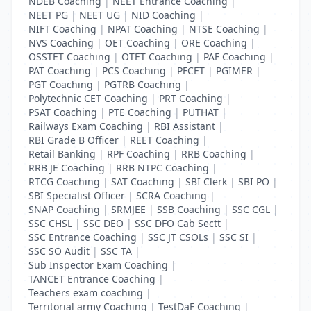
NDEB Coaching
|
NEET Entrance Coaching
|
NEET PG
|
NEET UG
|
NID Coaching
|
NIFT Coaching
|
NPAT Coaching
|
NTSE Coaching
|
NVS Coaching
|
OET Coaching
|
ORE Coaching
|
OSSTET Coaching
|
OTET Coaching
|
PAF Coaching
|
PAT Coaching
|
PCS Coaching
|
PFCET
|
PGIMER
|
PGT Coaching
|
PGTRB Coaching
|
Polytechnic CET Coaching
|
PRT Coaching
|
PSAT Coaching
|
PTE Coaching
|
PUTHAT
|
Railways Exam Coaching
|
RBI Assistant
|
RBI Grade B Officer
|
REET Coaching
|
Retail Banking
|
RPF Coaching
|
RRB Coaching
|
RRB JE Coaching
|
RRB NTPC Coaching
|
RTCG Coaching
|
SAT Coaching
|
SBI Clerk
|
SBI PO
|
SBI Specialist Officer
|
SCRA Coaching
|
SNAP Coaching
|
SRMJEE
|
SSB Coaching
|
SSC CGL
|
SSC CHSL
|
SSC DEO
|
SSC DFO Cab Sectt
|
SSC Entrance Coaching
|
SSC JT CSOLs
|
SSC SI
|
SSC SO Audit
|
SSC TA
|
Sub Inspector Exam Coaching
|
TANCET Entrance Coaching
|
Teachers exam coaching
|
Territorial army Coaching
|
TestDaF Coaching
|