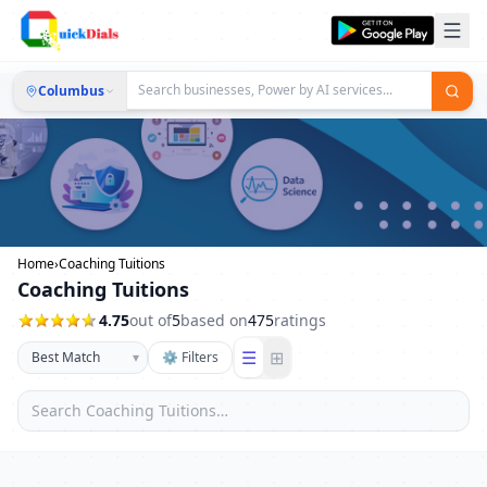
Columbus
Home
›
Coaching Tuitions
Coaching Tuitions
4.75
out of
5
based on
475
ratings
☰
⊞
▾
⚙ Filters