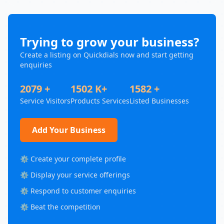
Trying to grow your business?
Create a listing on Quickdials now and start getting
enquiries
2079 +
1502 K+
1582 +
Service Visitors
Products Services
Listed Businesses
Add Your Business
⚙️ Create your complete profile
⚙️ Display your service offerings
⚙️ Respond to customer enquiries
⚙️ Beat the competition