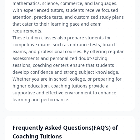
mathematics, science, commerce, and languages.
With experienced tutors, students receive focused
attention, practice tests, and customized study plans
that cater to their learning pace and exam
requirements.
These tuition classes also prepare students for
competitive exams such as entrance tests, board
exams, and professional courses. By offering regular
assessments and personalized doubt-solving
sessions, coaching centers ensure that students
develop confidence and strong subject knowledge.
Whether you are in school, college, or preparing for
higher education, coaching tuitions provide a
supportive and effective environment to enhance
learning and performance.
Frequently Asked Questions(FAQ's) of
Coaching Tuitions