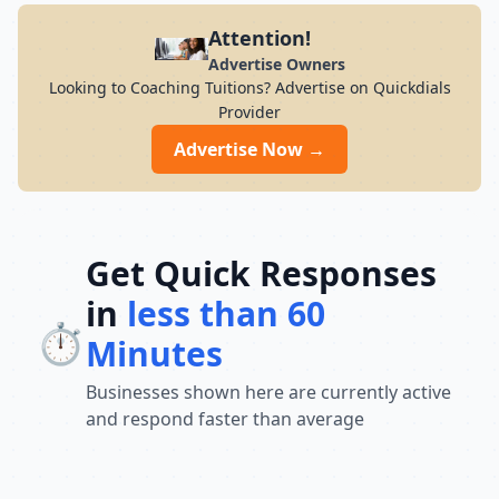
Attention!
Advertise Owners
Looking to Coaching Tuitions? Advertise on Quickdials
Provider
Advertise Now →
Get Quick Responses
in
less than 60
⏱️
Minutes
Businesses shown here are currently active
and respond faster than average