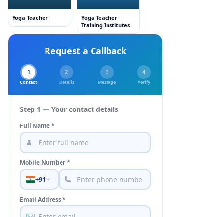
Yoga Teacher
Yoga Teacher
Training Institutes
Request a Callback
1
2
3
4
Contact
Details
Message
Verify
Step 1 — Your contact details
Full Name *
Mobile Number *
+91
Email Address *
✉️