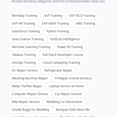
Browse trending categories and find verified providers near you.
Workday Training
SAP Training
SAP FICO Training
SAP HR Training
SAP ABAP Training
AWS Training
Salesforce Training
Python Training
Data Science Training
Artificial Intelligence
Machine Learning Training
Power BI Training
Tableau Training
Full Stack Developer Course
DevOps Training
Cloud Computing Training
AC Repair Service
Refrigerator Repair
Washing Machine Repair
TV Repair (Home Service)
Water Purifier Repair
Laptop Service at Home
Computer Repair Service
Car Repair Service
Bike Repair Service
Wedding Car Decoration
Ghoda Baggi for Wedding
Banquet Halls Near Me