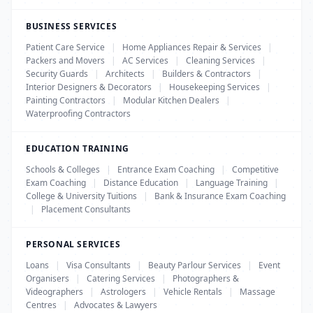
BUSINESS SERVICES
Patient Care Service
|
Home Appliances Repair & Services
|
Packers and Movers
|
AC Services
|
Cleaning Services
|
Security Guards
|
Architects
|
Builders & Contractors
|
Interior Designers & Decorators
|
Housekeeping Services
|
Painting Contractors
|
Modular Kitchen Dealers
|
Waterproofing Contractors
EDUCATION TRAINING
Schools & Colleges
|
Entrance Exam Coaching
|
Competitive
Exam Coaching
|
Distance Education
|
Language Training
|
College & University Tuitions
|
Bank & Insurance Exam Coaching
|
Placement Consultants
PERSONAL SERVICES
Loans
|
Visa Consultants
|
Beauty Parlour Services
|
Event
Organisers
|
Catering Services
|
Photographers &
Videographers
|
Astrologers
|
Vehicle Rentals
|
Massage
Centres
|
Advocates & Lawyers