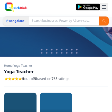
Bangalore
Home
›
Yoga Teacher
Yoga Teacher
5
out of
5
based on
765
ratings