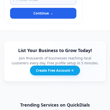
Continue →
List Your Business to Grow Today!
Join thousands of businesses reaching local
customers every day. Free profile setup in 5 minutes.
Create Free Account
Trending Services on QuickDials