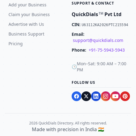
SUPPORT & CONTACT
Add your Business
QuickDials
Pvt Ltd
TM
Claim your Business
Advertise with Us
CIN:
U63112KA2026PTC215594
Business Support
Email:
support@quickdials.com
Pricing
Phone:
+91-75-5943-5943
Mon–Sat: 9:00 AM – 7:00
🕒
PM
FOLLOW US
2026 QuickDials Directory. All rights reserved.
Made with precision in India 🇮🇳