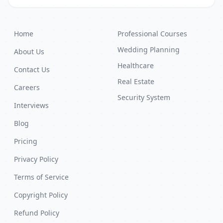
Home
Professional Courses
Wedding Planning
About Us
Healthcare
Contact Us
Real Estate
Careers
Security System
Interviews
Blog
Pricing
Privacy Policy
Terms of Service
Copyright Policy
Refund Policy