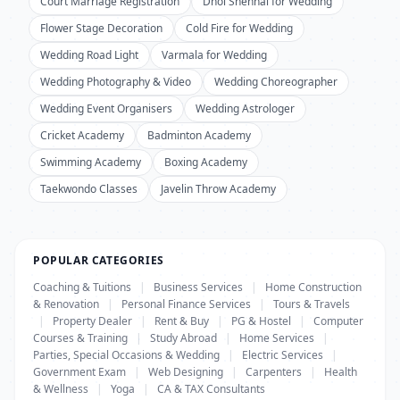
Court Marriage Registration
Dhol Shehnai for Wedding
Flower Stage Decoration
Cold Fire for Wedding
Wedding Road Light
Varmala for Wedding
Wedding Photography & Video
Wedding Choreographer
Wedding Event Organisers
Wedding Astrologer
Cricket Academy
Badminton Academy
Swimming Academy
Boxing Academy
Taekwondo Classes
Javelin Throw Academy
POPULAR CATEGORIES
Coaching & Tuitions
|
Business Services
|
Home Construction
& Renovation
|
Personal Finance Services
|
Tours & Travels
|
Property Dealer
|
Rent & Buy
|
PG & Hostel
|
Computer
Courses & Training
|
Study Abroad
|
Home Services
|
Parties, Special Occasions & Wedding
|
Electric Services
|
Government Exam
|
Web Designing
|
Carpenters
|
Health
& Wellness
|
Yoga
|
CA & TAX Consultants