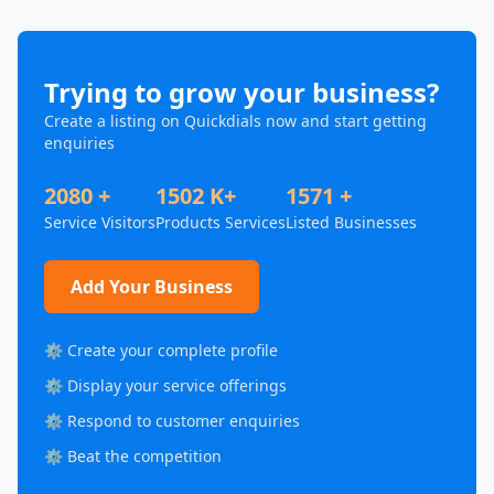
Trying to grow your business?
Create a listing on Quickdials now and start getting
enquiries
2080 +
1502 K+
1571 +
Service Visitors
Products Services
Listed Businesses
Add Your Business
⚙️ Create your complete profile
⚙️ Display your service offerings
⚙️ Respond to customer enquiries
⚙️ Beat the competition