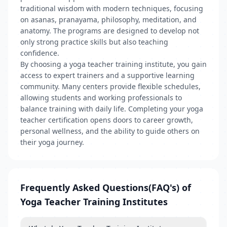
traditional wisdom with modern techniques, focusing
on asanas, pranayama, philosophy, meditation, and
anatomy. The programs are designed to develop not
only strong practice skills but also teaching
confidence.
By choosing a yoga teacher training institute, you gain
access to expert trainers and a supportive learning
community. Many centers provide flexible schedules,
allowing students and working professionals to
balance training with daily life. Completing your yoga
teacher certification opens doors to career growth,
personal wellness, and the ability to guide others on
their yoga journey.
Frequently Asked Questions(FAQ's) of
Yoga Teacher Training Institutes