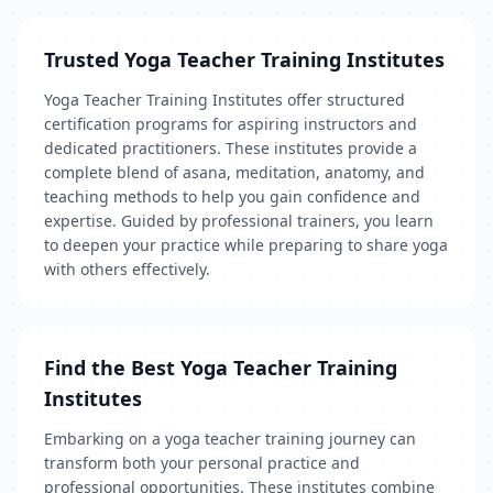
Trusted Yoga Teacher Training Institutes
Yoga Teacher Training Institutes offer structured
certification programs for aspiring instructors and
dedicated practitioners. These institutes provide a
complete blend of asana, meditation, anatomy, and
teaching methods to help you gain confidence and
expertise. Guided by professional trainers, you learn
to deepen your practice while preparing to share yoga
with others effectively.
Find the Best Yoga Teacher Training
Institutes
Embarking on a yoga teacher training journey can
transform both your personal practice and
professional opportunities. These institutes combine