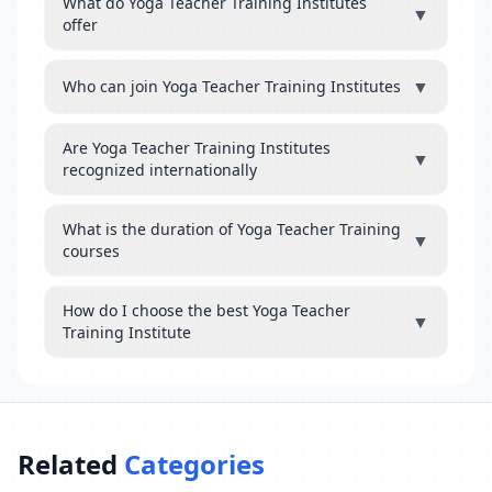
What do Yoga Teacher Training Institutes
▼
offer
▼
Who can join Yoga Teacher Training Institutes
Are Yoga Teacher Training Institutes
▼
recognized internationally
What is the duration of Yoga Teacher Training
▼
courses
How do I choose the best Yoga Teacher
▼
Training Institute
Related
Categories