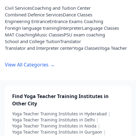
Civil Services
Coaching and Tuition Center
Combined Defence Services
Dance Classes
Engineering Entrance
Entrance Exams Coaching
Foreign language training
Interpreter
Language Classes
MAT Coaching
Music Classes
PSU exam coaching
School and College Tuition
Translator
Translator and Interpreter center
Yoga Classes
Yoga Teacher
View All Categories →
Find Yoga Teacher Training Institutes in
Other City
Yoga Teacher Training Institutes in Hyderabad
|
Yoga Teacher Training Institutes in Delhi
|
Yoga Teacher Training Institutes in Noida
|
Yoga Teacher Training Institutes in Gurgaon
|