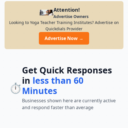
Attention!
Advertise Owners
Looking to Yoga Teacher Training Institutes? Advertise on
Quickdials Provider
Advertise Now →
Get Quick Responses
in
less than 60
⏱️
Minutes
Businesses shown here are currently active
and respond faster than average