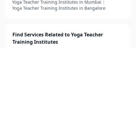
Yoga Teacher Training Institutes in Mumbai
|
Yoga Teacher Training Institutes in Bangalore
Find Services Related to Yoga Teacher
Training Institutes
Yoga Teacher
|
Yoga Teacher Training Institutes
List Your Business to Grow Today!
Join thousands of businesses reaching local
customers every day. Free profile setup in 5 minutes.
Create Free Account