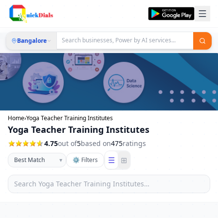
Bangalore
Home
›
Yoga Teacher Training Institutes
Yoga Teacher Training Institutes
4.75
out of
5
based on
475
ratings
☰
⊞
▾
⚙ Filters