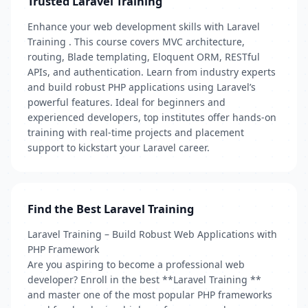
Trusted Laravel Training
Enhance your web development skills with Laravel
Training . This course covers MVC architecture,
routing, Blade templating, Eloquent ORM, RESTful
APIs, and authentication. Learn from industry experts
and build robust PHP applications using Laravel’s
powerful features. Ideal for beginners and
experienced developers, top institutes offer hands-on
training with real-time projects and placement
support to kickstart your Laravel career.
Find the Best Laravel Training
Laravel Training – Build Robust Web Applications with
PHP Framework
Are you aspiring to become a professional web
developer? Enroll in the best **Laravel Training **
and master one of the most popular PHP frameworks