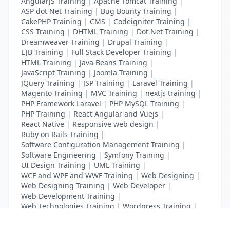
AngularJS Training
|
Apache Tomcat Training
|
ASP dot Net Training
|
Bug Bounty Training
|
CakePHP Training
|
CMS
|
Codeigniter Training
|
CSS Training
|
DHTML Training
|
Dot Net Training
|
Dreamweaver Training
|
Drupal Training
|
EJB Training
|
Full Stack Developer Training
|
HTML Training
|
Java Beans Training
|
JavaScript Training
|
Joomla Training
|
JQuery Training
|
JSP Training
|
Laravel Training
|
Magento Training
|
MVC Training
|
nextjs training
|
PHP Framework Laravel
|
PHP MySQL Training
|
PHP Training
|
React Angular and Vuejs
|
React Native
|
Responsive web design
|
Ruby on Rails Training
|
Software Configuration Management Training
|
Software Engineering
|
Symfony Training
|
UI Design Training
|
UML Training
|
WCF and WPF and WWF Training
|
Web Designing
|
Web Designing Training
|
Web Developer
|
Web Development Training
|
Web Technologies Training
|
Wordpress Training
|
XHTML Training
|
Yii Training
|
Zend Training