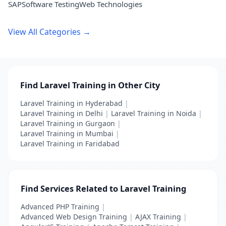
SAP
Software Testing
Web Technologies
View All Categories →
Find Laravel Training in Other City
Laravel Training in Hyderabad
|
Laravel Training in Delhi
|
Laravel Training in Noida
|
Laravel Training in Gurgaon
|
Laravel Training in Mumbai
|
Laravel Training in Faridabad
Find Services Related to Laravel Training
Advanced PHP Training
|
Advanced Web Design Training
|
AJAX Training
|