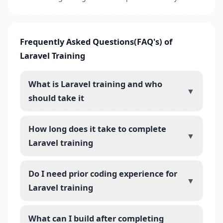
Frequently Asked Questions(FAQ's) of
Laravel Training
What is Laravel training and who
▼
should take it
How long does it take to complete
▼
Laravel training
Do I need prior coding experience for
▼
Laravel training
What can I build after completing