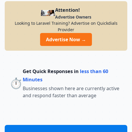
Attention!
Advertise Owners
Looking to Laravel Training? Advertise on Quickdials
Provider
Advertise Now →
Get Quick Responses in
less than 60
⏱️
Minutes
Businesses shown here are currently active
and respond faster than average