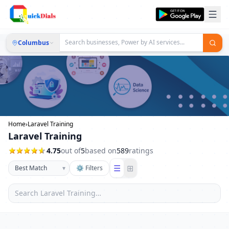
Columbus
Home
›
Laravel Training
Laravel Training
4.75
out of
5
based on
589
ratings
☰
⊞
▾
⚙ Filters