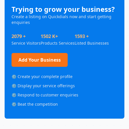
Trying to grow your business?
Create a listing on Quickdials now and start getting
enquiries
2079 +
1502 K+
1593 +
Service Visitors
Products Services
Listed Businesses
Add Your Business
⚙️ Create your complete profile
⚙️ Display your service offerings
⚙️ Respond to customer enquiries
⚙️ Beat the competition