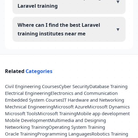
▼
Laravel training
Where can I find the best Laravel
▼
training institutes near me
Related
Categories
Civil Engineering Courses
Cyber Security
Database Training
Electrical Engineering
Electronics and Communication
Embedded System Courses
IT Hardware and Networking
Mechnical Engineering
Microsoft Azure
Microsoft Dynamics
Microsoft Tools
Microsoft Training
Mobile app development
Mobile Development
Multimedia and Designing
Networking Training
Operating System Training
Oracle Training
Programming Languages
Robotics Training