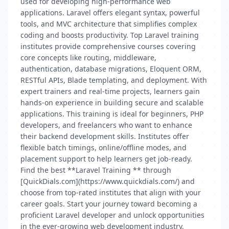
used for developing high-performance web
applications. Laravel offers elegant syntax, powerful
tools, and MVC architecture that simplifies complex
coding and boosts productivity. Top Laravel training
institutes provide comprehensive courses covering
core concepts like routing, middleware,
authentication, database migrations, Eloquent ORM,
RESTful APIs, Blade templating, and deployment. With
expert trainers and real-time projects, learners gain
hands-on experience in building secure and scalable
applications. This training is ideal for beginners, PHP
developers, and freelancers who want to enhance
their backend development skills. Institutes offer
flexible batch timings, online/offline modes, and
placement support to help learners get job-ready.
Find the best **Laravel Training ** through
[QuickDials.com](https://www.quickdials.com/) and
choose from top-rated institutes that align with your
career goals. Start your journey toward becoming a
proficient Laravel developer and unlock opportunities
in the ever-growing web development industry.