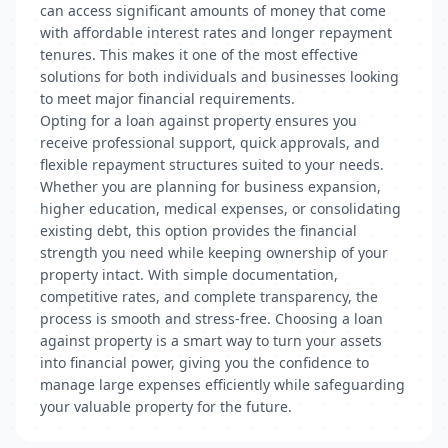
can access significant amounts of money that come
with affordable interest rates and longer repayment
tenures. This makes it one of the most effective
solutions for both individuals and businesses looking
to meet major financial requirements.
Opting for a loan against property ensures you
receive professional support, quick approvals, and
flexible repayment structures suited to your needs.
Whether you are planning for business expansion,
higher education, medical expenses, or consolidating
existing debt, this option provides the financial
strength you need while keeping ownership of your
property intact. With simple documentation,
competitive rates, and complete transparency, the
process is smooth and stress-free. Choosing a loan
against property is a smart way to turn your assets
into financial power, giving you the confidence to
manage large expenses efficiently while safeguarding
your valuable property for the future.