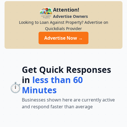
Attention!
Advertise Owners
Looking to Loan Against Property? Advertise on
Quickdials Provider
Advertise Now →
Get Quick Responses
in
less than 60
⏱️
Minutes
Businesses shown here are currently active
and respond faster than average