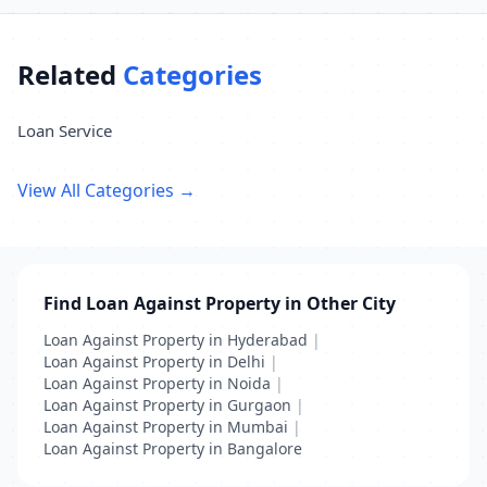
Related
Categories
Loan Service
View All Categories →
Find Loan Against Property in Other City
Loan Against Property in Hyderabad
|
Loan Against Property in Delhi
|
Loan Against Property in Noida
|
Loan Against Property in Gurgaon
|
Loan Against Property in Mumbai
|
Loan Against Property in Bangalore