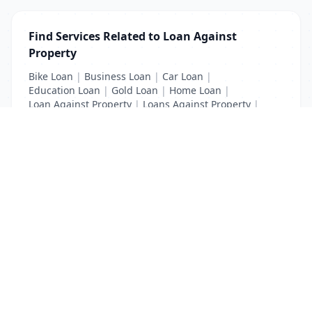
Find Services Related to Loan Against
Property
Bike Loan
|
Business Loan
|
Car Loan
|
Education Loan
|
Gold Loan
|
Home Loan
|
Loan Against Property
|
Loans Against Property
|
Personal Loan
|
Property Loan
|
Vehicle Loan
List Your Business to Grow Today!
Join thousands of businesses reaching local
customers every day. Free profile setup in 5 minutes.
Create Free Account