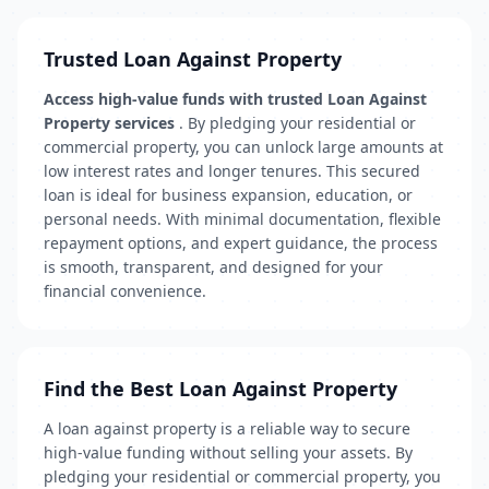
Trusted Loan Against Property
Access high-value funds with trusted Loan Against
Property services
. By pledging your residential or
commercial property, you can unlock large amounts at
low interest rates and longer tenures. This secured
loan is ideal for business expansion, education, or
personal needs. With minimal documentation, flexible
repayment options, and expert guidance, the process
is smooth, transparent, and designed for your
financial convenience.
Find the Best Loan Against Property
A loan against property is a reliable way to secure
high-value funding without selling your assets. By
pledging your residential or commercial property, you