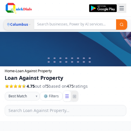
Columbus
Home
›
Loan Against Property
Loan Against Property
4.75
out of
5
based on
475
ratings
☰
⊞
▾
⚙ Filters