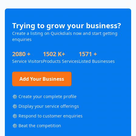
Trying to grow your business?
Create a listing on Quickdials now and start getting
enquiries
2080 +
1502 K+
1571 +
Service Visitors
Products Services
Listed Businesses
Add Your Business
⚙️ Create your complete profile
⚙️ Display your service offerings
⚙️ Respond to customer enquiries
⚙️ Beat the competition