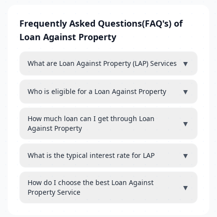
Frequently Asked Questions(FAQ's) of
Loan Against Property
▼
What are Loan Against Property (LAP) Services
▼
Who is eligible for a Loan Against Property
How much loan can I get through Loan
▼
Against Property
▼
What is the typical interest rate for LAP
How do I choose the best Loan Against
▼
Property Service