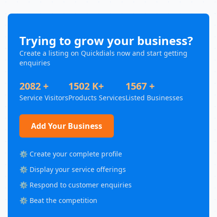
Trying to grow your business?
Create a listing on Quickdials now and start getting
enquiries
2082 +
1502 K+
1567 +
Service Visitors
Products Services
Listed Businesses
Add Your Business
⚙️ Create your complete profile
⚙️ Display your service offerings
⚙️ Respond to customer enquiries
⚙️ Beat the competition