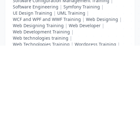
Software Configuration Management Training
|
Software Engineering
|
Symfony Training
|
UI Design Training
|
UML Training
|
WCF and WPF and WWF Training
|
Web Designing
|
Web Designing Training
|
Web Developer
|
Web Development Training
|
Web technologies training
|
Web Technologies Training
|
Wordpress Training
|
XHTML Training
|
Yii Training
|
Zend Taining
List Your Business to Grow Today!
Join thousands of businesses reaching local
customers every day. Free profile setup in 5 minutes.
Create Free Account