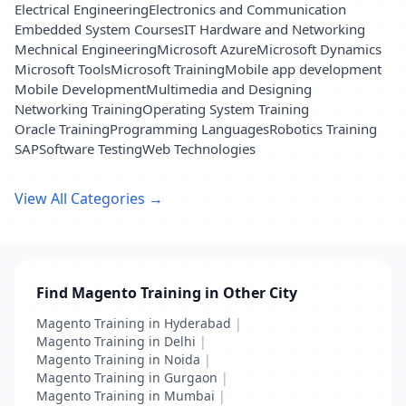
Electrical Engineering
Electronics and Communication
Embedded System Courses
IT Hardware and Networking
Mechnical Engineering
Microsoft Azure
Microsoft Dynamics
Microsoft Tools
Microsoft Training
Mobile app development
Mobile Development
Multimedia and Designing
Networking Training
Operating System Training
Oracle Training
Programming Languages
Robotics Training
SAP
Software Testing
Web Technologies
View All Categories →
Find Magento Training in Other City
Magento Training in Hyderabad
|
Magento Training in Delhi
|
Magento Training in Noida
|
Magento Training in Gurgaon
|
Magento Training in Mumbai
|