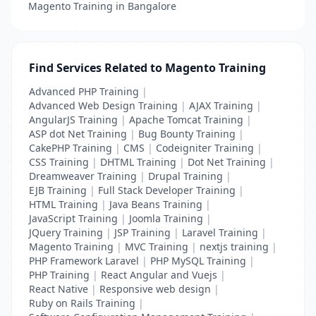
Magento Training in Bangalore
Find Services Related to Magento Training
Advanced PHP Training
|
Advanced Web Design Training
|
AJAX Training
|
AngularJS Training
|
Apache Tomcat Training
|
ASP dot Net Training
|
Bug Bounty Training
|
CakePHP Training
|
CMS
|
Codeigniter Training
|
CSS Training
|
DHTML Training
|
Dot Net Training
|
Dreamweaver Training
|
Drupal Training
|
EJB Training
|
Full Stack Developer Training
|
HTML Training
|
Java Beans Training
|
JavaScript Training
|
Joomla Training
|
JQuery Training
|
JSP Training
|
Laravel Training
|
Magento Training
|
MVC Training
|
nextjs training
|
PHP Framework Laravel
|
PHP MySQL Training
|
PHP Training
|
React Angular and Vuejs
|
React Native
|
Responsive web design
|
Ruby on Rails Training
|