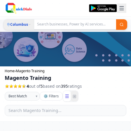
Columbus
Home
›
Magento Training
Magento Training
4
out of
5
based on
395
ratings
☰
⊞
▾
⚙ Filters