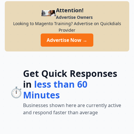
Attention!
Advertise Owners
Looking to Magento Training? Advertise on Quickdials
Provider
Advertise Now →
Get Quick Responses
in
less than 60
⏱️
Minutes
Businesses shown here are currently active
and respond faster than average