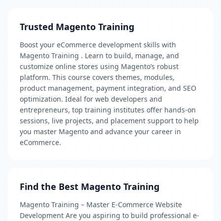
Trusted Magento Training
Boost your eCommerce development skills with
Magento Training . Learn to build, manage, and
customize online stores using Magento’s robust
platform. This course covers themes, modules,
product management, payment integration, and SEO
optimization. Ideal for web developers and
entrepreneurs, top training institutes offer hands-on
sessions, live projects, and placement support to help
you master Magento and advance your career in
eCommerce.
Find the Best Magento Training
Magento Training – Master E-Commerce Website
Development Are you aspiring to build professional e-