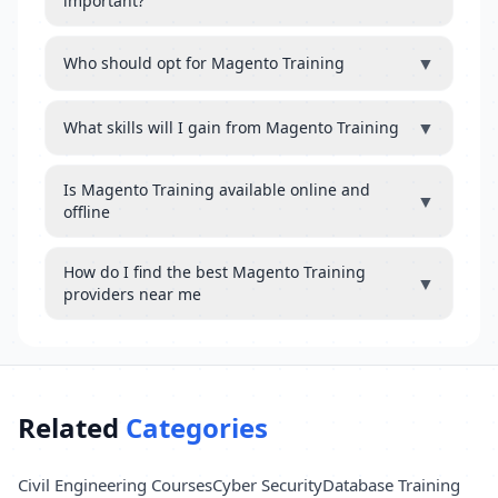
important?
▼
Who should opt for Magento Training
▼
What skills will I gain from Magento Training
Is Magento Training available online and
▼
offline
How do I find the best Magento Training
▼
providers near me
Related
Categories
Civil Engineering Courses
Cyber Security
Database Training