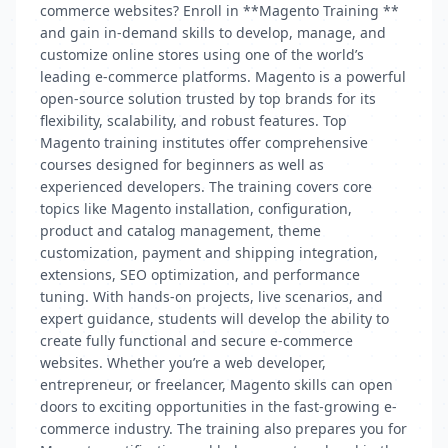
commerce websites? Enroll in **Magento Training **
and gain in-demand skills to develop, manage, and
customize online stores using one of the world’s
leading e-commerce platforms. Magento is a powerful
open-source solution trusted by top brands for its
flexibility, scalability, and robust features. Top
Magento training institutes offer comprehensive
courses designed for beginners as well as
experienced developers. The training covers core
topics like Magento installation, configuration,
product and catalog management, theme
customization, payment and shipping integration,
extensions, SEO optimization, and performance
tuning. With hands-on projects, live scenarios, and
expert guidance, students will develop the ability to
create fully functional and secure e-commerce
websites. Whether you’re a web developer,
entrepreneur, or freelancer, Magento skills can open
doors to exciting opportunities in the fast-growing e-
commerce industry. The training also prepares you for