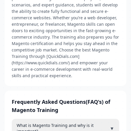
scenarios, and expert guidance, students will develop
the ability to create fully functional and secure e-
commerce websites. Whether you’re a web developer,
entrepreneur, or freelancer, Magento skills can open
doors to exciting opportunities in the fast-growing e-
commerce industry. The training also prepares you for
Magento certification and helps you stay ahead in the
competitive job market. Choose the best Magento
Training through [QuickDials.com]
(https://www.quickdials.com/) and empower your
career in e-commerce development with real-world
skills and practical experience.
Frequently Asked Questions(FAQ's) of
Magento Training
What is Magento Training and why is it
▼