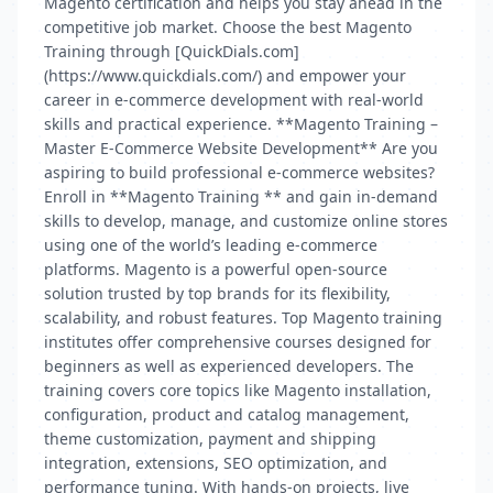
Magento certification and helps you stay ahead in the
competitive job market. Choose the best Magento
Training through [QuickDials.com]
(https://www.quickdials.com/) and empower your
career in e-commerce development with real-world
skills and practical experience. **Magento Training –
Master E-Commerce Website Development** Are you
aspiring to build professional e-commerce websites?
Enroll in **Magento Training ** and gain in-demand
skills to develop, manage, and customize online stores
using one of the world’s leading e-commerce
platforms. Magento is a powerful open-source
solution trusted by top brands for its flexibility,
scalability, and robust features. Top Magento training
institutes offer comprehensive courses designed for
beginners as well as experienced developers. The
training covers core topics like Magento installation,
configuration, product and catalog management,
theme customization, payment and shipping
integration, extensions, SEO optimization, and
performance tuning. With hands-on projects, live