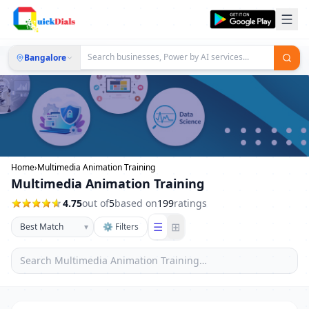
Bangalore
Home
›
Multimedia Animation Training
Multimedia Animation Training
4.75
out of
5
based on
199
ratings
☰
⊞
▾
⚙ Filters