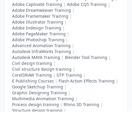
Adobe Captivate Training
|
Adobe CQ5 Training
|
Adobe Dreamweaver Training
|
Adobe Framemaker Training
|
Adobe Illustrator Training
|
Adobe Indesign Training
|
Adobe PageMaker Training
|
Adobe Photoshop Training
|
Advanced Animation Training
|
Autodesk InfraWorks Training
|
Autodesk MAYA Training
|
Blender Tool Training
|
Civil design training
|
Civil structure design training
|
CorelDRAW Training
|
DTP Training
|
E Publishing Courses
|
Flash Action Effects Training
|
Google Sketchup Training
|
Graphic Designing Training
|
Multimedia Animation Training
|
Process design training
|
Rhino 3D Training
|
Structure design training
|
Toon Boom Animation Training
|
Web Design Training