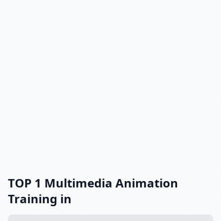
TOP 1 Multimedia Animation
Training in