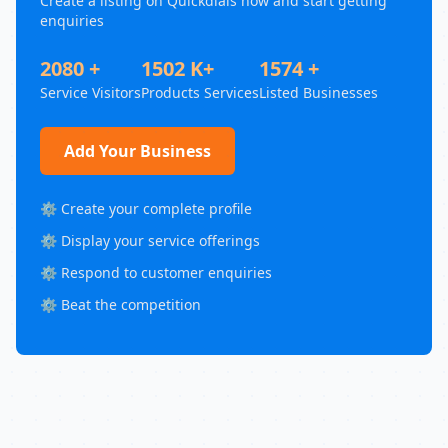
Create a listing on Quickdials now and start getting
enquiries
2080 +
1502 K+
1574 +
Service Visitors
Products Services
Listed Businesses
Add Your Business
⚙️ Create your complete profile
⚙️ Display your service offerings
⚙️ Respond to customer enquiries
⚙️ Beat the competition