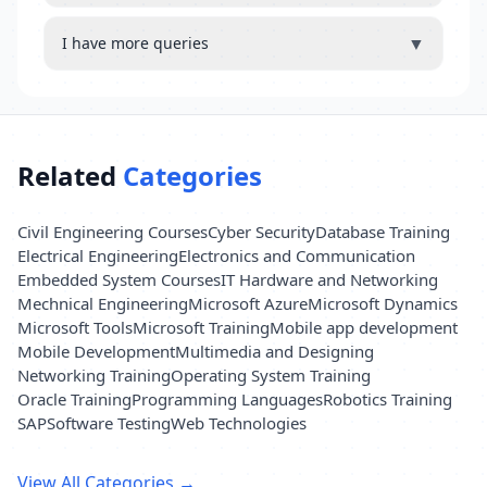
▼
I have more queries
Related
Categories
Civil Engineering Courses
Cyber Security
Database Training
Electrical Engineering
Electronics and Communication
Embedded System Courses
IT Hardware and Networking
Mechnical Engineering
Microsoft Azure
Microsoft Dynamics
Microsoft Tools
Microsoft Training
Mobile app development
Mobile Development
Multimedia and Designing
Networking Training
Operating System Training
Oracle Training
Programming Languages
Robotics Training
SAP
Software Testing
Web Technologies
View All Categories →