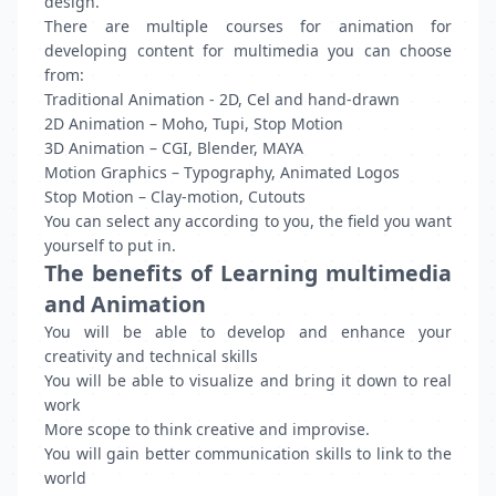
design.
There are multiple courses for animation for
developing content for multimedia you can choose
from:
Traditional Animation - 2D, Cel and hand-drawn
2D Animation – Moho, Tupi, Stop Motion
3D Animation – CGI, Blender, MAYA
Motion Graphics – Typography, Animated Logos
Stop Motion – Clay-motion, Cutouts
You can select any according to you, the field you want
yourself to put in.
The benefits of Learning multimedia
and Animation
You will be able to develop and enhance your
creativity and technical skills
You will be able to visualize and bring it down to real
work
More scope to think creative and improvise.
You will gain better communication skills to link to the
world