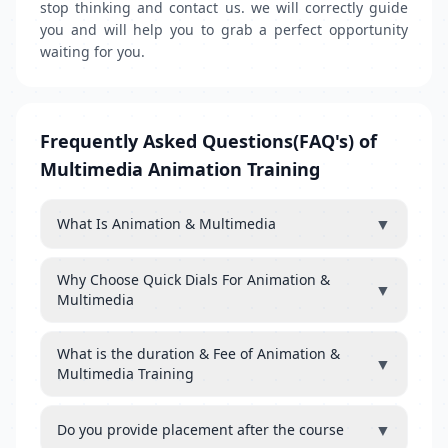
stop thinking and contact us. we will correctly guide
you and will help you to grab a perfect opportunity
waiting for you.
Frequently Asked Questions(FAQ's) of
Multimedia Animation Training
▼
What Is Animation & Multimedia
Why Choose Quick Dials For Animation &
▼
Multimedia
What is the duration & Fee of Animation &
▼
Multimedia Training
▼
Do you provide placement after the course