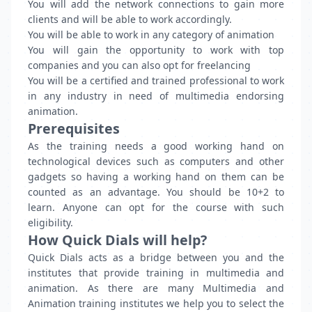
You will add the network connections to gain more
clients and will be able to work accordingly.
You will be able to work in any category of animation
You will gain the opportunity to work with top
companies and you can also opt for freelancing
You will be a certified and trained professional to work
in any industry in need of multimedia endorsing
animation.
Prerequisites
As the training needs a good working hand on
technological devices such as computers and other
gadgets so having a working hand on them can be
counted as an advantage. You should be 10+2 to
learn. Anyone can opt for the course with such
eligibility.
How Quick Dials will help?
Quick Dials acts as a bridge between you and the
institutes that provide training in multimedia and
animation. As there are many Multimedia and
Animation training institutes we help you to select the