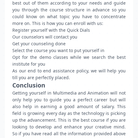
best out of them according to your needs and guide
you through the course structure in advance so you
could know on what topic you have to concentrate
more on. This is how you can enroll with us:
Register yourself with the Quick Dials
Our counselors will contact you
Get your counseling done
Select the course you want to put yourself in
Opt for the demo classes while we search the best
institute for you
As our end to end assistance policy, we will help you
till you are perfectly placed.
Conclusion
Getting yourself in Multimedia and Animation will not
only help you to guide you a perfect career but will
also help in earning a good amount of salary. This
field is growing every day as the technology is picking
up the advancement. This is the best course if you are
looking to develop and enhance your creative mind.
So if you have read all the information provided above