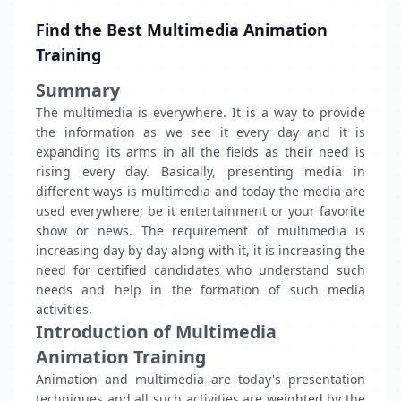
Find the Best Multimedia Animation
Training
Summary
The multimedia is everywhere. It is a way to provide
the information as we see it every day and it is
expanding its arms in all the fields as their need is
rising every day. Basically, presenting media in
different ways is multimedia and today the media are
used everywhere; be it entertainment or your favorite
show or news. The requirement of multimedia is
increasing day by day along with it, it is increasing the
need for certified candidates who understand such
needs and help in the formation of such media
activities.
Introduction of
Multimedia
Animation Training
Animation and multimedia are today's presentation
techniques and all such activities are weighted by the