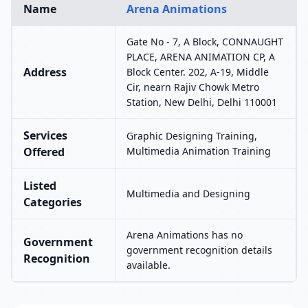
Name
Arena Animations
Gate No - 7, A Block, CONNAUGHT
PLACE, ARENA ANIMATION CP, A
Address
Block Center. 202, A-19, Middle
Cir, nearn Rajiv Chowk Metro
Station, New Delhi, Delhi 110001
Services
Graphic Designing Training,
Offered
Multimedia Animation Training
Listed
Multimedia and Designing
Categories
Arena Animations has no
Government
government recognition details
Recognition
available.