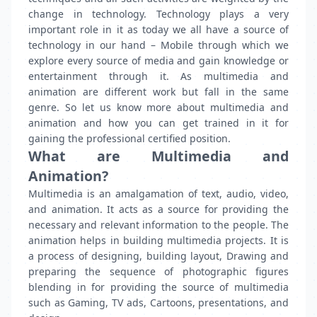
change in technology. Technology plays a very
important role in it as today we all have a source of
technology in our hand – Mobile through which we
explore every source of media and gain knowledge or
entertainment through it. As multimedia and
animation are different work but fall in the same
genre. So let us know more about multimedia and
animation and how you can get trained in it for
gaining the professional certified position.
What are Multimedia and
Animation?
Multimedia is an amalgamation of text, audio, video,
and animation. It acts as a source for providing the
necessary and relevant information to the people. The
animation helps in building multimedia projects. It is
a process of designing, building layout, Drawing and
preparing the sequence of photographic figures
blending in for providing the source of multimedia
such as Gaming, TV ads, Cartoons, presentations, and