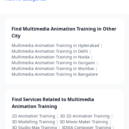
Find Multimedia Animation Training in Other
City
Multimedia Animation Training in Hyderabad
|
Multimedia Animation Training in Delhi
|
Multimedia Animation Training in Noida
|
Multimedia Animation Training in Gurgaon
|
Multimedia Animation Training in Mumbai
|
Multimedia Animation Training in Bangalore
Find Services Related to Multimedia
Animation Training
2D Animation Training
|
3D 2D Animation Training
|
3D Modelling Training
|
3D Movie Maker Training
|
3D Studio Max Training
|
3DVIA Composer Training
|