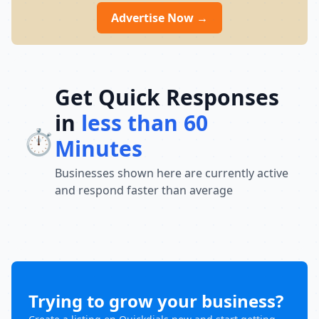
Advertise Now →
Get Quick Responses
in
less than 60
⏱️
Minutes
Businesses shown here are currently active
and respond faster than average
Trying to grow your business?