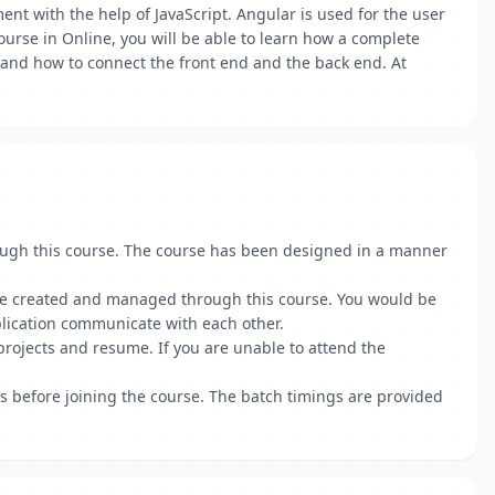
t with the help of JavaScript. Angular is used for the user
ourse in Online, you will be able to learn how a complete
, and how to connect the front end and the back end. At
ough this course. The course has been designed in a manner
 are created and managed through this course. You would be
lication communicate with each other.
projects and resume. If you are unable to attend the
ts before joining the course. The batch timings are provided