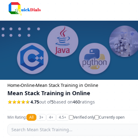
Bangalore
Home
›
Online
›
Mean Stack Training in Online
Mean Stack Training in Online
4.75
out of
5
based on
460
ratings
Min Rating:
All
3+
4+
4.5+
Verified only
Currently open