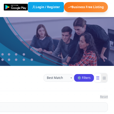
Login / Register
Business Free Listing
Sort businesses
☰
⊞
▾
⚙ Filters
Reset