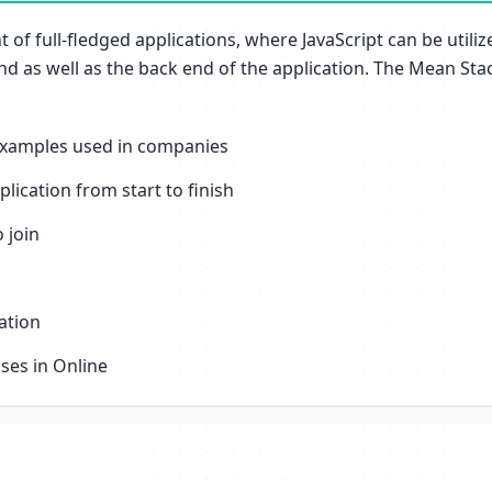
of full-fledged applications, where JavaScript can be utiliz
 as well as the back end of the application. The Mean Stack
 examples used in companies
ication from start to finish
 join
ation
sses in Online