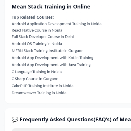
Mean Stack Training in Online
Top Related Courses:
Android Application Development Training in Noida
React Native Course in Noida
Full Stack Developer Course in Delhi
Android OS Training in Noida
MERN Stack Training Institute in Gurgaon
Android App Development with Kotlin Training
Android App Development with Java Training
C Language Training in Noida
C Sharp Course in Gurgaon
CakePHP Training Institute in Noida
Dreamweaver Training in Noida
💬 Frequently Asked Questions(FAQ's) of Mea