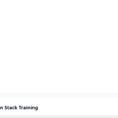
n Stack Training