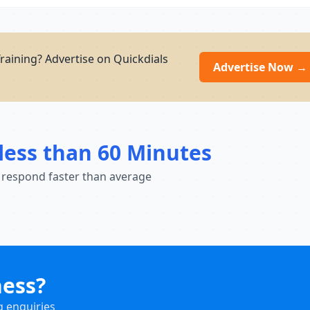
raining? Advertise on Quickdials
Advertise Now →
less than 60 Minutes
 respond faster than average
ness?
g enquiries