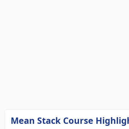
Mean Stack Course Highlig