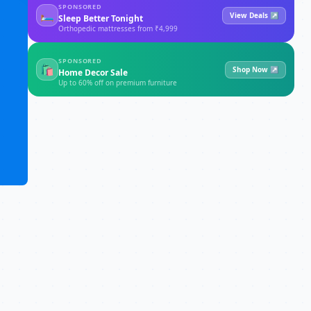
SPONSORED
🛏
View Deals ↗
Sleep Better Tonight
Orthopedic mattresses from ₹4,999
SPONSORED
🛍
Shop Now ↗
Home Decor Sale
Up to 60% off on premium furniture