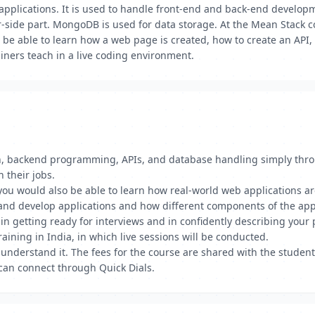
lications. It is used to handle front-end and back-end developmen
er-side part. MongoDB is used for data storage. At the Mean Stack c
l be able to learn how a web page is created, how to create an API
ainers teach in a live coding environment.
gn, backend programming, APIs, and database handling simply thr
 their jobs.
, you would also be able to learn how real-world web applications
and develop applications and how different components of the app
n getting ready for interviews and in confidently describing your 
aining in India, in which live sessions will be conducted.
 understand it. The fees for the course are shared with the studen
can connect through Quick Dials.