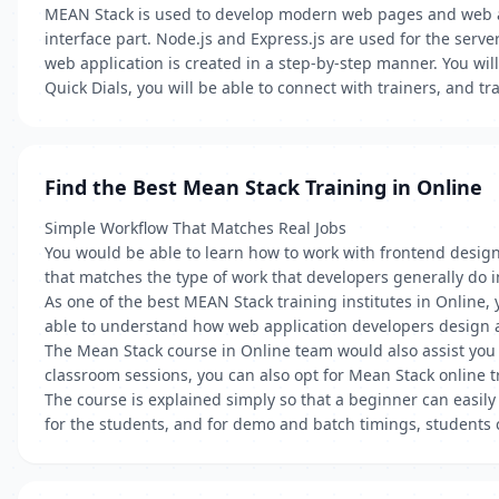
MEAN Stack is used to develop modern web pages and web app
interface part. Node.js and Express.js are used for the serv
web application is created in a step-by-step manner. You wil
Quick Dials, you will be able to connect with trainers, and tr
Find the Best Mean Stack Training in Online
Simple Workflow That Matches Real Jobs
You would be able to learn how to work with frontend desi
that matches the type of work that developers generally do in
As one of the best MEAN Stack training institutes in Online
able to understand how web application developers design 
The Mean Stack course in Online team would also assist you i
classroom sessions, you can also opt for Mean Stack online tr
The course is explained simply so that a beginner can easily
for the students, and for demo and batch timings, students 