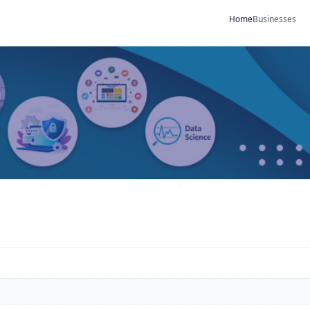
Home
Businesses