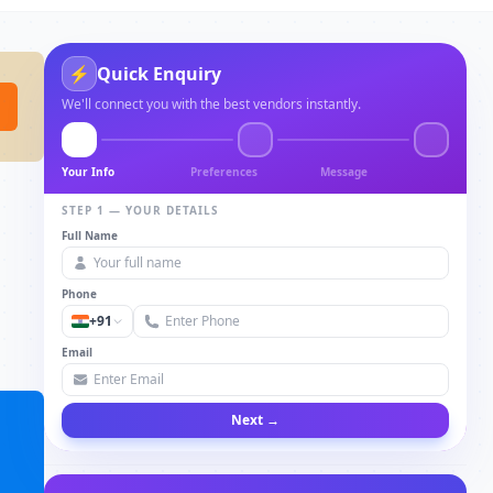
⚡
Quick Enquiry
We'll connect you with the best vendors instantly.
Your Info
Preferences
Message
STEP 1 — YOUR DETAILS
Full Name
Phone
+91
Email
Next →