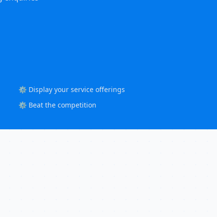
⚙️ Display your service offerings
⚙️ Beat the competition