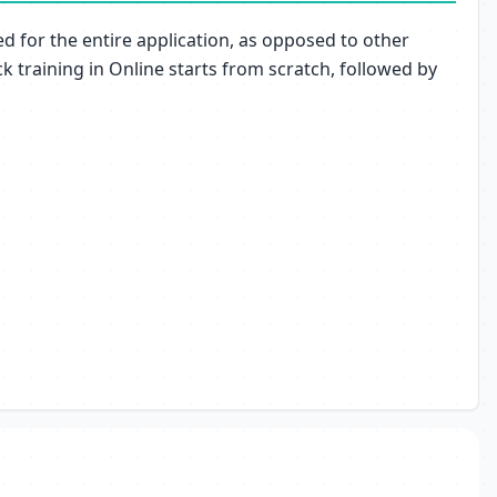
ed for the entire application, as opposed to other
 training in Online starts from scratch, followed by