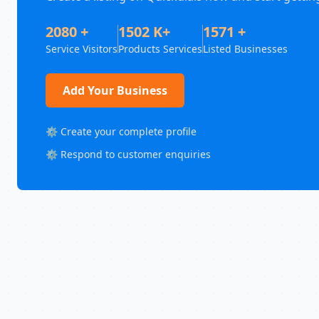
2080 +
1502 K+
1571 +
Service Visitors
Products Services
Listed Businesses
Add Your Business
⚙️ Create your complete profile
⚙️ Respond to customer enquiries