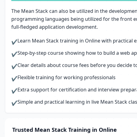
The Mean Stack can also be utilized in the development 
programming languages being utilized for the front end
full-fledged application development.
Learn Mean Stack training in Online with practical
✔
Step-by-step course showing how to build a web appl
✔
Clear details about course fees before you decide to
✔
Flexible training for working professionals
✔
Extra support for certification and interview prepar
✔
Simple and practical learning in live Mean Stack cla
✔
Trusted Mean Stack Training in Online