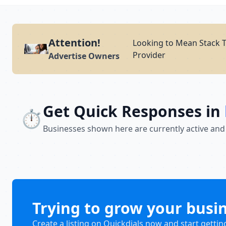
Attention!
Looking to Mean Stack T
Provider
Advertise Owners
Get Quick Responses in
⏱️
Businesses shown here are currently active and
Trying to grow your busi
Create a listing on Quickdials now and start gettin