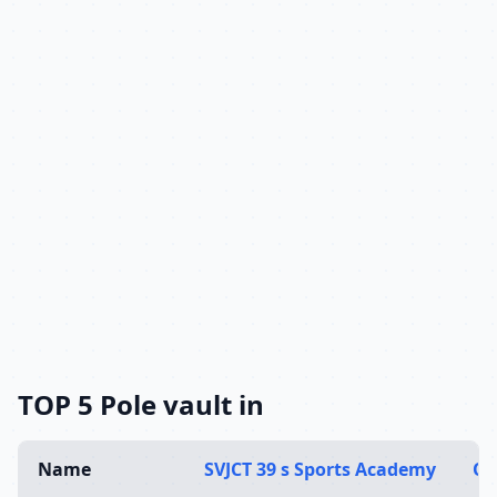
TOP 5 Pole vault in
Name
SVJCT 39 s Sports Academy
Ol