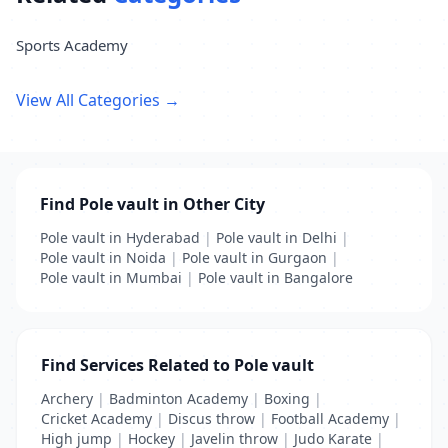
Sports Academy
View All Categories →
Find Pole vault in Other City
Pole vault in Hyderabad
|
Pole vault in Delhi
|
Pole vault in Noida
|
Pole vault in Gurgaon
|
Pole vault in Mumbai
|
Pole vault in Bangalore
Find Services Related to Pole vault
Archery
|
Badminton Academy
|
Boxing
|
Cricket Academy
|
Discus throw
|
Football Academy
|
High jump
|
Hockey
|
Javelin throw
|
Judo Karate
|