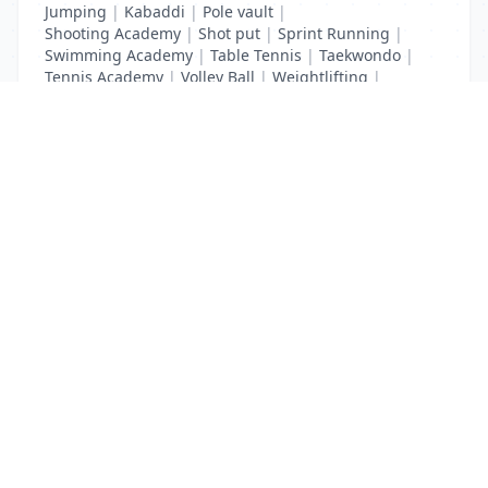
Jumping
|
Kabaddi
|
Pole vault
|
Shooting Academy
|
Shot put
|
Sprint Running
|
Swimming Academy
|
Table Tennis
|
Taekwondo
|
Tennis Academy
|
Volley Ball
|
Weightlifting
|
Wrestling
List Your Business to Grow Today!
Join thousands of businesses reaching local
customers every day. Free profile setup in 5 minutes.
Create Free Account
Trending Services on QuickDials