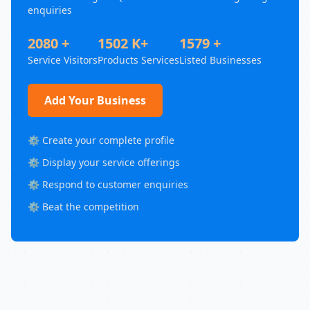
enquiries
2080 +
1502 K+
1579 +
Service Visitors
Products Services
Listed Businesses
Add Your Business
⚙️ Create your complete profile
⚙️ Display your service offerings
⚙️ Respond to customer enquiries
⚙️ Beat the competition