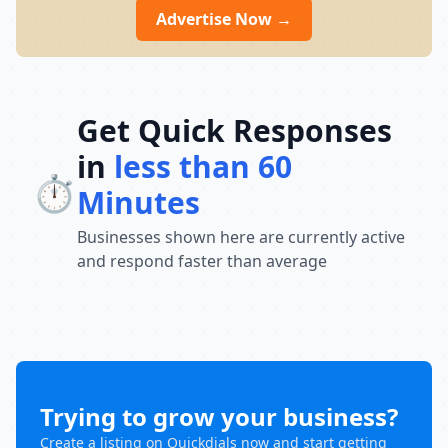
Advertise Now →
Get Quick Responses
in
less than 60
⏱️
Minutes
Businesses shown here are currently active
and respond faster than average
Trying to grow your business?
Create a listing on Quickdials now and start getting