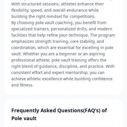
With structured sessions, athletes enhance their
flexibility, speed, and overall endurance while
building the right mindset for competitions.
By choosing pole vault coaching, you benefit from
specialized trainers, personalized drills, and modern
facilities that help refine your technique. The program
emphasizes strength training, core stability, and
coordination, which are essential for excelling in pole
vault. Whether you are a beginner or an aspiring
professional athlete, pole vault training offers the
right blend of guidance, discipline, and practice. With
consistent effort and expert mentorship, you can
achieve athletic excellence while building confidence
and fitness.
Frequently Asked Questions(FAQ's) of
Pole vault