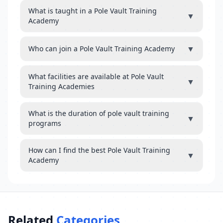
What is taught in a Pole Vault Training
▼
Academy
▼
Who can join a Pole Vault Training Academy
What facilities are available at Pole Vault
▼
Training Academies
What is the duration of pole vault training
▼
programs
How can I find the best Pole Vault Training
▼
Academy
Related
Categories