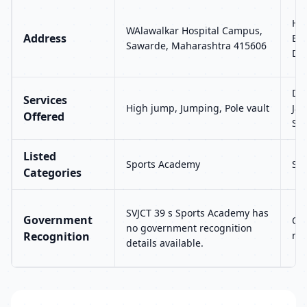
H. 
WAlawalkar Hospital Campus,
Address
Ext
Sawarde, Maharashtra 415606
Del
Dis
Services
High jump, Jumping, Pole vault
Jav
Offered
Sp
Listed
Sports Academy
Sp
Categories
SVJCT 39 s Sports Academy has
Government
Ol
no government recognition
Recognition
no 
details available.