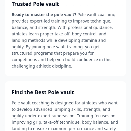
Trusted Pole vault
Ready to master the pole vault?
Pole vault coaching
provides expert-led training to improve technique,
balance, and strength. With professional guidance,
athletes learn proper take-off, body control, and
landing methods while developing stamina and
agility. By joining pole vault training, you get
structured programs that prepare you for
competitions and help you build confidence in this
challenging athletic discipline.
Find the Best Pole vault
Pole vault coaching is designed for athletes who want
to develop advanced jumping skills, strength, and
agility under expert supervision. Training focuses on
improving grip, take-off technique, body balance, and
landing to ensure maximum performance and safety.