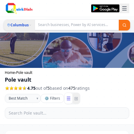
Columbus
Home
›
Pole vault
Pole vault
4.75
out of
5
based on
475
ratings
☰
⊞
▾
⚙ Filters